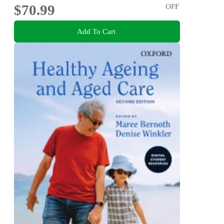
$70.99
OFF
Add To Cart