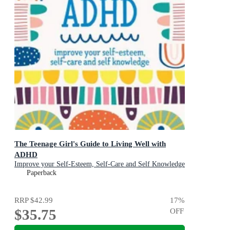
The Teenage Girl's Guide to Living Well with
ADHD
Improve your Self-Esteem, Self-Care and Self Knowledge
Paperback
RRP
$42.99
17
%
$35.75
OFF