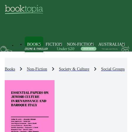
BOOKS
FICTION
NON-FICTION
AUSTRALIAN
Books
Non-Fiction
Society & Culture
Social Groups