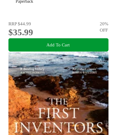
Paperback
RRP
$44.99
20
%
$35.99
OFF
Add To Cart