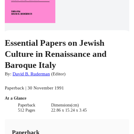
Essential Papers on Jewish
Culture in Renaissance and
Baroque Italy
By:
David B. Ruderman
(
Editor
)
Paperback | 30 November 1991
At a Glance
Paperback
Dimensions(cm)
512 Pages
22.86 x 15.24 x 3.45
Paperback