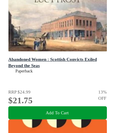
Abandoned Women : Scottish Convicts Exiled
Beyond the Seas
Paperback
RRP
$24.99
13
%
$21.75
OFF
Add To Cart