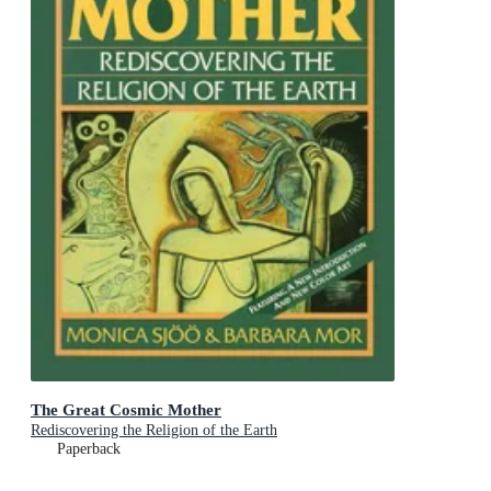
The Great Cosmic Mother
Rediscovering the Religion of the Earth
Paperback