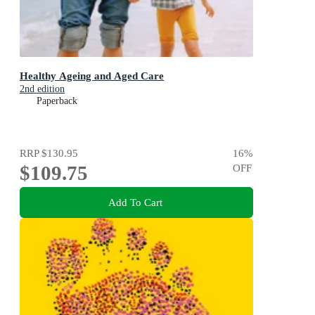
Healthy Ageing and Aged Care
2nd edition
Paperback
RRP
$130.95
16
%
$109.75
OFF
Add To Cart