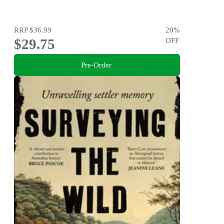
RRP
$36.99
20
%
$29.75
OFF
Pre-Order