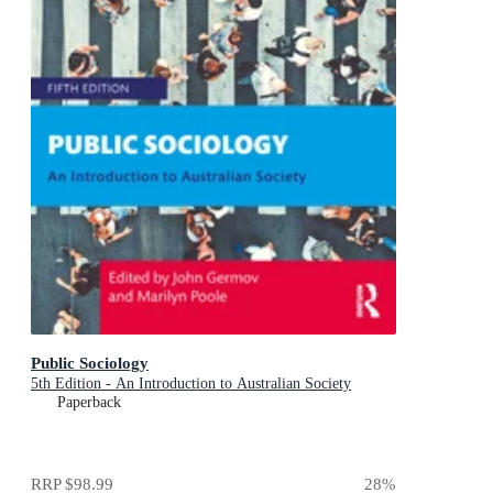
Public Sociology
5th Edition - An Introduction to Australian Society
Paperback
RRP
$98.99
28
%