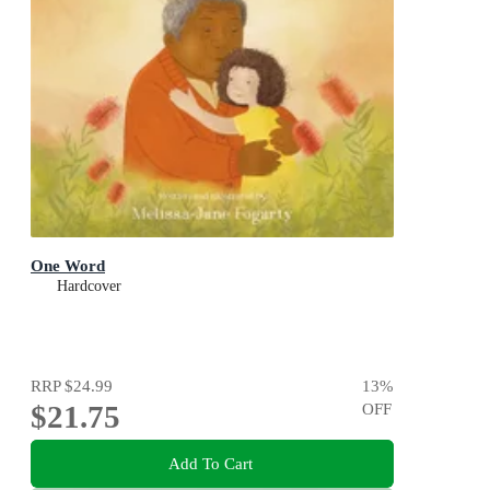
One Word
Hardcover
RRP
$24.99
13
%
$21.75
OFF
Add To Cart