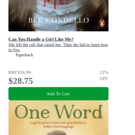
Can You Handle a Girl Like Me?
She left the cult that raised her. Then she had to learn how
to live.
Paperback
RRP
$36.99
22
%
$28.75
OFF
Add To Cart