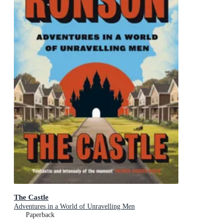
The Castle
Adventures in a World of Unravelling Men
Paperback