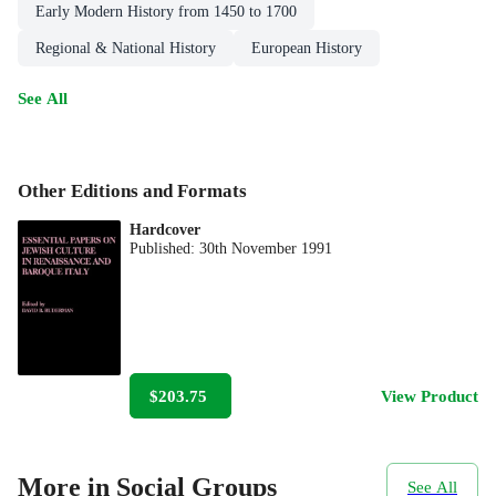
Early Modern History from 1450 to 1700
Regional & National History
European History
See All
Other Editions and Formats
Hardcover
Published:
30th November 1991
$203.75
View Product
More in Social Groups
See All