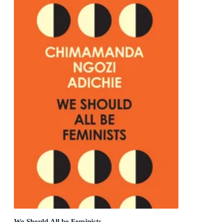
We Should All be Feminists