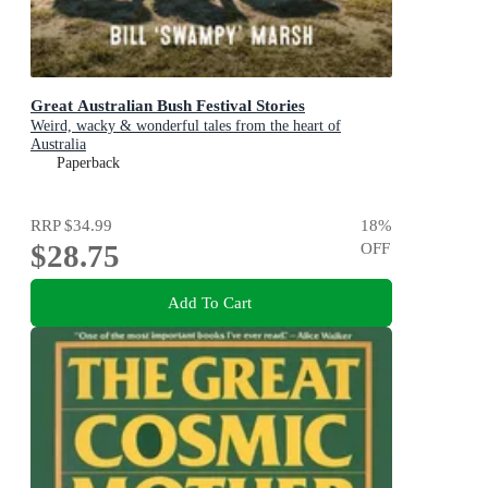
Great Australian Bush Festival Stories
Weird, wacky & wonderful tales from the heart of
Australia
Paperback
RRP
$34.99
18
%
$28.75
OFF
Add To Cart