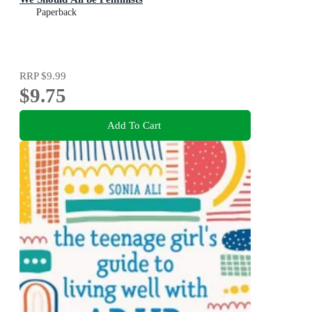
Paperback
RRP
$9.99
$9.75
Add To Cart