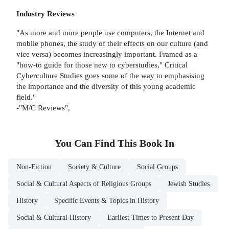
Industry Reviews
"As more and more people use computers, the Internet and
mobile phones, the study of their effects on our culture (and
vice versa) becomes increasingly important. Framed as a
"how-to guide for those new to cyberstudies," Critical
Cyberculture Studies goes some of the way to emphasising
the importance and the diversity of this young academic
field."
-"M/C Reviews",
You Can Find This
Book
In
Non-Fiction
Society & Culture
Social Groups
Social & Cultural Aspects of Religious Groups
Jewish Studies
History
Specific Events & Topics in History
Social & Cultural History
Earliest Times to Present Day