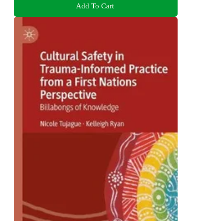
Add To Cart