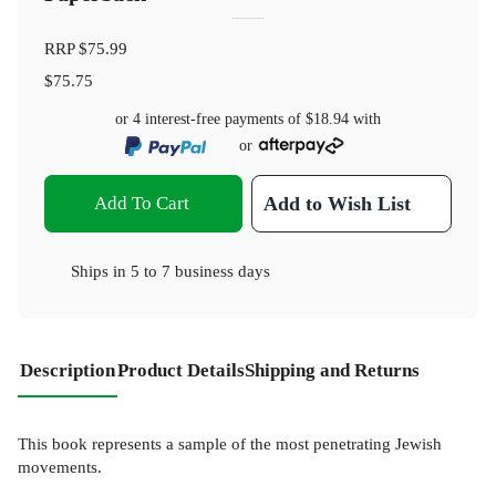
RRP
$75.99
$75.75
or 4 interest-free payments of
$18.94
with
or
Add To Cart
Add to Wish List
Ships in
5 to 7 business days
Description
Product Details
Shipping and Returns
This book represents a sample of the most penetrating Jewish
movements.