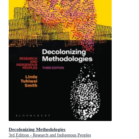
Decolonizing Methodologies
3rd Edition - Research and Indigenous Peoples