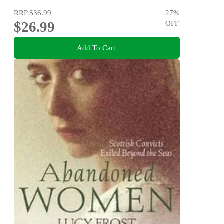
RRP
$36.99
27
%
$26.99
OFF
Add To Cart