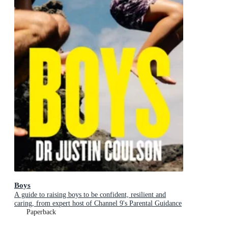
Boys
A guide to raising boys to be confident, resilient and
caring, from expert host of Channel 9's Parental Guidance
Paperback