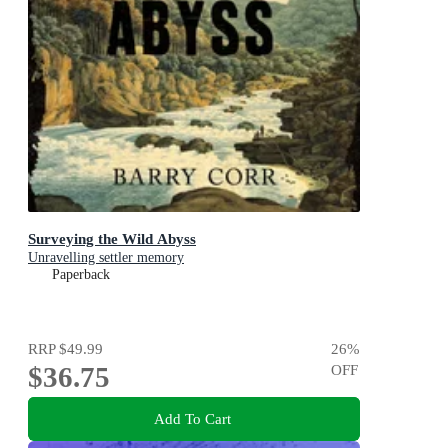
Surveying the Wild Abyss
Unravelling settler memory
Paperback
RRP
$49.99
26
%
$36.75
OFF
Add To Cart