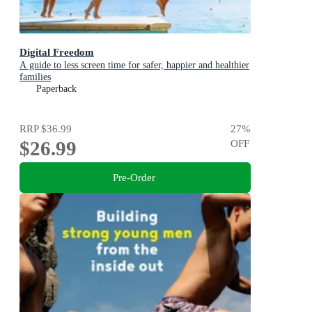
Digital Freedom
A guide to less screen time for safer, happier and healthier
families
Paperback
RRP
$36.99
27
%
$26.99
OFF
Pre-Order