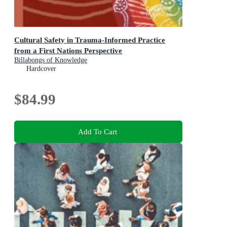
Cultural Safety in Trauma-Informed Practice
from a First Nations Perspective
Billabongs of Knowledge
Hardcover
$84.99
Add To Cart