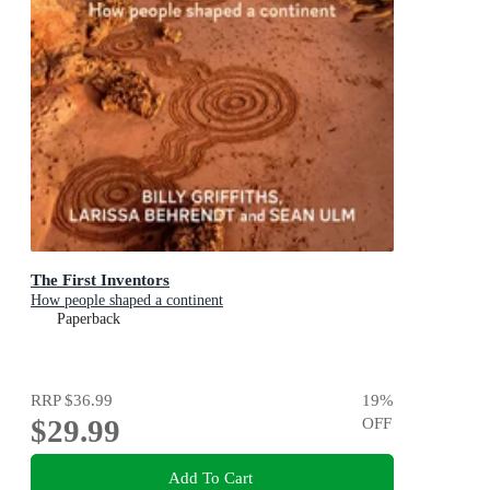
The First Inventors
How people shaped a continent
Paperback
RRP
$36.99
19
%
$29.99
OFF
Add To Cart