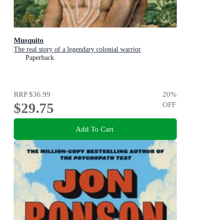
Musquito
The real story of a legendary colonial warrior
Paperback
RRP
$36.99
20
%
$29.75
OFF
Add To Cart