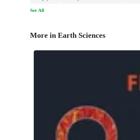
See All
More in Earth Sciences