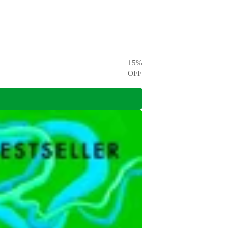
15
%
OFF