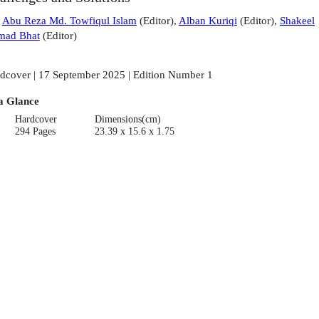
:
Abu Reza Md. Towfiqul Islam
(
Editor
)
,
Alban Kuriqi
(
Editor
)
,
Shakeel
mad Bhat
(
Editor
)
dcover | 17 September 2025 | Edition Number 1
a Glance
Hardcover
Dimensions(cm)
294 Pages
23.39 x 15.6 x 1.75