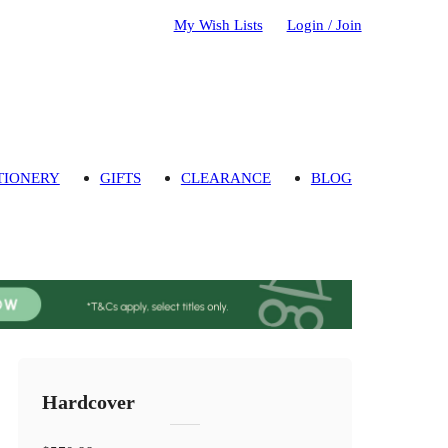
My Wish Lists
Login / Join
TIONERY
GIFTS
CLEARANCE
BLOG
Hardcover