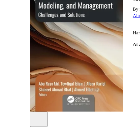
By
Ah
Har
At 