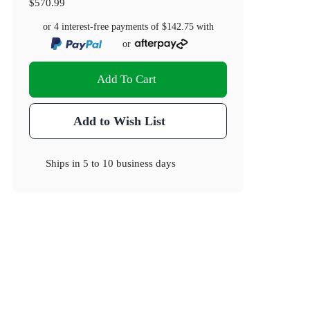
$570.99
or 4 interest-free payments of
$142.75
with
or
Add To Cart
Add to Wish List
Ships in
5 to 10 business days