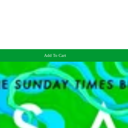
Add To Cart