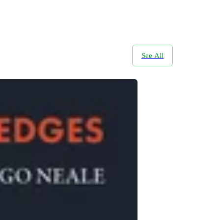
See All