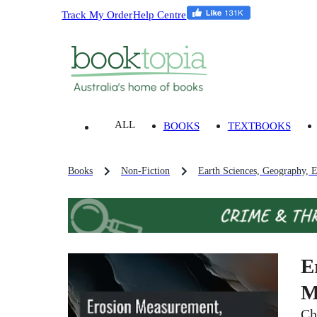
Track My Order
Help Centre
ALL
BOOKS
TEXTBOOKS
Books
Non-Fiction
Earth Sciences, Geography, 
E
M
Ch