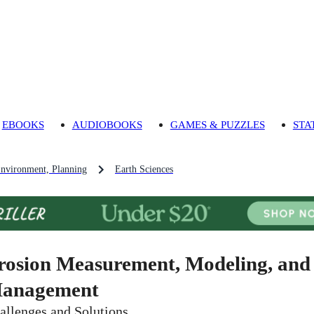
EBOOKS
AUDIOBOOKS
GAMES & PUZZLES
STA
Environment, Planning
Earth Sciences
rosion Measurement, Modeling, and
anagement
allenges and Solutions