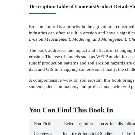
Description
Table of Contents
Product Details
Sh
Erosion control is a priority in the agriculture, constru
industries can often result in erosion and have a signi
Erosion Measurement, Modeling, and Management: Cha
The book addresses the impact and effects of changing la
erosion. The use of models such as WEPP model for es
runoff production patterns and soil erosion hazards are 
data and GIS for mapping soil erosion. Finally, the chall
A comprehensive work on soil erosion, this book brings t
students, decision makers, and professionals who will pro
You Can Find This
Book
In
Non-Fiction
Reference, Information & Interdisciplina
Geophysics
Industry & Industrial Studies
Industr