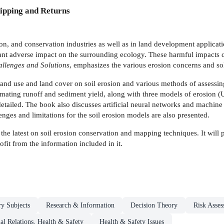
ipping and Returns
ction, and conservation industries as well as in land development applica
ficant adverse impact on the surrounding ecology. These harmful impact
llenges and Solutions
, emphasizes the various erosion concerns and so
nd use and land cover on soil erosion and various methods of assessing 
timating runoff and sediment yield, along with three models of erosi
detailed. The book also discusses artificial neural networks and machin
enges and limitations for the soil erosion models are also presented.
he latest on soil erosion conservation and mapping techniques. It will 
fit from the information included in it.
ry Subjects
Research & Information
Decision Theory
Risk Asse
ial Relations, Health & Safety
Health & Safety Issues