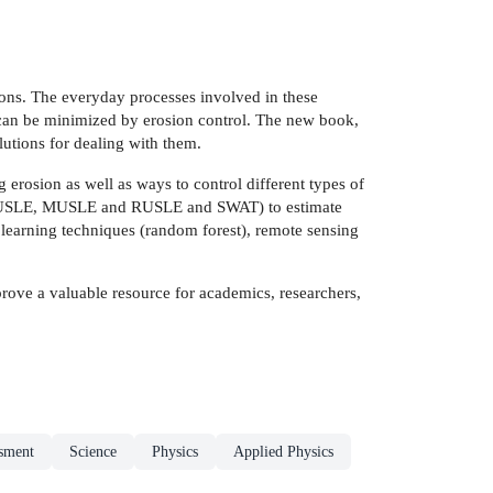
tions. The everyday processes involved in these
s can be minimized by erosion control. The new book,
lutions for dealing with them.
erosion as well as ways to control different types of
on (USLE, MUSLE and RUSLE and SWAT) to estimate
e learning techniques (random forest), remote sensing
prove a valuable resource for academics, researchers,
ssment
Science
Physics
Applied Physics