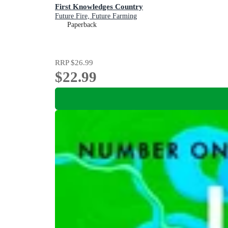
First Knowledges Country
Future Fire, Future Farming
Paperback
RRP
$26.99
$22.99