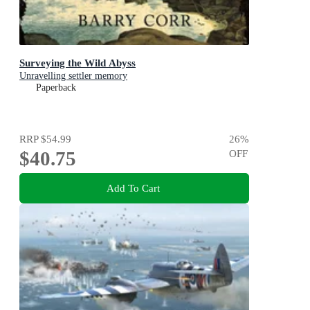
Surveying the Wild Abyss
Unravelling settler memory
Paperback
RRP
$54.99
26
%
$40.75
OFF
Add To Cart