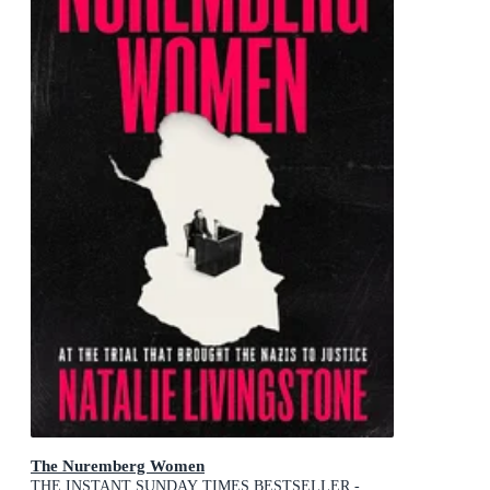
The Nuremberg Women
THE INSTANT SUNDAY TIMES BESTSELLER -