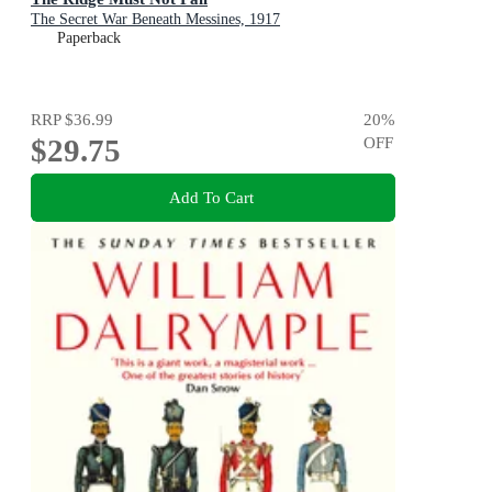
The Secret War Beneath Messines, 1917
Paperback
RRP
$36.99
20
%
$29.75
OFF
Add To Cart