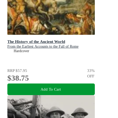
The History of the Ancient World
From the Earliest Accounts to the Fall of Rome
Hardcover
RRP
$57.95
33
%
$38.75
OFF
Add To Cart