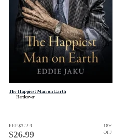
The Happiest Man on Earth
Hardcover
RRP
$32.99
18
%
$26.99
OFF