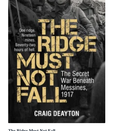
The Ridge Must Not Fall