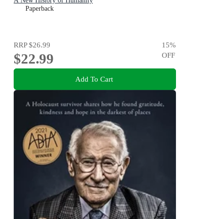
A New History of Humanity
Paperback
RRP
$26.99
15
%
$22.99
OFF
Add To Cart