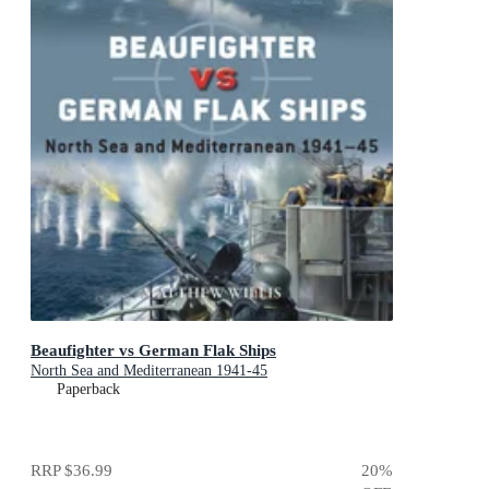
Beaufighter vs German Flak Ships
North Sea and Mediterranean 1941-45
Paperback
RRP
$36.99
20
%