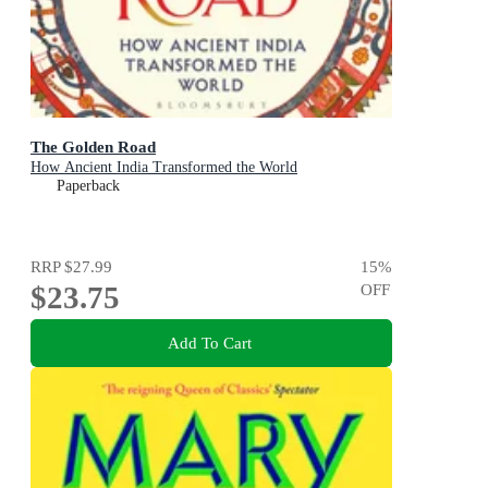
The Golden Road
How Ancient India Transformed the World
Paperback
RRP
$27.99
15
%
$23.75
OFF
Add To Cart