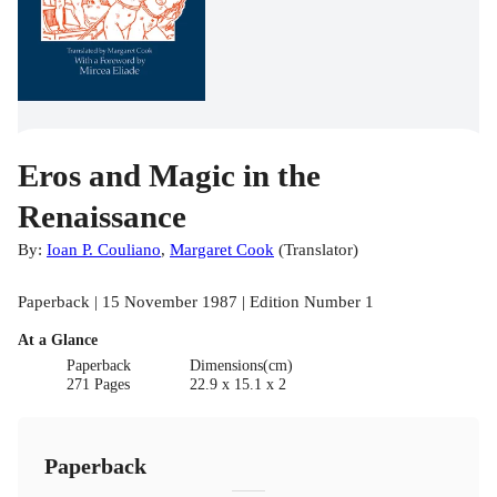
Eros and Magic in the
Renaissance
By:
Ioan P. Couliano
,
Margaret Cook
(
Translator
)
Paperback | 15 November 1987 | Edition Number 1
At a Glance
Paperback
Dimensions(cm)
271 Pages
22.9 x 15.1 x 2
Paperback