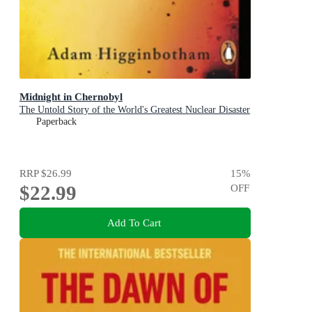
Midnight in Chernobyl
The Untold Story of the World's Greatest Nuclear Disaster
Paperback
RRP
$26.99
15
%
$22.99
OFF
Add To Cart