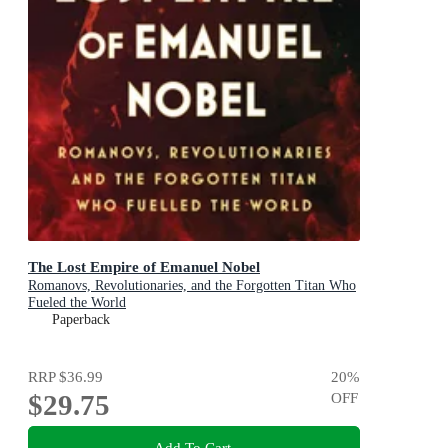
The Lost Empire of Emanuel Nobel
Romanovs, Revolutionaries, and the Forgotten Titan Who
Fueled the World
Paperback
RRP
$36.99
20
%
$29.75
OFF
Add To Cart