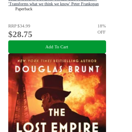
'Transforms what we think we know' Peter Frankopan
Paperback
RRP
$34.99
18
%
$28.75
OFF
Add To Cart