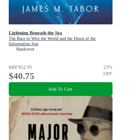
Lightning Beneath the Sea
The Race to Wire the World and the Dawn of the
Information Age
Hardcover
RRP
$52.95
23
%
$40.75
OFF
Add To Cart