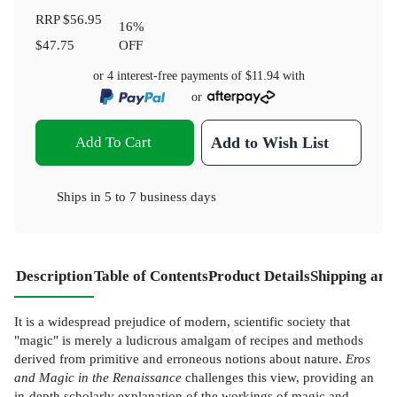
RRP
$56.95
16
%
$47.75
OFF
or 4 interest-free payments of
$11.94
with
or
Add To Cart
Add to Wish List
Ships in
5 to 7 business days
Description
Table of Contents
Product Details
Shipping and
It is a widespread prejudice of modern, scientific society that
"magic" is merely a ludicrous amalgam of recipes and methods
derived from primitive and erroneous notions about nature.
Eros
and Magic in the Renaissance
challenges this view, providing an
in-depth scholarly explanation of the workings of magic and