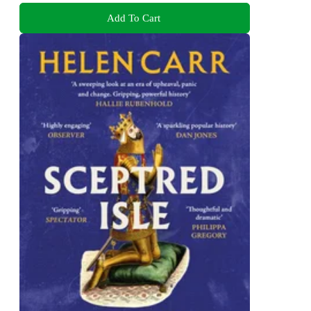
Add To Cart