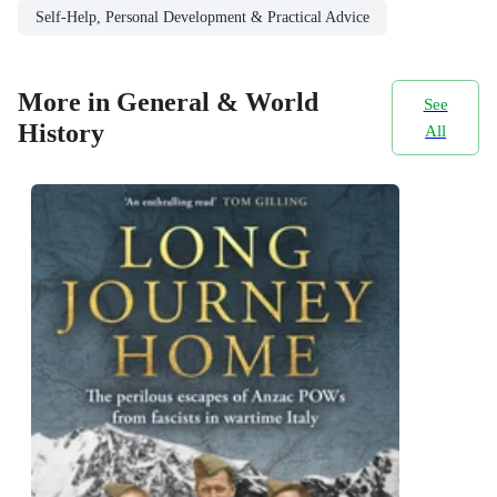
Self-Help, Personal Development & Practical Advice
More in General & World
See
History
All