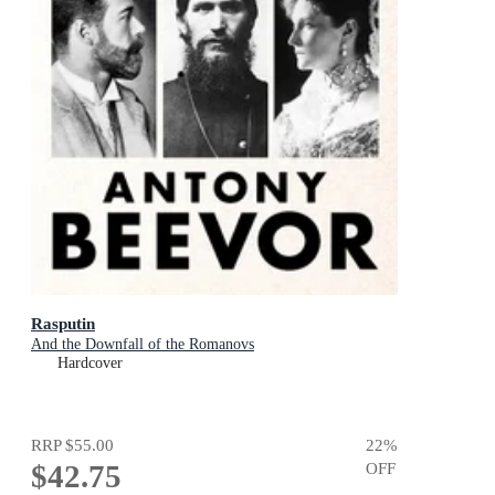
Rasputin
And the Downfall of the Romanovs
Hardcover
RRP
$55.00
22
%
$42.75
OFF