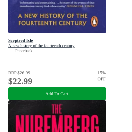
Sceptred Isle
A new history of the fourteenth century
Paperback
RRP
$26.99
15
%
$22.99
OFF
Add To Cart