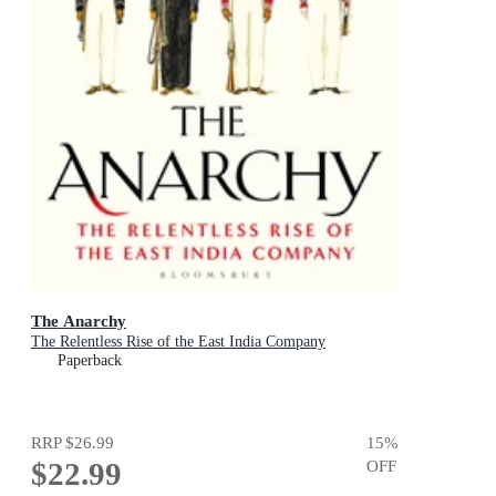
The Anarchy
The Relentless Rise of the East India Company
Paperback
RRP
$26.99
15
%
$22.99
OFF