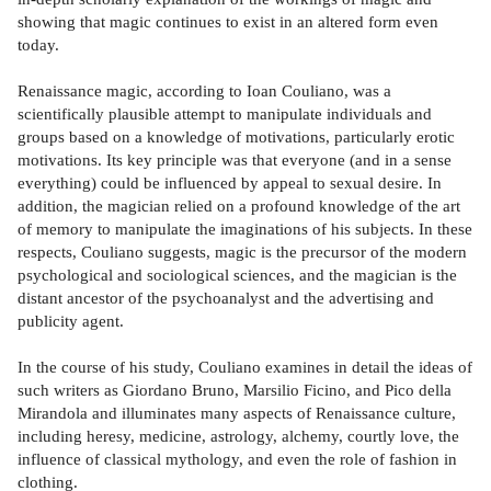
showing that magic continues to exist in an altered form even
today.
Renaissance magic, according to Ioan Couliano, was a
scientifically plausible attempt to manipulate individuals and
groups based on a knowledge of motivations, particularly erotic
motivations. Its key principle was that everyone (and in a sense
everything) could be influenced by appeal to sexual desire. In
addition, the magician relied on a profound knowledge of the art
of memory to manipulate the imaginations of his subjects. In these
respects, Couliano suggests, magic is the precursor of the modern
psychological and sociological sciences, and the magician is the
distant ancestor of the psychoanalyst and the advertising and
publicity agent.
In the course of his study, Couliano examines in detail the ideas of
such writers as Giordano Bruno, Marsilio Ficino, and Pico della
Mirandola and illuminates many aspects of Renaissance culture,
including heresy, medicine, astrology, alchemy, courtly love, the
influence of classical mythology, and even the role of fashion in
clothing.