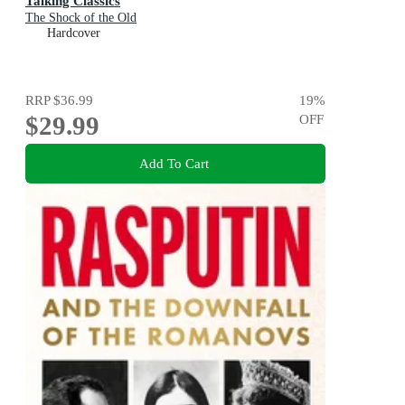
Talking Classics
The Shock of the Old
Hardcover
RRP
$36.99
19
%
$29.99
OFF
Add To Cart