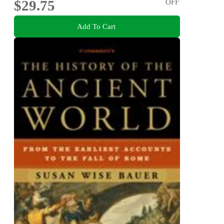
$29.75
OFF
Add To Cart