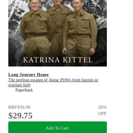
Long Journey Home
The perilous escapes of Anzac POWs from fascists in
wartime Italy
Paperback
RRP
$36.99
20
%
$29.75
OFF
Add To Cart