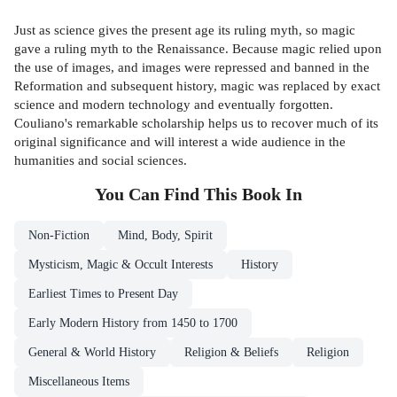
Just as science gives the present age its ruling myth, so magic
gave a ruling myth to the Renaissance. Because magic relied upon
the use of images, and images were repressed and banned in the
Reformation and subsequent history, magic was replaced by exact
science and modern technology and eventually forgotten.
Couliano's remarkable scholarship helps us to recover much of its
original significance and will interest a wide audience in the
humanities and social sciences.
You Can Find This
Book
In
Non-Fiction
Mind, Body, Spirit
Mysticism, Magic & Occult Interests
History
Earliest Times to Present Day
Early Modern History from 1450 to 1700
General & World History
Religion & Beliefs
Religion
Miscellaneous Items