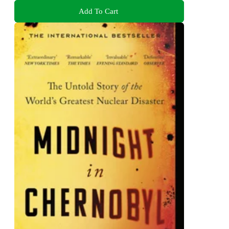
Add To Cart