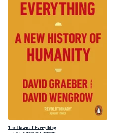
The Dawn of Everything