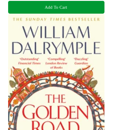
Add To Cart