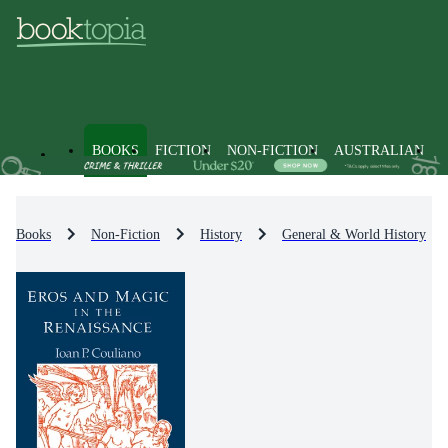
BOOKS
FICTION
NON-FICTION
AUSTRALIAN
Books
Non-Fiction
History
General & World History