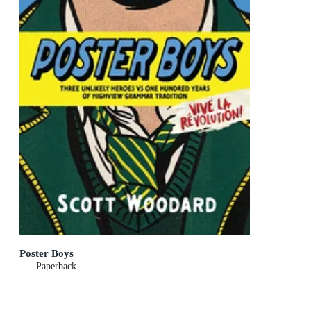
Poster Boys
Paperback