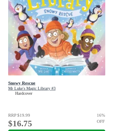
Snowy Rescue
Mr Luke's Magic Library #3
Hardcover
RRP
$19.99
16
%
$16.75
OFF