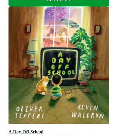
A Day Off School