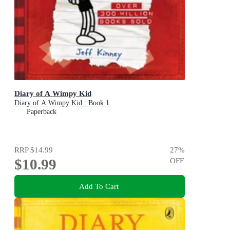
Diary of A Wimpy Kid
Diary of A Wimpy Kid : Book 1
Paperback
RRP
$14.99
27
%
$10.99
OFF
Add To Cart