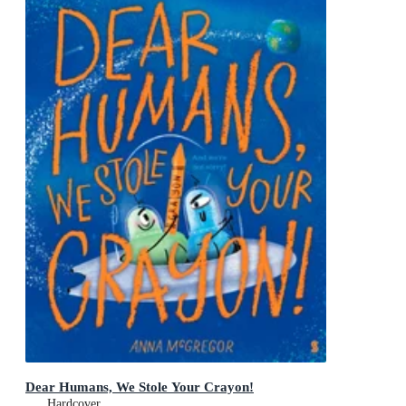
Dear Humans, We Stole Your Crayon!
Hardcover