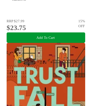
RRP
$27.99
15
%
$23.75
OFF
Add To Cart