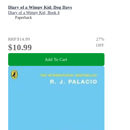
Diary of a Wimpy Kid: Dog Days
Diary of a Wimpy Kid, Book 4
Paperback
RRP
$14.99
27
%
$10.99
OFF
Add To Cart