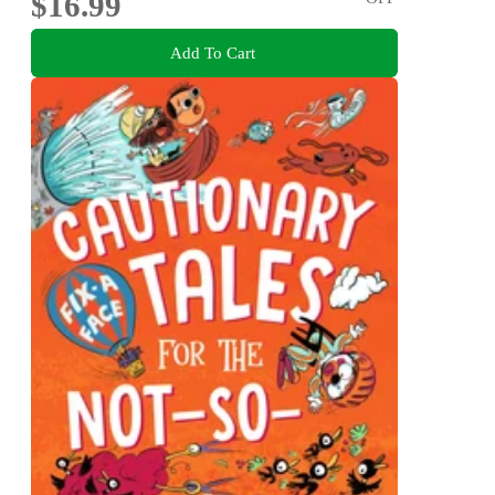
$16.99
Add To Cart