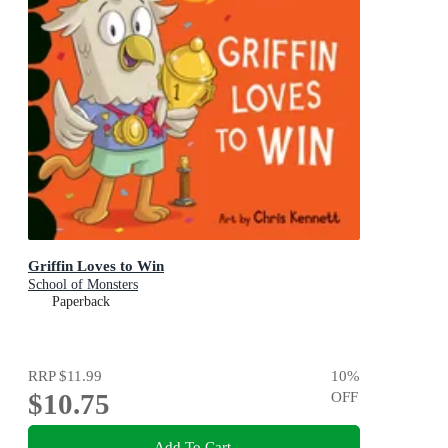
Griffin Loves to Win
School of Monsters
Paperback
RRP
$11.99
10
%
$10.75
OFF
Add To Cart