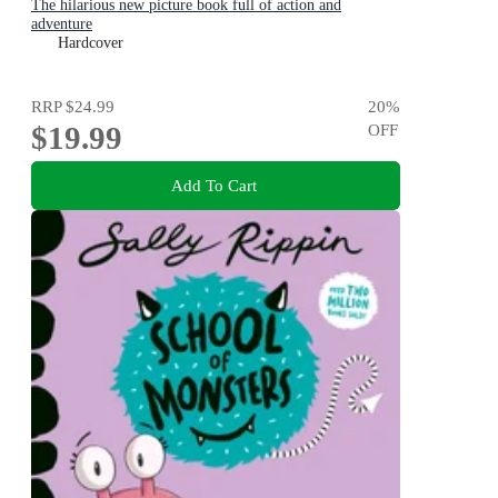
The hilarious new picture book full of action and
adventure
Hardcover
RRP
$24.99
20
%
$19.99
OFF
Add To Cart