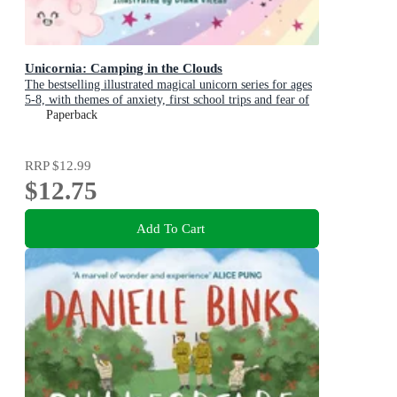
Unicornia: Camping in the Clouds
The bestselling illustrated magical unicorn series for ages
5-8, with themes of anxiety, first school trips and fear of
the dark
Paperback
RRP
$12.99
$12.75
Add To Cart