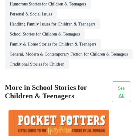
Humorous Stories for Children & Teenagers
Personal & Social Issues
Handling Family Issues for Children & Teenagers
School Stories for Children & Teenagers
Family & Home Stories for Children & Teenagers
General, Modern & Contemporary Fiction for Children & Teenagers
Traditional Stories for Children
More in School Stories for
See
Children & Teenagers
All