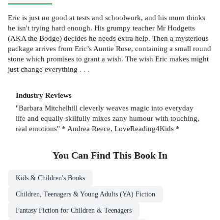
Eric is just no good at tests and schoolwork, and his mum thinks
he isn't trying hard enough. His grumpy teacher Mr Hodgetts
(AKA the Bodge) decides he needs extra help. Then a mysterious
package arrives from Eric’s Auntie Rose, containing a small round
stone which promises to grant a wish. The wish Eric makes might
just change everything . . .
Industry Reviews
"Barbara Mitchelhill cleverly weaves magic into everyday
life and equally skilfully mixes zany humour with touching,
real emotions" * Andrea Reece, LoveReading4Kids *
You Can Find This
Book
In
Kids & Children's Books
Children, Teenagers & Young Adults (YA) Fiction
Fantasy Fiction for Children & Teenagers