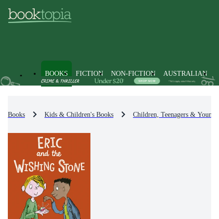
BOOKS
FICTION
NON-FICTION
AUSTRALIAN
Books
Kids & Children's Books
Children, Teenagers & Young 