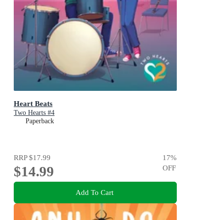
Heart Beats
Two Hearts #4
Paperback
RRP
$17.99
17
%
$14.99
OFF
Add To Cart