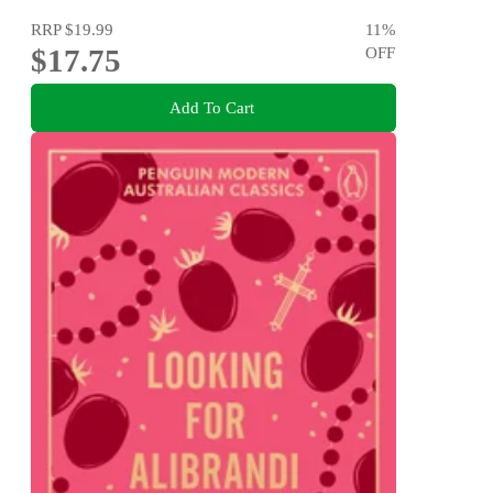
RRP
$19.99
11
%
$17.75
OFF
Add To Cart