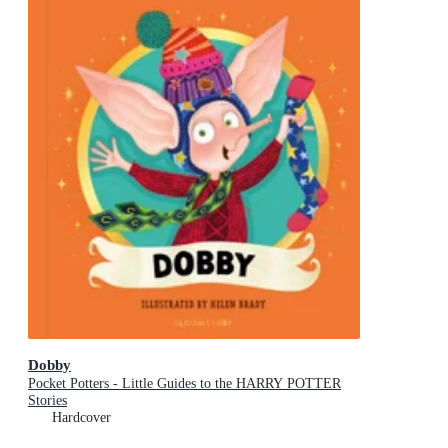
Dobby
Pocket Potters - Little Guides to the HARRY POTTER
Stories
Hardcover