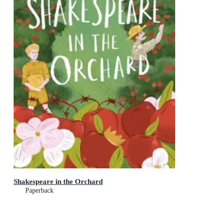
Shakespeare in the Orchard
Paperback