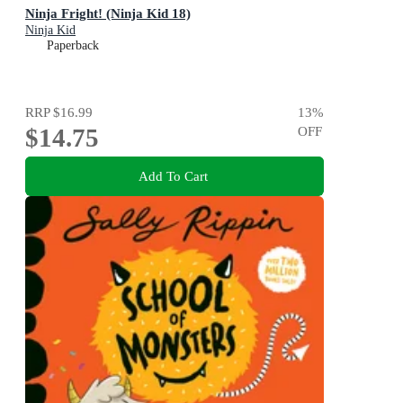
Ninja Fright! (Ninja Kid 18)
Ninja Kid
Paperback
RRP
$16.99
13
%
$14.75
OFF
Add To Cart