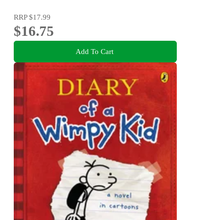
RRP
$17.99
$16.75
Add To Cart