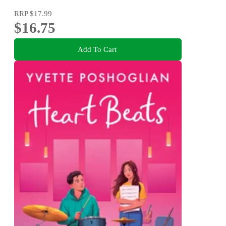
RRP
$17.99
$16.75
Add To Cart