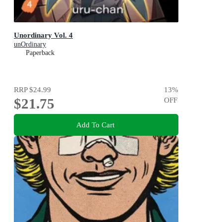
Unordinary Vol. 4
unOrdinary
Paperback
RRP
$24.99
13
%
$21.75
OFF
Add To Cart