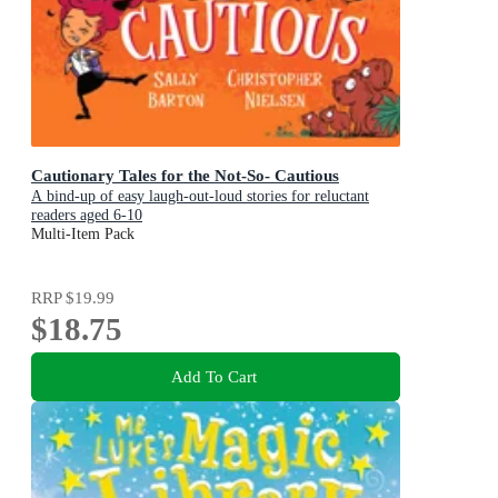
Cautionary Tales for the Not-So- Cautious
A bind-up of easy laugh-out-loud stories for reluctant
readers aged 6-10
Multi-Item Pack
RRP
$19.99
$18.75
Add To Cart