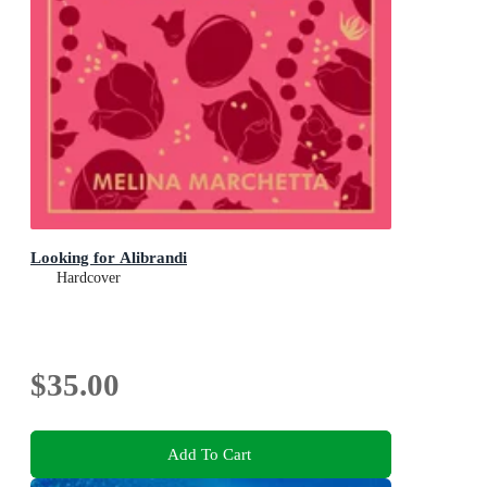
Looking for Alibrandi
Hardcover
$35.00
Add To Cart