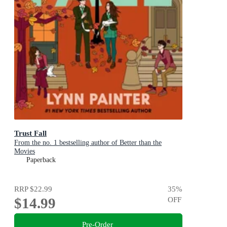
Trust Fall
From the no. 1 bestselling author of Better than the
Movies
Paperback
RRP
$22.99
35
%
$14.99
OFF
Pre-Order