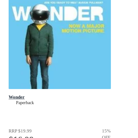
Wonder
Paperback
RRP
$19.99
15
%
OFF