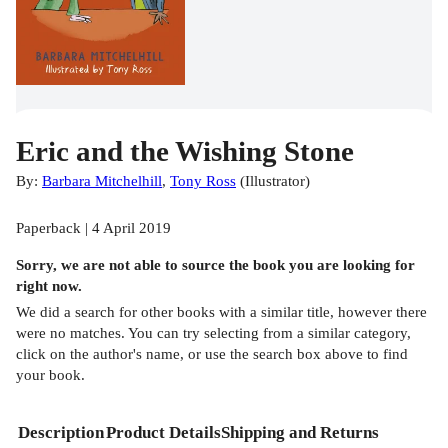
Eric and the Wishing Stone
By:
Barbara Mitchelhill
,
Tony Ross
(
Illustrator
)
Paperback | 4 April 2019
Sorry, we are not able to source the
book
you are looking for
right now.
We did a search for other
books
with a similar title,
however there
were no matches. You can try selecting from a similar category,
click on the author's name, or use the search box above to find
your book.
Description
Product Details
Shipping and Returns