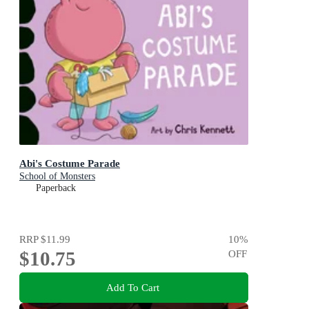
Abi's Costume Parade
School of Monsters
Paperback
RRP
$11.99
10
%
$10.75
OFF
Add To Cart