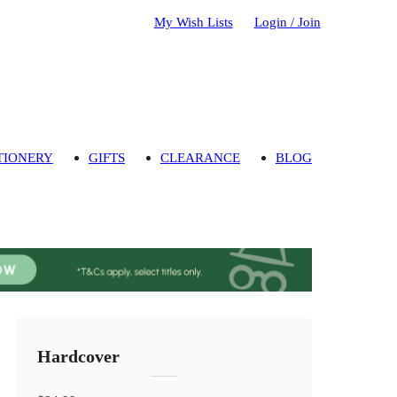
My Wish Lists
Login / Join
TIONERY
GIFTS
CLEARANCE
BLOG
Hardcover