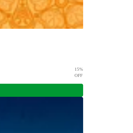
15
%
OFF