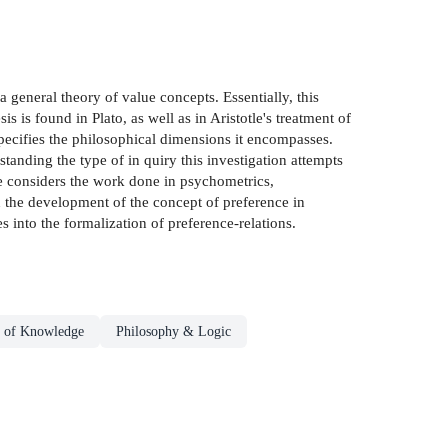
 a general theory of value concepts. Essentially, this
s is found in Plato, as well as in Aristotle's treatment of
specifies the philosophical dimensions it encompasses.
anding the type of in­ quiry this investigation attempts
one considers the work done in psychometrics,
s in the development of the concept of preference in
 into the formalization of preference-relations.
 of Knowledge
Philosophy & Logic