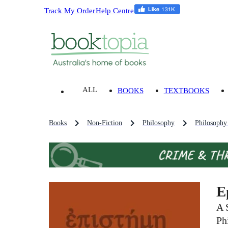
Track My Order
Help Centre
ALL
BOOKS
TEXTBOOKS
Books
Non-Fiction
Philosophy
Philosophy
E
A 
Ph