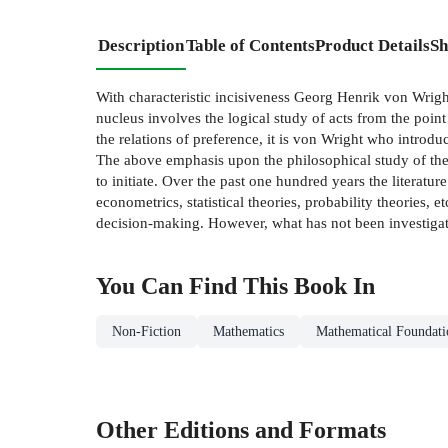
Description
Table of Contents
Product Details
Sh
With characteristic incisiveness Georg Henrik von Wright i
nucleus involves the logical study of acts from the point o
the relations of preference, it is von Wright who introd
The above emphasis upon the philosophical study of the f
to initiate. Over the past one hundred years the literat
econometrics, statistical theories, probability theories, 
decision-making. However, what has not been investigated
You Can Find This
Book
In
Non-Fiction
Mathematics
Mathematical Foundati
Other Editions and Formats