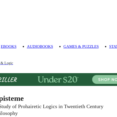
EBOOKS
AUDIOBOOKS
GAMES & PUZZLES
STA
 & Logic
pisteme
Study of Prohairetic Logics in Twentieth Century
ilosophy