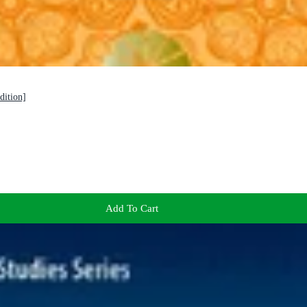
dition]
Add To Cart