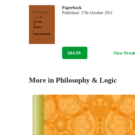
Paperback
Published:
17th October 2011
$84.99
View Prod
More in Philosophy & Logic