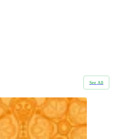
See All