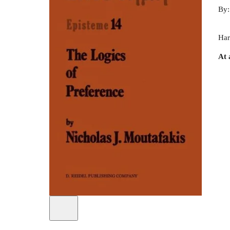
By
Har
At 