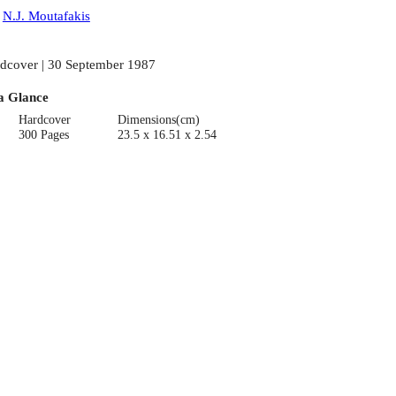
:
N.J. Moutafakis
dcover | 30 September 1987
a Glance
Hardcover
Dimensions(cm)
300 Pages
23.5 x 16.51 x 2.54