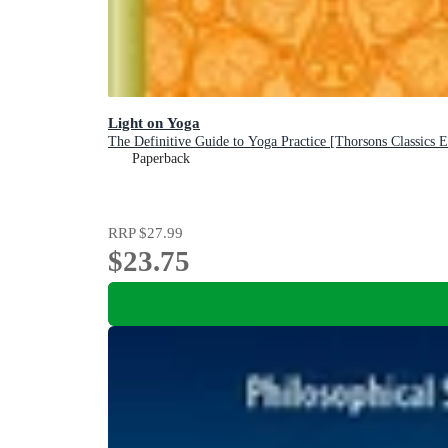
Light on Yoga
The Definitive Guide to Yoga Practice [Thorsons Classics E
Paperback
RRP
$27.99
$23.75