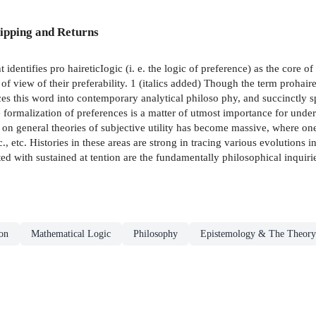
ipping and Returns
dentifies pro­ haireticIogic (i. e. the logic of preference) as the core of
f view of their preferability. 1 (italics added) Though the term prohairesi
uces this word into contemporary analytical philoso­ phy, and succinctly 
ormalization of preferences is a matter of utmost importance for underst
ure on general theories of subjective utility has become massive, where 
etc., etc. Histories in these areas are strong in tracing various evolution
 with sustained at­ tention are the fundamentally philosophical inquiries
on
Mathematical Logic
Philosophy
Epistemology & The Theory