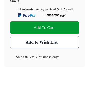
$84.99
or 4 interest-free payments of
$21.25
with
or
Add To Cart
Add to Wish List
Ships in
5 to 7 business days