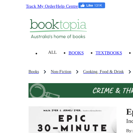
Track My Order
Help Centre
ALL
BOOKS
TEXTBOOKS
Books
Non-Fiction
Cooking, Food & Drink
E
In
By