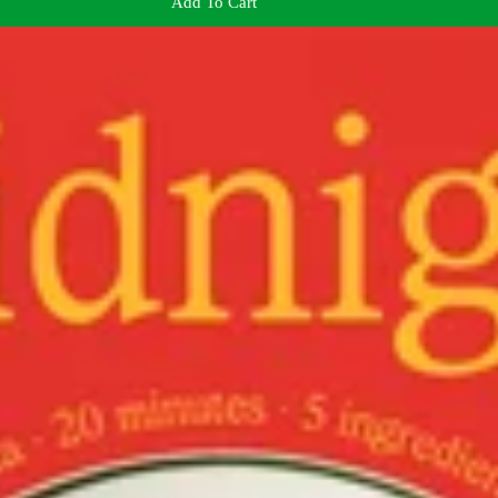
Add To Cart