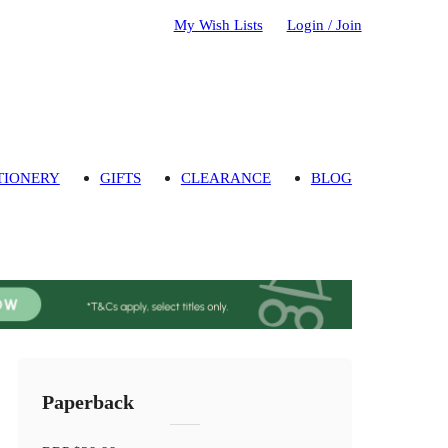
My Wish Lists
Login / Join
TIONERY
GIFTS
CLEARANCE
BLOG
Paperback