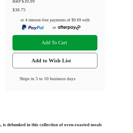
RRP
$39.99
$38.75
or 4 interest-free payments of
$9.69
with
or
Add To Cart
Add to Wish List
Ships in
5 to 10 business days
 is debunked in this collection of oven-roasted meals