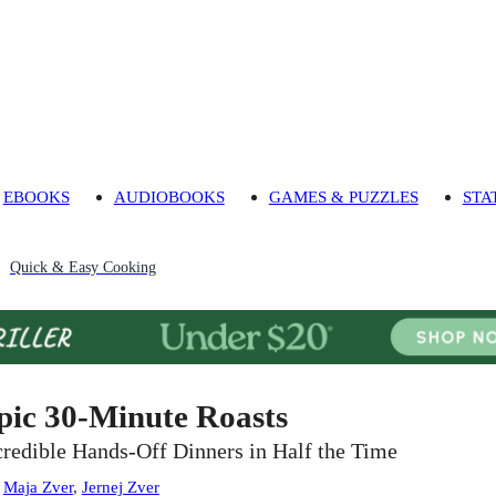
EBOOKS
AUDIOBOOKS
GAMES & PUZZLES
STA
Quick & Easy Cooking
pic 30-Minute Roasts
credible Hands-Off Dinners in Half the Time
:
Maja Zver
,
Jernej Zver