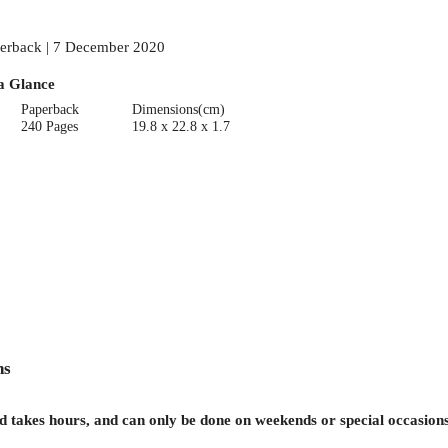
erback | 7 December 2020
a Glance
Paperback
Dimensions(cm)
240 Pages
19.8 x 22.8 x 1.7
ns
d takes hours, and can only be done on weekends or special occasions,