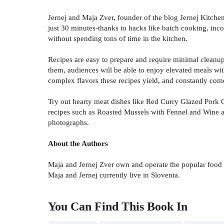
Jernej and Maja Zver, founder of the blog Jernej Kitchen,
just 30 minutes-thanks to hacks like batch cooking, inco
without spending tons of time in the kitchen.
Recipes are easy to prepare and require minimal cleanup
them, audiences will be able to enjoy elevated meals wit
complex flavors these recipes yield, and constantly com
Try out hearty meat dishes like Red Curry Glazed Pork 
recipes such as Roasted Mussels with Fennel and Wine a
photographs.
About the Authors
Maja and Jernej Zver own and operate the popular food 
Maja and Jernej currently live in Slovenia.
You Can Find This
Book
In