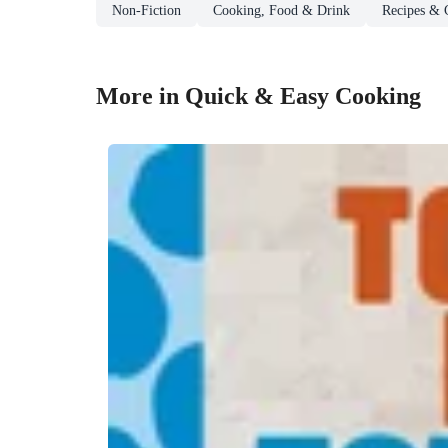
Non-Fiction
Cooking, Food & Drink
Recipes & 
More in Quick & Easy Cooking