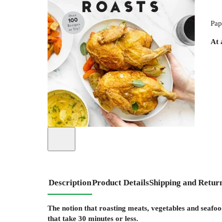
Pap
At 
Description
Product Details
Shipping and Retur
The notion that roasting meats, vegetables and seafoo
that take 30 minutes or less.