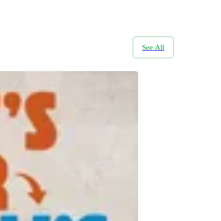
See All