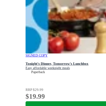
SIGNED COPY
Tonight's Dinner, Tomorrow's Lunchbox
Easy affordable weeknight meals
Paperback
RRP
$29.99
$19.99