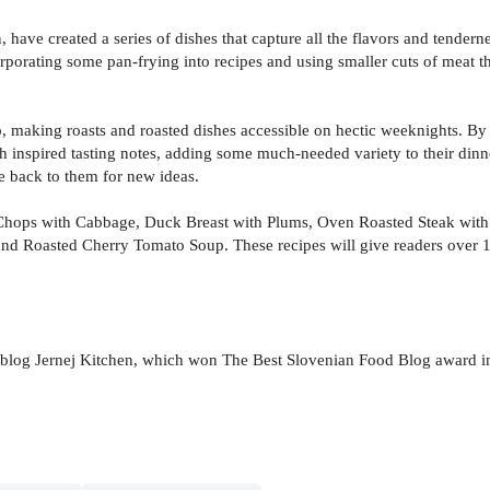
 have created a series of dishes that capture all the flavors and tenderne
rporating some pan-frying into recipes and using smaller cuts of meat tha
, making roasts and roasted dishes accessible on hectic weeknights. By 
h inspired tasting notes, adding some much-needed variety to their dinn
e back to them for new ideas.
Chops with Cabbage, Duck Breast with Plums, Oven Roasted Steak with G
nd Roasted Cherry Tomato Soup. These recipes will give readers over 10
blog Jernej Kitchen, which won The Best Slovenian Food Blog award in 