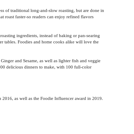
ss of traditional long-and-slow roasting, but are done in
t roast faster-so readers can enjoy refined flavors
roasting ingredients, instead of baking or pan-searing
er tables. Foodies and home cooks alike will love the
inger and Sesame, as well as lighter fish and veggie
0 delicious dinners to make, with 100 full-color
2016, as well as the Foodie Influencer award in 2019.