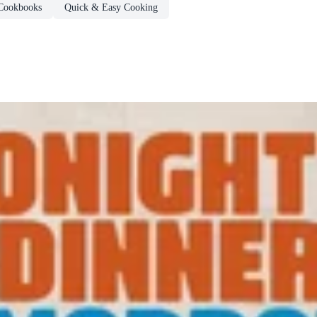
Cookbooks
Quick & Easy Cooking