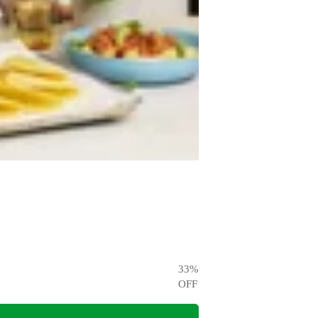
33
%
OFF