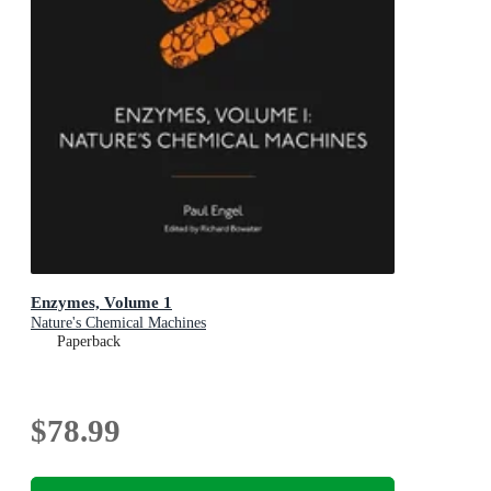
Enzymes, Volume 1
Nature's Chemical Machines
Paperback
$78.99