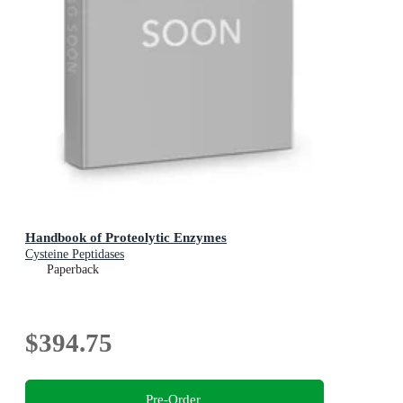
Handbook of Proteolytic Enzymes
Cysteine Peptidases
Paperback
$394.75
Pre-Order