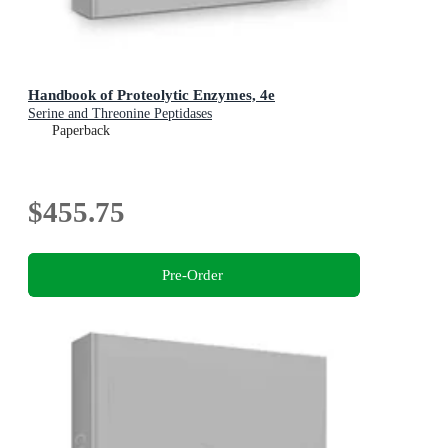
Handbook of Proteolytic Enzymes, 4e
Serine and Threonine Peptidases
Paperback
$455.75
Pre-Order