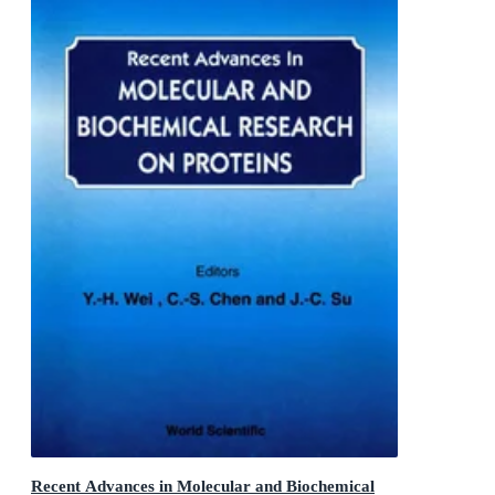
Recent Advances in Molecular and Biochemical