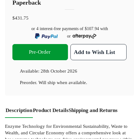
Paperback
$431.75
or 4 interest-free payments of
$107.94
with
or
Pre-Order
Add to Wish List
Available:
28th October 2026
Preorder. Will ship when available.
Description
Product Details
Shipping and Returns
Enzyme Technology for Environmental Sustainability, Waste to
Wealth, and Circular Economy offers a comprehensive look at