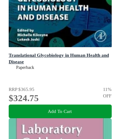
Translational Glycobiology in Human Health and
Disease
Paperback
RRP
$365.95
11
%
$324.75
OFF
Add To Cart