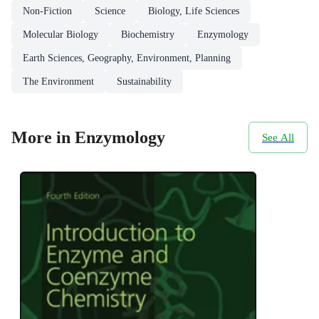
Non-Fiction
Science
Biology, Life Sciences
Molecular Biology
Biochemistry
Enzymology
Earth Sciences, Geography, Environment, Planning
The Environment
Sustainability
More in Enzymology
See All