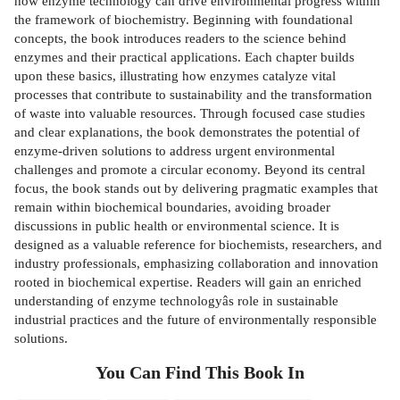
how enzyme technology can drive environmental progress within
the framework of biochemistry. Beginning with foundational
concepts, the book introduces readers to the science behind
enzymes and their practical applications. Each chapter builds
upon these basics, illustrating how enzymes catalyze vital
processes that contribute to sustainability and the transformation
of waste into valuable resources. Through focused case studies
and clear explanations, the book demonstrates the potential of
enzyme-driven solutions to address urgent environmental
challenges and promote a circular economy. Beyond its central
focus, the book stands out by delivering pragmatic examples that
remain within biochemical boundaries, avoiding broader
discussions in public health or environmental science. It is
designed as a valuable reference for biochemists, researchers, and
industry professionals, emphasizing collaboration and innovation
rooted in biochemical expertise. Readers will gain an enriched
understanding of enzyme technologyâs role in sustainable
industrial practices and the future of environmentally responsible
solutions.
You Can Find This
Book
In