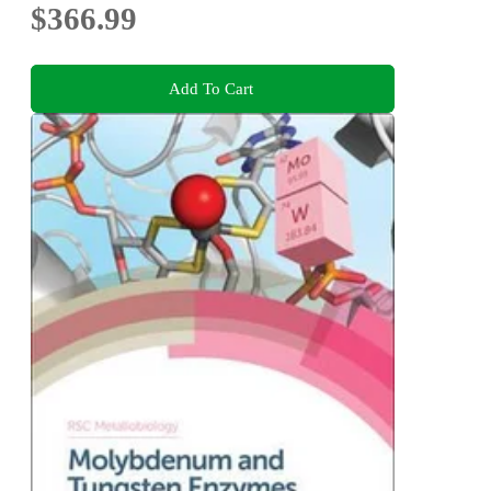
$366.99
Add To Cart