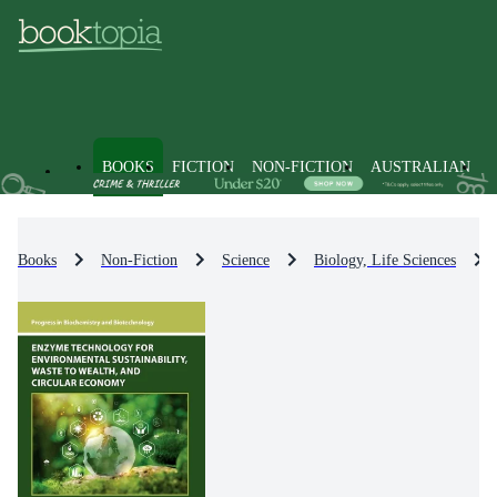
BOOKS
FICTION
NON-FICTION
AUSTRALIAN
Books
Non-Fiction
Science
Biology, Life Sciences