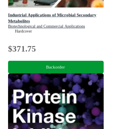
Industrial Applications of Microbial Secondary
Metabolites
Biotechnological and Commercial Applications
Hardcover
$371.75
Backorder