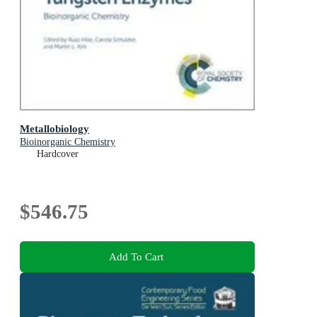
Metallobiology
Bioinorganic Chemistry
Hardcover
$546.75
Add To Cart