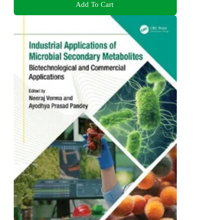
Add To Cart