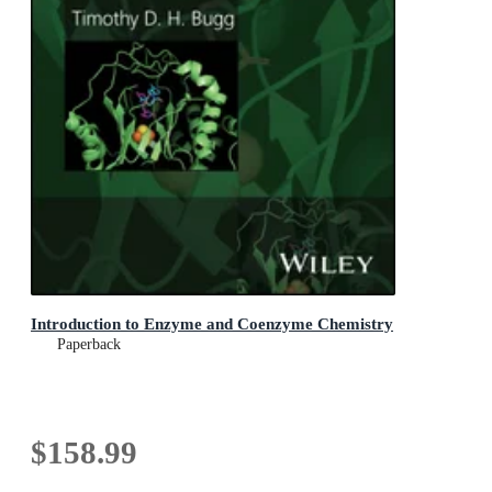
Introduction to Enzyme and Coenzyme Chemistry
Paperback
$158.99