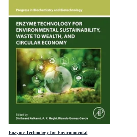
Enzyme Technology for Environmental