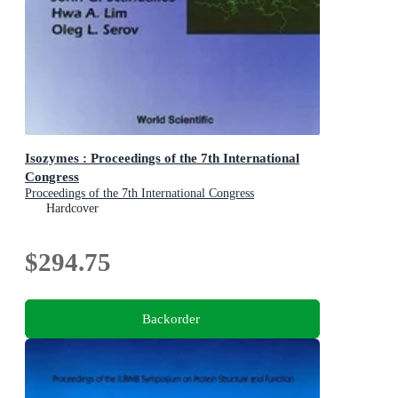
Isozymes : Proceedings of the 7th International
Congress
Proceedings of the 7th International Congress
Hardcover
$294.75
Backorder