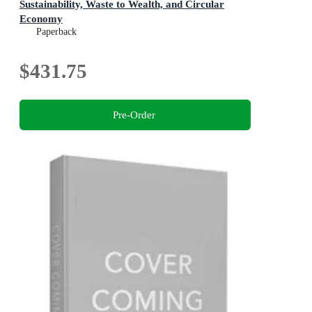
Sustainability, Waste to Wealth, and Circular
Economy
Progress in Biochemistry and Biotechnology
Paperback
$431.75
Pre-Order