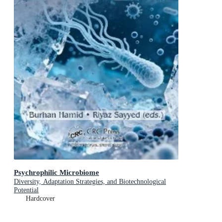
Psychrophilic Microbiome
Diversity, Adaptation Strategies, and Biotechnological
Potential
Hardcover