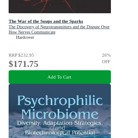
The War of the Soups and the Sparks
The Discovery of Neurotransmitters and the Dispute Over
How Nerves Communicate
Hardcover
RRP
$232.95
26
%
$171.75
OFF
Add To Cart