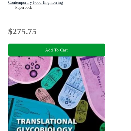
Contemporary Food Engineering
Paperback
$275.75
Add To Cart