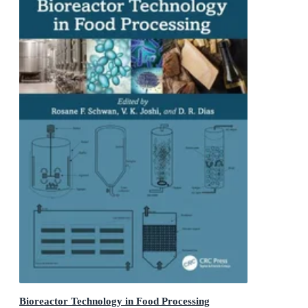
Bioreactor Technology in Food Processing