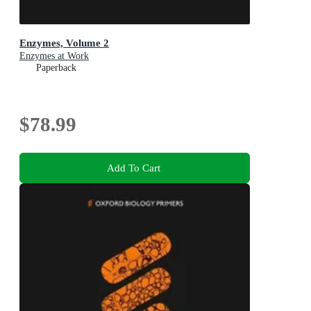
Enzymes, Volume 2
Enzymes at Work
Paperback
$78.99
Add To Cart