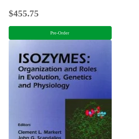
$455.75
Pre-Order