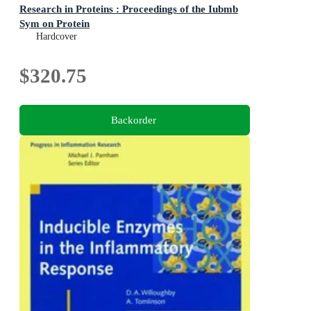
Research in Proteins : Proceedings of the Iubmb
Sym on Protein
Proceedings of the Iubmb Sym on Protein
Hardcover
$320.75
Backorder