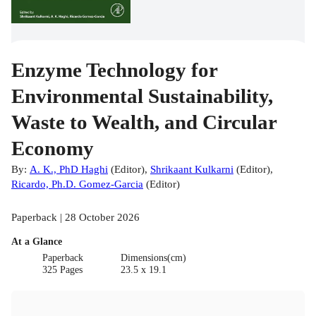
Enzyme Technology for
Environmental Sustainability,
Waste to Wealth, and Circular
Economy
By:
A. K., PhD Haghi
(
Editor
)
,
Shrikaant Kulkarni
(
Editor
)
,
Ricardo, Ph.D. Gomez-Garcia
(
Editor
)
Paperback | 28 October 2026
At a Glance
Paperback
Dimensions(cm)
325 Pages
23.5 x 19.1