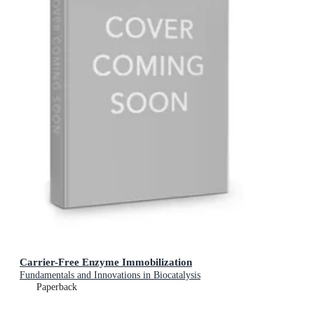
Carrier-Free Enzyme Immobilization
Fundamentals and Innovations in Biocatalysis
Paperback