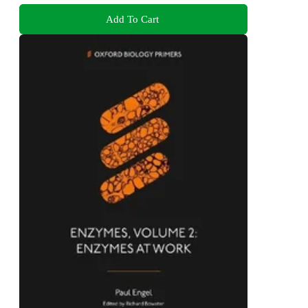
Add To Cart