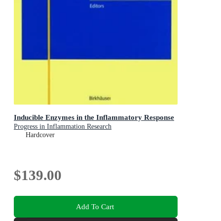
Inducible Enzymes in the Inflammatory Response
Progress in Inflammation Research
Hardcover
$139.00
Add To Cart