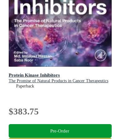
Protein Kinase Inhibitors
The Promise of Natural Products in Cancer Therapeutics
Paperback
$383.75
Pre-Order