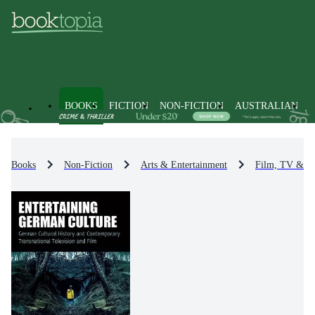
BOOKS
FICTION
NON-FICTION
AUSTRALIAN
Books
Non-Fiction
Arts & Entertainment
Film, TV & R