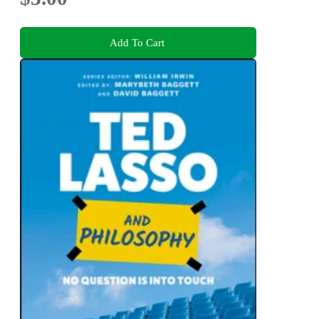
Add To Cart