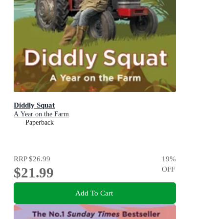
Diddly Squat
A Year on the Farm
Paperback
RRP
$26.99
19
%
$21.99
OFF
Add To Cart