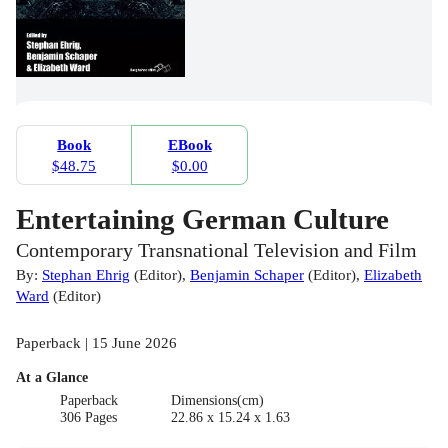
Book
EBook
$48.75
$0.00
Entertaining German Culture
Contemporary Transnational Television and Film
By:
Stephan Ehrig
(
Editor
)
,
Benjamin Schaper
(
Editor
)
,
Elizabeth
Ward
(
Editor
)
Paperback | 15 June 2026
At a Glance
Paperback
Dimensions(cm)
306 Pages
22.86 x 15.24 x 1.63