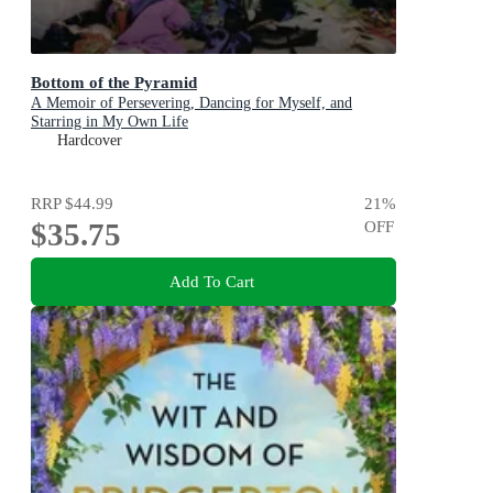
Bottom of the Pyramid
A Memoir of Persevering, Dancing for Myself, and
Starring in My Own Life
Hardcover
RRP
$44.99
21
%
$35.75
OFF
Add To Cart