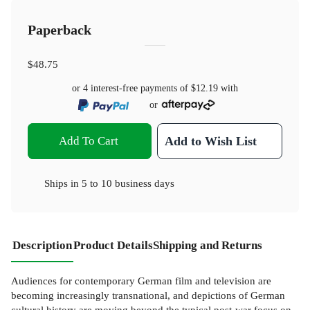
Paperback
$48.75
or 4 interest-free payments of
$12.19
with
or
Add To Cart
Add to Wish List
Ships in
5 to 10 business days
Description
Product Details
Shipping and Returns
Audiences for contemporary German film and television are
becoming increasingly transnational, and depictions of German
cultural history are moving beyond the typical post-war focus on