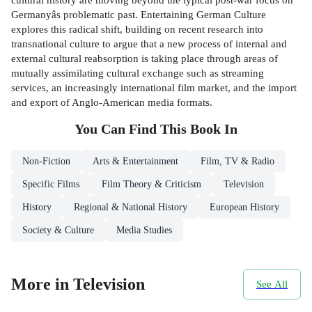
Germanyâs problematic past. Entertaining German Culture
explores this radical shift, building on recent research into
transnational culture to argue that a new process of internal and
external cultural reabsorption is taking place through areas of
mutually assimilating cultural exchange such as streaming
services, an increasingly international film market, and the import
and export of Anglo-American media formats.
You Can Find This
Book
In
Non-Fiction
Arts & Entertainment
Film, TV & Radio
Specific Films
Film Theory & Criticism
Television
History
Regional & National History
European History
Society & Culture
Media Studies
More in Television
See All