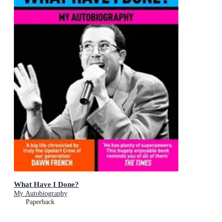
What Have I Done?
My Autobiography
Paperback