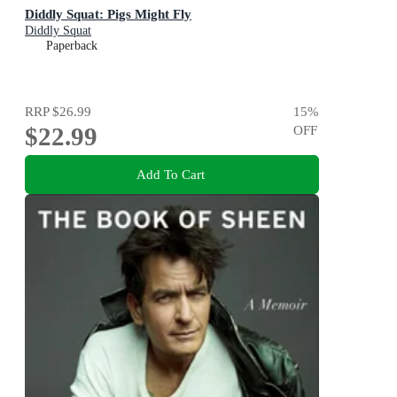
Diddly Squat: Pigs Might Fly
Diddly Squat
Paperback
RRP
$26.99
15
%
$22.99
OFF
Add To Cart