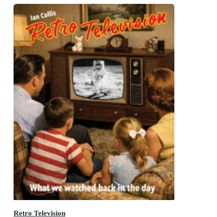
Retro Television