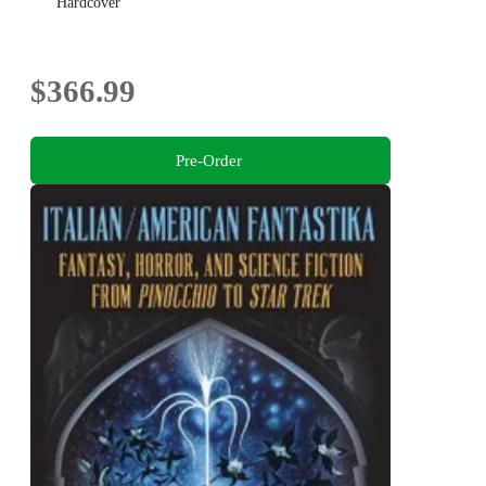
Hardcover
$366.99
Pre-Order