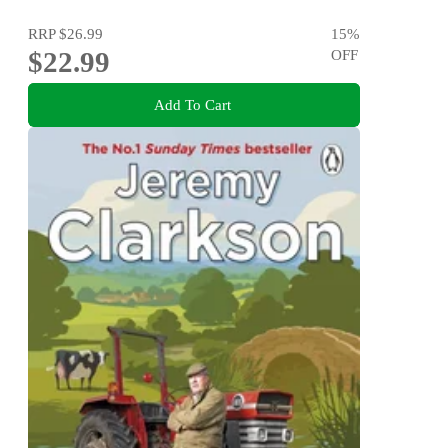
RRP
$26.99
15
%
$22.99
OFF
Add To Cart