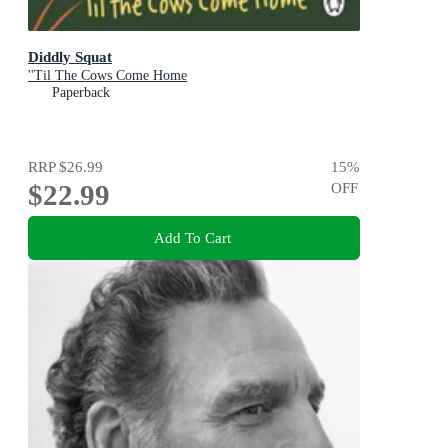
Diddly Squat
''Til The Cows Come Home
Paperback
RRP
$26.99
15
%
$22.99
OFF
Add To Cart