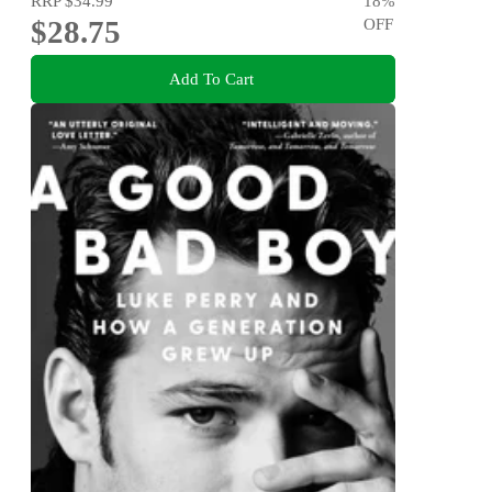
RRP
$34.99
18
%
$28.75
OFF
Add To Cart