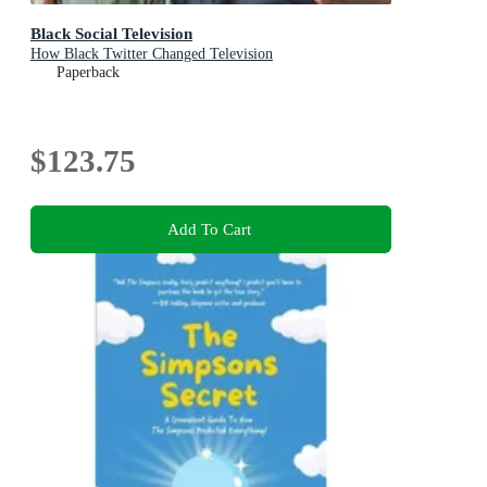
Black Social Television
How Black Twitter Changed Television
Paperback
$123.75
Add To Cart