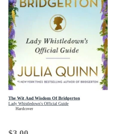
The Wit And Wisdom Of Bridgerton
Lady Whistledown's Official Guide
Hardcover
$3.00