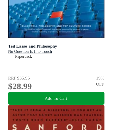
Ted Lasso and Philosophy
No Question Is Into Touch
Paperback
RRP
$35.95
19
%
$28.99
OFF
Add To Cart