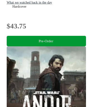
What we watched back in the day
Hardcover
$43.75
Pre-Order