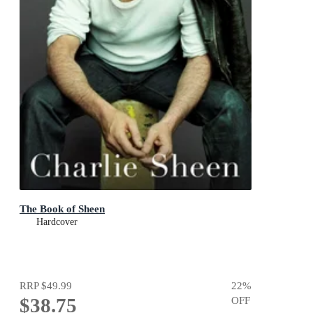
The Book of Sheen
Hardcover
RRP
$49.99
22
%
$38.75
OFF