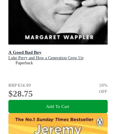
A Good Bad Boy
Luke Perry and How a Generation Grew Up
Paperback
RRP
$34.99
18
%
$28.75
OFF
Add To Cart