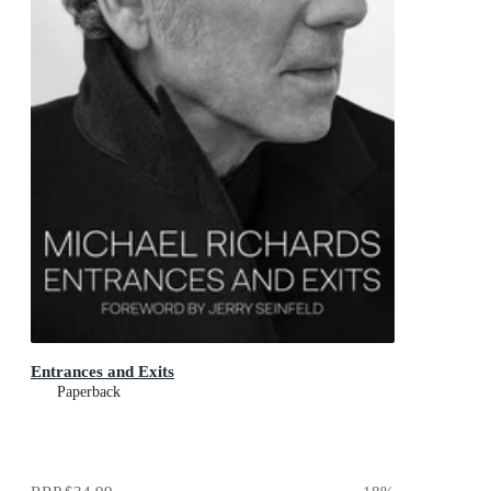
Entrances and Exits
Paperback