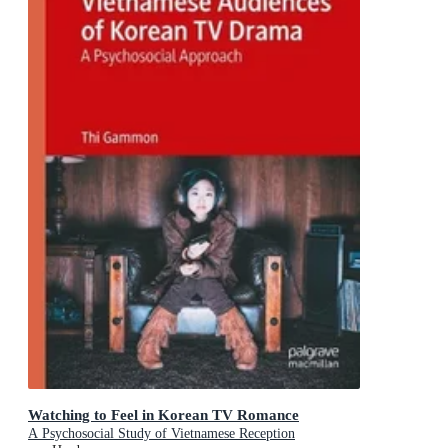
Watching to Feel in Korean TV Romance
A Psychosocial Study of Vietnamese Reception