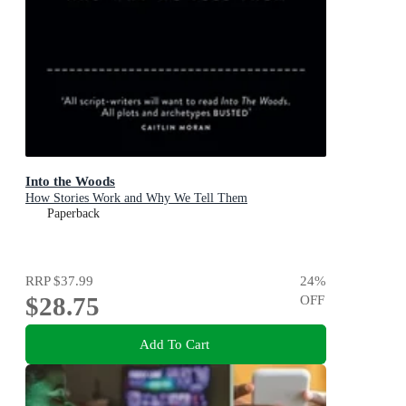
Into the Woods
How Stories Work and Why We Tell Them
Paperback
RRP
$37.99
24
%
$28.75
OFF
Add To Cart