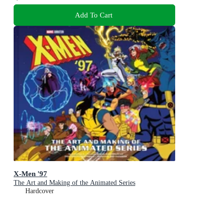
Add To Cart
X-Men '97
The Art and Making of the Animated Series
Hardcover