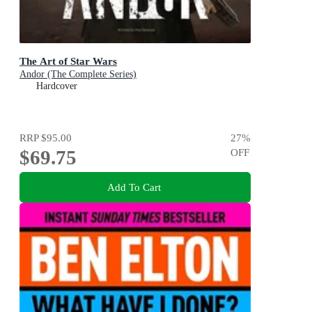
The Art of Star Wars
Andor (The Complete Series)
Hardcover
RRP
$95.00
27
%
$69.75
OFF
Add To Cart