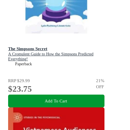
The Simpsons Secret
A Cromulent Guide to How the Simpsons Predicted
Everything!
Paperback
RRP
$29.99
21
%
$23.75
OFF
Add To Cart