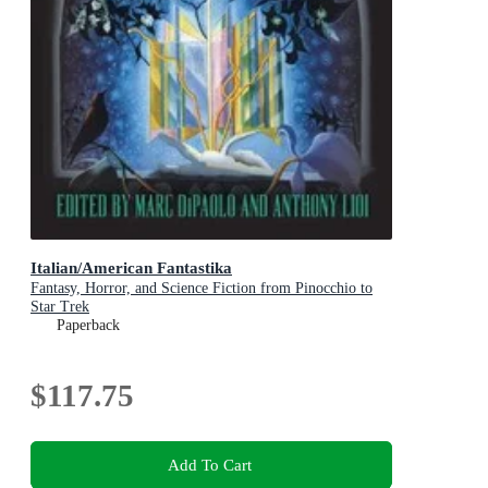
Italian/American Fantastika
Fantasy, Horror, and Science Fiction from Pinocchio to
Star Trek
Paperback
$117.75
Add To Cart