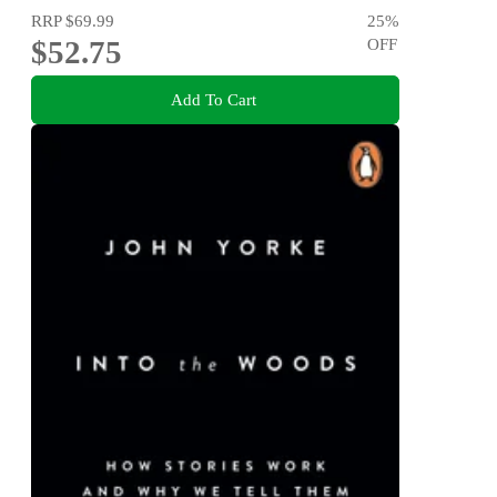
RRP
$69.99
25
%
$52.75
OFF
Add To Cart