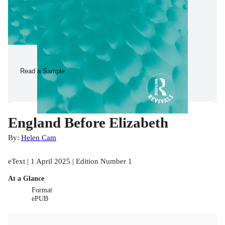
Read a Sample
England Before Elizabeth
By:
Helen Cam
eText | 1 April 2025 | Edition Number 1
At a Glance
Format
ePUB