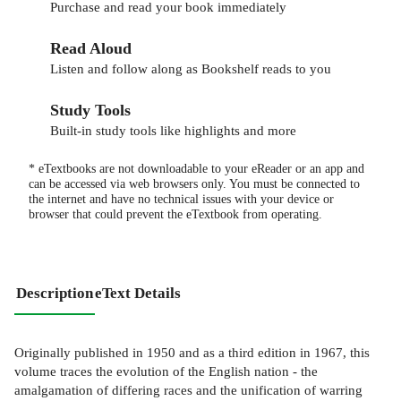
Purchase and read your book immediately
Read Aloud
Listen and follow along as Bookshelf reads to you
Study Tools
Built-in study tools like highlights and more
* eTextbooks are not downloadable to your eReader or an app and
can be accessed via web browsers only. You must be connected to
the internet and have no technical issues with your device or
browser that could prevent the eTextbook from operating.
Description
eText Details
Originally published in 1950 and as a third edition in 1967, this
volume traces the evolution of the English nation - the
amalgamation of differing races and the unification of warring