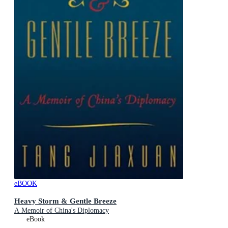
eBOOK
Heavy Storm & Gentle Breeze
A Memoir of China's Diplomacy
eBook