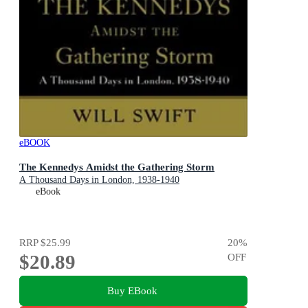
eBOOK
The Kennedys Amidst the Gathering Storm
A Thousand Days in London, 1938-1940
eBook
RRP
$25.99
20
%
$20.89
OFF
Buy EBook