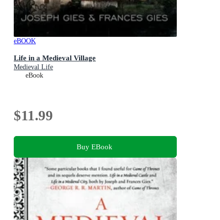
eBOOK
Life in a Medieval Village
Medieval Life
eBook
$11.99
Buy EBook