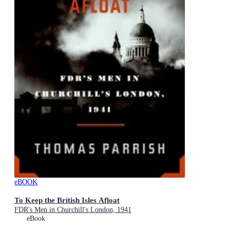
eBOOK
To Keep the British Isles Afloat
FDR's Men in Churchill's London, 1941
eBook