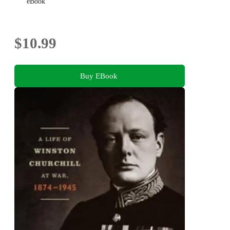
eBook
$10.99
Buy EBook