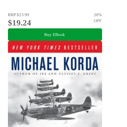
RRP
$23.99
20
%
$19.24
OFF
Buy EBook