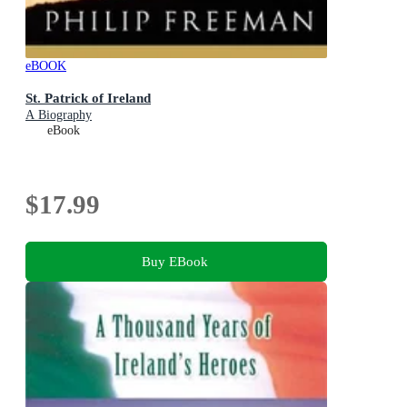
eBOOK
St. Patrick of Ireland
A Biography
eBook
$17.99
Buy EBook