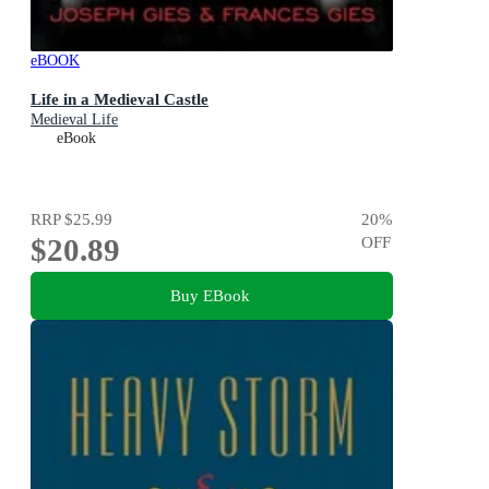
eBOOK
Life in a Medieval Castle
Medieval Life
eBook
RRP
$25.99
20
%
$20.89
OFF
Buy EBook