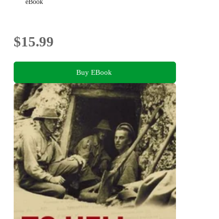
eBook
$15.99
Buy EBook