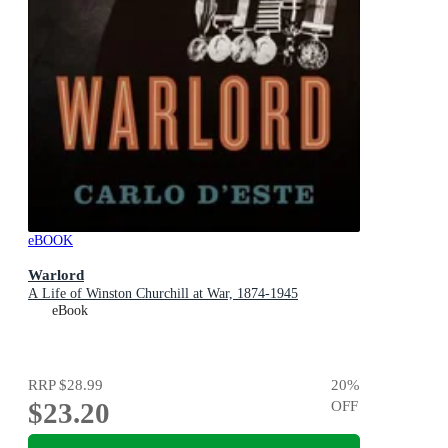
eBOOK
Warlord
A Life of Winston Churchill at War, 1874-1945
eBook
RRP
$28.99
20
%
$23.20
OFF