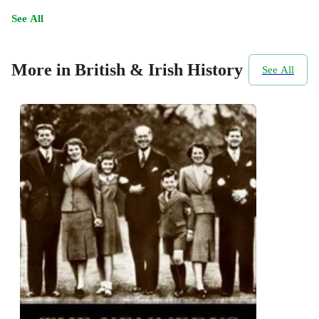
See All
More in British & Irish History
See All