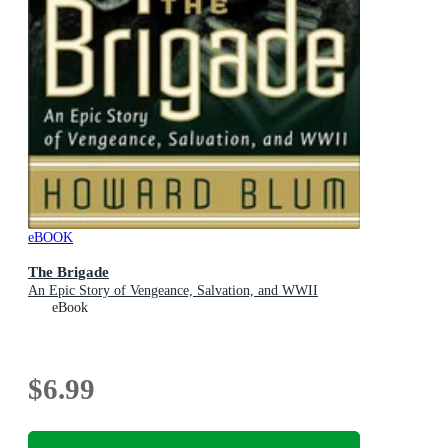
eBOOK
The Brigade
An Epic Story of Vengeance, Salvation, and WWII
eBook
$6.99