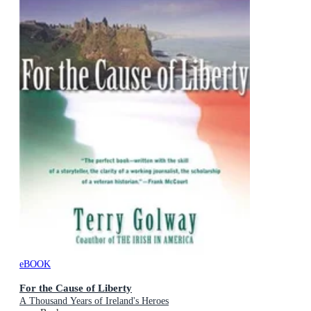
eBOOK
For the Cause of Liberty
A Thousand Years of Ireland's Heroes