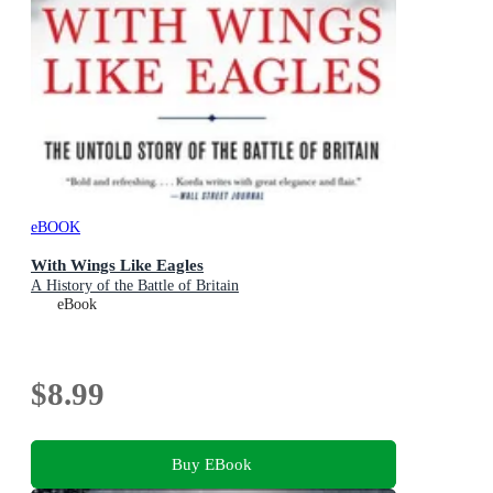
eBOOK
With Wings Like Eagles
A History of the Battle of Britain
eBook
$8.99
Buy EBook