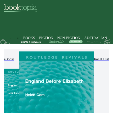
BOOKS
FICTION
NON-FICTION
AUSTRALIAN
eBooks
Non-Fiction
History
Regional & National Histor