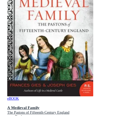
eBOOK
A Medieval Family
The Pastons of Fifteenth-Century England