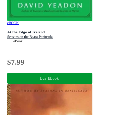
eBOOK
At the Edge of Ireland
Seasons on the Beara Peninsula
eBook
$7.99
Buy EBook