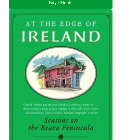
Buy EBook