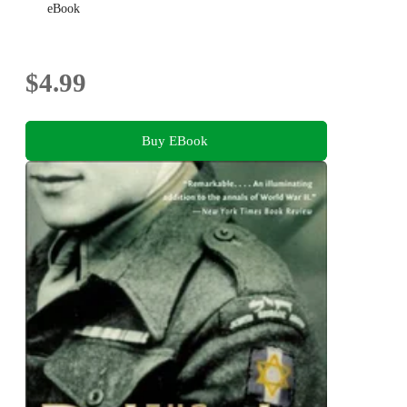
eBook
$4.99
Buy EBook