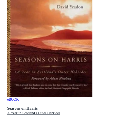
eBOOK
Seasons on Harris
A Year in Scotland's Outer Hebrides