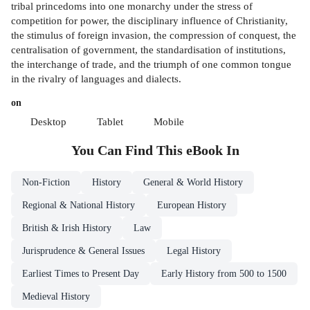
tribal princedoms into one monarchy under the stress of
competition for power, the disciplinary influence of Christianity,
the stimulus of foreign invasion, the compression of conquest, the
centralisation of government, the standardisation of institutions,
the interchange of trade, and the triumph of one common tongue
in the rivalry of languages and dialects.
on
Desktop
Tablet
Mobile
You Can Find This
eBook
In
Non-Fiction
History
General & World History
Regional & National History
European History
British & Irish History
Law
Jurisprudence & General Issues
Legal History
Earliest Times to Present Day
Early History from 500 to 1500
Medieval History