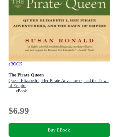
eBOOK
The Pirate Queen
Queen Elizabeth I, Her Pirate Adventurers, and the Dawn
of Empire
eBook
$6.99
Buy EBook