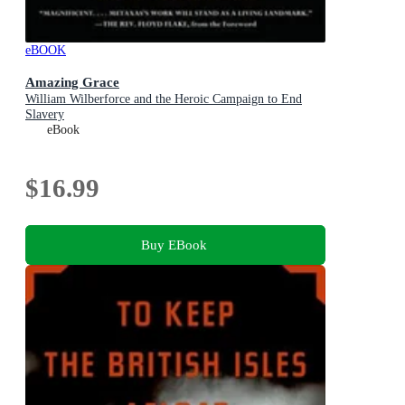
eBOOK
Amazing Grace
William Wilberforce and the Heroic Campaign to End
Slavery
eBook
$16.99
Buy EBook