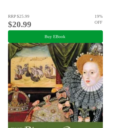
RRP
$25.99
19
%
$20.99
OFF
Buy EBook