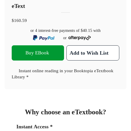
eText
$160.59
or 4 interest-free payments of
$40.15
with
or
Buy EBook
Add to Wish List
Instant online reading in your Booktopia eTextbook
Library *
Why choose an eTextbook?
Instant Access *