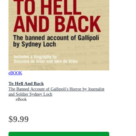
eBOOK
To Hell And Back
The Banned Account of Gallipoli's Horror by Journalist
and Soldier Sydney Loch
eBook
$9.99