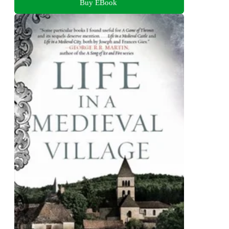
Buy EBook