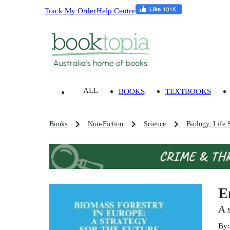
Track My Order
Help Centre
ALL
BOOKS
TEXTBOOKS
Books
Non-Fiction
Science
Biology, Life 
E
A 
By