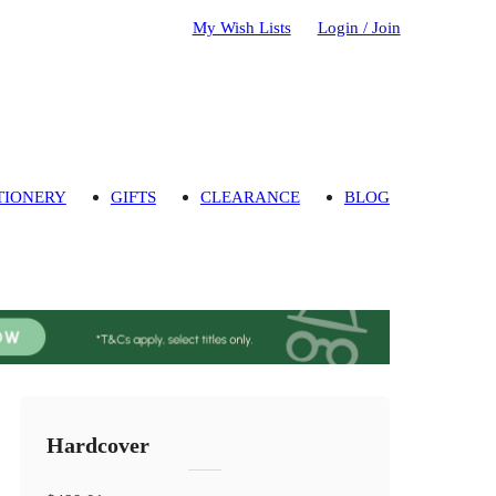
My Wish Lists
Login / Join
TIONERY
GIFTS
CLEARANCE
BLOG
Hardcover