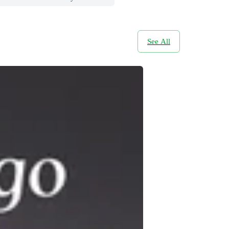
See All