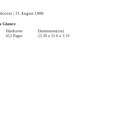
dcover | 31 August 1988
a Glance
Hardcover
Dimensions(cm)
612 Pages
23.39 x 15.6 x 3.33