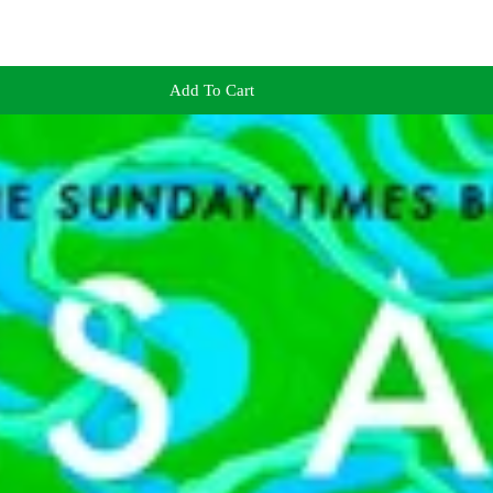
Add To Cart