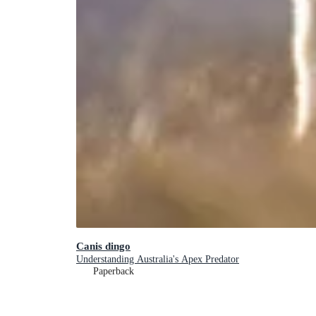
Canis dingo
Understanding Australia's Apex Predator
Paperback