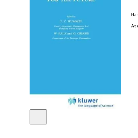
Har
At 