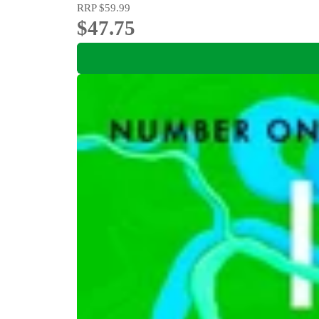
RRP
$59.99
$47.75