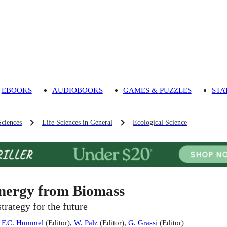
EBOOKS
AUDIOBOOKS
GAMES & PUZZLES
STA
Sciences
Life Sciences in General
Ecological Science
nergy from Biomass
strategy for the future
:
F.C. Hummel
(
Editor
)
,
W. Palz
(
Editor
)
,
G. Grassi
(
Editor
)