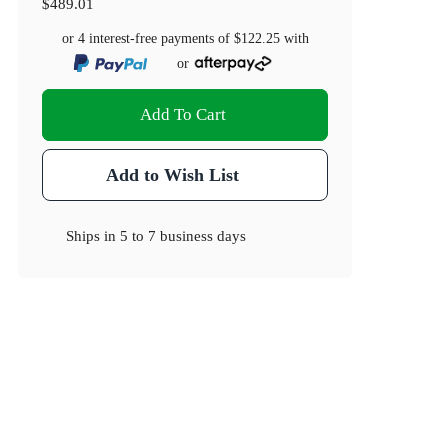
$489.01
or 4 interest-free payments of
$122.25
with
or
Add To Cart
Add to Wish List
Ships in
5 to 7 business days