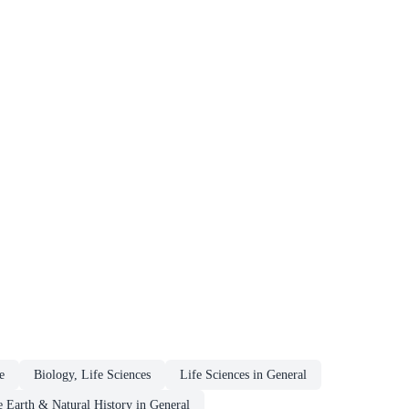
e
Biology, Life Sciences
Life Sciences in General
 Earth & Natural History in General