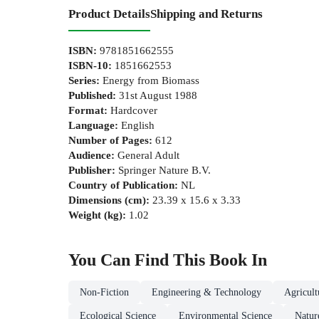
Product Details
Shipping and Returns
ISBN
:
9781851662555
ISBN-10
:
1851662553
Series
:
Energy from Biomass
Published
:
31st August 1988
Format
:
Hardcover
Language
:
English
Number of Pages
:
612
Audience
:
General Adult
Publisher
:
Springer Nature B.V.
Country of Publication
:
NL
Dimensions (cm)
:
23.39 x 15.6 x 3.33
Weight (kg)
:
1.02
You Can Find This
Book
In
Non-Fiction
Engineering & Technology
Agricul
Ecological Science
Environmental Science
Natur