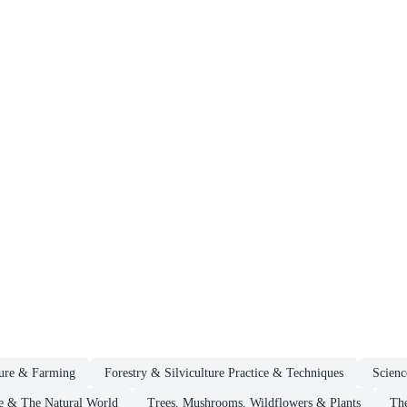
ture & Farming
Forestry & Silviculture Practice & Techniques
Scienc
e & The Natural World
Trees, Mushrooms, Wildflowers & Plants
The