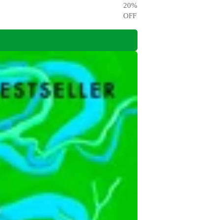
20
%
OFF