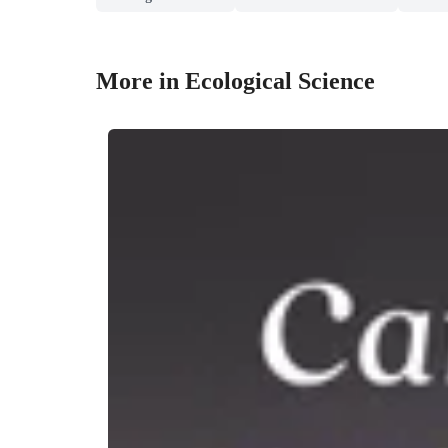
More in Ecological Science