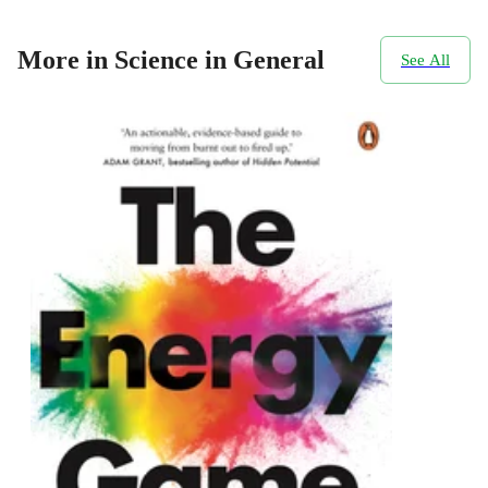
More in Science in General
See All