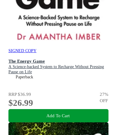
SIGNED COPY
The Energy Game
A Science-backed System to Recharge Without Pressing
Pause on Life
Paperback
RRP
$36.99
27
%
$26.99
OFF
Add To Cart