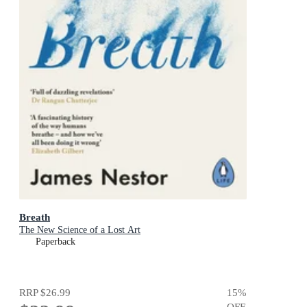
Breath
The New Science of a Lost Art
Paperback
RRP
$26.99
15
%
OFF