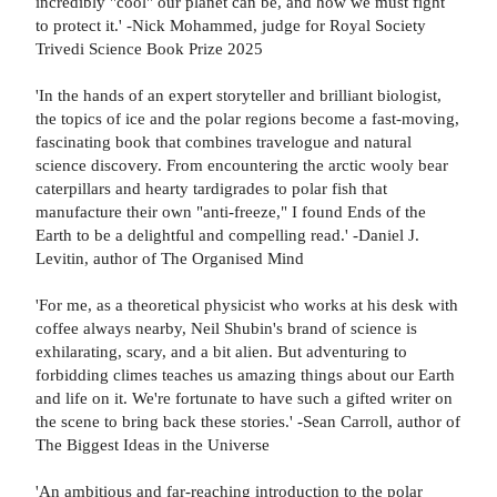
incredibly "cool" our planet can be, and how we must fight
to protect it.' -Nick Mohammed, judge for Royal Society
Trivedi Science Book Prize 2025
'In the hands of an expert storyteller and brilliant biologist,
the topics of ice and the polar regions become a fast-moving,
fascinating book that combines travelogue and natural
science discovery. From encountering the arctic wooly bear
caterpillars and hearty tardigrades to polar fish that
manufacture their own "anti-freeze," I found Ends of the
Earth to be a delightful and compelling read.' -Daniel J.
Levitin, author of The Organised Mind
'For me, as a theoretical physicist who works at his desk with
coffee always nearby, Neil Shubin's brand of science is
exhilarating, scary, and a bit alien. But adventuring to
forbidding climes teaches us amazing things about our Earth
and life on it. We're fortunate to have such a gifted writer on
the scene to bring back these stories.' -Sean Carroll, author of
The Biggest Ideas in the Universe
'An ambitious and far-reaching introduction to the polar