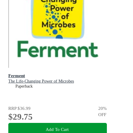
Ferment
The Life-Changing Power of Microbes
Paperback
RRP
$36.99
20
%
$29.75
OFF
Add To Cart