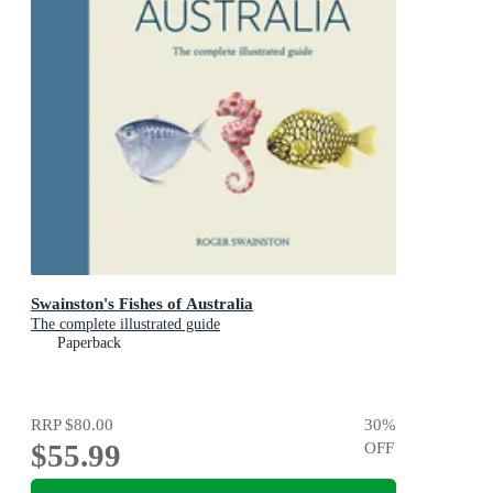
Swainston's Fishes of Australia
The complete illustrated guide
Paperback
RRP
$80.00
30
%
$55.99
OFF