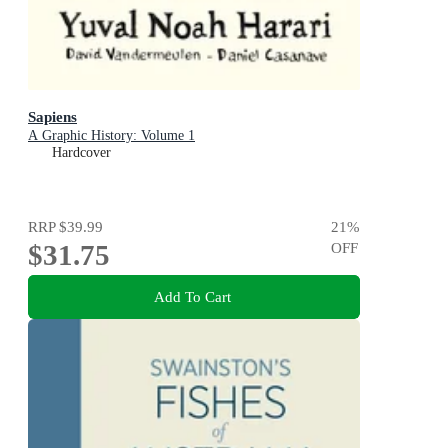
Sapiens
A Graphic History: Volume 1
Hardcover
RRP
$39.99
21
%
$31.75
OFF
Add To Cart