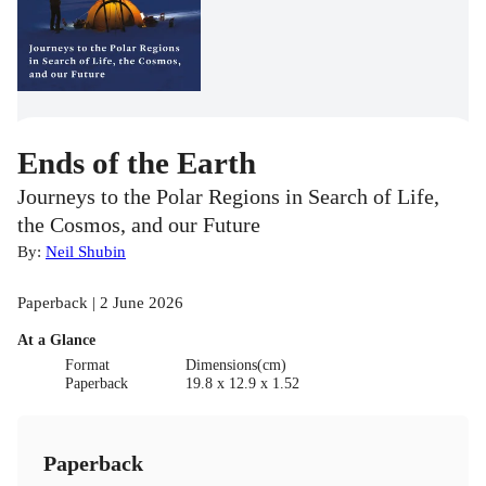
Ends of the Earth
Journeys to the Polar Regions in Search of Life,
the Cosmos, and our Future
By:
Neil Shubin
Paperback | 2 June 2026
At a Glance
Format
Dimensions(cm)
Paperback
19.8 x 12.9 x 1.52
Paperback