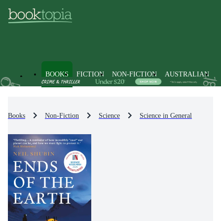
BOOKS
FICTION
NON-FICTION
AUSTRALIAN
Books
Non-Fiction
Science
Science in General