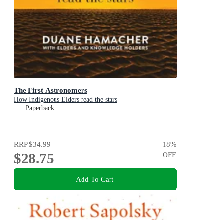
The First Astronomers
How Indigenous Elders read the stars
Paperback
RRP
$34.99
18
%
$28.75
OFF
Add To Cart