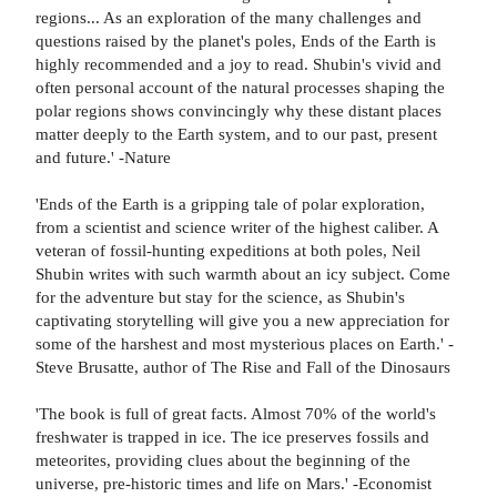
regions... As an exploration of the many challenges and
questions raised by the planet's poles, Ends of the Earth is
highly recommended and a joy to read. Shubin's vivid and
often personal account of the natural processes shaping the
polar regions shows convincingly why these distant places
matter deeply to the Earth system, and to our past, present
and future.' -Nature
'Ends of the Earth is a gripping tale of polar exploration,
from a scientist and science writer of the highest caliber. A
veteran of fossil-hunting expeditions at both poles, Neil
Shubin writes with such warmth about an icy subject. Come
for the adventure but stay for the science, as Shubin's
captivating storytelling will give you a new appreciation for
some of the harshest and most mysterious places on Earth.' -
Steve Brusatte, author of The Rise and Fall of the Dinosaurs
'The book is full of great facts. Almost 70% of the world's
freshwater is trapped in ice. The ice preserves fossils and
meteorites, providing clues about the beginning of the
universe, pre-historic times and life on Mars.' -Economist