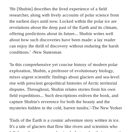
'He [Shubin] describes the lived experience of a field
researcher, along with lively accounts of polar science from
the earliest days until now. Locked within the polar ice are
revelations about the deep past of the Earth and its climate,
offering predictions about its future... Shubin writes well
about how such discoveries have been made: a lay reader
can enjoy the thrill of discovery without enduring the harsh
conditions.' -New Statesman
'In this comprehensive yet concise history of modern polar
exploration, Shubin, a professor of evolutionary biology,
mixes urgent scientific findings about glaciers and sea-level
rise with prescient geopolitical histories of Arctic territorial
disputes. Throughout, Shubin relates stories from his own
field expeditions... Such descriptions enliven the book, and
capture Shubin's reverence for both the beauty and the
mysteries hidden in the cold, barren tundra.'-The New Yorker
'Ends of the Earth is a cosmic adventure story written in ice.
It's a tale of glaciers that flow like rivers and scientists who