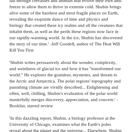
fall through crevasses and animals that evolve their own anti-
freeze to allow them to thrive in extreme cold. Shubin brings
alive some of the harshest and most fragile places on Earth,
revealing the exquisite dance of time and physics and
biology that created these icy realms and all the creatures that
inhabit them, as well as the perils these regions now face in
our rapidly-warming world. In the ice, Shubin has discovered
the story of our time.' -Jeff Goodell, author of The Heat Will
Kill You First
'Shubin writes persuasively about the wonder, complexity,
and weirdness of glacial ice and how it has "transformed our
world." He explores the grandeur, mysteries, and threats to
the Arctic and Antarctica. The polar regions' topography and
punishing climate are vividly described... Enlightening and
often, well, chilling, Shubin's evaluation of the polar world
masterfully merges discovery, appreciation, and concern.' -
Booklist, starred review
'In this dazzling report, Shubin, a biology professor at the
University of Chicago, examines what the Earth's poles
reveal about the planet and the universe... Elsewhere, Shubin