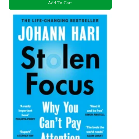
Add To Cart