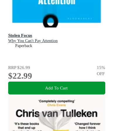
Stolen Focus
Why You Can't Pay Attention
Paperback
RRP
$26.99
15
%
$22.99
OFF
Add To Cart