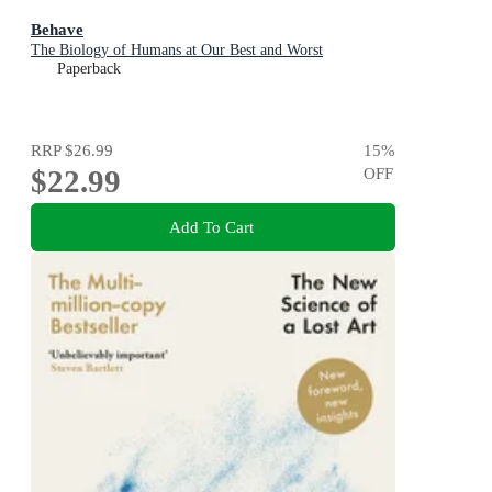
Behave
The Biology of Humans at Our Best and Worst
Paperback
RRP
$26.99
15
%
$22.99
OFF
Add To Cart