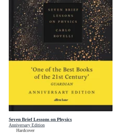
Seven Brief Lessons on Physics
Anniversary Edition
Hardcover