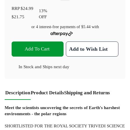
RRP
$24.99
13
%
$21.75
OFF
or 4 interest-free payments of
$5.44
with
Add To Cart
Add to Wish List
In Stock
and
Ships next day
Description
Product Details
Shipping and Returns
Meet the scientists uncovering the secrets of Earth's harshest
environments - the polar regions
SHORTLISTED FOR THE ROYAL SOCIETY TRIVEDI SCIENCE