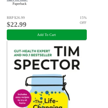
Paperback
RRP
$26.99
15
%
$22.99
OFF
Add To Cart