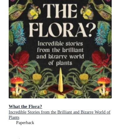
What the Flora?
Incredible Stories from the Brilliant and Bizarre World of
Plants
Paperback