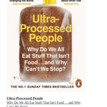
Ultra-Processed People
Why Do We All Eat Stuff That Isn't Food ... and Why
Can't We Stop?