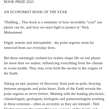
BOOK PRIZE 2025
AN ECONOMIST BOOK OF THE YEAR
'Thrilling... This book is a reminder of how incredibly "cool" our
planet can be, and how we must fight to protect it.' Nick
Mohammed
Frigid, remote and inhospitable - the polar regions seem far
removed from our everyday lives.
But these seemingly isolated ice realms shape life on our planet
far more than we realise, influencing everything from the climate
to ocean health. They may even hold the secrets to the origins of
the Earth.
Taking an epic journey of discovery from pole-to-pole, ferrying
between penguins and polar bears, Ends of the Earth reveals the
polar regions as never before. Meeting with the leading physicists,
climatologists, geologists, biologists and palaeontologists working
in these extremes - often as eccentric as they are intrepid - Neil
Shubin presents the compelling new science of the Arctic and