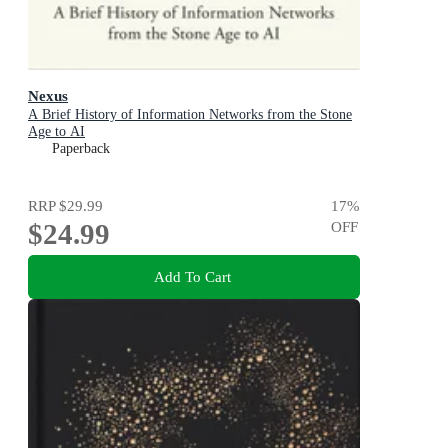
Nexus
A Brief History of Information Networks from the Stone
Age to AI
Paperback
RRP
$29.99
17
%
$24.99
OFF
Add To Cart