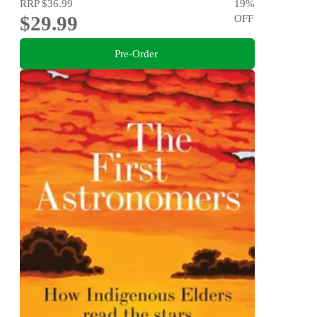
RRP
$36.99
19
%
$29.99
OFF
Pre-Order