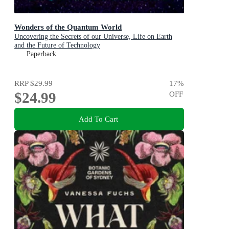
Wonders of the Quantum World
Uncovering the Secrets of our Universe, Life on Earth
and the Future of Technology
Paperback
RRP
$29.99
17
%
$24.99
OFF
Add To Cart