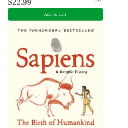
$22.99
Add To Cart