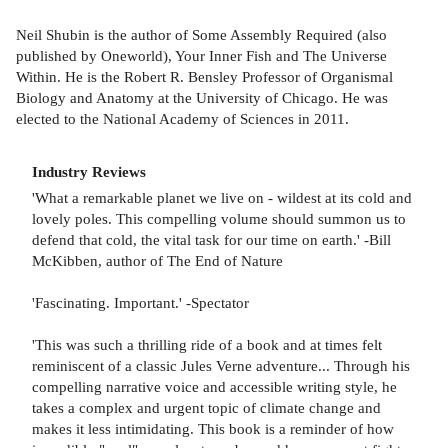
Neil Shubin is the author of Some Assembly Required (also
published by Oneworld), Your Inner Fish and The Universe
Within. He is the Robert R. Bensley Professor of Organismal
Biology and Anatomy at the University of Chicago. He was
elected to the National Academy of Sciences in 2011.
Industry Reviews
'What a remarkable planet we live on - wildest at its cold and
lovely poles. This compelling volume should summon us to
defend that cold, the vital task for our time on earth.' -Bill
McKibben, author of The End of Nature
'Fascinating. Important.' -Spectator
'This was such a thrilling ride of a book and at times felt
reminiscent of a classic Jules Verne adventure... Through his
compelling narrative voice and accessible writing style, he
takes a complex and urgent topic of climate change and
makes it less intimidating. This book is a reminder of how