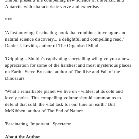
Antarctic with characteristic verve and expertise.
***
'A fast-moving, fascinating book that combines travelogue and
natural science discovery... a delightful and compelling read.'
Daniel J. Levitin, author of The Organised Mind
'Gripping... Shubin's captivating storytelling will give you a new
appreciation for some of the harshest and most mysterious places
on Earth.' Steve Brusatte, author of The Rise and Fall of the
Dinosaurs
'What a remarkable planet we live on - wildest at its cold and
lovely poles. This compelling volume should summon us to
defend that cold, the vital task for our time on earth.' Bill
McKibben, author of The End of Nature
'Fascinating. Important.' Spectator
About the Author