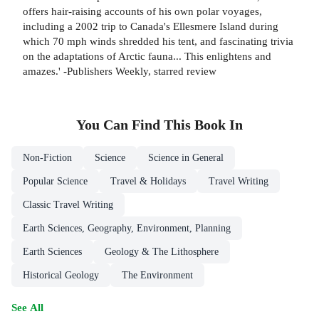
offers hair-raising accounts of his own polar voyages,
including a 2002 trip to Canada's Ellesmere Island during
which 70 mph winds shredded his tent, and fascinating trivia
on the adaptations of Arctic fauna... This enlightens and
amazes.' -Publishers Weekly, starred review
You Can Find This
Book
In
Non-Fiction
Science
Science in General
Popular Science
Travel & Holidays
Travel Writing
Classic Travel Writing
Earth Sciences, Geography, Environment, Planning
Earth Sciences
Geology & The Lithosphere
Historical Geology
The Environment
See All