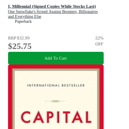
I, Millennial (Signed Copies While Stocks Last)
One Snowflake's Screed Against Boomers, Billionaires
and Everything Else
Paperback
RRP
$32.99
22
%
$25.75
OFF
Add To Cart