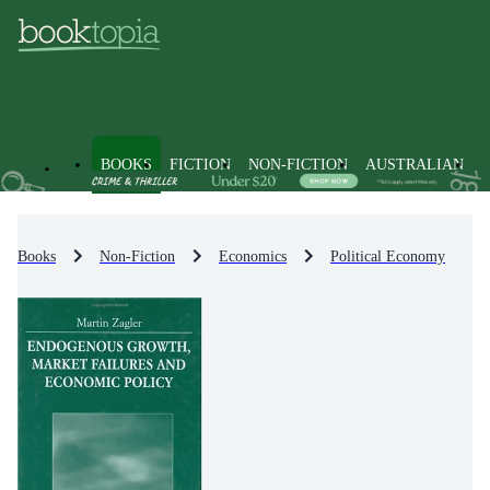
BOOKS
FICTION
NON-FICTION
AUSTRALIAN
Books
Non-Fiction
Economics
Political Economy