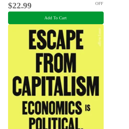
$22.99
OFF
Add To Cart