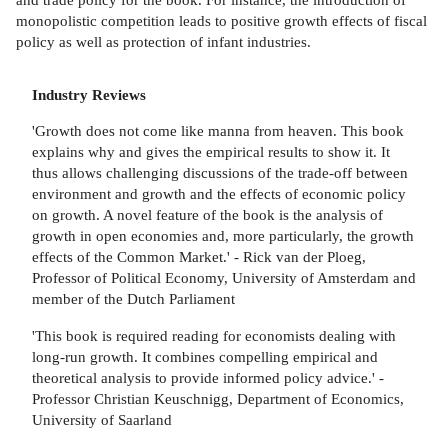
monopolistic competition leads to positive growth effects of fiscal
policy as well as protection of infant industries.
Industry Reviews
'Growth does not come like manna from heaven. This book
explains why and gives the empirical results to show it. It
thus allows challenging discussions of the trade-off between
environment and growth and the effects of economic policy
on growth. A novel feature of the book is the analysis of
growth in open economies and, more particularly, the growth
effects of the Common Market.' - Rick van der Ploeg,
Professor of Political Economy, University of Amsterdam and
member of the Dutch Parliament
'This book is required reading for economists dealing with
long-run growth. It combines compelling empirical and
theoretical analysis to provide informed policy advice.' -
Professor Christian Keuschnigg, Department of Economics,
University of Saarland