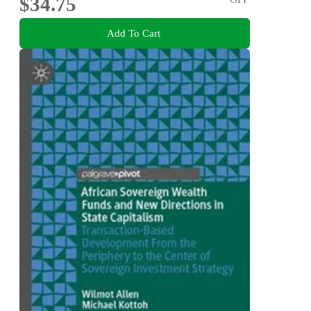
$34.75
Add To Cart