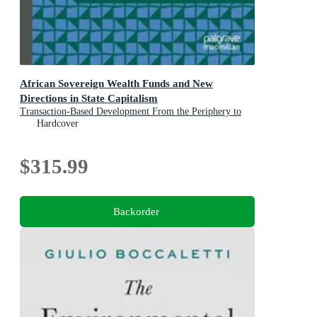
African Sovereign Wealth Funds and New
Directions in State Capitalism
Transaction-Based Development From the Periphery to
the Center of Sovereign Investment Strategy
Hardcover
$315.99
Backorder