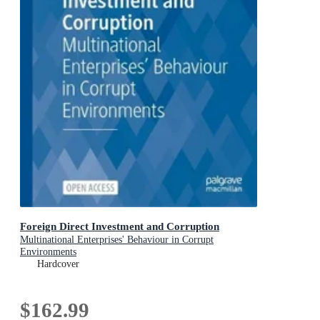
Foreign Direct Investment and Corruption
Multinational Enterprises' Behaviour in Corrupt
Environments
Hardcover
$162.99