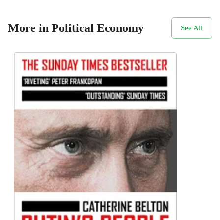
More in Political Economy
See All