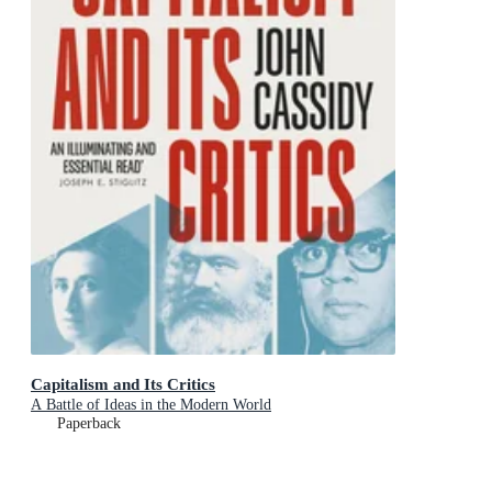
Capitalism and Its Critics
A Battle of Ideas in the Modern World
Paperback