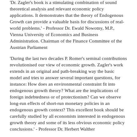
'Dr. Zagler's book is a stimulating combination of sound
theoretical analysis and relevant economic policy
applications. It demonstrates that the theory of Endogenous
Growth can provide a valuable basis for discussions of real-
world problems.' - Professor Dr. Ewald Nowotny, M.P.,
Vienna University of Economics and Business
Administration. Chairman of the Finance Committee of the
Austrian Parliament
'During the last two decades P. Romer's seminal contributions
revolutionised our view of economic growth. Zagler's work
extends in an original and path-breaking way the basic
model and tries to answer several important questions, for
instance: How does an environmental constraint fit into
endogenous growth theory? What are the implications of
foreign indebtedness or of protectionism? Can we observe
long-run effects of short-run monetary policies in an
endogenous growth context? This excellent book should be
carefully studied by all economists interested in endogenous
growth theory and some of its less obvious economic policy
conclusions.' - Professor Dr. Herbert Walther