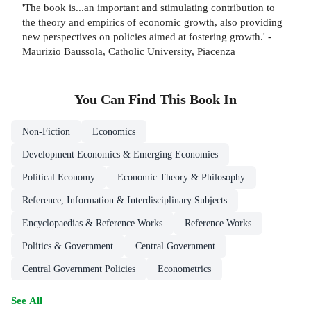
'The book is...an important and stimulating contribution to
the theory and empirics of economic growth, also providing
new perspectives on policies aimed at fostering growth.' -
Maurizio Baussola, Catholic University, Piacenza
You Can Find This
Book
In
Non-Fiction
Economics
Development Economics & Emerging Economies
Political Economy
Economic Theory & Philosophy
Reference, Information & Interdisciplinary Subjects
Encyclopaedias & Reference Works
Reference Works
Politics & Government
Central Government
Central Government Policies
Econometrics
See All