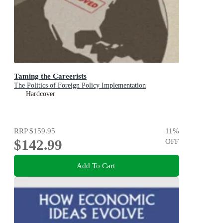
Taming the Careerists
The Politics of Foreign Policy Implementation
Hardcover
RRP
$159.95
11
%
$142.99
OFF
Add To Cart