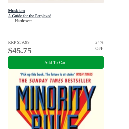
Muskism
A Guide for the Perplexed
Hardcover
RRP
$59.99
24
%
$45.75
OFF
Add To Cart