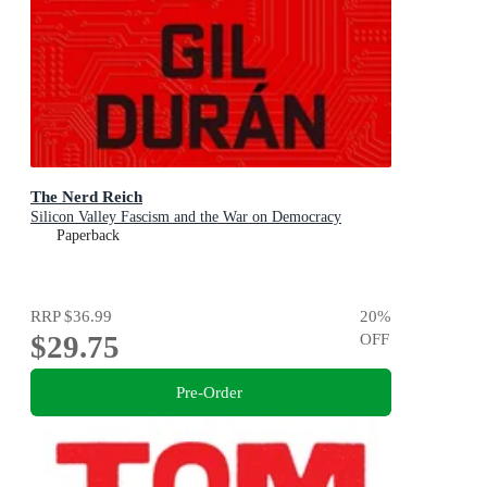
The Nerd Reich
Silicon Valley Fascism and the War on Democracy
Paperback
RRP
$36.99
20
%
$29.75
OFF
Pre-Order