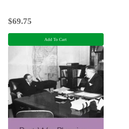
$69.75
Add To Cart