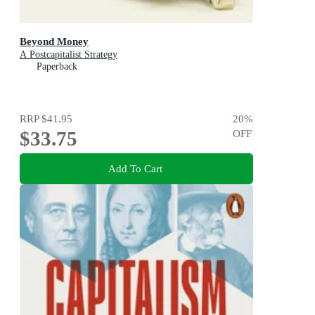
Beyond Money
A Postcapitalist Strategy
Paperback
RRP
$41.95
20
%
$33.75
OFF
Add To Cart