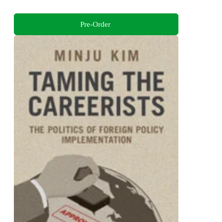
Pre-Order