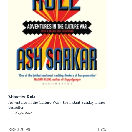
Minority Rule
Adventures in the Culture War - the instant Sunday Times
bestseller
Paperback
RRP
$26.99
15
%