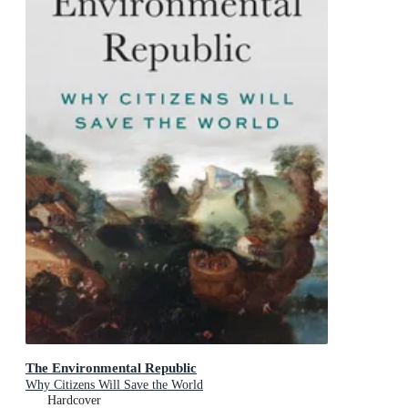
The Environmental Republic
Why Citizens Will Save the World
Hardcover