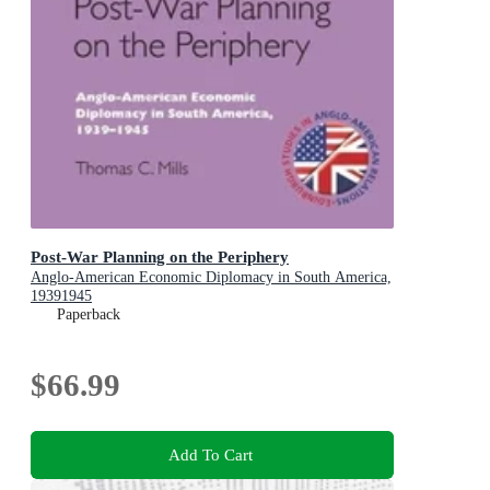
Post-War Planning on the Periphery
Anglo-American Economic Diplomacy in South America,
19391945
Paperback
$66.99
Add To Cart