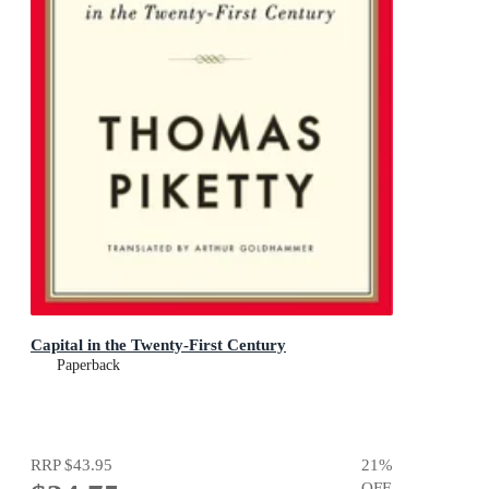
Capital in the Twenty-First Century
Paperback
RRP
$43.95
21
%
OFF