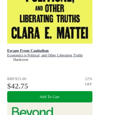
Escape From Capitalism
Economics is Political, and Other Liberating Truths
Hardcover
RRP
$55.00
22
%
$42.75
OFF
Add To Cart