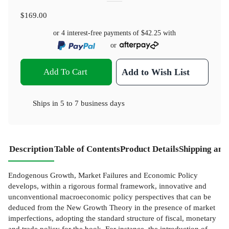
$169.00
or 4 interest-free payments of
$42.25
with
or
Add To Cart
Add to Wish List
Ships in
5 to 7 business days
Description
Table of Contents
Product Details
Shipping and
Endogenous Growth, Market Failures and Economic Policy
develops, within a rigorous formal framework, innovative and
unconventional macroeconomic policy perspectives that can be
deduced from the New Growth Theory in the presence of market
imperfections, adopting the standard structure of fiscal, monetary
and trade policy for the book. For instance, the introduction of