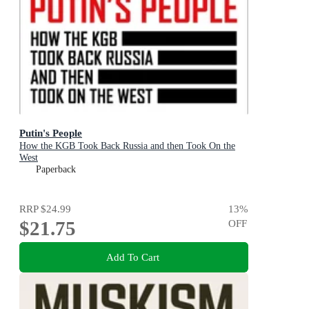
Putin's People
How the KGB Took Back Russia and then Took On the
West
Paperback
RRP
$24.99
13
%
$21.75
OFF
Add To Cart