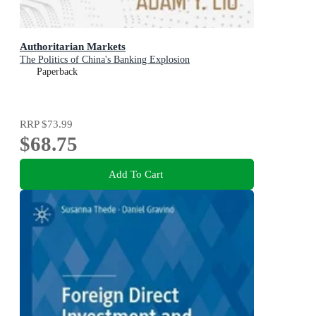
Authoritarian Markets
The Politics of China's Banking Explosion
Paperback
RRP
$73.99
$68.75
Add To Cart