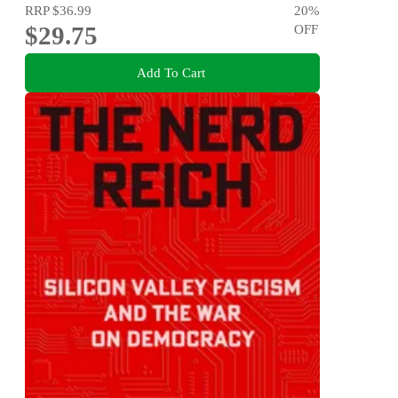
RRP
$36.99
20
%
$29.75
OFF
Add To Cart