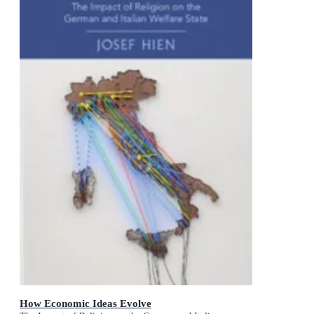
How Economic Ideas Evolve