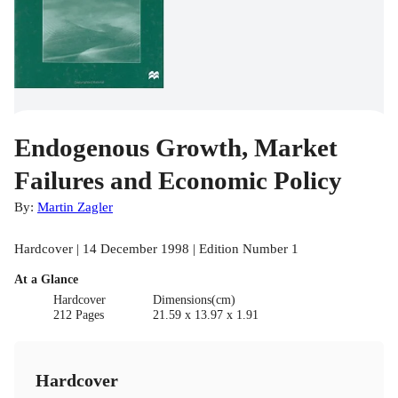
Endogenous Growth, Market
Failures and Economic Policy
By:
Martin Zagler
Hardcover | 14 December 1998 | Edition Number 1
At a Glance
Hardcover
Dimensions(cm)
212 Pages
21.59 x 13.97 x 1.91
Hardcover