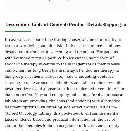
Description
Table of Contents
Product Details
Shipping and
Breast cancer is one of the leading causes of cancer mortality in
women worldwide, and the risk of disease recurrence continues
despite improvements in screening and treatment. For patients
with hormone receptor-positive breast cancer, some form of
endocrine therapy is central to the management of their disease.
Tamoxifen has long been the mainstay of endocrine therapy in
this group of patients. However, there is mounting evidence
showing that the aromatase inhibitors are able to reduce overall
oestrogen levels and appear to be better tolerated over a long term
than tamoxifen. New and emerging indications for the aromatase
inhibitors are providing clinicans (and patients) with alternative
treatment options with differing side effect profiles.Part of the
Oxford Oncology Library, this pocketbook will summarise the
latest evidence-based and practical information on the use of
endrocrine therapies in the management of breast cancer (early