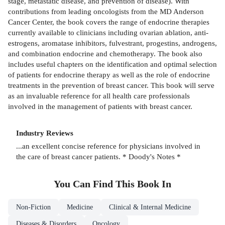
stage, metastatic disease, and prevention of disease). With
contributions from leading oncologists from the MD Anderson
Cancer Center, the book covers the range of endocrine therapies
currently available to clinicians including ovarian ablation, anti-
estrogens, aromatase inhibitors, fulvestrant, progestins, androgens,
and combination endocrine and chemotherapy. The book also
includes useful chapters on the identification and optimal selection
of patients for endocrine therapy as well as the role of endocrine
treatments in the prevention of breast cancer. This book will serve
as an invaluable reference for all health care professionals
involved in the management of patients with breast cancer.
Industry Reviews
...an excellent concise reference for physicians involved in
the care of breast cancer patients. * Doody's Notes *
You Can Find This
Book
In
Non-Fiction
Medicine
Clinical & Internal Medicine
Diseases & Disorders
Oncology