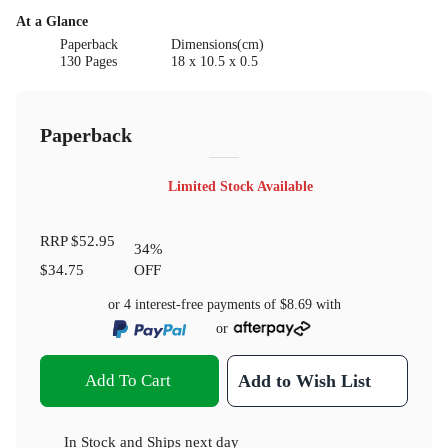
At a Glance
Paperback
Dimensions(cm)
130 Pages
18 x 10.5 x 0.5
Paperback
Limited Stock Available
RRP
$52.95
34
%
$34.75
OFF
or 4 interest-free payments of
$8.69
with
or
Add To Cart
Add to Wish List
In Stock
and
Ships next day