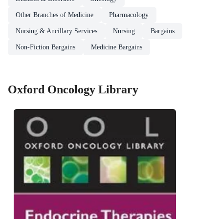
Other Branches of Medicine
Pharmacology
Nursing & Ancillary Services
Nursing
Bargains
Non-Fiction Bargains
Medicine Bargains
Oxford Oncology Library