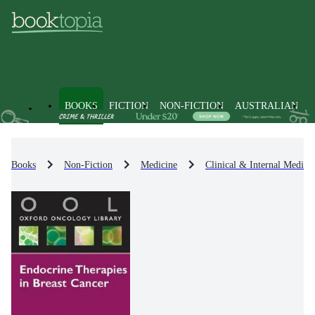
BOOKS
FICTION
NON-FICTION
AUSTRALIAN
Books
Non-Fiction
Medicine
Clinical & Internal Medici