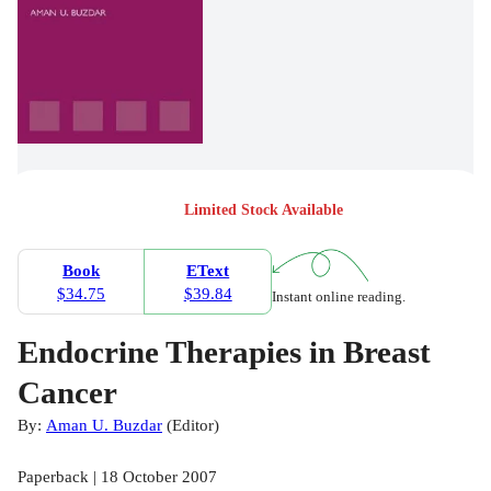
Limited Stock Available
Book
EText
$34.75
$39.84
Instant online reading.
Endocrine Therapies in Breast
Cancer
By:
Aman U. Buzdar
(
Editor
)
Paperback | 18 October 2007