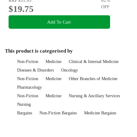
RRP
$51.95
62
%
$19.75
OFF
Add To Cart
This product is categorised by
Non-Fiction
Medicine
Clinical & Internal Medicine
Diseases & Disorders
Oncology
Non-Fiction
Medicine
Other Branches of Medicine
Pharmacology
Non-Fiction
Medicine
Nursing & Ancillary Services
Nursing
Bargains
Non-Fiction Bargains
Medicine Bargains