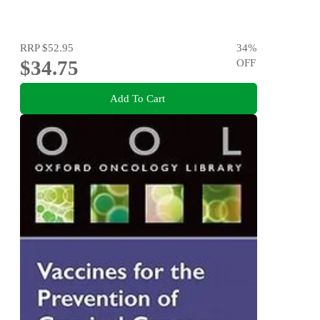
RRP
$52.95
34
%
$34.75
OFF
Add To Cart