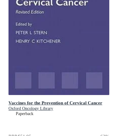
Vaccines for the Prevention of Cervical Cancer
Oxford Oncology Library
Paperback