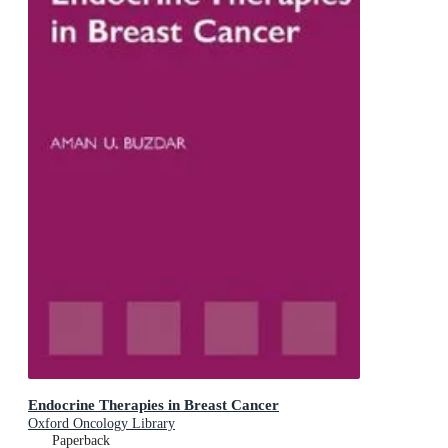
Endocrine Therapies in Breast Cancer
Oxford Oncology Library
Paperback