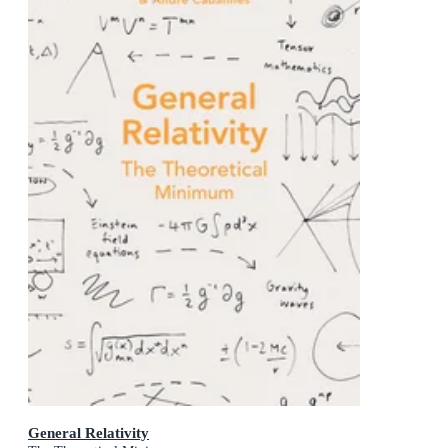
General Relativity