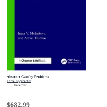
Abstract Cauchy Problems
Three Approaches
Hardcover
$682.99