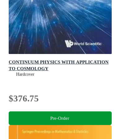
CONTINUUM PHYSICS WITH APPLICATION
TO COSMOLOGY
Hardcover
$376.75
Pre-Order