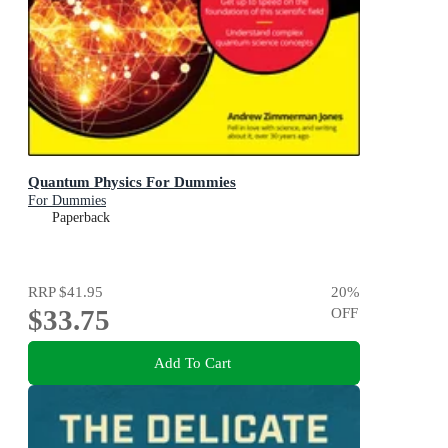
Quantum Physics For Dummies
For Dummies
Paperback
RRP
$41.95
20
%
$33.75
OFF
Add To Cart