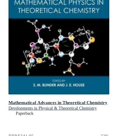
Mathematical Advances in Theoretical Chemistry
Developments in Physical & Theoretical Chemistry
Paperback
RRP
$341.95
22
%