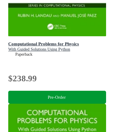
Computational Problems for Physics
With Guided Solutions Using Python
Paperback
$238.99
Pre-Order