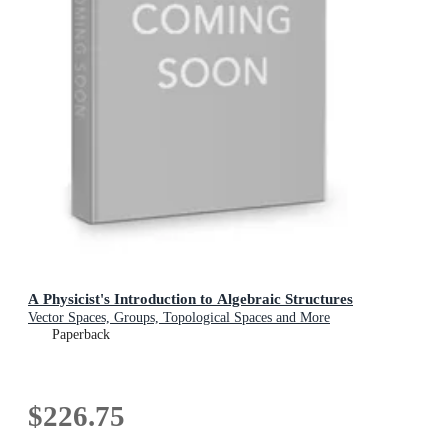
A Physicist's Introduction to Algebraic Structures
Vector Spaces, Groups, Topological Spaces and More
Paperback
$226.75