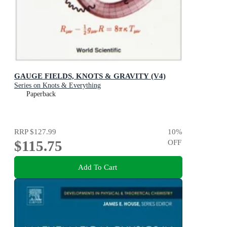
GAUGE FIELDS, KNOTS & GRAVITY (V4)
Series on Knots & Everything
Paperback
RRP
$127.99
10
%
$115.75
OFF
Add To Cart