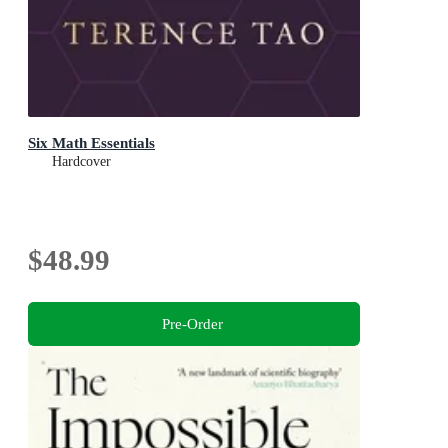
Six Math Essentials
Hardcover
$48.99
Pre-Order