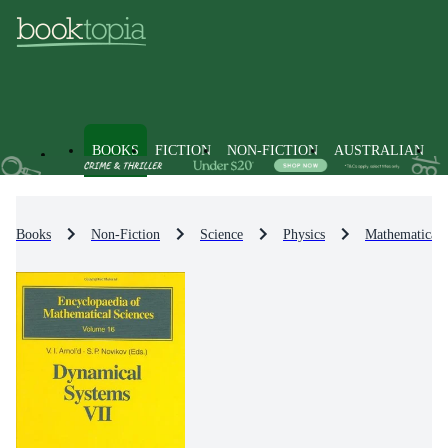
BOOKS
FICTION
NON-FICTION
AUSTRALIAN
Books
Non-Fiction
Science
Physics
Mathematical 