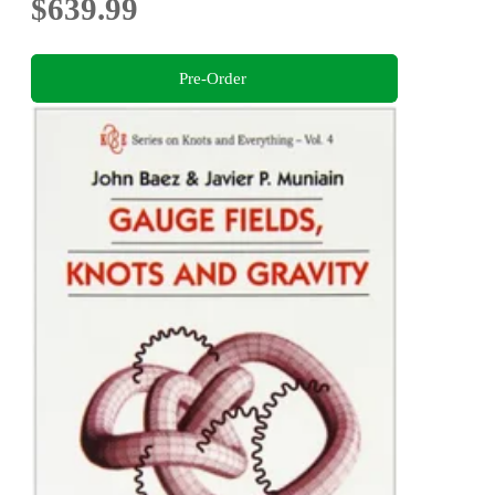
$639.99
Pre-Order