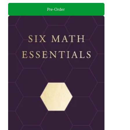
Pre-Order