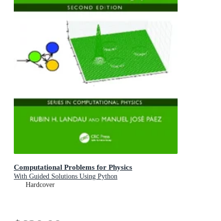
Computational Problems for Physics
With Guided Solutions Using Python
Hardcover