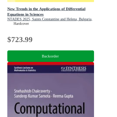
New Trends in the Applications of Differential
Equations in Sciences
NTADES 2025, Saints Constantine and Helena, Bulgaria,
September 1-4
Hardcover
$723.99
Backorder