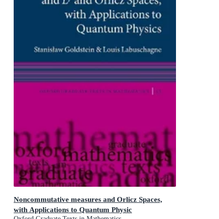
Noncommutative measures and Orlicz Spaces,
with Applications to Quantum Physic
Oxford Graduate Texts in Mathematics