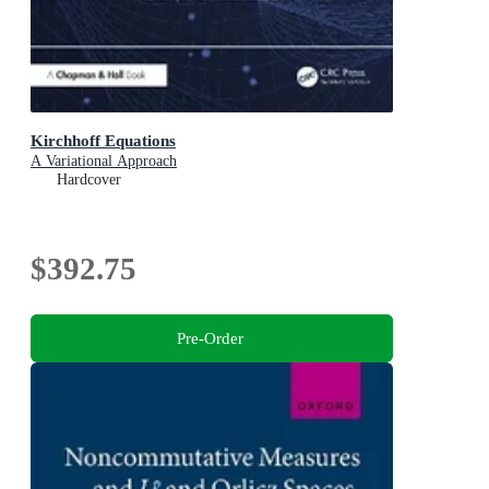
Kirchhoff Equations
A Variational Approach
Hardcover
$392.75
Pre-Order