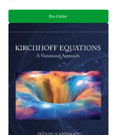
Pre-Order