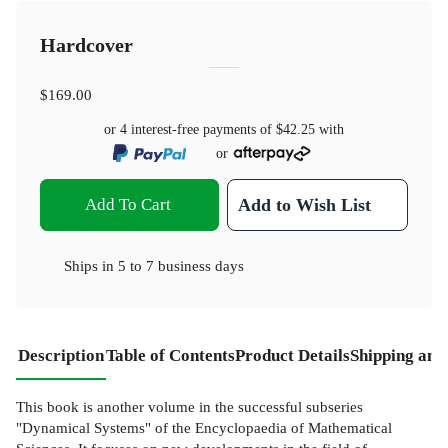
Hardcover
$169.00
or 4 interest-free payments of
$42.25
with
or
Add To Cart
Add to Wish List
Ships in
5 to 7 business days
Description
Table of Contents
Product Details
Shipping and
This book is another volume in the successful subseries
"Dynamical Systems" of the Encyclopaedia of Mathematical