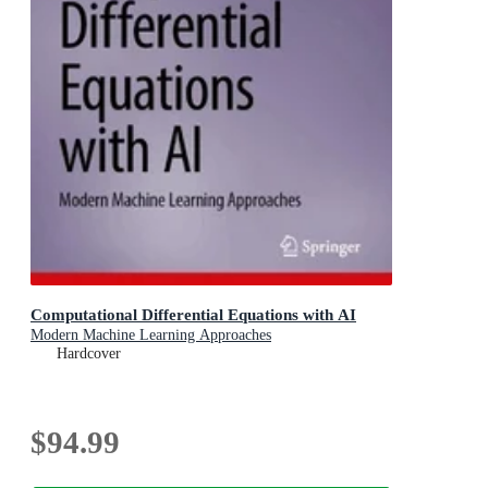
Computational Differential Equations with AI
Modern Machine Learning Approaches
Hardcover
$94.99