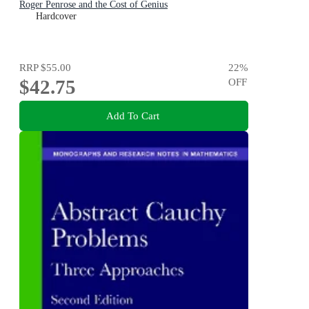
Roger Penrose and the Cost of Genius
Hardcover
RRP
$55.00
22
%
$42.75
OFF
Add To Cart