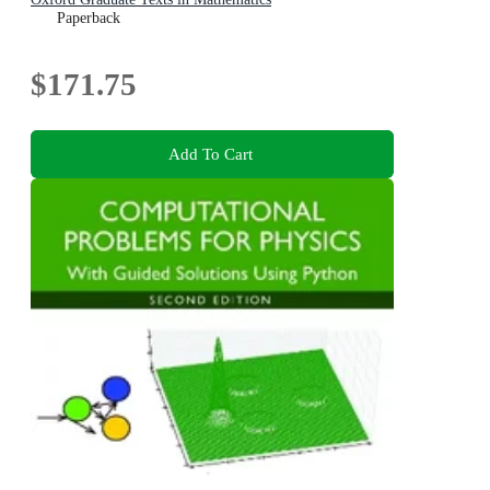
Paperback
$171.75
Add To Cart