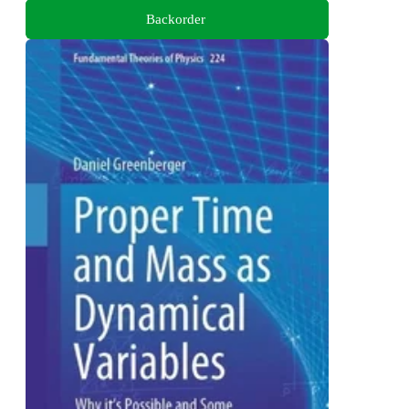
Backorder