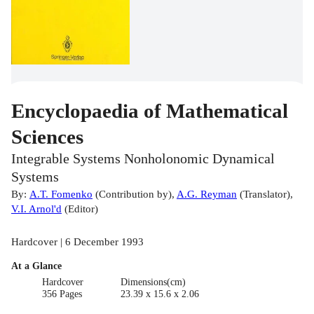
Encyclopaedia of Mathematical
Sciences
Integrable Systems Nonholonomic Dynamical
Systems
By:
A.T. Fomenko
(
Contribution by
)
,
A.G. Reyman
(
Translator
)
,
V.I. Arnol'd
(
Editor
)
Hardcover | 6 December 1993
At a Glance
Hardcover
Dimensions(cm)
356 Pages
23.39 x 15.6 x 2.06