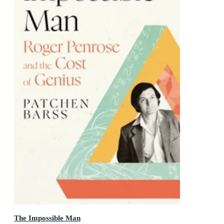
The Impossible Man