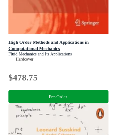
High Order Methods and Applications in
Computational Mechanics
Fluid Mechanics and Its Applications
Hardcover
$478.75
Pre-Order