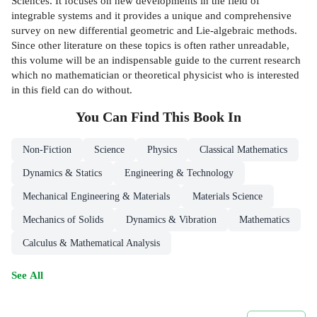
Sciences. It focuses on new developments in the field of
integrable systems and it provides a unique and comprehensive
survey on new differential geometric and Lie-algebraic methods.
Since other literature on these topics is often rather unreadable,
this volume will be an indispensable guide to the current research
which no mathematician or theoretical physicist who is interested
in this field can do without.
You Can Find This
Book
In
Non-Fiction
Science
Physics
Classical Mathematics
Dynamics & Statics
Engineering & Technology
Mechanical Engineering & Materials
Materials Science
Mechanics of Solids
Dynamics & Vibration
Mathematics
Calculus & Mathematical Analysis
See All