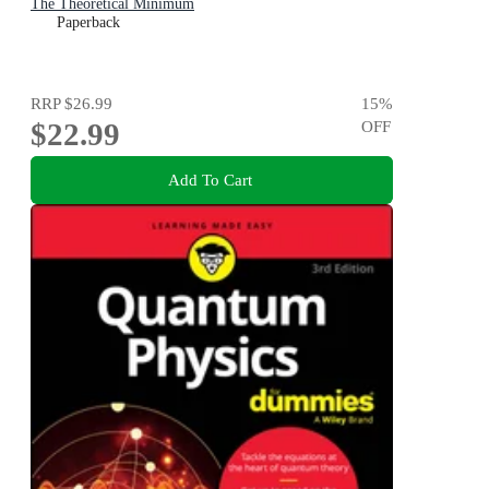
The Theoretical Minimum
Paperback
RRP
$26.99
15
%
$22.99
OFF
Add To Cart