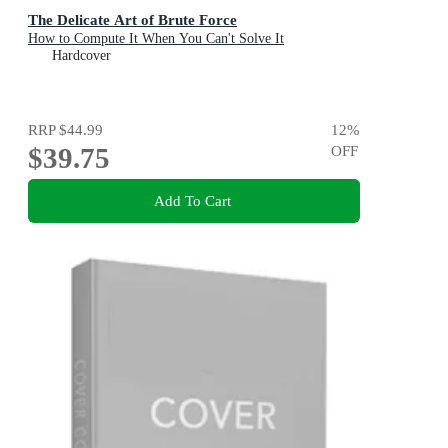
The Delicate Art of Brute Force
How to Compute It When You Can't Solve It
Hardcover
RRP
$44.99
12
%
$39.75
OFF
Add To Cart