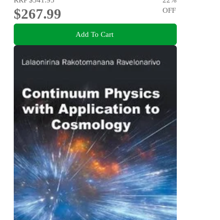
$267.99
OFF
Add To Cart