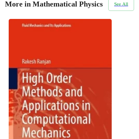
More in Mathematical Physics
See All