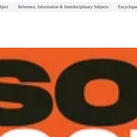
bject
Reference, Information & Interdisciplinary Subjects
Encyclopa