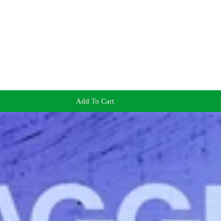
Add To Cart