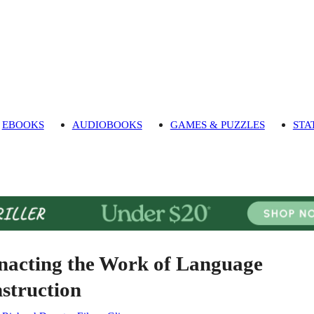
EBOOKS
AUDIOBOOKS
GAMES & PUZZLES
STA
nacting the Work of Language
nstruction