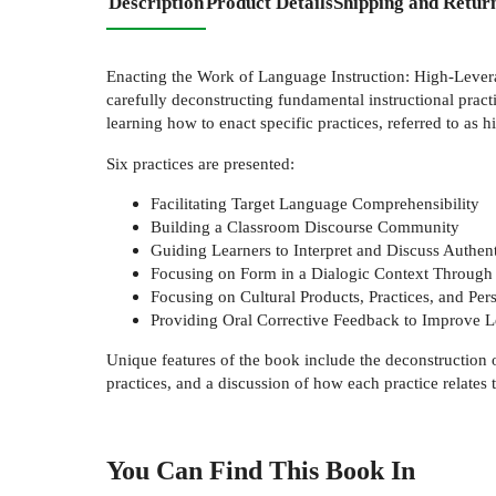
Description
Product Details
Shipping and Retur
Enacting the Work of Language Instruction: High-Levera
carefully deconstructing fundamental instructional practic
learning how to enact specific practices, referred to as 
Six practices are presented:
Facilitating Target Language Comprehensibility
Building a Classroom Discourse Community
Guiding Learners to Interpret and Discuss Authent
Focusing on Form in a Dialogic Context Throug
Focusing on Cultural Products, Practices, and Per
Providing Oral Corrective Feedback to Improve 
Unique features of the book include the deconstruction of 
practices, and a discussion of how each practice relates t
You Can Find This
Book
In