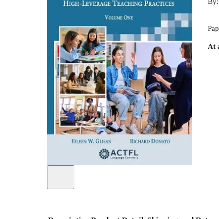
By
Pap
At 