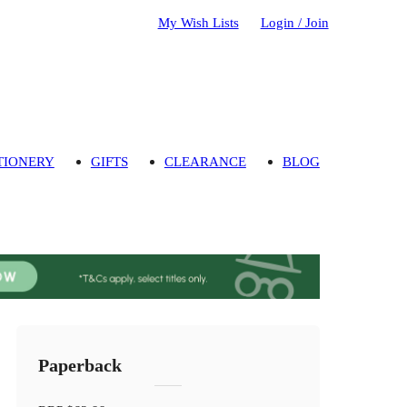
My Wish Lists
Login / Join
TIONERY
GIFTS
CLEARANCE
BLOG
Paperback