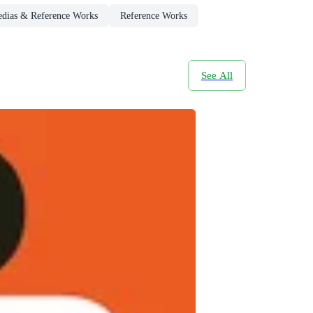
edias & Reference Works
Reference Works
See All