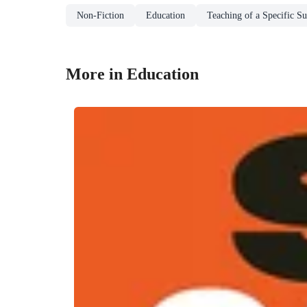
Non-Fiction
Education
Teaching of a Specific Su
More in Education