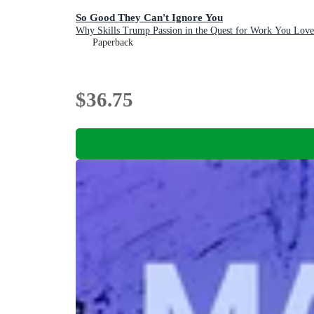
So Good They Can't Ignore You
Why Skills Trump Passion in the Quest for Work You Love
Paperback
$36.75