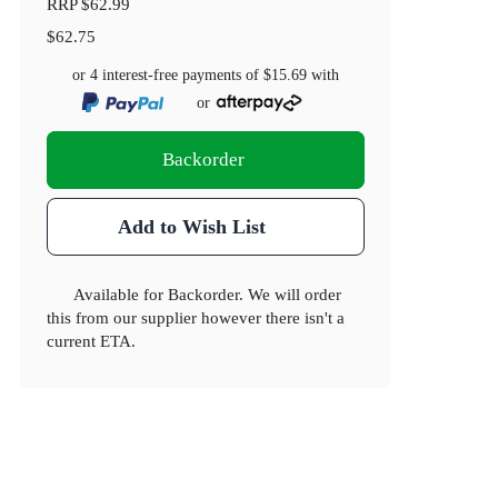
RRP
$62.99
$62.75
or 4 interest-free payments of
$15.69
with
or
Backorder
Add to Wish List
Available for Backorder. We will order
this from our supplier however there isn't a
current ETA.