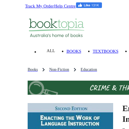
Track My Order
Help Centre
ALL
BOOKS
TEXTBOOKS
Books
Non-Fiction
Education
E
I