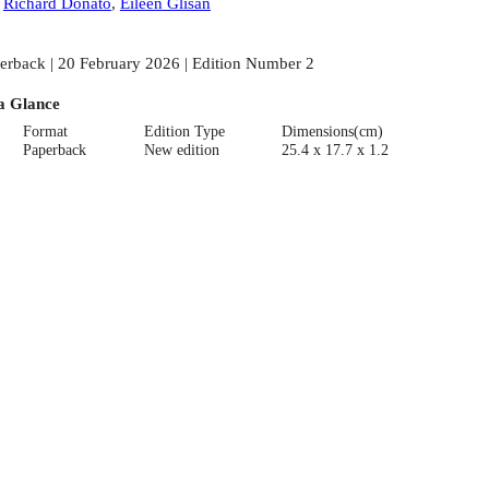
:
Richard Donato
,
Eileen Glisan
erback | 20 February 2026 | Edition Number 2
a Glance
Format
Edition Type
Dimensions(cm)
Paperback
New edition
25.4 x 17.7 x 1.2