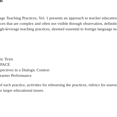
ns
ge Teaching Practices, Vol. 1 presents an approach to teacher educati
es that are complex and often not visible through observation, definition,
high-leverage teaching practices, deemed essential to foreign language t
ic Texts
h PACE
spectives in a Dialogic Context
Learner Performance
each practice, activities for rehearsing the practices, rubrics for assess
o larger educational issues.