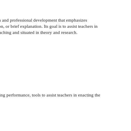
on and professional development that emphasizes
 or brief explanation. Its goal is to assist teachers in
eaching and situated in theory and research.
ing performance, tools to assist teachers in enacting the