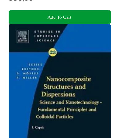
Add To Cart