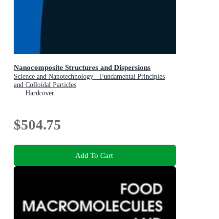
Nanocomposite Structures and Dispersions
Science and Nanotechnology - Fundamental Principles
and Colloidal Particles
Hardcover
$504.75
Add To Cart