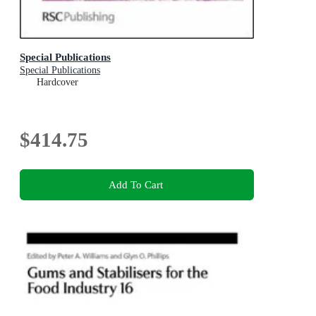
Special Publications
Special Publications
Hardcover
$414.75
Add To Cart