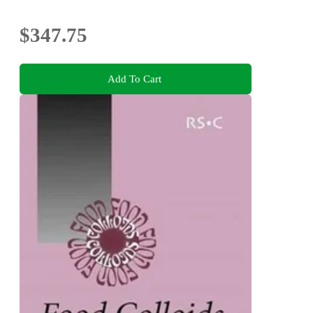
$347.75
Add To Cart