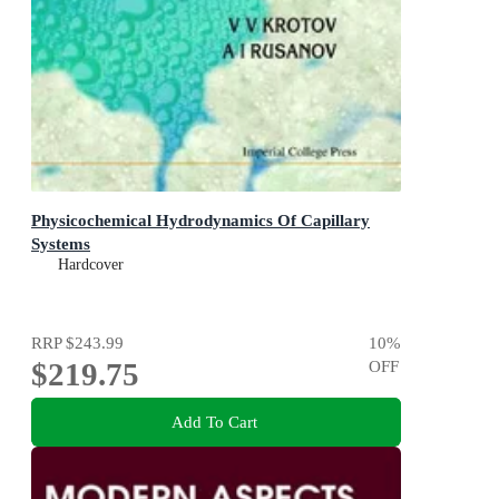
Physicochemical Hydrodynamics Of Capillary
Systems
Hardcover
RRP
$243.99
10
%
$219.75
OFF
Add To Cart