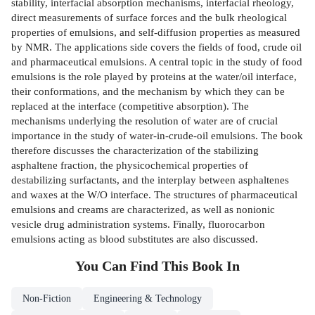
stability, interfacial absorption mechanisms, interfacial rheology,
direct measurements of surface forces and the bulk rheological
properties of emulsions, and self-diffusion properties as measured
by NMR. The applications side covers the fields of food, crude oil
and pharmaceutical emulsions. A central topic in the study of food
emulsions is the role played by proteins at the water/oil interface,
their conformations, and the mechanism by which they can be
replaced at the interface (competitive absorption). The
mechanisms underlying the resolution of water are of crucial
importance in the study of water-in-crude-oil emulsions. The book
therefore discusses the characterization of the stabilizing
asphaltene fraction, the physicochemical properties of
destabilizing surfactants, and the interplay between asphaltenes
and waxes at the W/O interface. The structures of pharmaceutical
emulsions and creams are characterized, as well as nonionic
vesicle drug administration systems. Finally, fluorocarbon
emulsions acting as blood substitutes are also discussed.
You Can Find This
Book
In
Non-Fiction
Engineering & Technology