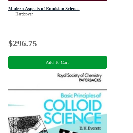
Modern Aspects of Emulsion Science
Hardcover
$296.75
Add To Cart