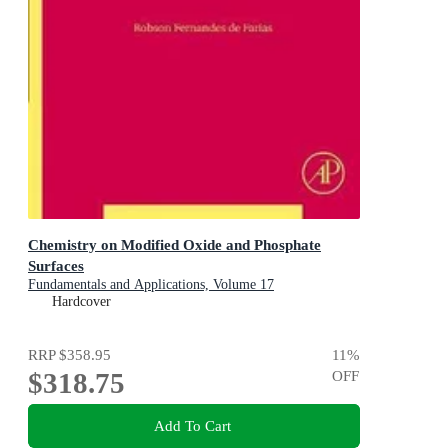
Chemistry on Modified Oxide and Phosphate
Surfaces
Fundamentals and Applications, Volume 17
Hardcover
RRP
$358.95
11
%
$318.75
OFF
Add To Cart