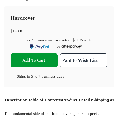
Hardcover
$149.01
or 4 interest-free payments of
$37.25
with
or
Add To Cart
Add to Wish List
Ships in
5 to 7 business days
Description
Table of Contents
Product Details
Shipping and
The fundamental side of this book covers general aspects of