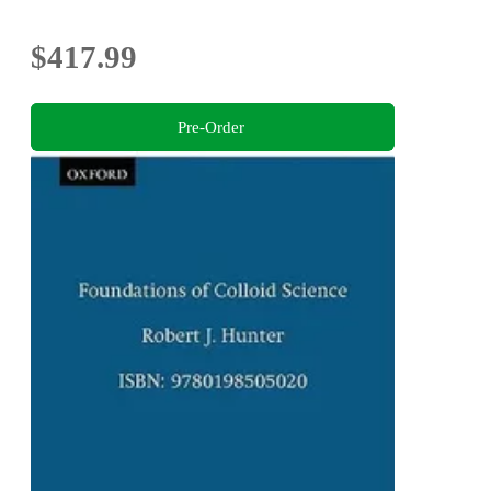
$417.99
Pre-Order