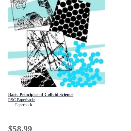
Basic Principles of Colloid Science
RSC Paperbacks
Paperback
$58.99