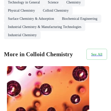
Technology in General
Science
Chemistry
Physical Chemistry
Colloid Chemistry
Surface Chemistry & Adsorption
Biochemical Engineering
Industrial Chemistry & Manufacturing Technologies
Industrial Chemistry
More in Colloid Chemistry
See All