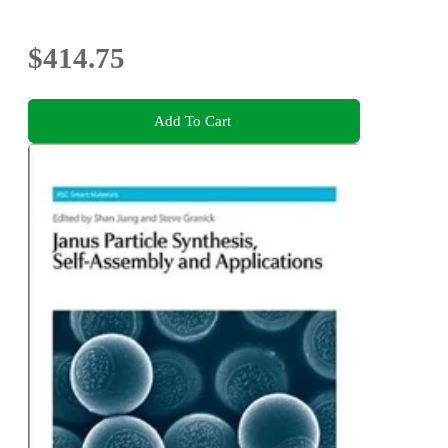
$414.75
Add To Cart