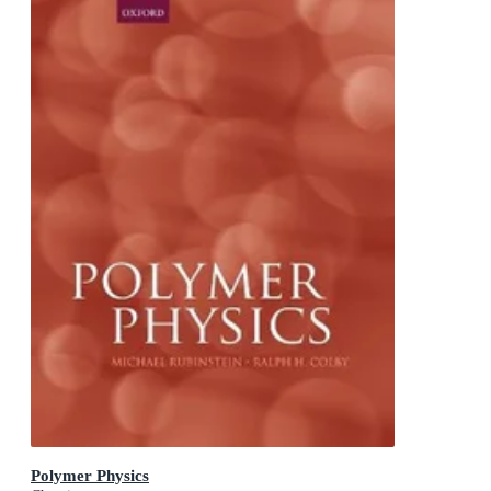
Polymer Physics