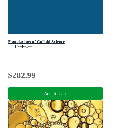
Foundations of Colloid Science
Hardcover
$282.99
Add To Cart