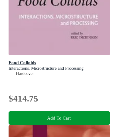
Food Colloids
Interactions, Microstructure and Processing
Hardcover
$414.75
Add To Cart