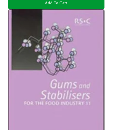
Add To Cart