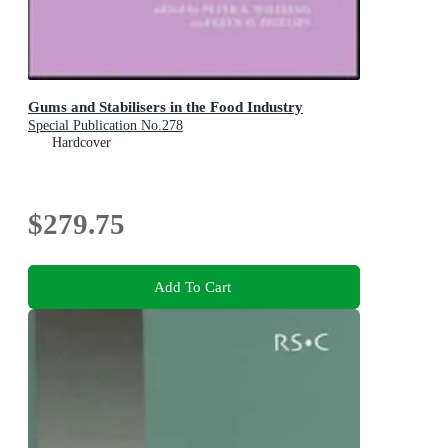
Gums and Stabilisers in the Food Industry
Special Publication No.278
Hardcover
$279.75
Add To Cart