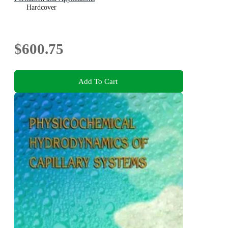
Hardcover
$600.75
Add To Cart