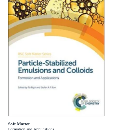
Soft Matter
Formation and Applications