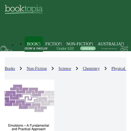
BOOKS
FICTION
NON-FICTION
AUSTRALIAN
Books
Non-Fiction
Science
Chemistry
Physical Ch