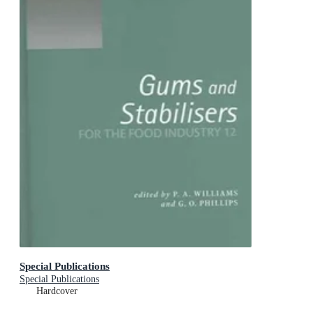
Special Publications
Special Publications
Hardcover