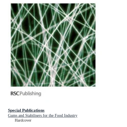
Special Publications
Gums and Stabilisers for the Food Industry
Hardcover