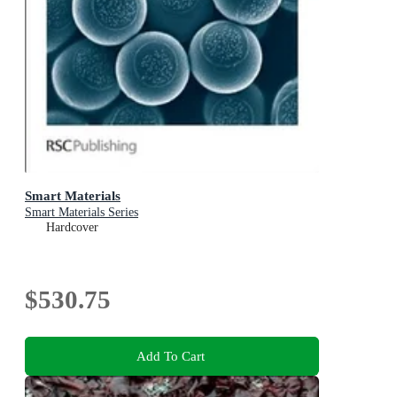
Smart Materials
Smart Materials Series
Hardcover
$530.75
Add To Cart