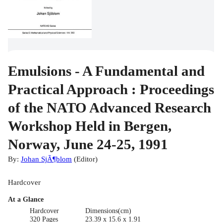
Emulsions - A Fundamental and
Practical Approach : Proceedings
of the NATO Advanced Research
Workshop Held in Bergen,
Norway, June 24-25, 1991
By:
Johan SjÃ¶blom
(
Editor
)
Hardcover
At a Glance
Hardcover
Dimensions(cm)
320 Pages
23.39 x 15.6 x 1.91