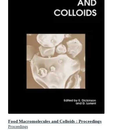
Food Macromolecules and Colloids : Proceedings
Proceedings