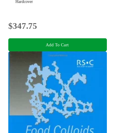
Hardcover
$347.75
Add To Cart