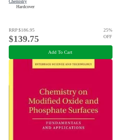
Chemistry
Hardcover
RRP
$186.95
25
%
$139.75
OFF
Add To Cart