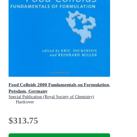
Food Colloids 2000 Fundamentals on Formulation,
Potsdam, Germany
Special Publication (Royal Society of Chemistry)
Hardcover
$313.75