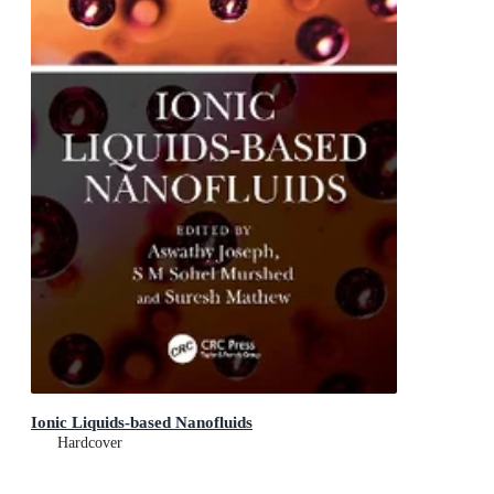
Ionic Liquids-based Nanofluids
Hardcover