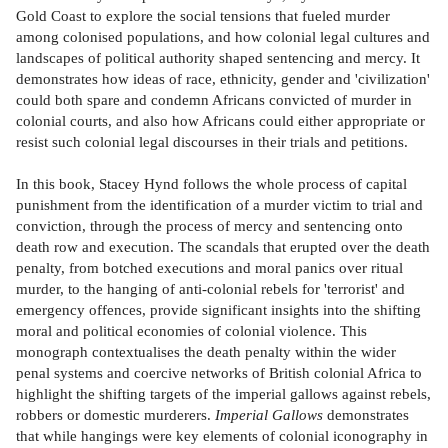
Gold Coast to explore the social tensions that fueled murder
among colonised populations, and how colonial legal cultures and
landscapes of political authority shaped sentencing and mercy. It
demonstrates how ideas of race, ethnicity, gender and 'civilization'
could both spare and condemn Africans convicted of murder in
colonial courts, and also how Africans could either appropriate or
resist such colonial legal discourses in their trials and petitions.
In this book, Stacey Hynd follows the whole process of capital
punishment from the identification of a murder victim to trial and
conviction, through the process of mercy and sentencing onto
death row and execution. The scandals that erupted over the death
penalty, from botched executions and moral panics over ritual
murder, to the hanging of anti-colonial rebels for 'terrorist' and
emergency offences, provide significant insights into the shifting
moral and political economies of colonial violence. This
monograph contextualises the death penalty within the wider
penal systems and coercive networks of British colonial Africa to
highlight the shifting targets of the imperial gallows against rebels,
robbers or domestic murderers.
Imperial Gallows
demonstrates
that while hangings were key elements of colonial iconography in