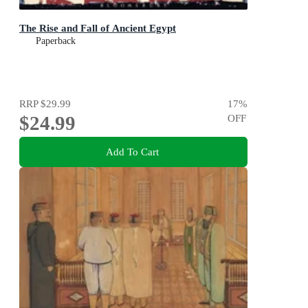
The Rise and Fall of Ancient Egypt
Paperback
RRP
$29.99
17
%
$24.99
OFF
Add To Cart