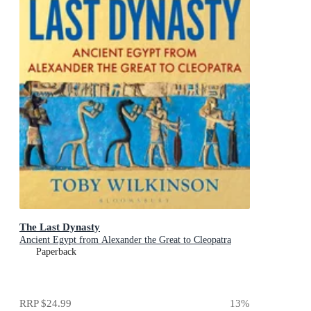
The Last Dynasty
Ancient Egypt from Alexander the Great to Cleopatra
Paperback
RRP
$24.99
13
%