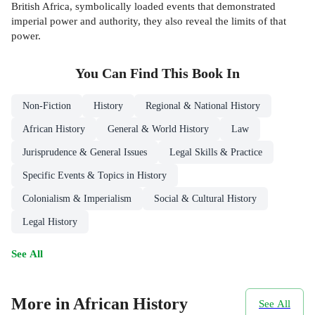
British Africa, symbolically loaded events that demonstrated
imperial power and authority, they also reveal the limits of that
power.
You Can Find This
Book
In
Non-Fiction
History
Regional & National History
African History
General & World History
Law
Jurisprudence & General Issues
Legal Skills & Practice
Specific Events & Topics in History
Colonialism & Imperialism
Social & Cultural History
Legal History
See All
More in African History
See All