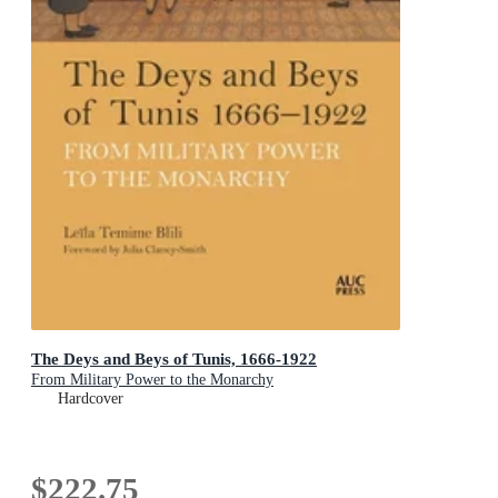
The Deys and Beys of Tunis, 1666-1922
From Military Power to the Monarchy
Hardcover
$222.75