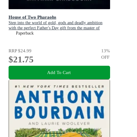
House of Two Pharaohs
Step into the world of gold, gods and deadly ambition
with the perfect Father's Day gift from the master of
adventure
Paperback
RRP
$24.99
13
%
$21.75
OFF
Add To Cart