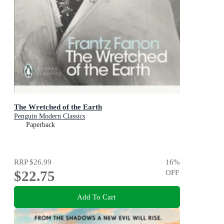
The Wretched of the Earth
Penguin Modern Classics
Paperback
RRP
$26.99
16
%
$22.75
OFF
Add To Cart