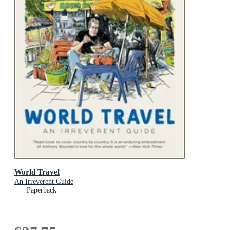
World Travel
An Irreverent Guide
Paperback