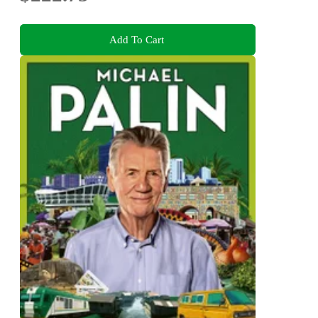
Add To Cart