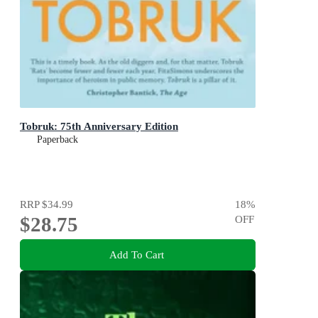
Tobruk: 75th Anniversary Edition
Paperback
RRP
$34.99
18
%
$28.75
OFF
Add To Cart