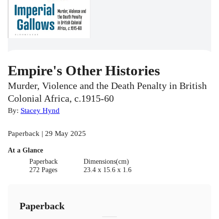
Empire's Other Histories
Murder, Violence and the Death Penalty in British
Colonial Africa, c.1915-60
By:
Stacey Hynd
Paperback | 29 May 2025
At a Glance
Paperback
Dimensions(cm)
272 Pages
23.4 x 15.6 x 1.6
Paperback