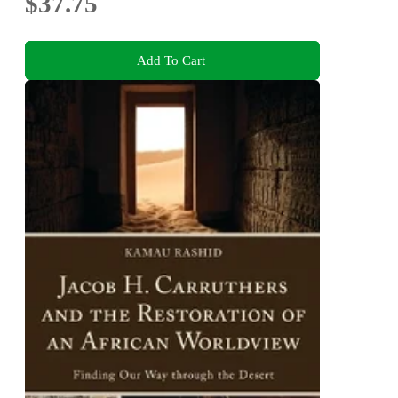
$37.75
Add To Cart