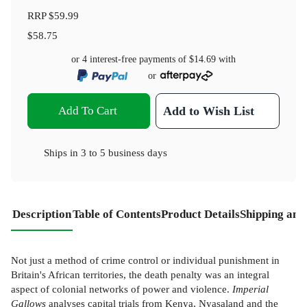
RRP
$59.99
$58.75
or 4 interest-free payments of
$14.69
with
or
Add To Cart
Add to Wish List
Ships in
3 to 5 business days
Description
Table of Contents
Product Details
Shipping and
Not just a method of crime control or individual punishment in
Britain's African territories, the death penalty was an integral
aspect of colonial networks of power and violence.
Imperial
Gallows
analyses capital trials from Kenya, Nyasaland and the