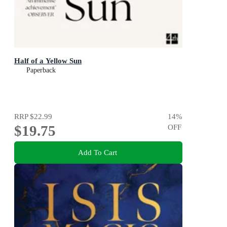
Half of a Yellow Sun
Paperback
RRP
$22.99
14
%
$19.75
OFF
Add To Cart