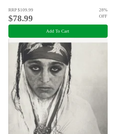
RRP
$109.99
28
%
$78.99
OFF
Add To Cart