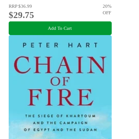
RRP
$36.99
20
%
$29.75
OFF
Add To Cart