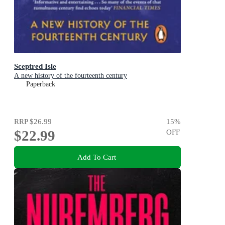
Sceptred Isle
A new history of the fourteenth century
Paperback
RRP
$26.99
15
%
$22.99
OFF
Add To Cart