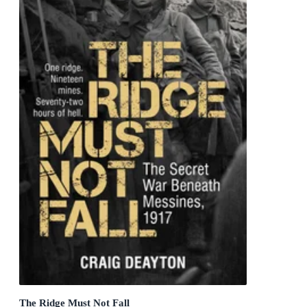
The Ridge Must Not Fall