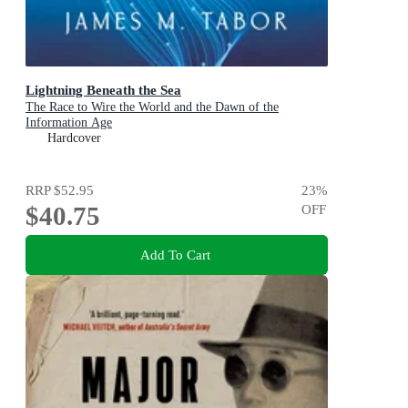
Lightning Beneath the Sea
The Race to Wire the World and the Dawn of the
Information Age
Hardcover
RRP
$52.95
23
%
$40.75
OFF
Add To Cart