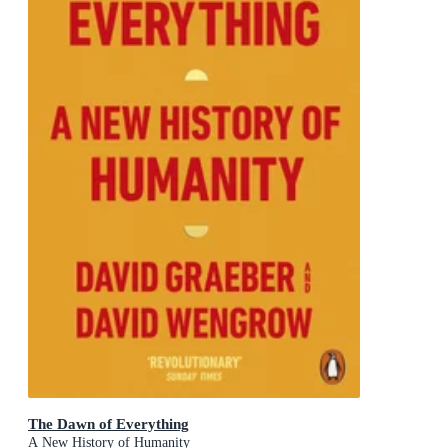
The Dawn of Everything
A New History of Humanity