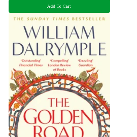
Add To Cart