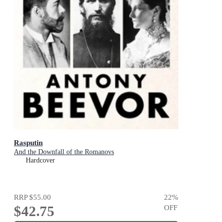
Rasputin
And the Downfall of the Romanovs
Hardcover
RRP
$55.00
22
%
$42.75
OFF