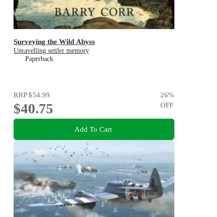
Surveying the Wild Abyss
Unravelling settler memory
Paperback
RRP
$54.99
26
%
$40.75
OFF
Add To Cart