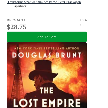
'Transforms what we think we know' Peter Frankopan
Paperback
RRP
$34.99
18
%
$28.75
OFF
Add To Cart