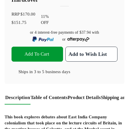
RRP
$170.00
11
%
$151.75
OFF
or 4 interest-free payments of
$37.94
with
or
Add To Cart
Add to Wish List
Ships in
3 to 5 business days
Description
Table of Contents
Product Details
Shipping and
This book explores debates about East India Company
colonialism that took place on the lecture circuits of Britain, in
the meeting houses of Calcutta, and at the Mughal court in