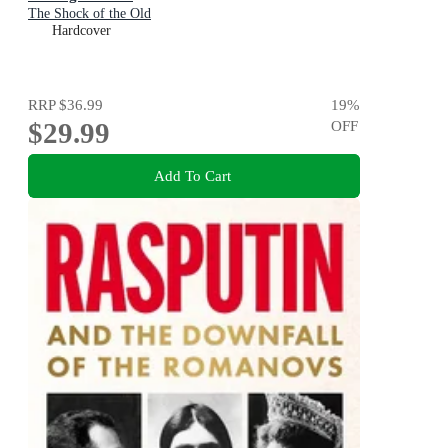
The Shock of the Old
Hardcover
RRP
$36.99
19
%
$29.99
OFF
Add To Cart