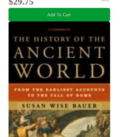
$29.75
Add To Cart