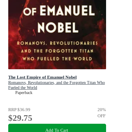
The Lost Empire of Emanuel Nobel
Romanovs, Revolutionaries, and the Forgotten Titan Who
Fueled the World
Paperback
RRP
$36.99
20
%
$29.75
OFF
Add To Cart