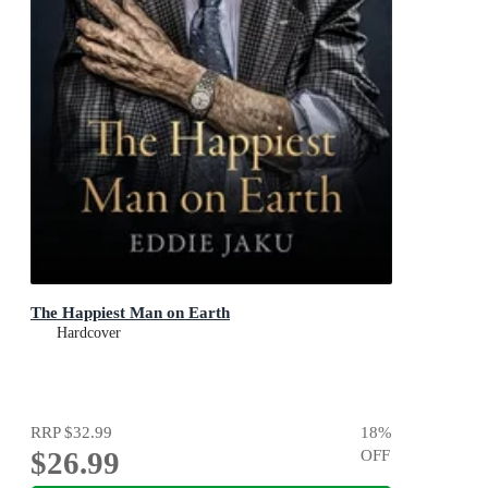
The Happiest Man on Earth
Hardcover
RRP
$32.99
18
%
$26.99
OFF