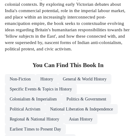
colonial contexts. By exploring early Victorian debates about
India's commercial potential, role in the imperial labour market,
and place within an increasingly interconnected post-
emancipation empire, the book seeks to contextualise evolving
ideas regarding Britain's humanitarian responsibilities towards her
'fellow subjects in the East', and how these connected with, and
were superseded by, nascent forms of Indian anti-colonialism,
political protest, and civic activism.
You Can Find This
Book
In
Non-Fiction
History
General & World History
Specific Events & Topics in History
Colonialism & Imperialism
Politics & Government
Political Activism
National Liberation & Independence
Regional & National History
Asian History
Earliest Times to Present Day