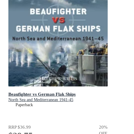
Beaufighter vs German Flak Ships
North Sea and Mediterranean 1941-45
Paperback
RRP
$36.99
20
%
OFF