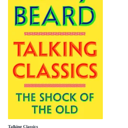
Talking Classics