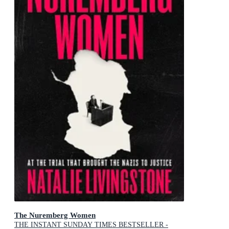
The Nuremberg Women
THE INSTANT SUNDAY TIMES BESTSELLER -