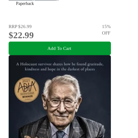
Paperback
RRP
$26.99
15
%
$22.99
OFF
Add To Cart