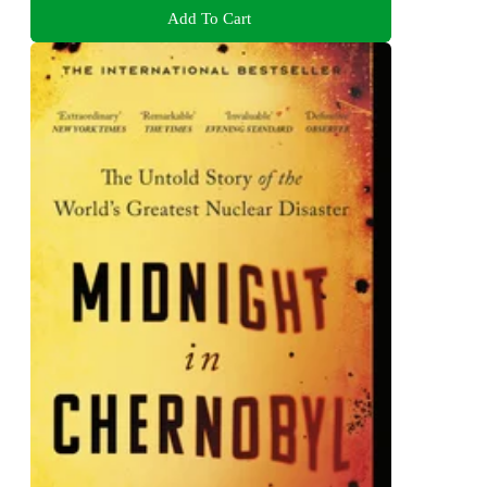
Add To Cart