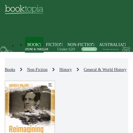
BOOKS
FICTION
NON-FICTION
AUSTRALIAN
Books
Non-Fiction
History
General & World History