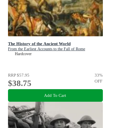
The History of the Ancient World
From the Earliest Accounts to the Fall of Rome
Hardcover
RRP
$57.95
33
%
$38.75
OFF
Add To Cart