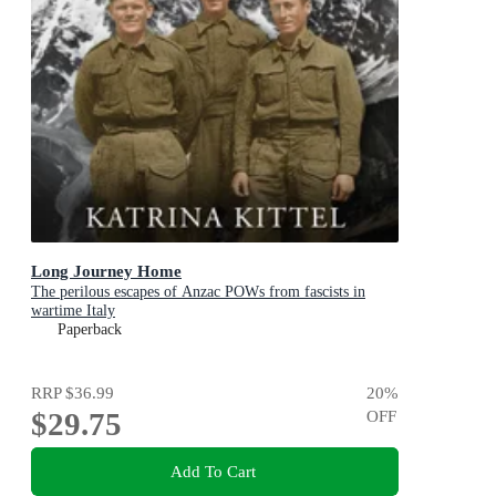
Long Journey Home
The perilous escapes of Anzac POWs from fascists in
wartime Italy
Paperback
RRP
$36.99
20
%
$29.75
OFF
Add To Cart