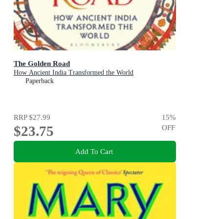
The Golden Road
How Ancient India Transformed the World
Paperback
RRP
$27.99
15
%
$23.75
OFF
Add To Cart