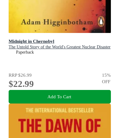
Midnight in Chernobyl
The Untold Story of the World's Greatest Nuclear Disaster
Paperback
RRP
$26.99
15
%
$22.99
OFF
Add To Cart