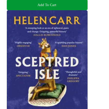
Add To Cart