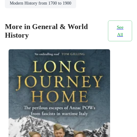
Modern History from 1700 to 1900
More in General & World
See
History
All