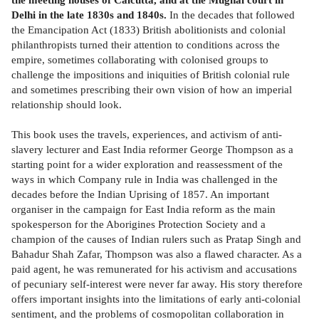
Delhi in the late 1830s and 1840s.
In the decades that followed
the Emancipation Act (1833) British abolitionists and colonial
philanthropists turned their attention to conditions across the
empire, sometimes collaborating with colonised groups to
challenge the impositions and iniquities of British colonial rule
and sometimes prescribing their own vision of how an imperial
relationship should look.
This book uses the travels, experiences, and activism of anti-
slavery lecturer and East India reformer George Thompson as a
starting point for a wider exploration and reassessment of the
ways in which Company rule in India was challenged in the
decades before the Indian Uprising of 1857. An important
organiser in the campaign for East India reform as the main
spokesperson for the Aborigines Protection Society and a
champion of the causes of Indian rulers such as Pratap Singh and
Bahadur Shah Zafar, Thompson was also a flawed character. As a
paid agent, he was remunerated for his activism and accusations
of pecuniary self-interest were never far away. His story therefore
offers important insights into the limitations of early anti-colonial
sentiment, and the problems of cosmopolitan collaboration in