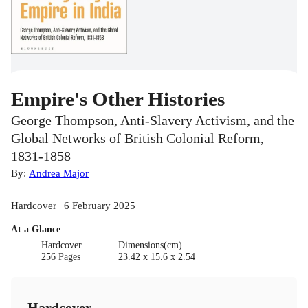
Empire's Other Histories
George Thompson, Anti-Slavery Activism, and the
Global Networks of British Colonial Reform,
1831-1858
By:
Andrea Major
Hardcover | 6 February 2025
At a Glance
Hardcover
Dimensions(cm)
256 Pages
23.42 x 15.6 x 2.54
Hardcover