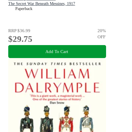
The Secret War Beneath Messines, 1917
Paperback
RRP
$36.99
20
%
$29.75
OFF
Add To Cart