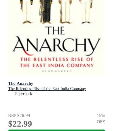
The Anarchy
The Relentless Rise of the East India Company
Paperback
RRP
$26.99
15
%
$22.99
OFF