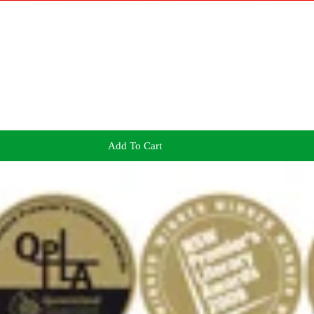
Add To Cart