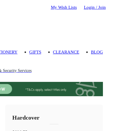
My Wish Lists
Login / Join
TIONERY
GIFTS
CLEARANCE
BLOG
& Security Services
Hardcover