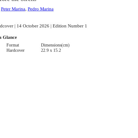
:
Peter Marina
,
Pedro Marina
dcover | 14 October 2026 | Edition Number 1
a Glance
Format
Dimensions(cm)
Hardcover
22.9 x 15.2