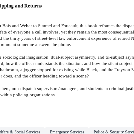
ipping and Returns
Du Bois and Weber to Simmel and Foucault, this book reframes the dispatc
fate of everyone a call involves, yet they remain the most consequential
d the thirty years of street-level law enforcement experience of retir
 the moment someone answers the phone.
he sociological imagination, dual-subject asymmetry, and tri-subject asy
d, how the officer understands the situation, and how the silent subject
throom, a jogger stopped for existing while Black, and the Trayvon Mar
er does, and the officer heading toward a scene?
chers, non-dispatch supervisors/managers, and students in criminal just
within policing organizations.
lfare & Social Services
Emergency Services
Police & Security Servi