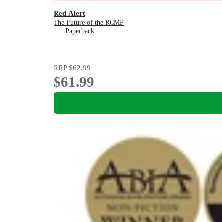
Red Alert
The Future of the RCMP
Paperback
RRP
$62.99
$61.99