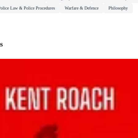
Police Law & Police Procedures
Warfare & Defence
Philosophy
s