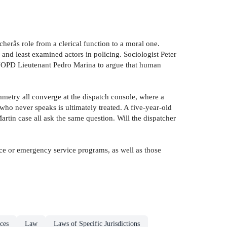
herâs role from a clerical function to a moral one.
 and least examined actors in policing. Sociologist Peter
ed NOPD Lieutenant Pedro Marina to argue that human
mmetry all converge at the dispatch console, where a
 who never speaks is ultimately treated. A five-year-old
tin case all ask the same question. Will the dispatcher
ice or emergency service programs, as well as those
ces
Law
Laws of Specific Jurisdictions