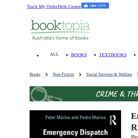
Track My Order
Help Centre
ALL
BOOKS
TEXTBOOKS
Books
Non-Fiction
Social Services & Welfare
E
R
Be