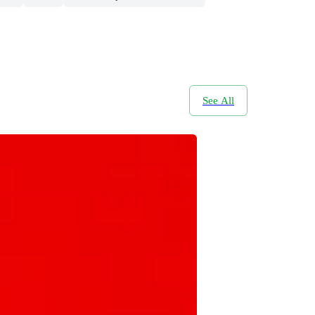
See All