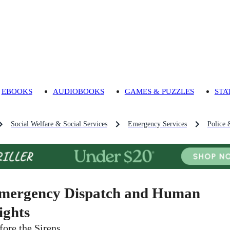
EBOOKS
AUDIOBOOKS
GAMES & PUZZLES
STA
Social Welfare & Social Services
Emergency Services
Police 
mergency Dispatch and Human
ights
fore the Sirens