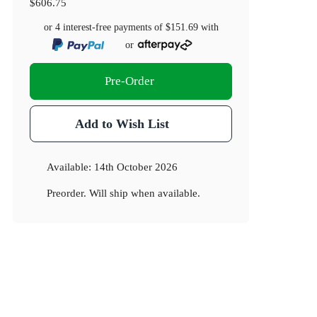
$606.75
or 4 interest-free payments of
$151.69
with
or
Pre-Order
Add to Wish List
Available:
14th October 2026
Preorder. Will ship when available.