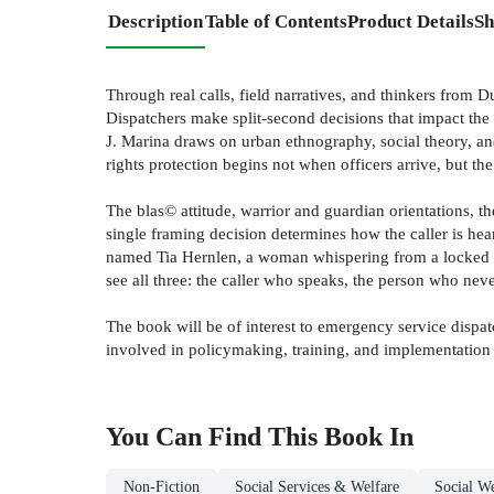
Description
Table of Contents
Product Details
Sh
Through real calls, field narratives, and thinkers from 
Dispatchers make split-second decisions that impact the 
J. Marina draws on urban ethnography, social theory, an
rights protection begins not when officers arrive, but
The blas© attitude, warrior and guardian orientations, t
single framing decision determines how the caller is hear
named Tia Hernlen, a woman whispering from a locked ba
see all three: the caller who speaks, the person who nev
The book will be of interest to emergency service dispat
involved in policymaking, training, and implementation 
You Can Find This
Book
In
Non-Fiction
Social Services & Welfare
Social We