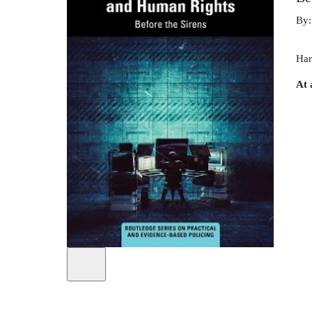
By
Har
At 