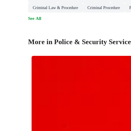
Criminal Law & Procedure
Criminal Procedure
See All
More in Police & Security Service