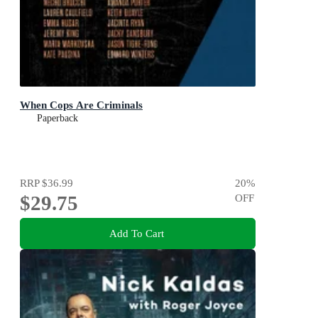
When Cops Are Criminals
Paperback
RRP
$36.99
20
%
$29.75
OFF
Add To Cart