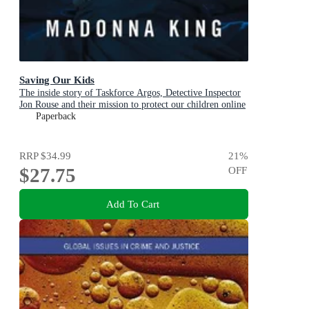
Saving Our Kids
The inside story of Taskforce Argos, Detective Inspector
Jon Rouse and their mission to protect our children online
Paperback
RRP
$34.99
21
%
$27.75
OFF
Add To Cart