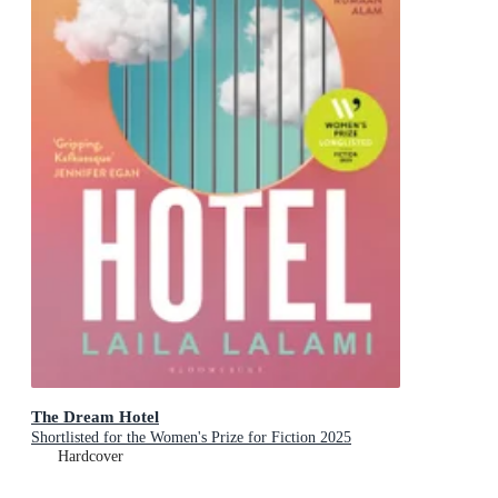
The Dream Hotel
Shortlisted for the Women's Prize for Fiction 2025
Hardcover