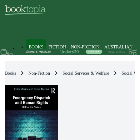
BOOKS
FICTION
NON-FICTION
AUSTRALIAN
Books
Non-Fiction
Social Services & Welfare
Social Wel