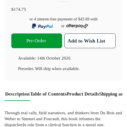
$174.75
or 4 interest-free payments of
$43.69
with
or
Pre-Order
Add to Wish List
Available:
14th October 2026
Preorder. Will ship when available.
Description
Table of Contents
Product Details
Shipping and
Through real calls, field narratives, and thinkers from Du Bois and
Weber to Simmel and Foucault, this book reframes the
dispatcherâs role from a clerical function to a moral one.