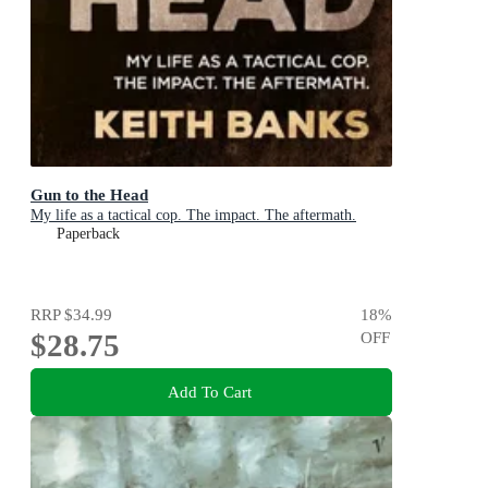
Gun to the Head
My life as a tactical cop. The impact. The aftermath.
Paperback
RRP
$34.99
18
%
$28.75
OFF
Add To Cart