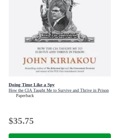
Doing Time Like a Spy
How the CIA Taught Me to Survive and Thrive in Prison
Paperback
$35.75