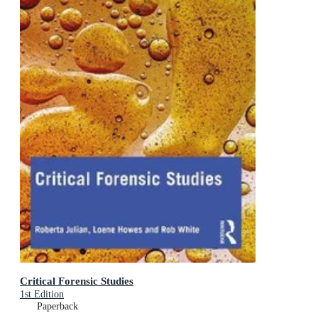
Critical Forensic Studies
1st Edition
Paperback