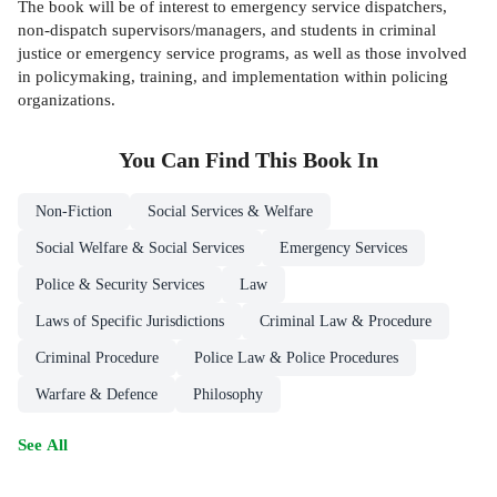
The book will be of interest to emergency service dispatchers,
non-dispatch supervisors/managers, and students in criminal
justice or emergency service programs, as well as those involved
in policymaking, training, and implementation within policing
organizations.
You Can Find This
Book
In
Non-Fiction
Social Services & Welfare
Social Welfare & Social Services
Emergency Services
Police & Security Services
Law
Laws of Specific Jurisdictions
Criminal Law & Procedure
Criminal Procedure
Police Law & Police Procedures
Warfare & Defence
Philosophy
See All