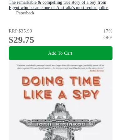
The remarkable & compelling true story of a boy from
Egypt who became one of Australia's most senior police,
for readers of THE GOOD COP & I CATCH KILLERS
Paperback
RRP
$35.99
17
%
$29.75
OFF
Add To Cart