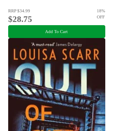
RRP
$34.99
18
%
$28.75
OFF
Add To Cart