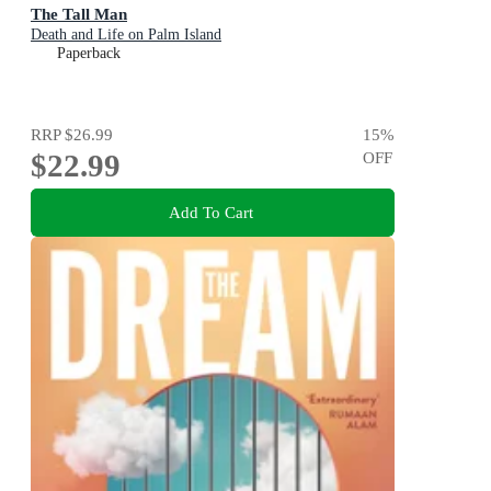
The Tall Man
Death and Life on Palm Island
Paperback
RRP
$26.99
15
%
$22.99
OFF
Add To Cart