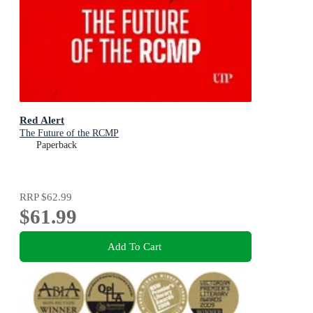
Red Alert
The Future of the RCMP
Paperback
RRP
$62.99
$61.99
Add To Cart