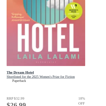
The Dream Hotel
Shortlisted for the 2025 Women's Prize for Fiction
Paperback
RRP
$32.99
18
%
$26.99
OFF