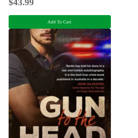
$43.99
Add To Cart