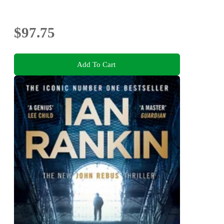
$97.75
Add To Cart