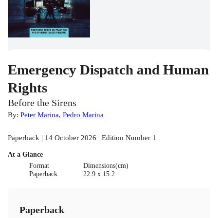
Emergency Dispatch and Human
Rights
Before the Sirens
By:
Peter Marina
,
Pedro Marina
Paperback | 14 October 2026 | Edition Number 1
At a Glance
Format
Dimensions(cm)
Paperback
22.9 x 15.2
Paperback