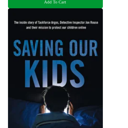
Add To Cart