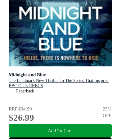
Midnight and Blue
The Landmark New Thriller In The Series That Inspired
BBC One's REBUS
Paperback
RRP
$34.99
23
%
$26.99
OFF
Add To Cart