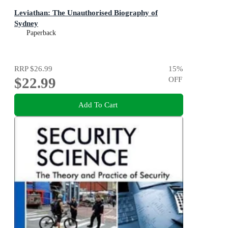
Leviathan: The Unauthorised Biography of
Sydney
Paperback
RRP
$26.99
15
%
$22.99
OFF
Add To Cart