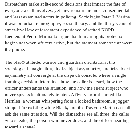
Dispatchers make split-second decisions that impact the fate of
everyone a call involves, yet they remain the most consequential
and least examined actors in policing. Sociologist Peter J. Marina
draws on urban ethnography, social theory, and the thirty years of
street-level law enforcement experience of retired NOPD
Lieutenant Pedro Marina to argue that human rights protection
begins not when officers arrive, but the moment someone answers
the phone.
The blas© attitude, warrior and guardian orientations, the
sociological imagination, dual-subject asymmetry, and tri-subject
asymmetry all converge at the dispatch console, where a single
framing decision determines how the caller is heard, how the
officer understands the situation, and how the silent subject who
never speaks is ultimately treated. A five-year-old named Tia
Hernlen, a woman whispering from a locked bathroom, a jogger
stopped for existing while Black, and the Trayvon Martin case all
ask the same question. Will the dispatcher see all three: the caller
who speaks, the person who never does, and the officer heading
toward a scene?