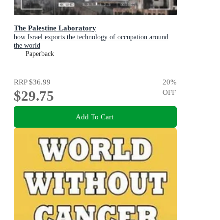
The Palestine Laboratory
how Israel exports the technology of occupation around
the world
Paperback
RRP
$36.99
20
%
$29.75
OFF
Add To Cart