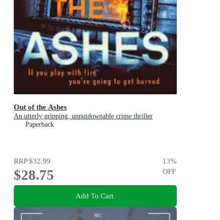
Out of the Ashes
An utterly gripping, unputdownable crime thriller
Paperback
RRP
$32.99
13
%
$28.75
OFF
Add To Cart