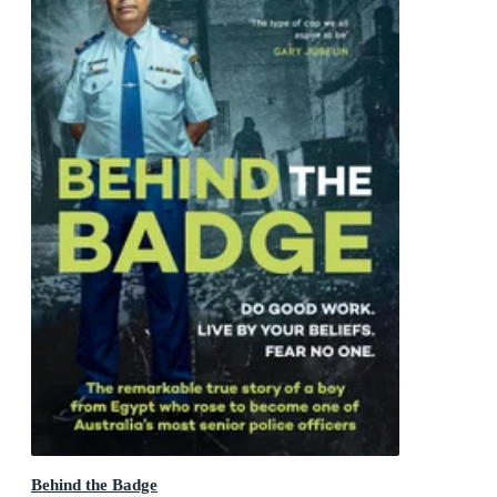
Behind the Badge