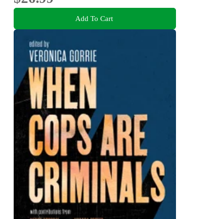
Add To Cart