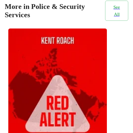
More in Police & Security
See
Services
All