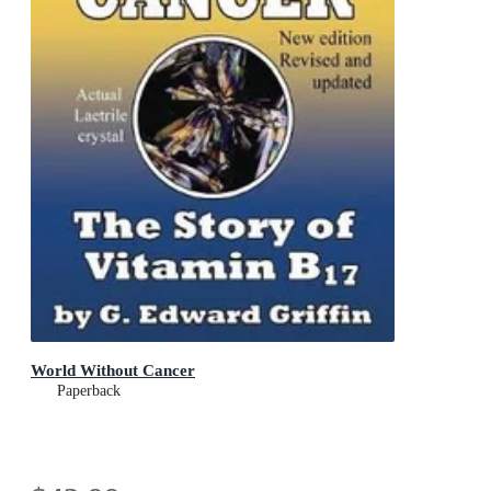
World Without Cancer
Paperback