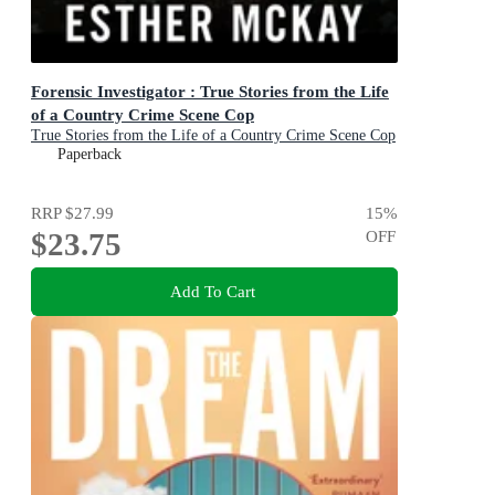
Forensic Investigator : True Stories from the Life
of a Country Crime Scene Cop
True Stories from the Life of a Country Crime Scene Cop
Paperback
RRP
$27.99
15
%
$23.75
OFF
Add To Cart