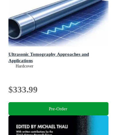
Ultrasonic Tomography Approaches and
Applications
Hardcover
$333.99
Pre-Order