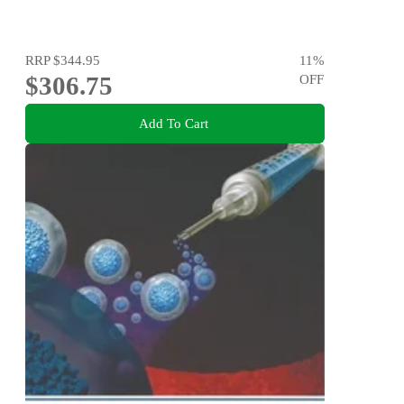
RRP
$344.95
11
%
$306.75
OFF
Add To Cart