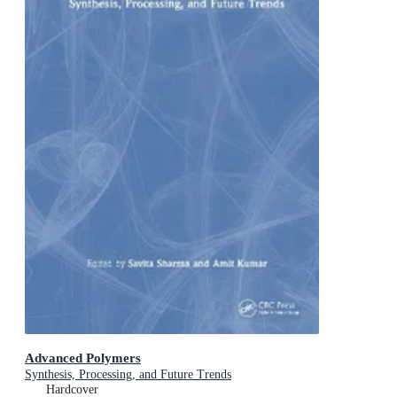
Advanced Polymers
Synthesis, Processing, and Future Trends
Hardcover