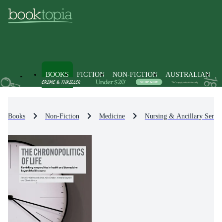
BOOKS
FICTION
NON-FICTION
AUSTRALIAN
Books
Non-Fiction
Medicine
Nursing & Ancillary Servic