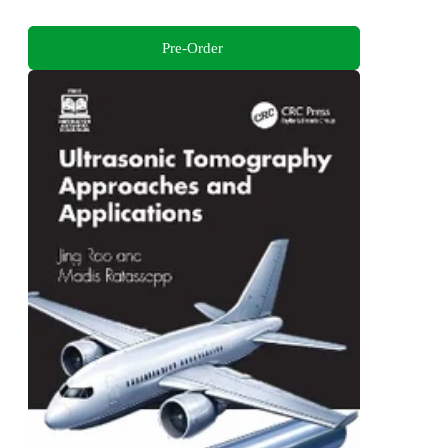
Pre-Order