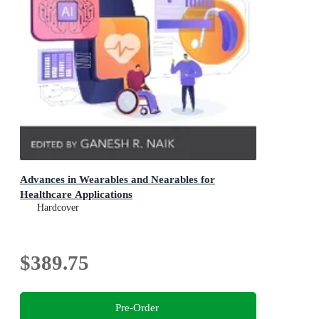
Advances in Wearables and Nearables for
Healthcare Applications
Hardcover
$389.75
Pre-Order