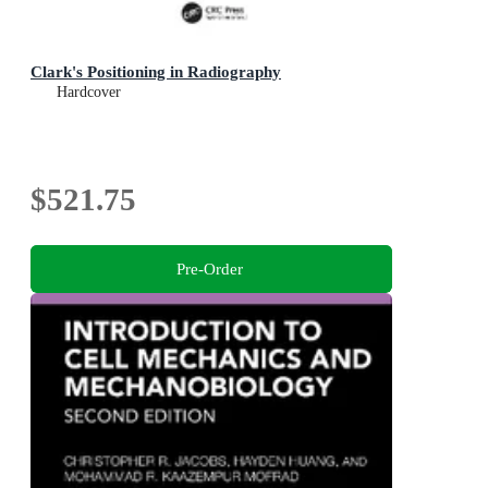
Clark's Positioning in Radiography
Hardcover
$521.75
Pre-Order