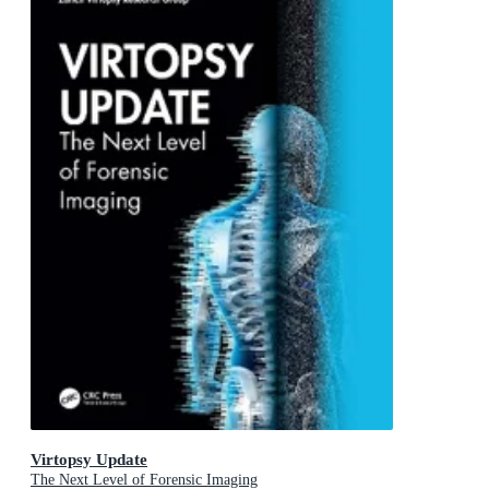
Virtopsy Update
The Next Level of Forensic Imaging