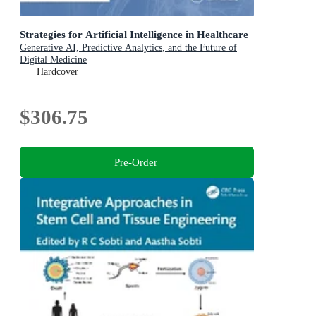
Strategies for Artificial Intelligence in Healthcare
Generative AI, Predictive Analytics, and the Future of
Digital Medicine
Hardcover
$306.75
Pre-Order