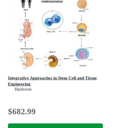
Integrative Approaches in Stem Cell and Tissue
Engineering
Hardcover
$682.99