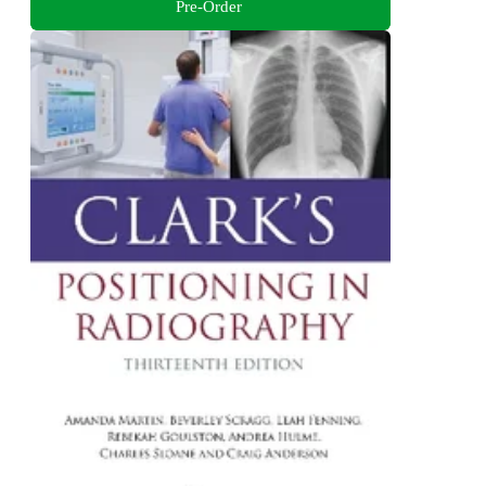
Pre-Order