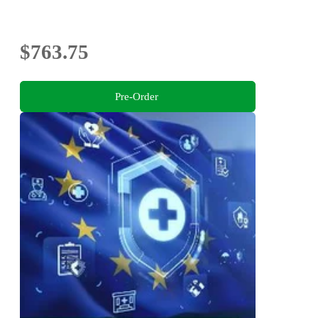
$763.75
Pre-Order