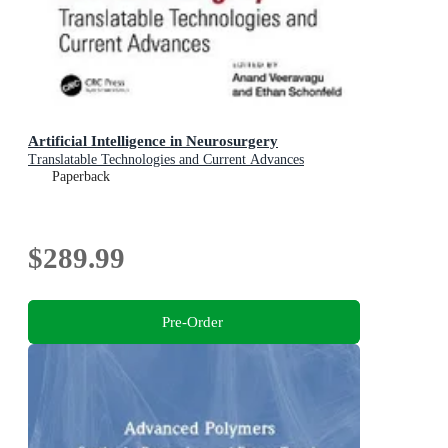
Artificial Intelligence in Neurosurgery
Translatable Technologies and Current Advances
Paperback
$289.99
Pre-Order