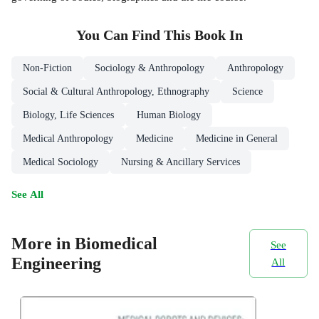
You Can Find This
Book
In
Non-Fiction
Sociology & Anthropology
Anthropology
Social & Cultural Anthropology, Ethnography
Science
Biology, Life Sciences
Human Biology
Medical Anthropology
Medicine
Medicine in General
Medical Sociology
Nursing & Ancillary Services
See All
More in Biomedical
See
Engineering
All