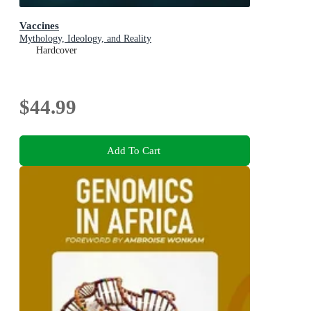
Vaccines
Mythology, Ideology, and Reality
Hardcover
$44.99
Add To Cart