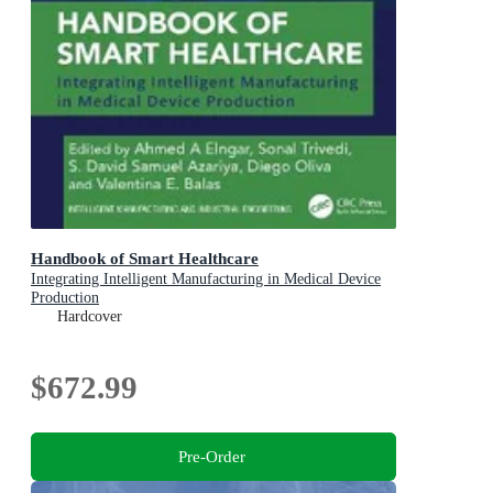
Handbook of Smart Healthcare
Integrating Intelligent Manufacturing in Medical Device
Production
Hardcover
$672.99
Pre-Order