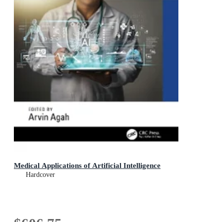
Medical Applications of Artificial Intelligence
Hardcover