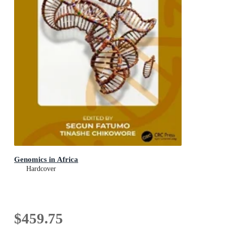
Genomics in Africa
Hardcover
$459.75