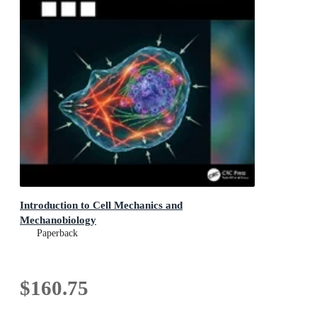
Introduction to Cell Mechanics and
Mechanobiology
Paperback
$160.75