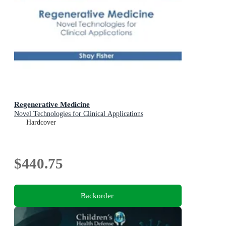
Regenerative Medicine
Novel Technologies for Clinical Applications
Hardcover
$440.75
Backorder