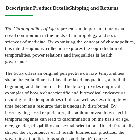
Description
Product Details
Shipping and Returns
The Chronopolitics of Life
represents an important, timely and
novel contribution in the fields of anthropology and social
sciences of medicine. By examining the concept of chronopolitics,
this interdisciplinary collection explores the coproduction of
temporalities, power relations and inequalities in health
governance.
The book offers an original perspective on how temporalities
shape the embodiment of health-related inequalities, at both the
beginning and the end of life. The book provides empirical
examples of how technoscientific and biomedical endeavours
reconfigure the temporalities of life, as well as describing how
time becomes a resource that is unequally distributed. By
investigating lived experiences, the authors reveal how specific
temporal regimes can lead to discrimination on the basis of age,
race, gender, (dis)ability and sexual orientation. This differentially
shapes the experiences of ill-health, biomedical practices, the
governing of bodies, biographies and the life course.