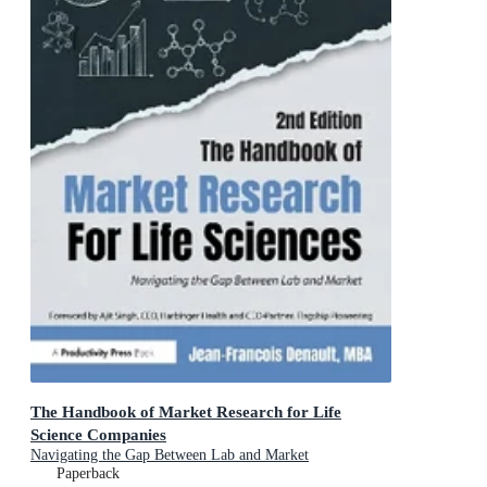
The Handbook of Market Research for Life
Science Companies
Navigating the Gap Between Lab and Market
Paperback