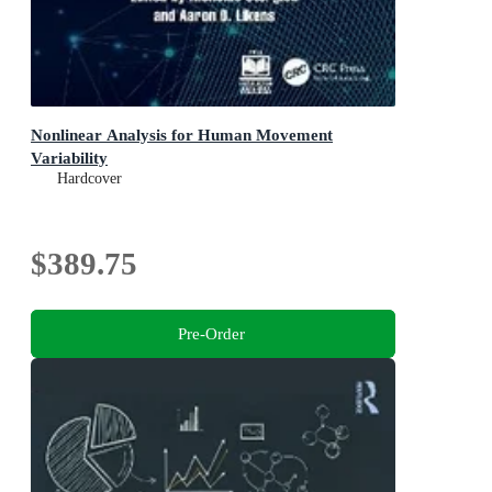
Nonlinear Analysis for Human Movement
Variability
Hardcover
$389.75
Pre-Order