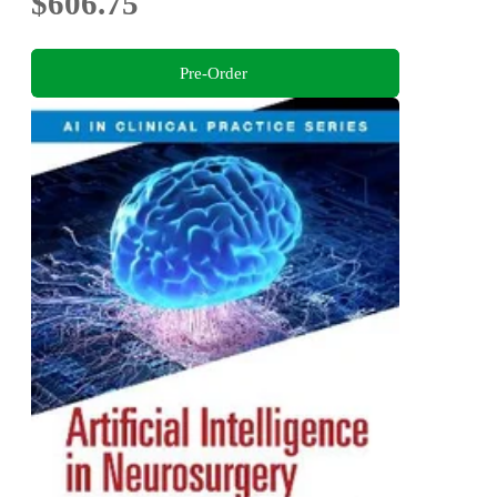
$606.75
Pre-Order