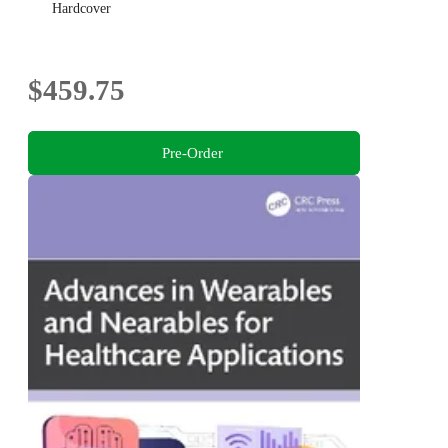
Hardcover
$459.75
Pre-Order