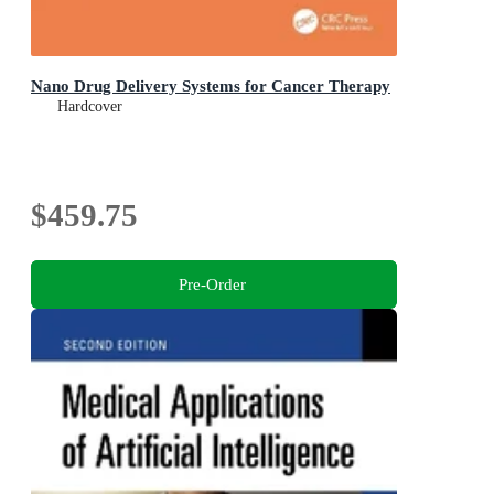
Nano Drug Delivery Systems for Cancer Therapy
Hardcover
$459.75
Pre-Order