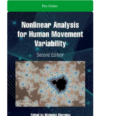
Pre-Order