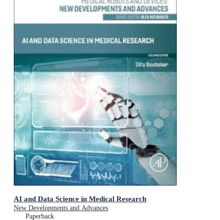
AI and Data Science in Medical Research
New Developments and Advances
Paperback