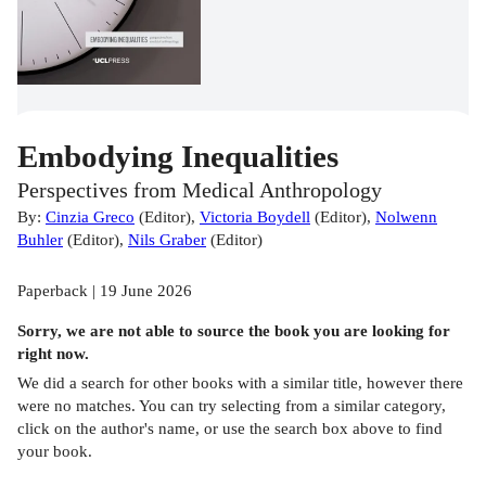
Embodying Inequalities
Perspectives from Medical Anthropology
By:
Cinzia Greco
(
Editor
)
,
Victoria Boydell
(
Editor
)
,
Nolwenn
Buhler
(
Editor
)
,
Nils Graber
(
Editor
)
Paperback | 19 June 2026
Sorry, we are not able to source the
book
you are looking for
right now.
We did a search for other
books
with a similar title,
however there
were no matches. You can try selecting from a similar category,
click on the author's name, or use the search box above to find
your book.