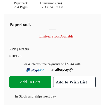
Paperback
Dimensions(cm)
254 Pages
17.3 x 24.6 x 1.8
Paperback
Limited Stock Available
RRP
$109.99
$109.75
or 4 interest-free payments of
$27.44
with
or
Add To Cart
Add to Wish List
In Stock
and
Ships next day