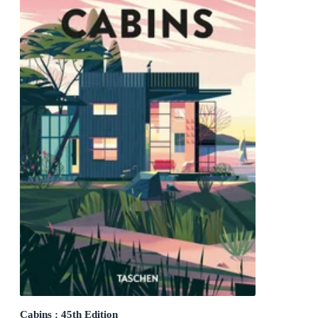
Cabins : 45th Edition