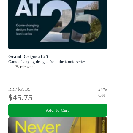
Grand Designs at 25
Game-changing designs from the iconic series
Hardcover
RRP
$59.99
24
%
$45.75
OFF
Add To Cart