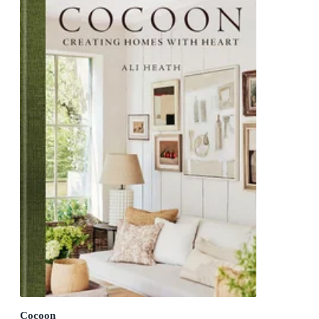
Cocoon