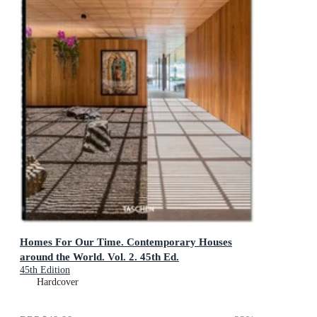
Homes For Our Time. Contemporary Houses
around the World. Vol. 2. 45th Ed.
45th Edition
Hardcover