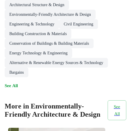
Architectural Structure & Design
Environmentally-Friendly Architecture & Design
Engineering & Technology
Civil Engineering
Building Construction & Materials
Conservation of Buildings & Building Materials
Energy Technology & Engineering
Alternative & Renewable Energy Sources & Technology
Bargains
See All
More in Environmentally-
See
Friendly Architecture & Design
All