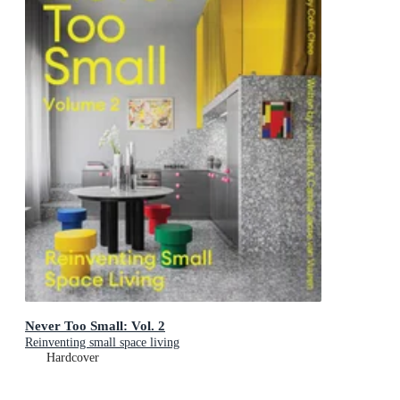
Never Too Small: Vol. 2
Reinventing small space living
Hardcover