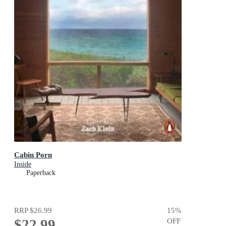
Cabin Porn
Inside
Paperback
RRP
$26.99
15
%
$22.99
OFF