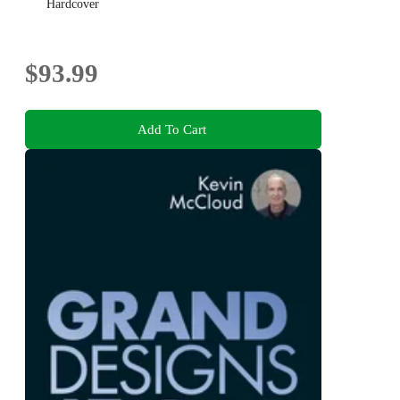
Hardcover
$93.99
Add To Cart