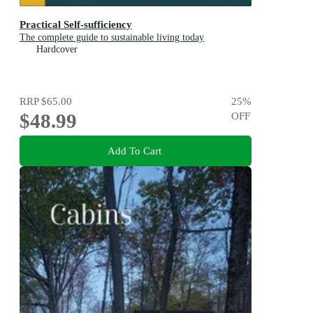
Practical Self-sufficiency
The complete guide to sustainable living today
Hardcover
RRP
$65.00
25
%
$48.99
OFF
Add To Cart