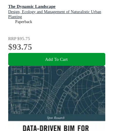
The Dynamic Landscape
Design, Ecology and Management of Naturalistic Urban
Planting
Paperback
RRP
$95.75
$93.75
Add To Cart