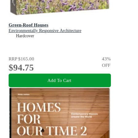
Green-Roof Houses
Environmentally Responsive Architecture
Hardcover
RRP
$165.00
43
%
$94.75
OFF
Add To Cart