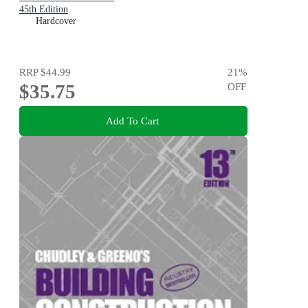
45th Edition
Hardcover
RRP
$44.99
21
%
$35.75
OFF
Add To Cart