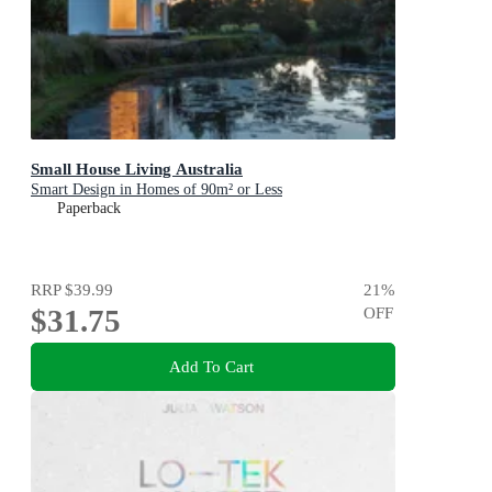
Small House Living Australia
Smart Design in Homes of 90m² or Less
Paperback
RRP
$39.99
21
%
$31.75
OFF
Add To Cart