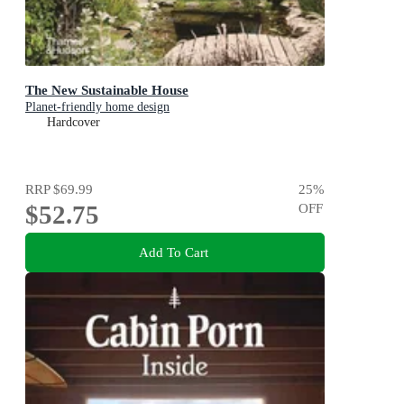
The New Sustainable House
Planet-friendly home design
Hardcover
RRP
$69.99
25
%
$52.75
OFF
Add To Cart