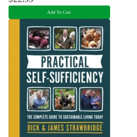
Add To Cart