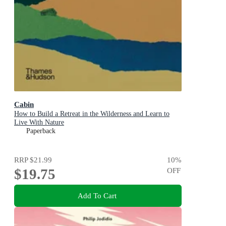
Cabin
How to Build a Retreat in the Wilderness and Learn to
Live With Nature
Paperback
RRP
$21.99
10
%
$19.75
OFF
Add To Cart