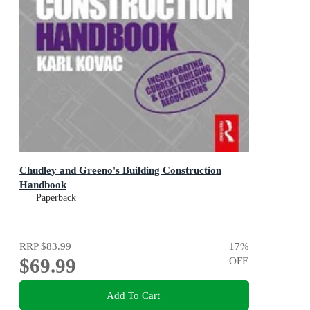
Chudley and Greeno's Building Construction
Handbook
Paperback
RRP
$83.99
17
%
$69.99
OFF
Add To Cart