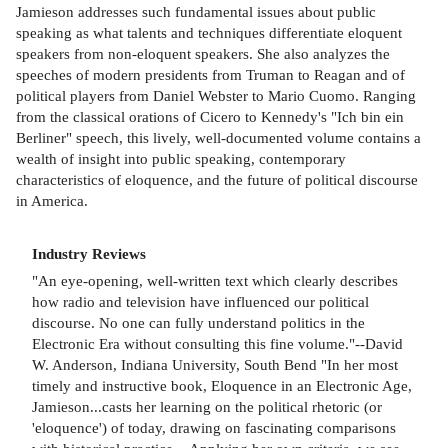
Jamieson addresses such fundamental issues about public
speaking as what talents and techniques differentiate eloquent
speakers from non-eloquent speakers. She also analyzes the
speeches of modern presidents from Truman to Reagan and of
political players from Daniel Webster to Mario Cuomo. Ranging
from the classical orations of Cicero to Kennedy's "Ich bin ein
Berliner" speech, this lively, well-documented volume contains a
wealth of insight into public speaking, contemporary
characteristics of eloquence, and the future of political discourse
in America.
Industry Reviews
"An eye-opening, well-written text which clearly describes
how radio and television have influenced our political
discourse. No one can fully understand politics in the
Electronic Era without consulting this fine volume."--David
W. Anderson, Indiana University, South Bend "In her most
timely and instructive book, Eloquence in an Electronic Age,
Jamieson...casts her learning on the political rhetoric (or
'eloquence') of today, drawing on fascinating comparisons