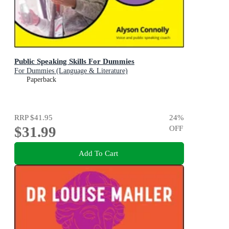
Public Speaking Skills For Dummies
For Dummies (Language & Literature)
Paperback
RRP
$41.95
24
%
$31.99
OFF
Add To Cart