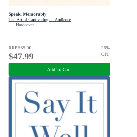
Speak, Memorably
The Art of Captivating an Audience
Hardcover
RRP
$65.00
26
%
$47.99
OFF
Add To Cart