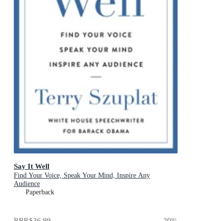
Say It Well
Find Your Voice, Speak Your Mind, Inspire Any
Audience
Paperback
RRP
$36.99
20
%