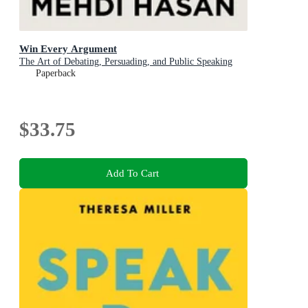
Win Every Argument
The Art of Debating, Persuading, and Public Speaking
Paperback
$33.75
Add To Cart