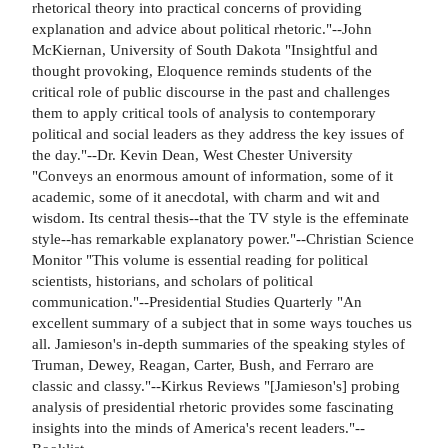
rhetorical theory into practical concerns of providing
explanation and advice about political rhetoric."--John
McKiernan, University of South Dakota "Insightful and
thought provoking, Eloquence reminds students of the
critical role of public discourse in the past and challenges
them to apply critical tools of analysis to contemporary
political and social leaders as they address the key issues of
the day."--Dr. Kevin Dean, West Chester University
"Conveys an enormous amount of information, some of it
academic, some of it anecdotal, with charm and wit and
wisdom. Its central thesis--that the TV style is the effeminate
style--has remarkable explanatory power."--Christian Science
Monitor "This volume is essential reading for political
scientists, historians, and scholars of political
communication."--Presidential Studies Quarterly "An
excellent summary of a subject that in some ways touches us
all. Jamieson's in-depth summaries of the speaking styles of
Truman, Dewey, Reagan, Carter, Bush, and Ferraro are
classic and classy."--Kirkus Reviews "[Jamieson's] probing
analysis of presidential rhetoric provides some fascinating
insights into the minds of America's recent leaders."--