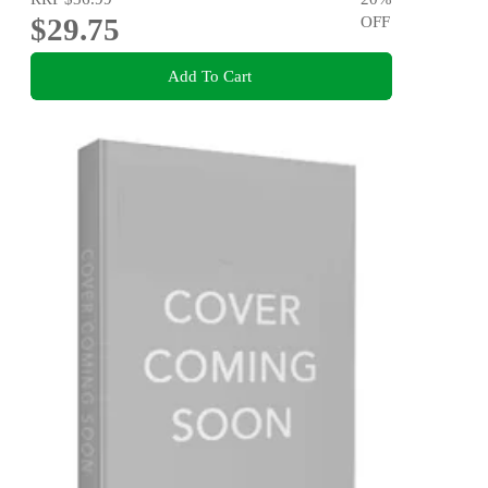
$29.75
OFF
Add To Cart