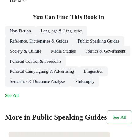
Booklist
You Can Find This
Book
In
Non-Fiction
Language & Linguistics
Reference, Dictionaries & Guides
Public Speaking Guides
Society & Culture
Media Studies
Politics & Government
Political Control & Freedoms
Political Campaigning & Advertising
Linguistics
Semantics & Discourse Analysis
Philosophy
See All
More in Public Speaking Guides
See All