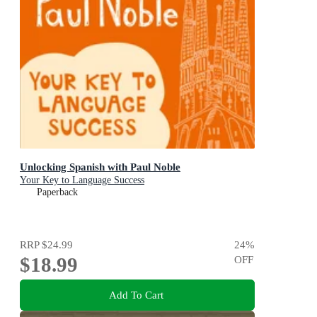
Unlocking Spanish with Paul Noble
Your Key to Language Success
Paperback
RRP
$24.99
24
%
$18.99
OFF
Add To Cart