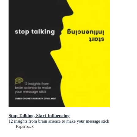
Stop Talking, Start Influencing
12 insights from brain science to make your message stick
Paperback