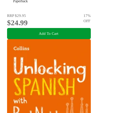
Paperback
RRP
$29.95
17
%
$24.99
OFF
Add To Cart