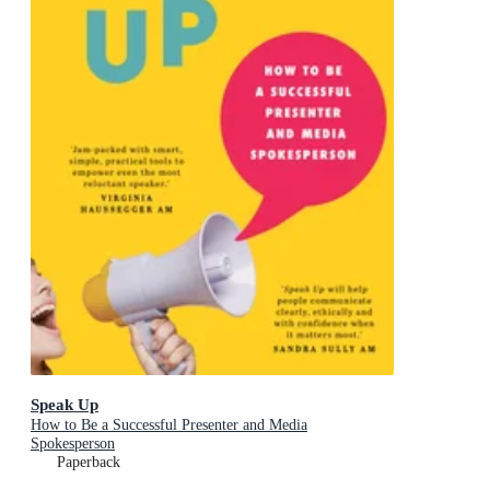
Speak Up
How to Be a Successful Presenter and Media
Spokesperson
Paperback