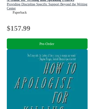
Providing Discipline Specific Support Beyond the Writing
Center
Paperback
$157.99
Pre-Order