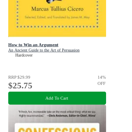
How to Win an Argument
An Ancient Guide to the Art of Persuasion
Hardcover
RRP
$29.99
14
%
$25.75
OFF
Add To Cart