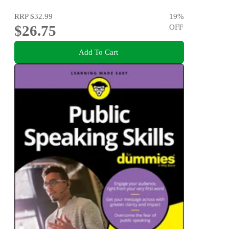
RRP
$32.99
19
%
$26.75
OFF
Add To Cart