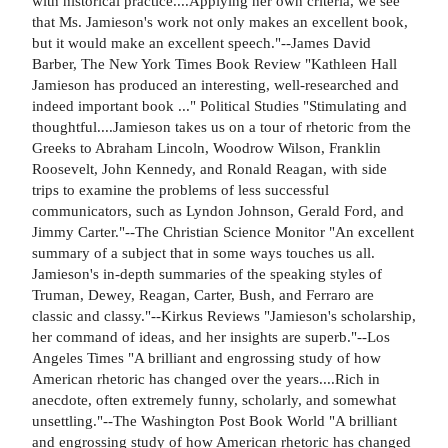
with historical practice....Applying her own criteria, we see
that Ms. Jamieson's work not only makes an excellent book,
but it would make an excellent speech."--James David
Barber, The New York Times Book Review "Kathleen Hall
Jamieson has produced an interesting, well-researched and
indeed important book ..." Political Studies "Stimulating and
thoughtful....Jamieson takes us on a tour of rhetoric from the
Greeks to Abraham Lincoln, Woodrow Wilson, Franklin
Roosevelt, John Kennedy, and Ronald Reagan, with side
trips to examine the problems of less successful
communicators, such as Lyndon Johnson, Gerald Ford, and
Jimmy Carter."--The Christian Science Monitor "An excellent
summary of a subject that in some ways touches us all.
Jamieson's in-depth summaries of the speaking styles of
Truman, Dewey, Reagan, Carter, Bush, and Ferraro are
classic and classy."--Kirkus Reviews "Jamieson's scholarship,
her command of ideas, and her insights are superb."--Los
Angeles Times "A brilliant and engrossing study of how
American rhetoric has changed over the years....Rich in
anecdote, often extremely funny, scholarly, and somewhat
unsettling."--The Washington Post Book World "A brilliant
and engrossing study of how American rhetoric has changed