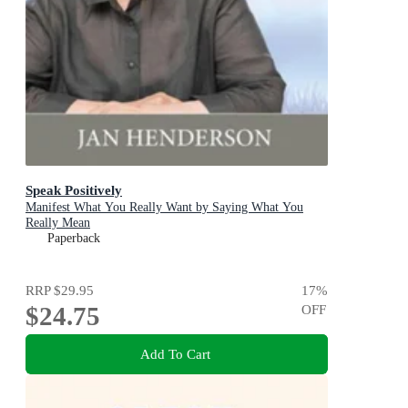
Speak Positively
Manifest What You Really Want by Saying What You
Really Mean
Paperback
RRP
$29.95
17
%
$24.75
OFF
Add To Cart