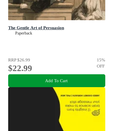
The Gentle Art of Persuasion
Paperback
RRP
$26.99
15
%
$22.99
OFF
Add To Cart