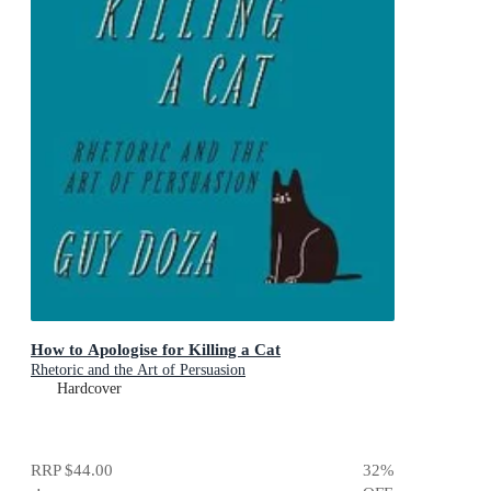
How to Apologise for Killing a Cat
Rhetoric and the Art of Persuasion
Hardcover
RRP
$44.00
32
%