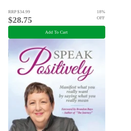
RRP
$34.99
18
%
$28.75
OFF
Add To Cart