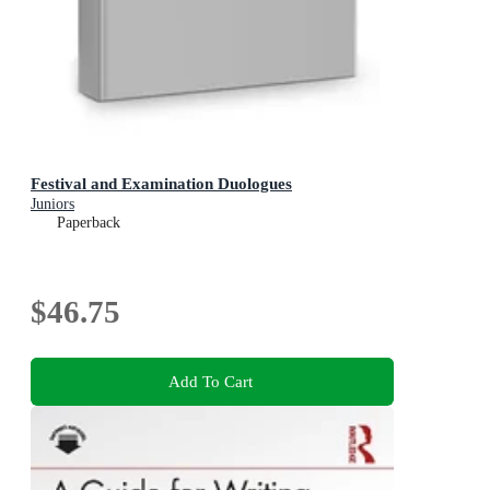
Festival and Examination Duologues
Juniors
Paperback
$46.75
Add To Cart