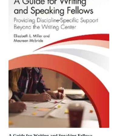
A Guide for Writing and Speaking Fellows