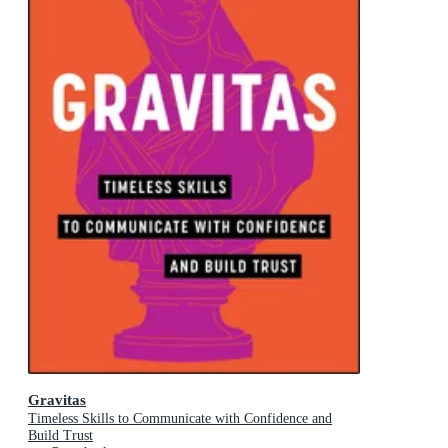
Gravitas
Timeless Skills to Communicate with Confidence and
Build Trust