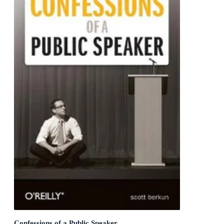
Confessions of a Public Speaker