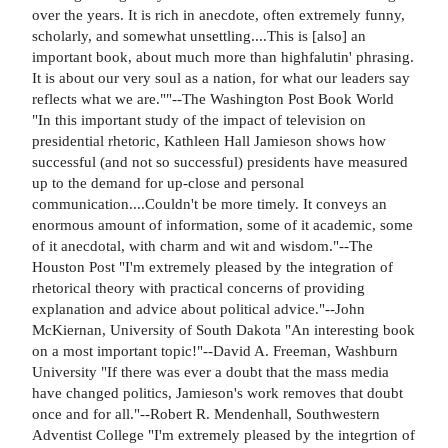
over the years. It is rich in anecdote, often extremely funny,
scholarly, and somewhat unsettling....This is [also] an
important book, about much more than highfalutin' phrasing.
It is about our very soul as a nation, for what our leaders say
reflects what we are.""--The Washington Post Book World
"In this important study of the impact of television on
presidential rhetoric, Kathleen Hall Jamieson shows how
successful (and not so successful) presidents have measured
up to the demand for up-close and personal
communication....Couldn't be more timely. It conveys an
enormous amount of information, some of it academic, some
of it anecdotal, with charm and wit and wisdom."--The
Houston Post "I'm extremely pleased by the integration of
rhetorical theory with practical concerns of providing
explanation and advice about political advice."--John
McKiernan, University of South Dakota "An interesting book
on a most important topic!"--David A. Freeman, Washburn
University "If there was ever a doubt that the mass media
have changed politics, Jamieson's work removes that doubt
once and for all."--Robert R. Mendenhall, Southwestern
Adventist College "I'm extremely pleased by the integrtion of