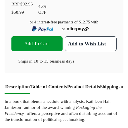
RRP
$92.95
45
%
$50.99
OFF
or 4 interest-free payments of
$12.75
with
or
Add To Cart
Add to Wish List
Ships in
10 to 15 business days
Description
Table of Contents
Product Details
Shipping and
In a book that blends anecdote with analysis, Kathleen Hall
Jamieson--author of the award-winning
Packaging the
Presidency
--offers a perceptive and often disturbing account of
the transformation of political speechmaking.