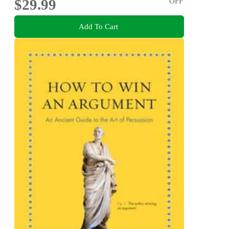
$29.99
OFF
Add To Cart