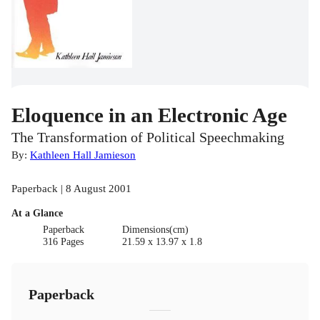
Eloquence in an Electronic Age
The Transformation of Political Speechmaking
By:
Kathleen Hall Jamieson
Paperback | 8 August 2001
At a Glance
Paperback
Dimensions(cm)
316 Pages
21.59 x 13.97 x 1.8
Paperback