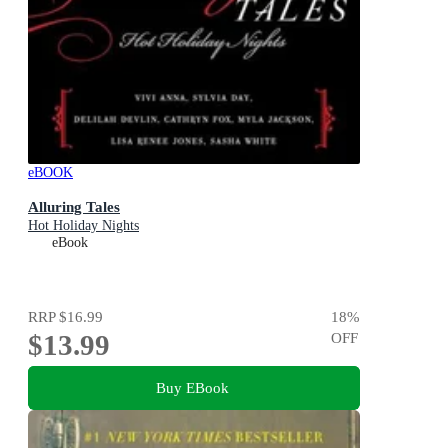
eBOOK
Alluring Tales
Hot Holiday Nights
eBook
RRP
$16.99
18
%
$13.99
OFF
Buy EBook