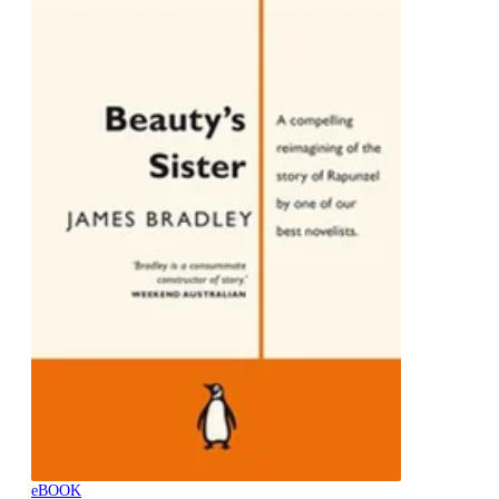
eBOOK