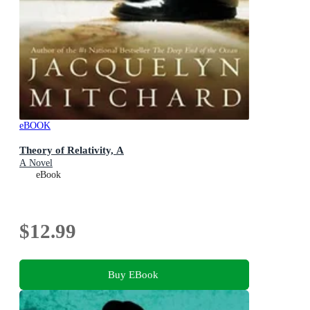
eBOOK
Theory of Relativity, A
A Novel
eBook
$12.99
Buy EBook