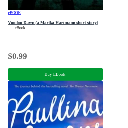
eBOOK
Voodoo Dawn (a Marika Hartmann short story)
eBook
$0.99
Buy EBook