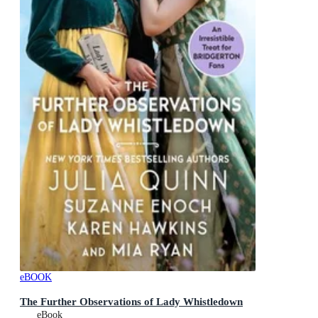
eBOOK
The Further Observations of Lady Whistledown
eBook