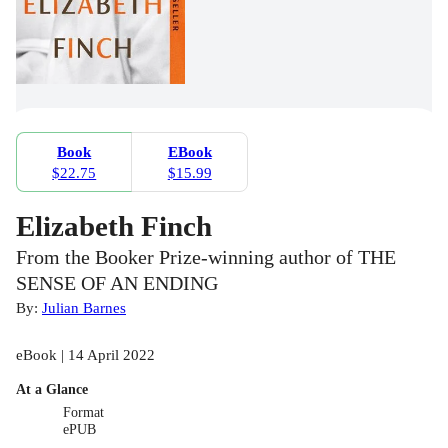
Book
EBook
$22.75
$15.99
Elizabeth Finch
From the Booker Prize-winning author of THE
SENSE OF AN ENDING
By:
Julian Barnes
eBook | 14 April 2022
At a Glance
Format
ePUB