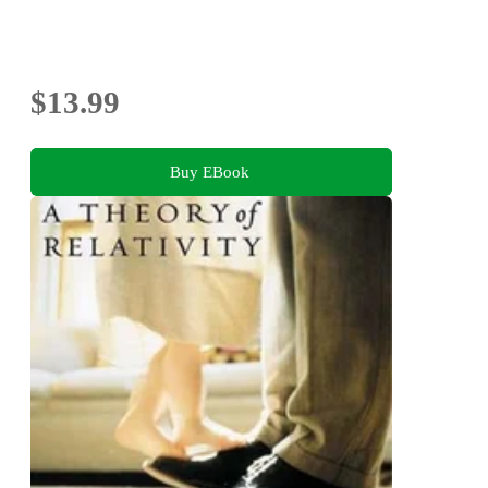
$13.99
Buy EBook