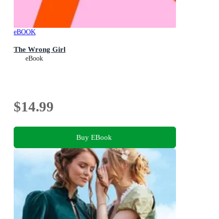
eBOOK
The Wrong Girl
eBook
$14.99
Buy EBook