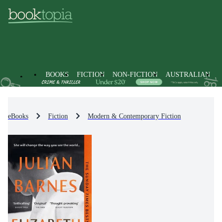
BOOKS
FICTION
NON-FICTION
AUSTRALIAN
eBooks
Fiction
Modern & Contemporary Fiction