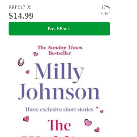
RRP
$17.99
17
%
$14.99
OFF
Buy EBook