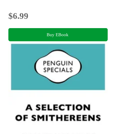
$6.99
Buy EBook