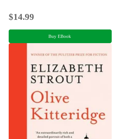
$14.99
Buy EBook