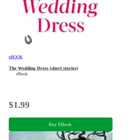
eBOOK
The Wedding Dress (short stories)
eBook
$1.99
Buy EBook