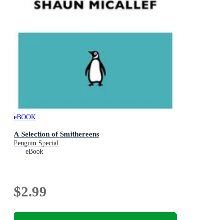
eBOOK
A Selection of Smithereens
Penguin Special
eBook
$2.99