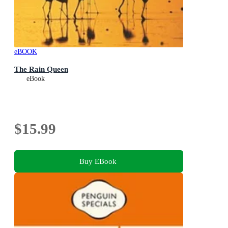
eBOOK
The Rain Queen
eBook
$15.99
Buy EBook