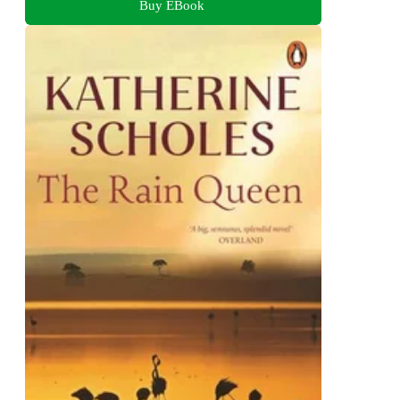
Buy EBook