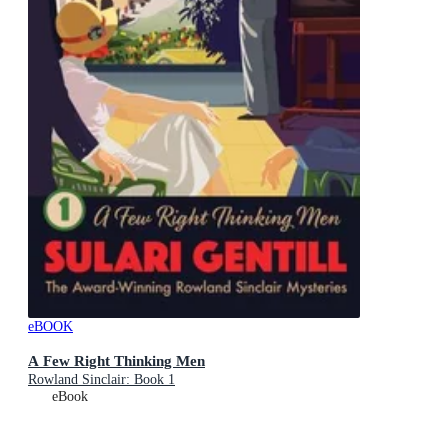
eBOOK
A Few Right Thinking Men
Rowland Sinclair: Book 1
eBook