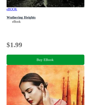
eBOOK
Wuthering Heights
eBook
$1.99
Buy EBook