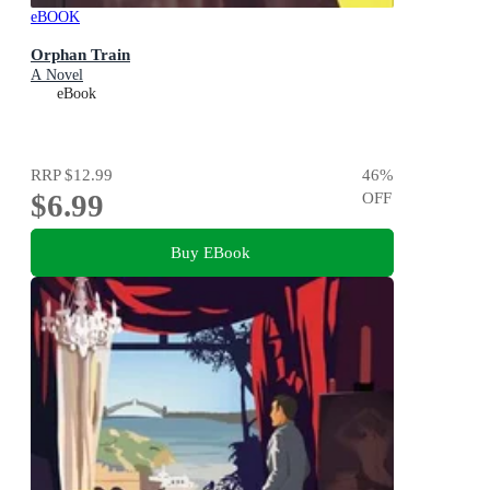
eBOOK
Orphan Train
A Novel
eBook
RRP
$12.99
46
%
$6.99
OFF
Buy EBook