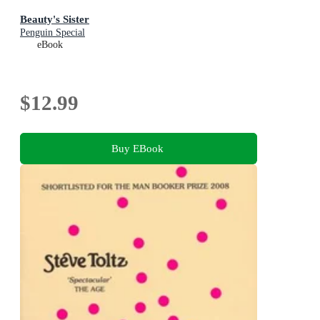
Beauty's Sister
Penguin Special
eBook
$12.99
Buy EBook