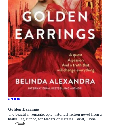
eBOOK
Golden Earrings
The beautiful romantic epic historical fiction novel from a
bestselling author, for readers of Natasha Lester, Fiona
McIntosh and Lucinda Riley
eBook