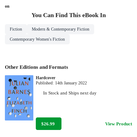
on
You Can Find This
eBook
In
Fiction
Modern & Contemporary Fiction
Contemporary Women's Fiction
Other Editions and Formats
Hardcover
Published:
14th January 2022
In Stock
and
Ships next day
$26.99
View Product