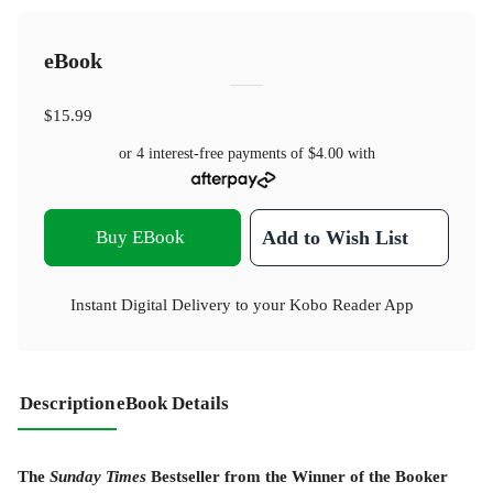
eBook
$15.99
or 4 interest-free payments of
$4.00
with
Buy EBook
Add to Wish List
Instant Digital Delivery to your Kobo Reader App
Description
eBook Details
The
Sunday Times
Bestseller from the Winner of the Booker