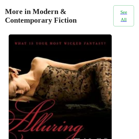
More in Modern &
See
Contemporary Fiction
All