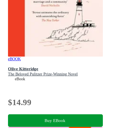
eBOOK
Olive Kitteridge
The Beloved Pulitzer Prize-Winning Novel
eBook
$14.99
Buy EBook