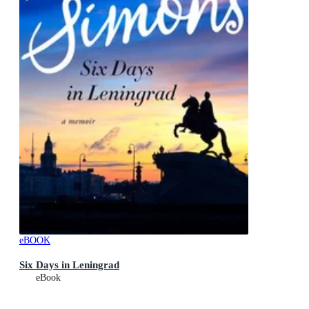
eBOOK
Six Days in Leningrad
eBook