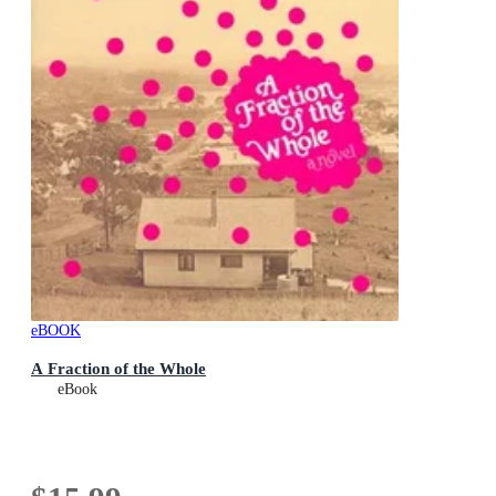
eBOOK
A Fraction of the Whole
eBook