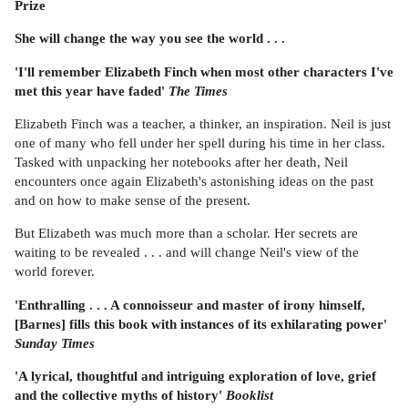
Prize
She will change the way you see the world . . .
'I'll remember Elizabeth Finch when most other characters I've
met this year have faded'
The Times
Elizabeth Finch was a teacher, a thinker, an inspiration. Neil is just
one of many who fell under her spell during his time in her class.
Tasked with unpacking her notebooks after her death, Neil
encounters once again Elizabeth's astonishing ideas on the past
and on how to make sense of the present.
But Elizabeth was much more than a scholar. Her secrets are
waiting to be revealed . . . and will change Neil's view of the
world forever.
'Enthralling . . . A connoisseur and master of irony himself,
[Barnes] fills this book with instances of its exhilarating power'
Sunday Times
'A lyrical, thoughtful and intriguing exploration of love, grief
and the collective myths of history'
Booklist