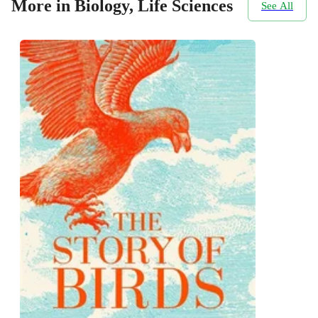
More in Biology, Life Sciences
See All