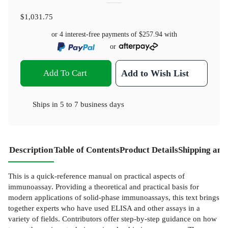
$1,031.75
or 4 interest-free payments of
$257.94
with
or
Add To Cart
Add to Wish List
Ships in
5 to 7 business days
Description
Table of Contents
Product Details
Shipping and
This is a quick-reference manual on practical aspects of
immunoassay. Providing a theoretical and practical basis for
modern applications of solid-phase immunoassays, this text brings
together experts who have used ELISA and other assays in a
variety of fields. Contributors offer step-by-step guidance on how