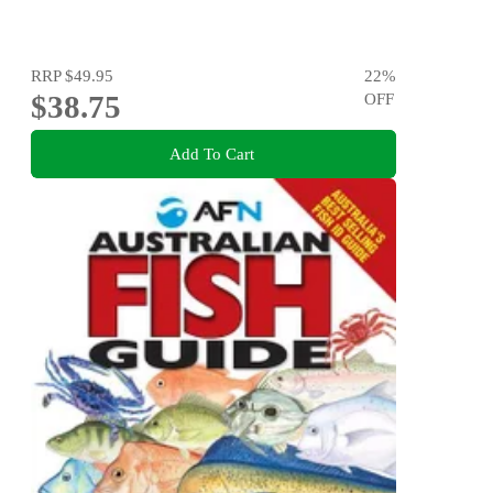
RRP
$49.95
22
%
$38.75
OFF
Add To Cart