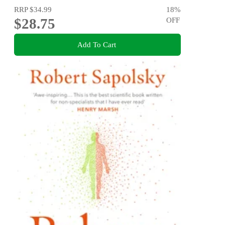
RRP
$34.99
18
%
$28.75
OFF
Add To Cart