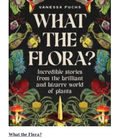
What the Flora?