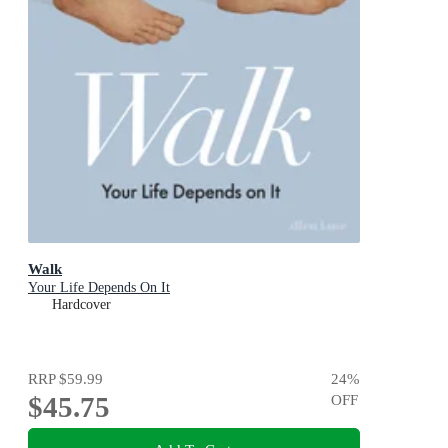
Walk
Your Life Depends On It
Hardcover
RRP
$59.99
24
%
$45.75
OFF