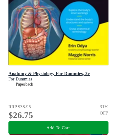
Anatomy & Physiology For Dummies, 3e
For Dummies
Paperback
RRP
$38.95
31
%
$26.75
OFF
Add To Cart