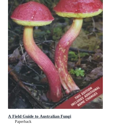
A Field Guide to Australian Fungi
Paperback