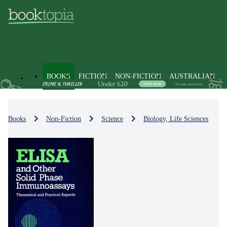
BOOKS
FICTION
NON-FICTION
AUSTRALIAN
Books
Non-Fiction
Science
Biology, Life Sciences