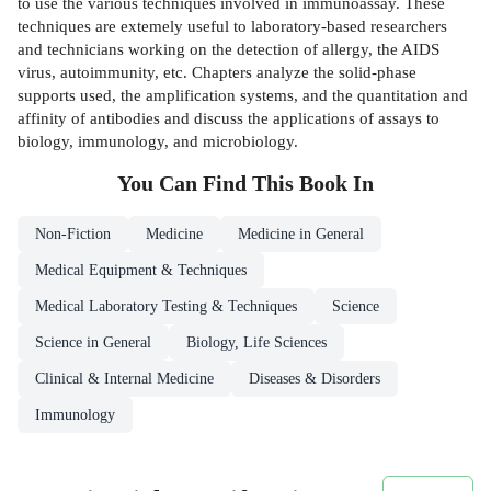
to use the various techniques involved in immunoassay. These
techniques are extemely useful to laboratory-based researchers
and technicians working on the detection of allergy, the AIDS
virus, autoimmunity, etc. Chapters analyze the solid-phase
supports used, the amplification systems, and the quantitation and
affinity of antibodies and discuss the applications of assays to
biology, immunology, and microbiology.
You Can Find This
Book
In
Non-Fiction
Medicine
Medicine in General
Medical Equipment & Techniques
Medical Laboratory Testing & Techniques
Science
Science in General
Biology, Life Sciences
Clinical & Internal Medicine
Diseases & Disorders
Immunology