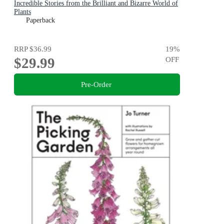
Incredible Stories from the Brilliant and Bizarre World of
Plants
Paperback
RRP
$36.99
19
%
$29.99
OFF
Pre-Order