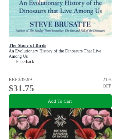
The Story of Birds
An Evolutionary History of the Dinosaurs That Live
Among Us
Paperback
RRP
$39.99
21
%
$31.75
OFF
Add To Cart