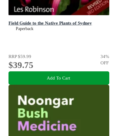
Field Guide to the Native Plants of Sydney
Paperback
RRP
$59.99
34
%
$39.75
OFF
Add To Cart