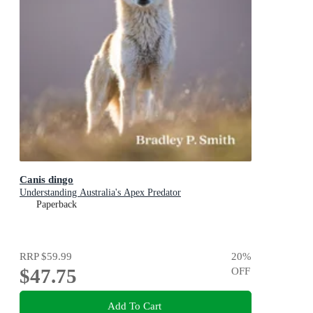
Canis dingo
Understanding Australia's Apex Predator
Paperback
RRP
$59.99
20
%
$47.75
OFF
Add To Cart