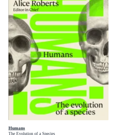
Humans
The Evolution of a Species