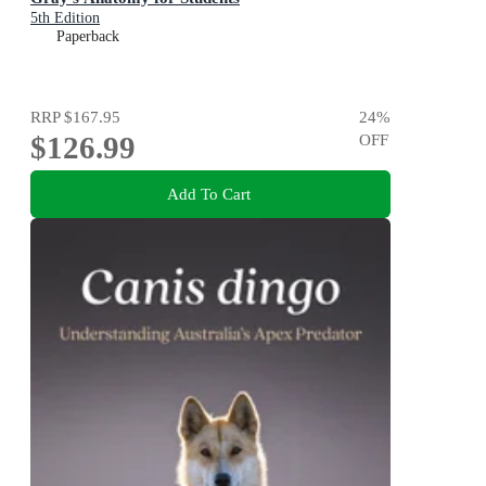
5th Edition
Paperback
RRP
$167.95
24
%
$126.99
OFF
Add To Cart