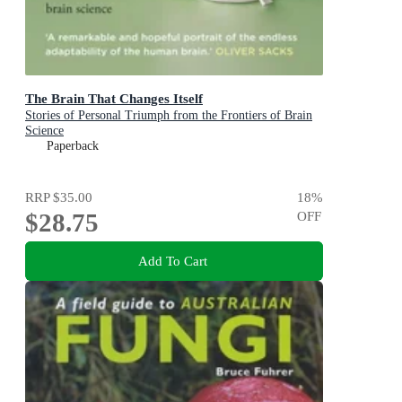
The Brain That Changes Itself
Stories of Personal Triumph from the Frontiers of Brain
Science
Paperback
RRP
$35.00
18
%
$28.75
OFF
Add To Cart