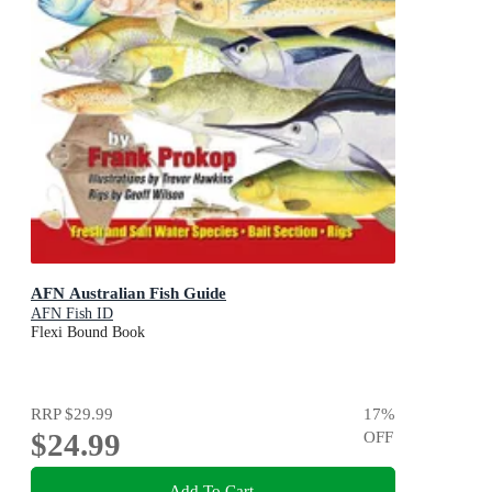
AFN Australian Fish Guide
AFN Fish ID
Flexi Bound Book
RRP
$29.99
17
%
$24.99
OFF
Add To Cart