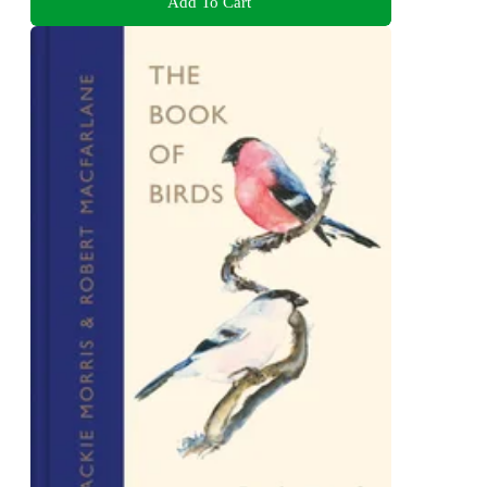
Add To Cart