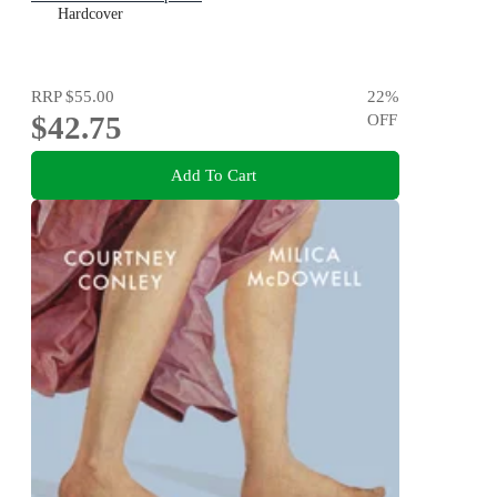
Hardcover
RRP
$55.00
22
%
$42.75
OFF
Add To Cart