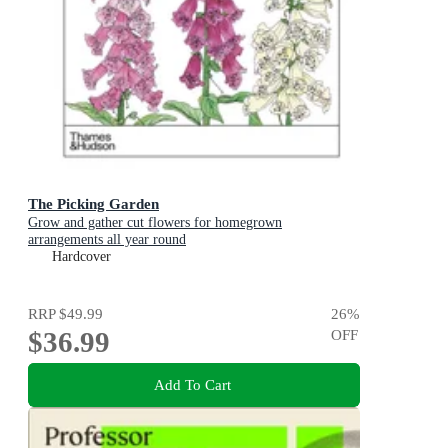
The Picking Garden
Grow and gather cut flowers for homegrown
arrangements all year round
Hardcover
RRP
$49.99
26
%
$36.99
OFF
Add To Cart