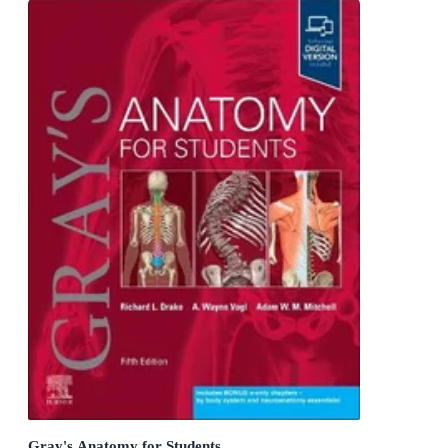
Gray's Anatomy for Students