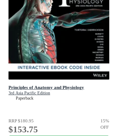
Principles of Anatomy and Physiology
3rd Asia Pacific Edition
Paperback
RRP
$180.95
15
%
$153.75
OFF