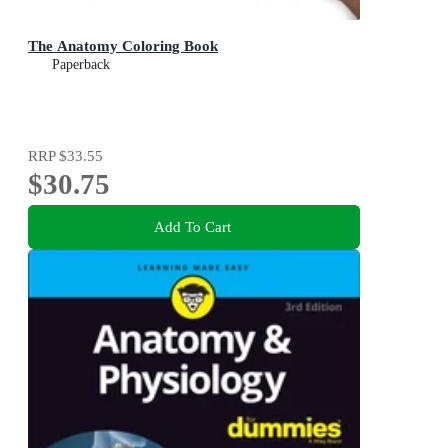
The Anatomy Coloring Book
Paperback
RRP
$33.55
$30.75
Add To Cart