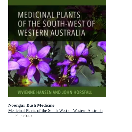
Noongar Bush Medicine
Medicinal Plants of the South-West of Western Australia
Paperback