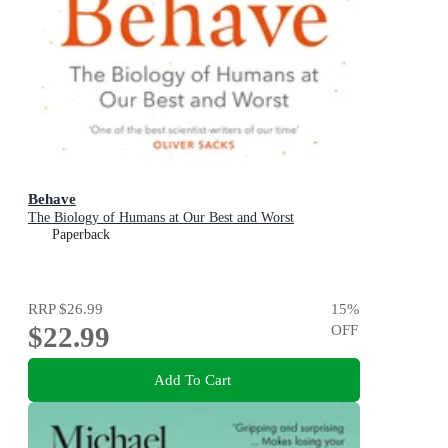
Behave
The Biology of Humans at Our Best and Worst
Paperback
RRP
$26.99
15
%
$22.99
OFF
Add To Cart