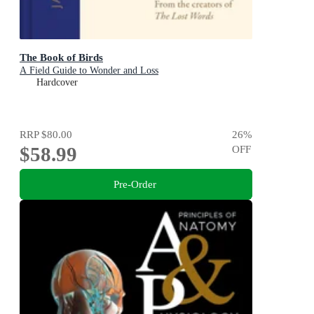
The Book of Birds
A Field Guide to Wonder and Loss
Hardcover
RRP
$80.00
26
%
$58.99
OFF
Pre-Order