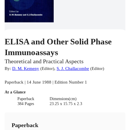
ELISA and Other Solid Phase
Immunoassays
Theoretical and Practical Aspects
By:
D. M. Kemeny
(
Editor
)
,
S. J. Challacombe
(
Editor
)
Paperback | 14 June 1988 | Edition Number 1
At a Glance
Paperback
Dimensions(cm)
384 Pages
23.25 x 15.75 x 2.3
Paperback