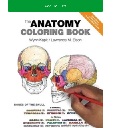
Add To Cart