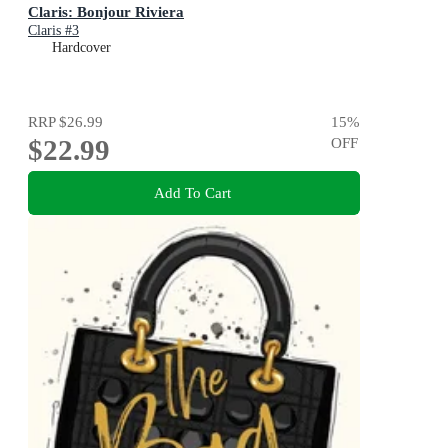
Claris: Bonjour Riviera
Claris #3
Hardcover
RRP
$26.99
15
%
$22.99
OFF
Add To Cart