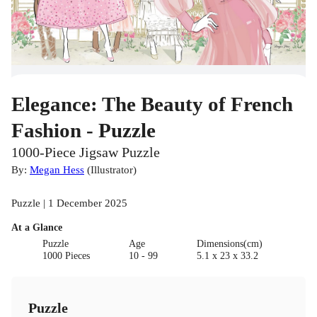
Elegance: The Beauty of French
Fashion - Puzzle
1000-Piece Jigsaw Puzzle
By:
Megan Hess
(
Illustrator
)
Puzzle | 1 December 2025
At a Glance
Puzzle
Age
Dimensions(cm)
1000 Pieces
10 - 99
5.1 x 23 x 33.2
Puzzle