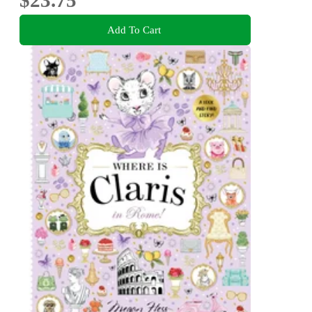
$23.75
Add To Cart