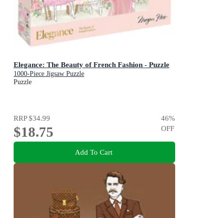
Elegance: The Beauty of French Fashion - Puzzle
1000-Piece Jigsaw Puzzle
Puzzle
RRP
$34.99
46
%
$18.75
OFF
Add To Cart