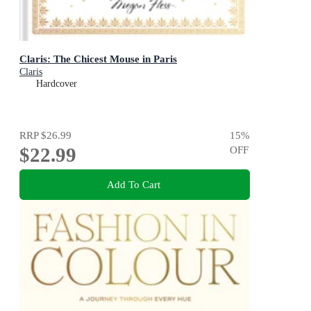
Claris: The Chicest Mouse in Paris
Claris
Hardcover
RRP
$26.99
15
%
$22.99
OFF
Add To Cart