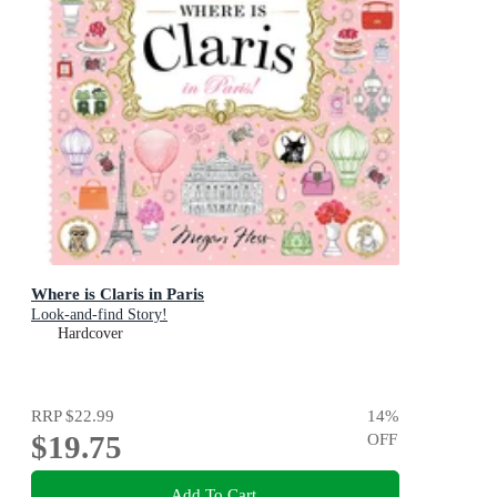
Where is Claris in Paris
Look-and-find Story!
Hardcover
RRP
$22.99
14
%
$19.75
OFF
Add To Cart