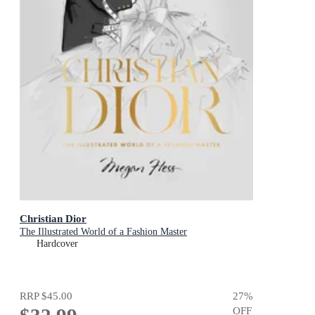
Christian Dior
The Illustrated World of a Fashion Master
Hardcover
RRP
$45.00
27
%
OFF