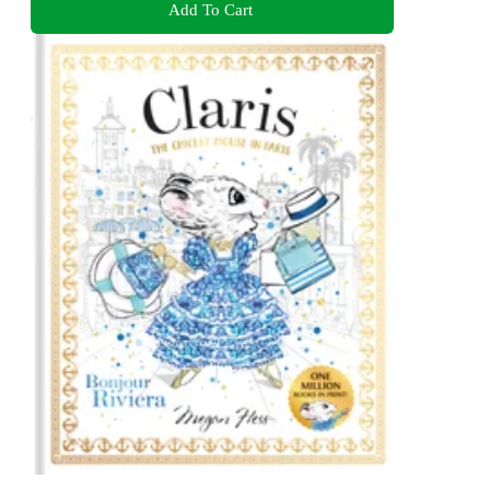
Add To Cart