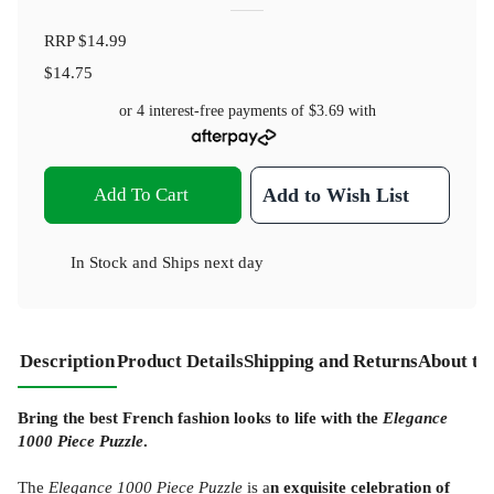
RRP
$14.99
$14.75
or 4 interest-free payments of
$3.69
with
Add To Cart
Add to Wish List
In Stock
and
Ships next day
Description
Product Details
Shipping and Returns
About th
Bring the best French fashion looks to life with the
Elegance
1000 Piece Puzzle
.
The
Elegance 1000 Piece Puzzle
is a
n exquisite celebration of