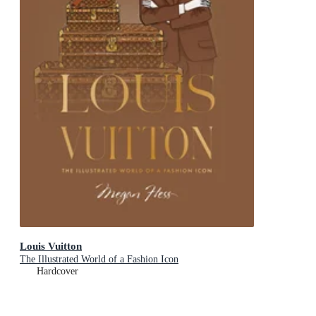
Louis Vuitton
The Illustrated World of a Fashion Icon
Hardcover