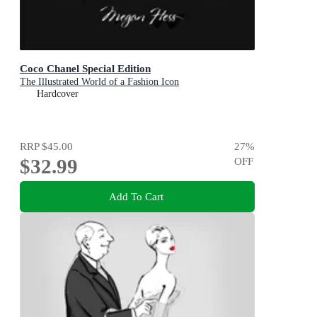
Coco Chanel Special Edition
The Illustrated World of a Fashion Icon
Hardcover
RRP
$45.00
27
%
$32.99
OFF
Add To Cart