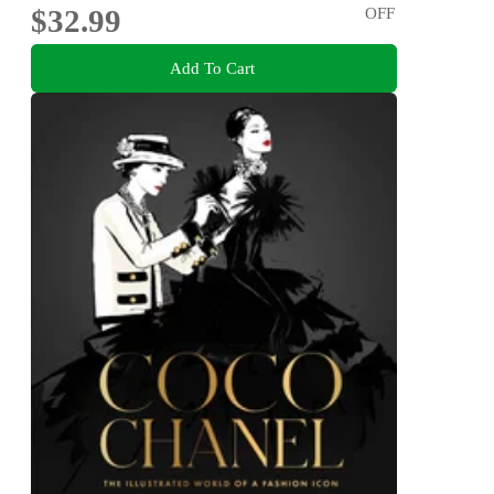
$32.99
OFF
Add To Cart