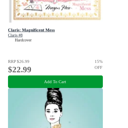
Claris: Magnificent Mess
Claris #8
Hardcover
RRP
$26.99
15
%
$22.99
OFF
Add To Cart