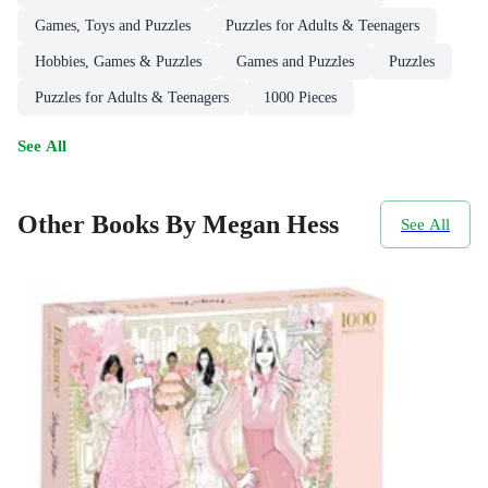
Games, Toys and Puzzles
Puzzles for Adults & Teenagers
Hobbies, Games & Puzzles
Games and Puzzles
Puzzles
Puzzles for Adults & Teenagers
1000 Pieces
See All
Other Books By Megan Hess
See All