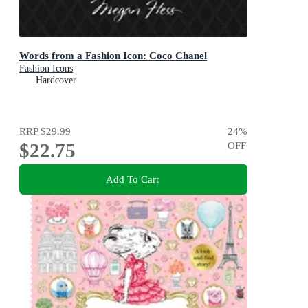
Words from a Fashion Icon: Coco Chanel
Fashion Icons
Hardcover
RRP
$29.99
24
%
$22.75
OFF
Add To Cart