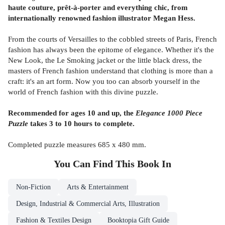
haute couture, prêt-à-porter and everything chic, from
internationally renowned fashion illustrator Megan Hess.
From the courts of Versailles to the cobbled streets of Paris, French
fashion has always been the epitome of elegance. Whether it's the
New Look, the Le Smoking jacket or the little black dress, the
masters of French fashion understand that clothing is more than a
craft: it's an art form. Now you too can absorb yourself in the
world of French fashion with this divine puzzle.
Recommended for ages 10 and up, the
Elegance 1000 Piece
Puzzle
takes 3 to 10 hours to complete.
Completed puzzle measures 685 x 480 mm.
You Can Find This
Book
In
Non-Fiction
Arts & Entertainment
Design, Industrial & Commercial Arts, Illustration
Fashion & Textiles Design
Booktopia Gift Guide