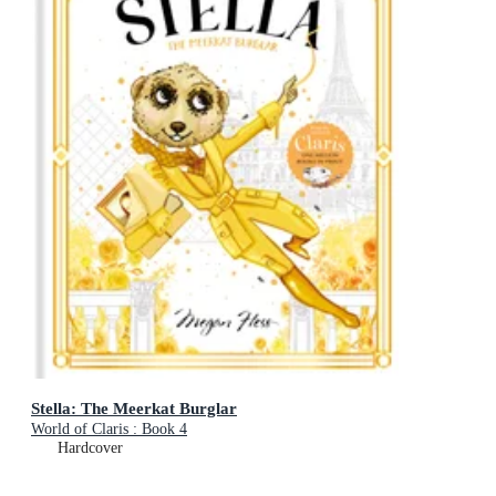
Stella: The Meerkat Burglar
World of Claris : Book 4
Hardcover