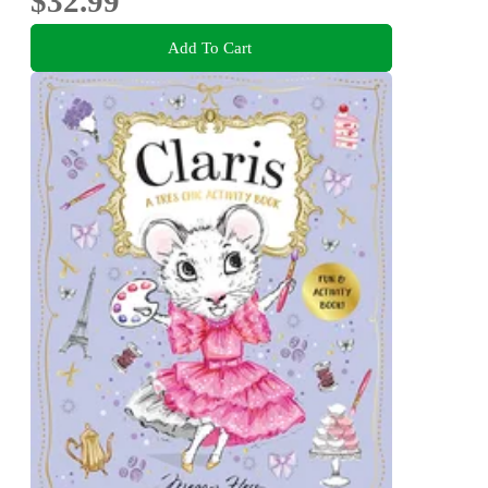
$32.99
Add To Cart