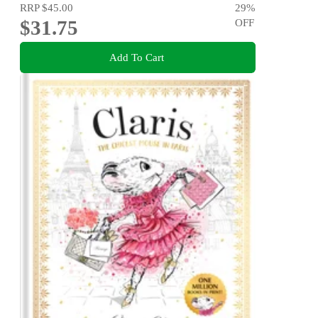
RRP
$45.00
29
%
$31.75
OFF
Add To Cart