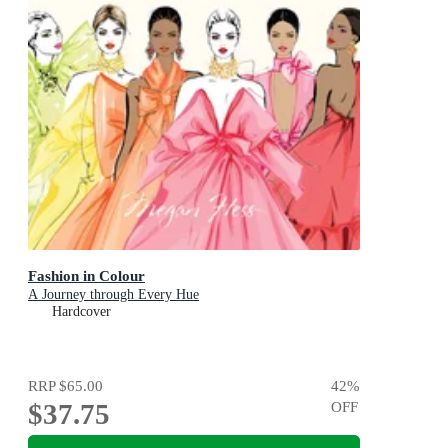
Fashion in Colour
A Journey through Every Hue
Hardcover
RRP
$65.00
42
%
$37.75
OFF