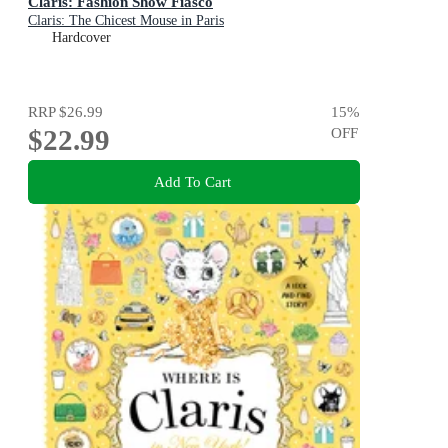
Claris: Fashion Show Fiasco
Claris: The Chicest Mouse in Paris
Hardcover
RRP
$26.99
15
%
$22.99
OFF
Add To Cart