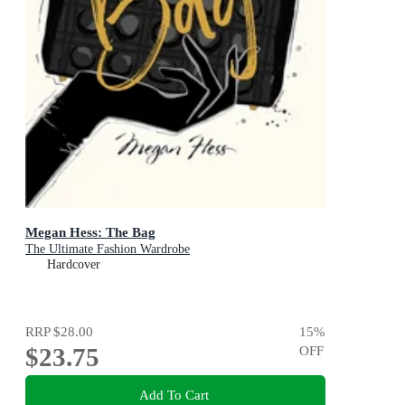
Megan Hess: The Bag
The Ultimate Fashion Wardrobe
Hardcover
RRP
$28.00
15
%
$23.75
OFF
Add To Cart