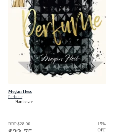
Megan Hess
Perfume
Hardcover
RRP
$28.00
15
%
OFF