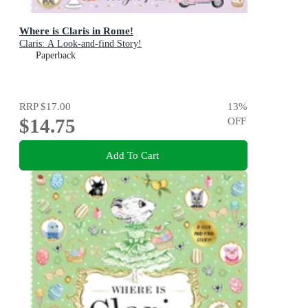
Where is Claris in Rome!
Claris: A Look-and-find Story!
Paperback
RRP
$17.00
13
%
$14.75
OFF
Add To Cart