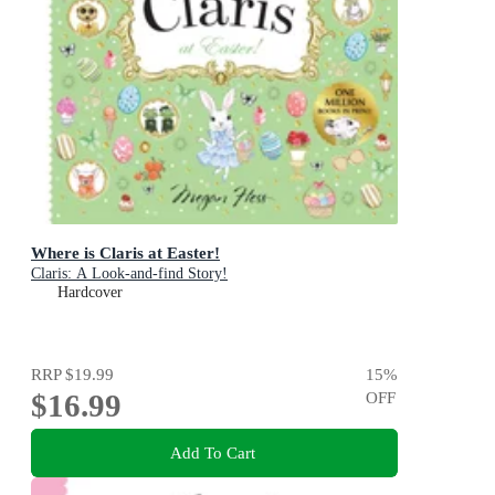
Where is Claris at Easter!
Claris: A Look-and-find Story!
Hardcover
RRP
$19.99
15
%
$16.99
OFF
Add To Cart