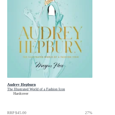
Audrey Hepburn
The Illustrated World of a Fashion Icon
Hardcover
RRP
$45.00
27
%