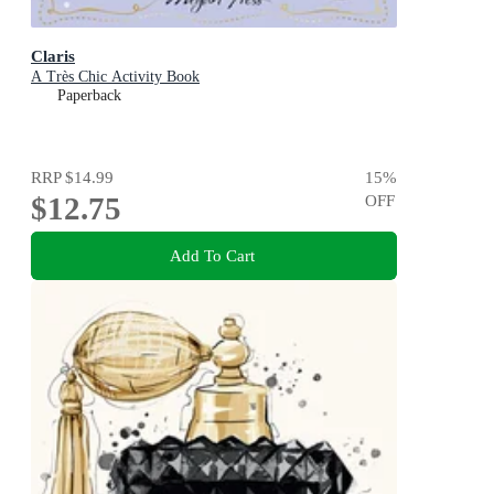
Claris
A Très Chic Activity Book
Paperback
RRP
$14.99
15
%
$12.75
OFF
Add To Cart