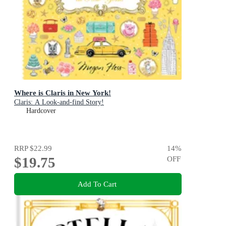
Where is Claris in New York!
Claris: A Look-and-find Story!
Hardcover
RRP
$22.99
14
%
$19.75
OFF
Add To Cart