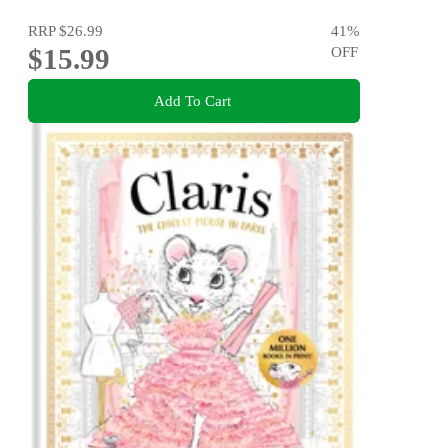
RRP
$26.99
41
%
$15.99
OFF
Add To Cart