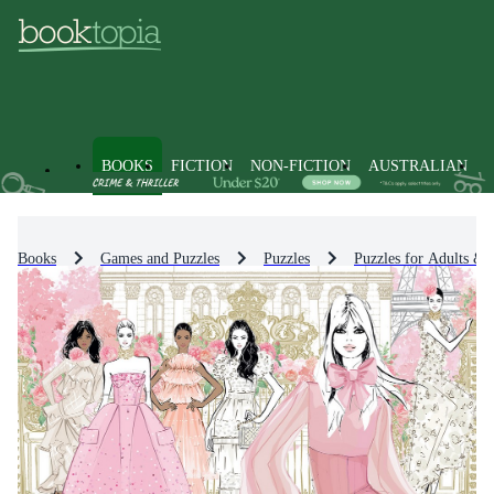
BOOKS
FICTION
NON-FICTION
AUSTRALIAN
Books
Games and Puzzles
Puzzles
Puzzles for Adults & 