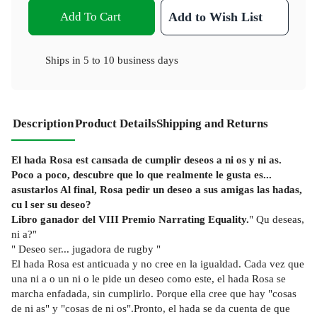
Add To Cart
Add to Wish List
Ships in
5 to 10 business days
Description
Product Details
Shipping and Returns
El hada Rosa est cansada de cumplir deseos a ni os y ni as.
Poco a poco, descubre que lo que realmente le gusta es...
asustarlos Al final, Rosa pedir un deseo a sus amigas las hadas,
cu l ser su deseo?
Libro ganador del VIII Premio Narrating Equality.
" Qu deseas,
ni a?"
" Deseo ser... jugadora de rugby "
El hada Rosa est anticuada y no cree en la igualdad. Cada vez que
una ni a o un ni o le pide un deseo como este, el hada Rosa se
marcha enfadada, sin cumplirlo. Porque ella cree que hay "cosas
de ni as" y "cosas de ni os".Pronto, el hada se da cuenta de que