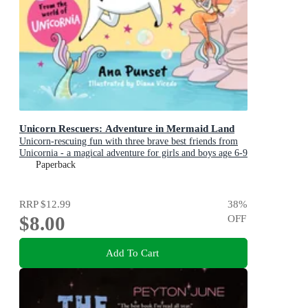
Unicorn Rescuers: Adventure in Mermaid Land
Unicorn-rescuing fun with three brave best friends from
Unicornia - a magical adventure for girls and boys age 6-9
Paperback
RRP
$12.99
38
%
$8.00
OFF
Add To Cart