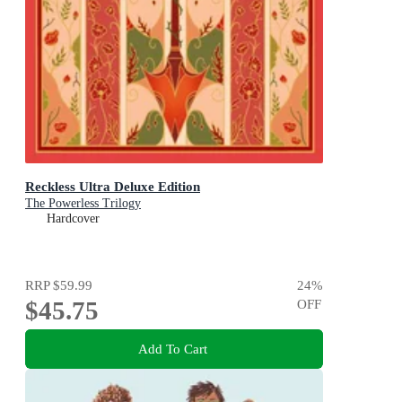
Reckless Ultra Deluxe Edition
The Powerless Trilogy
Hardcover
RRP
$59.99
24
%
$45.75
OFF
Add To Cart