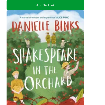
Add To Cart