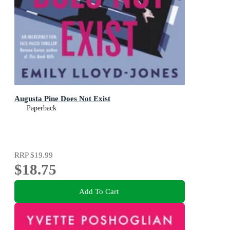
Augusta Pine Does Not Exist
Paperback
RRP
$19.99
$18.75
Add To Cart