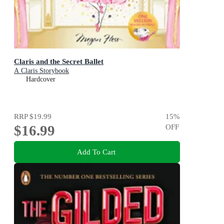
Claris and the Secret Ballet
A Claris Storybook
Hardcover
RRP
$19.99
15
%
$16.99
OFF
Add To Cart