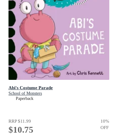
Abi's Costume Parade
School of Monsters
Paperback
RRP
$11.99
10
%
$10.75
OFF