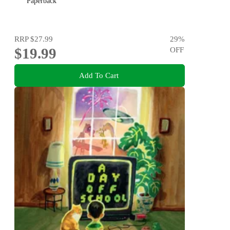
Paperback
RRP
$27.99
29
%
$19.99
OFF
Add To Cart