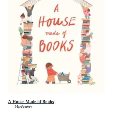
A House Made of Books
Hardcover