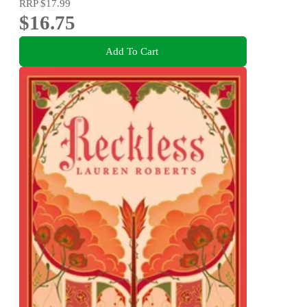
RRP
$17.99
$16.75
Add To Cart