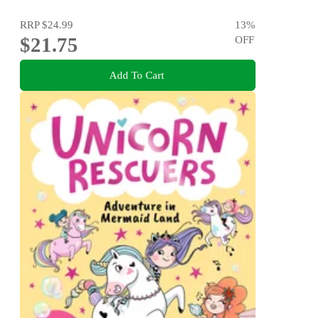
RRP
$24.99
13
%
$21.75
OFF
Add To Cart