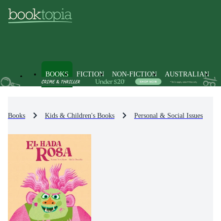
BOOKS
FICTION
NON-FICTION
AUSTRALIAN
Books
Kids & Children's Books
Personal & Social Issues