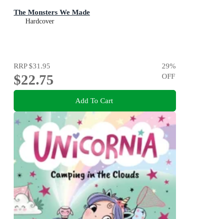
The Monsters We Made
Hardcover
RRP
$31.95
29
%
$22.75
OFF
Add To Cart