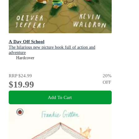
A Day Off School
The hilarious new picture book full of action and
adventure
Hardcover
RRP
$24.99
20
%
$19.99
OFF
Add To Cart