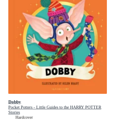
Dobby
Pocket Potters - Little Guides to the HARRY POTTER
Stories
Hardcover