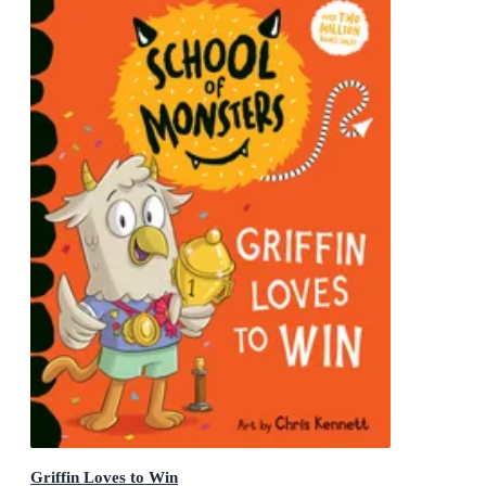
Griffin Loves to Win