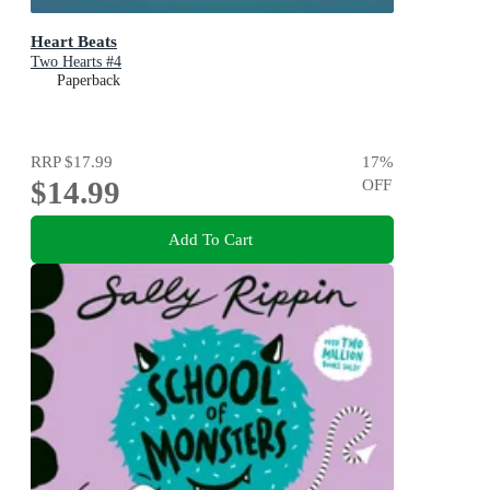
Heart Beats
Two Hearts #4
Paperback
RRP
$17.99
17
%
$14.99
OFF
Add To Cart