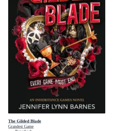
The Gilded Blade
Grandest Game