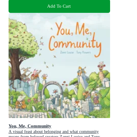
Add To Cart
You, Me, Community
A visual feast about belonging and what community
means from beloved creators Zanni Louise and Tony