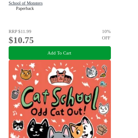
School of Monsters
Paperback
RRP
$11.99
10
%
$10.75
OFF
Add To Cart