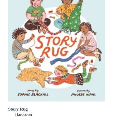
Story Rug
Hardcover