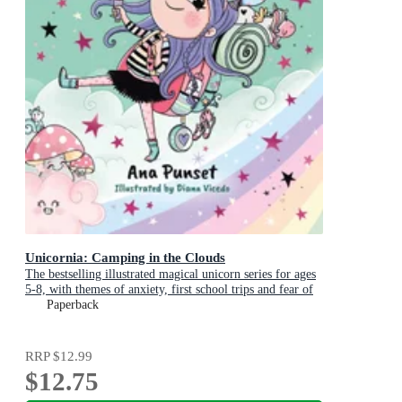
Unicornia: Camping in the Clouds
The bestselling illustrated magical unicorn series for ages
5-8, with themes of anxiety, first school trips and fear of
the dark
Paperback
RRP
$12.99
$12.75