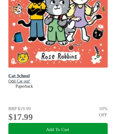
Cat School
Odd Cat out!
Paperback
RRP
$19.99
10
%
$17.99
OFF
Add To Cart