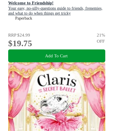
Welcome to Friendship!
Your easy, no-silly-questions guide to friends, frenemies,
and what to do when things get tricky
Paperback
RRP
$24.99
21
%
$19.75
OFF
Add To Cart