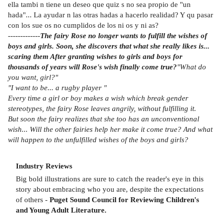
ella tambi n tiene un deseo que quiz s no sea propio de "un
hada"... La ayudar n las otras hadas a hacerlo realidad? Y qu pasar
con los sue os no cumplidos de los ni os y ni as?
-------------
The fairy Rose no longer wants to fulfill the wishes of
boys and girls. Soon, she discovers that what she really likes is...
scaring them After granting wishes to girls and boys for
thousands of years will Rose's wish finally come true?
"What do
you want, girl?"
"I want to be... a rugby player "
Every time a girl or boy makes a wish which break gender
stereotypes, the fairy Rose leaves angrily, without fulfilling it.
But soon the fairy realizes that she too has an unconventional
wish... Will the other fairies help her make it come true? And what
will happen to the unfulfilled wishes of the boys and girls?
Industry Reviews
Big bold illustrations are sure to catch the reader's eye in this
story about embracing who you are, despite the expectations
of others -
Puget Sound Council for Reviewing Children's
and Young Adult Literature.