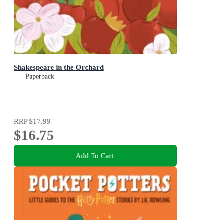
Shakespeare in the Orchard
Paperback
RRP
$17.99
$16.75
Add To Cart