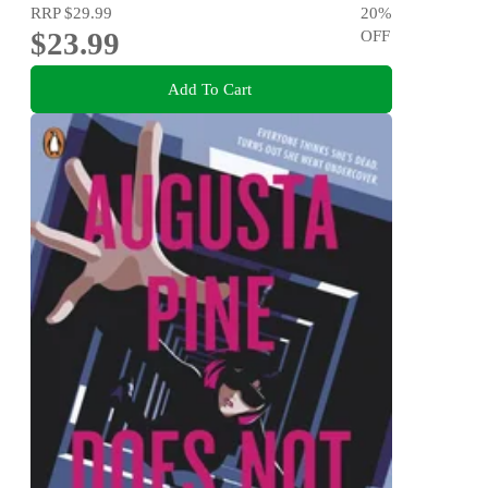
RRP
$29.99
20
%
$23.99
OFF
Add To Cart