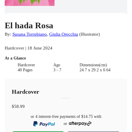
El hada Rosa
By:
Susana Torrubiano
,
Giulia Orecchia
(
Illustrator
)
Hardcover | 18 June 2024
At a Glance
Hardcover
Age
Dimensions(cm)
40 Pages
3 - 7
24.7 x 29.2 x 0.64
Hardcover
$58.99
or 4 interest-free payments of
$14.75
with
or