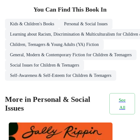
You Can Find This
Book
In
Kids & Children's Books
Personal & Social Issues
Learning about Racism, Discrimination & Multiculturalism for Children
Children, Teenagers & Young Adults (YA) Fiction
General, Modern & Contemporary Fiction for Children & Teenagers
Social Issues for Children & Teenagers
Self-Awareness & Self-Esteem for Children & Teenagers
More in Personal & Social
See
Issues
All