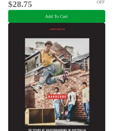
$28.75
OFF
Add To Cart