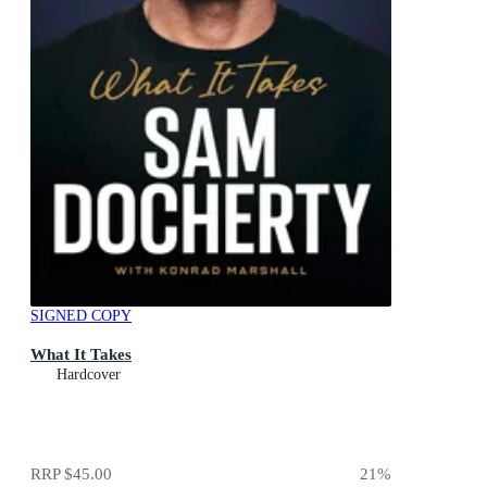
SIGNED COPY
What It Takes
Hardcover
RRP
$45.00
21
%