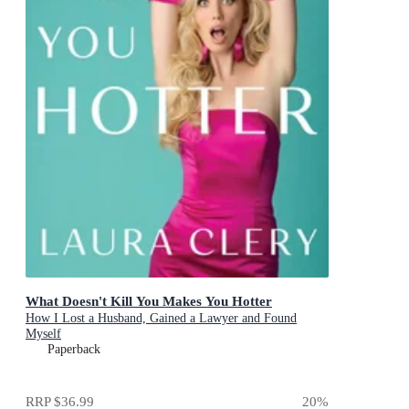
What Doesn't Kill You Makes You Hotter
How I Lost a Husband, Gained a Lawyer and Found
Myself
Paperback
RRP
$36.99
20
%