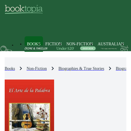
BOOKS
FICTION
NON-FICTION
AUSTRALIAN
Books
Non-Fiction
Biographies & True Stories
Biograph