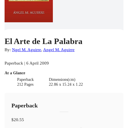
El Arte de La Palabra
By:
Ngel M. Aguirre
,
Angel M. Aguirre
Paperback | 6 April 2009
At a Glance
Paperback
Dimensions(cm)
212 Pages
22.86 x 15.24 x 1.22
Paperback
$20.55