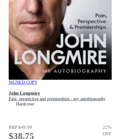
SIGNED COPY
John Longmire
Pain, perspective and premierships - my autobiography
Hardcover
RRP
$49.99
22
%
$38.75
OFF