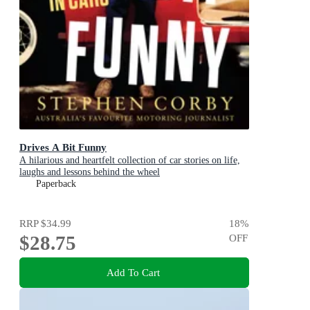
Drives A Bit Funny
A hilarious and heartfelt collection of car stories on life,
laughs and lessons behind the wheel
Paperback
RRP
$34.99
18
%
$28.75
OFF
Add To Cart