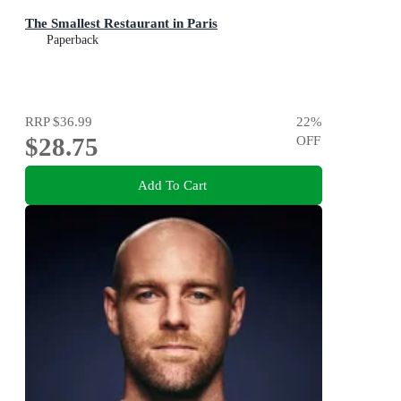
The Smallest Restaurant in Paris
Paperback
RRP
$36.99
22
%
$28.75
OFF
Add To Cart