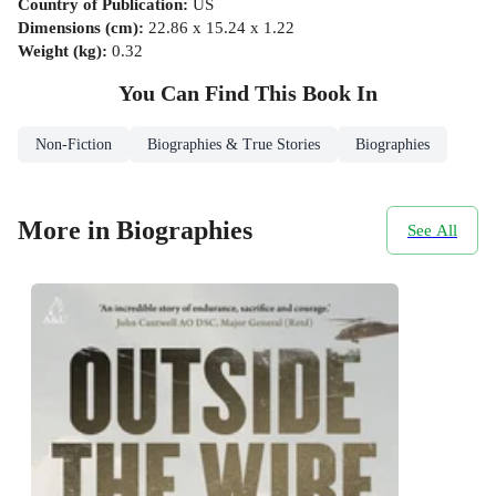
Country of Publication
:
US
Dimensions (cm)
:
22.86 x 15.24 x 1.22
Weight (kg)
:
0.32
You Can Find This
Book
In
Non-Fiction
Biographies & True Stories
Biographies
More in Biographies
See All