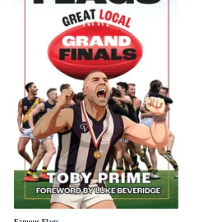
Famous Flags