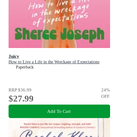
Juicy
How to Live a Life in the Wreckage of Expectations
Paperback
RRP
$36.99
24
%
$27.99
OFF
Add To Cart