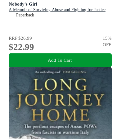
Nobody's Girl
A Memoir of Surviving Abuse and Fighting for Justice
Paperback
RRP
$26.99
15
%
$22.99
OFF
Add To Cart