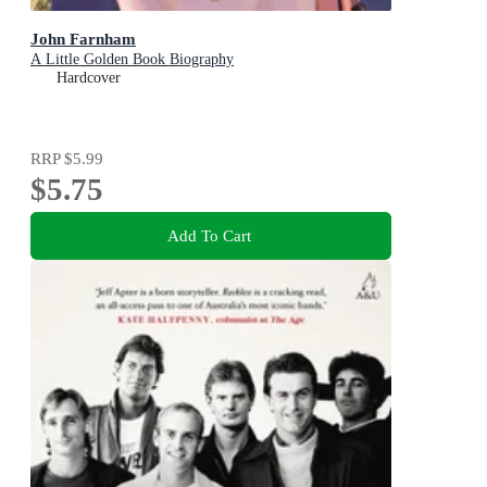
John Farnham
A Little Golden Book Biography
Hardcover
RRP
$5.99
$5.75
Add To Cart