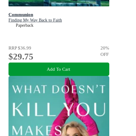
Communion
Finding My Way Back to Faith
Paperback
RRP
$36.99
20
%
$29.75
OFF
Add To Cart