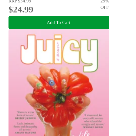
RRP
$34.99
29
%
$24.99
OFF
Add To Cart