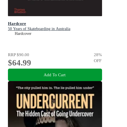
Hardcore
50 Years of Skateboarding in Australia
Hardcover
RRP
$90.00
28
%
$64.99
OFF
Add To Cart