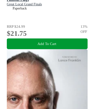
Great Local Grand Finals
Paperback
RRP
$24.99
13
%
$21.75
OFF
Add To Cart