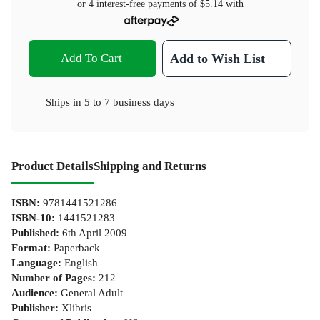
or 4 interest-free payments of
$5.14
with
Add To Cart
Add to Wish List
Ships in
5 to 7 business days
Product Details
Shipping and Returns
ISBN
:
9781441521286
ISBN-10
:
1441521283
Published
:
6th April 2009
Format
:
Paperback
Language
:
English
Number of Pages
:
212
Audience
:
General Adult
Publisher
:
Xlibris