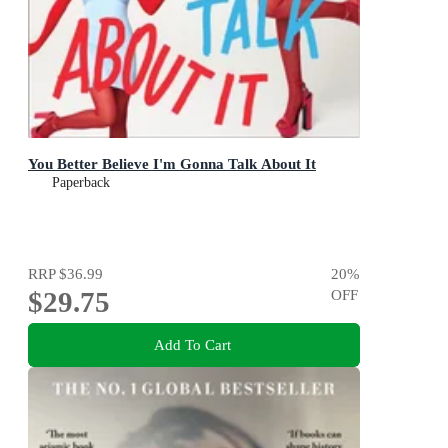
You Better Believe I'm Gonna Talk About It
Paperback
RRP
$36.99
20
%
$29.75
OFF
Add To Cart