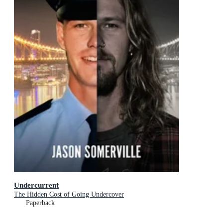
Undercurrent
The Hidden Cost of Going Undercover
Paperback