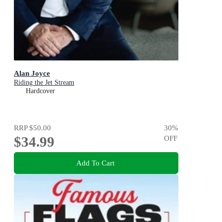
Alan Joyce
Riding the Jet Stream
Hardcover
RRP
$50.00
30
%
$34.99
OFF
Add To Cart