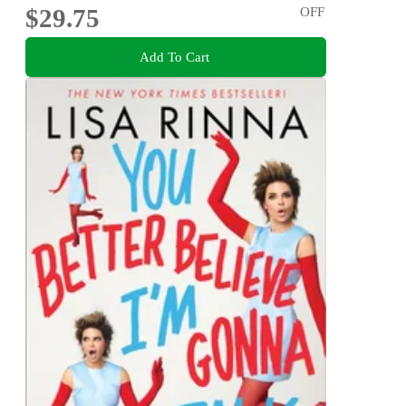
$29.75
OFF
Add To Cart