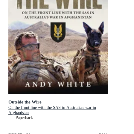
Outside the Wire
On the front line with the SAS in Australia's war in
Afghanistan
Paperback