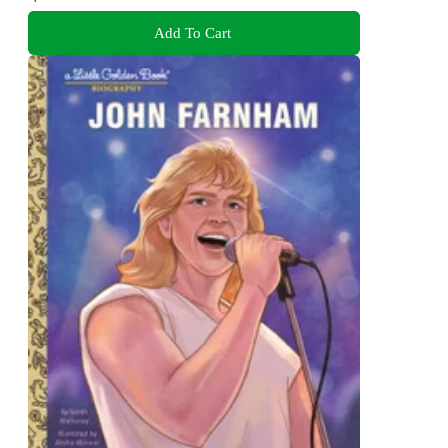
Add To Cart