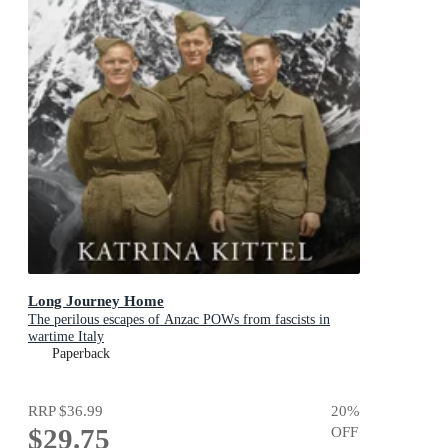
Long Journey Home
The perilous escapes of Anzac POWs from fascists in
wartime Italy
Paperback
RRP
$36.99
20
%
$29.75
OFF