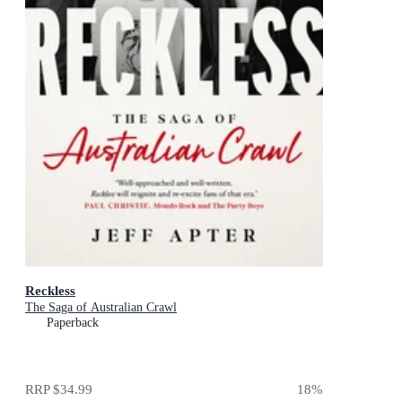
Reckless
The Saga of Australian Crawl
Paperback
RRP
$34.99
18
%