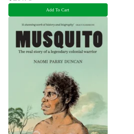
Add To Cart