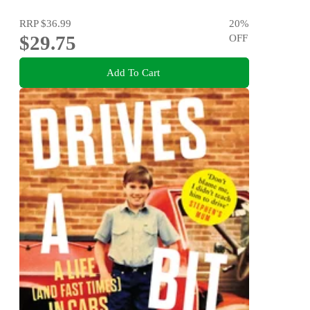
RRP
$36.99
20
%
$29.75
OFF
Add To Cart