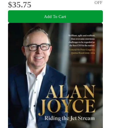
$35.75
OFF
Add To Cart