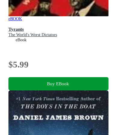
eBOOK
Tyrants
The World's Worst Dictators
eBook
$5.99
Buy EBook