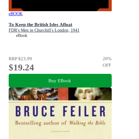
eBOOK
To Keep the British Isles Afloat
FDR's Men in Churchill's London, 1941
eBook
RRP
$23.99
20
%
$19.24
OFF
Buy EBook