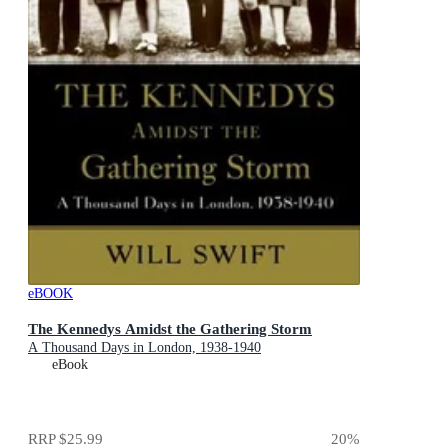
eBOOK
The Kennedys Amidst the Gathering Storm
A Thousand Days in London, 1938-1940
eBook
RRP
$25.99
20
%