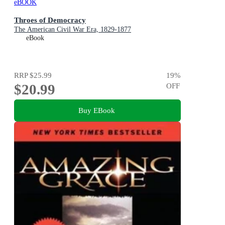
eBOOK
Throes of Democracy
The American Civil War Era, 1829-1877
eBook
RRP
$25.99
19
%
$20.99
OFF
Buy EBook