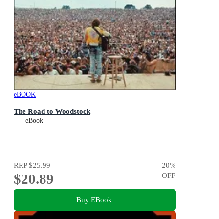
eBOOK
The Road to Woodstock
eBook
RRP
$25.99
20
%
$20.89
OFF
Buy EBook