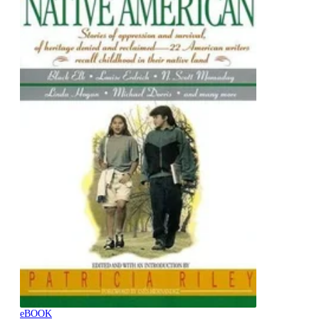
eBOOK