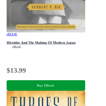
eBOOK
Hirohito And The Making Of Modern Japan
eBook
$13.99
Buy EBook