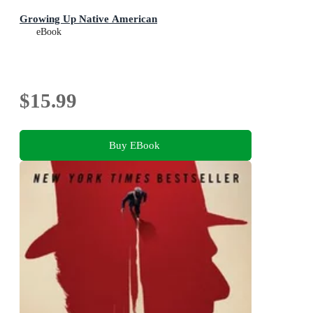
Growing Up Native American
eBook
$15.99
Buy EBook