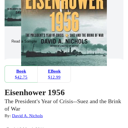
Read a Sample
Book
EBook
$42.75
$12.99
Eisenhower 1956
The President's Year of Crisis--Suez and the Brink
of War
By:
David A. Nichols