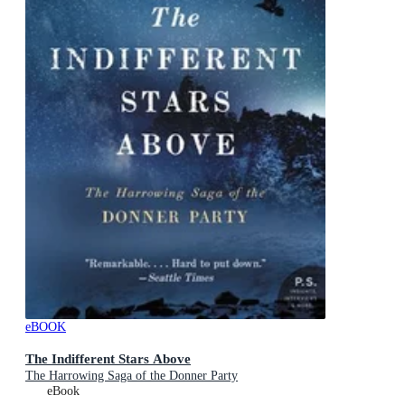
eBOOK
The Indifferent Stars Above
The Harrowing Saga of the Donner Party
eBook