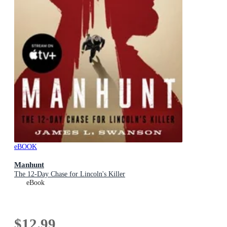
eBOOK
Manhunt
The 12-Day Chase for Lincoln's Killer
eBook
$12.99