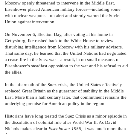
Moscow openly threatened to intervene in the Middle East,
Eisenhower placed American military forces—including some
with nuclear weapons—on alert and sternly warned the Soviet
Union against intervention.
On November 6, Election Day, after voting at his home in
Gettysburg, Ike rushed back to the White House to review
disturbing intelligence from Moscow with his military advisors.
That same day, he learned that the United Nations had negotiated
a cease-fire in the Suez war—a result, in no small measure, of
Eisenhower’s steadfast opposition to the war and his refusal to aid
the allies.
In the aftermath of the Suez crisis, the United States effectively
replaced Great Britain as the guarantor of stability in the Middle
East. More than a half century later, that commitment remains the
underlying premise for American policy in the region.
Historians have long treated the Suez Crisis as a minor episode in
the dissolution of colonial rule after World War II. As David
Nichols makes clear in
Eisenhower 1956,
it was much more than