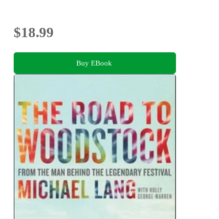
$18.99
Buy EBook