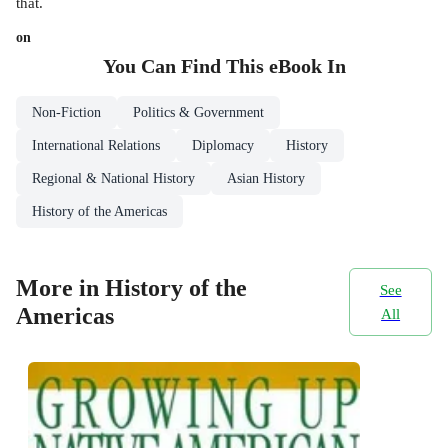
that.
on
You Can Find This
eBook
In
Non-Fiction
Politics & Government
International Relations
Diplomacy
History
Regional & National History
Asian History
History of the Americas
More in History of the
See
Americas
All