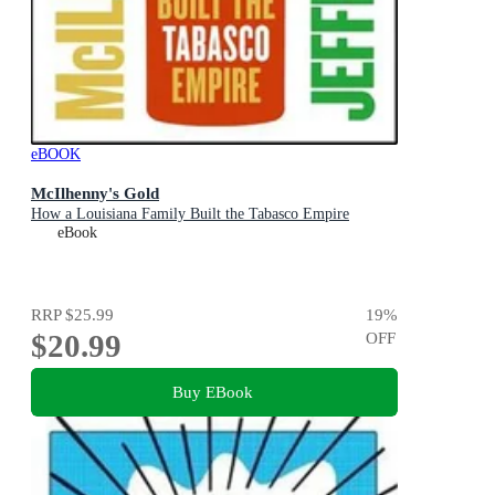
eBOOK
McIlhenny's Gold
How a Louisiana Family Built the Tabasco Empire
eBook
RRP
$25.99
19
%
$20.99
OFF
Buy EBook