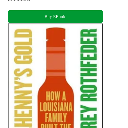
Buy EBook