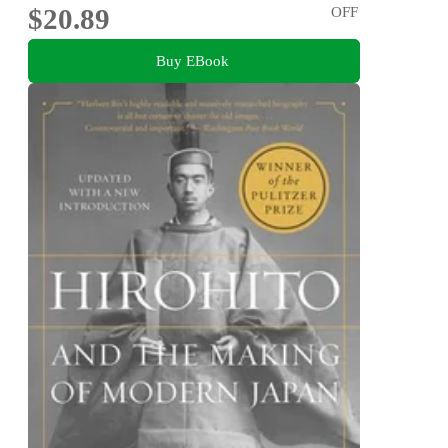
$20.89
OFF
Buy EBook