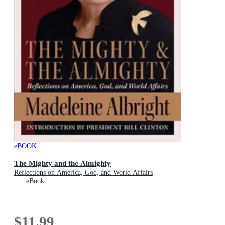
eBOOK
The Mighty and the Almighty
Reflections on America, God, and World Affairs
eBook
$11.99