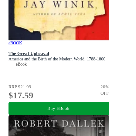
eBOOK
The Great Upheaval
America and the Birth of the Modern World, 1788-1800
eBook
RRP
$21.99
20
%
$17.59
OFF
Buy EBook