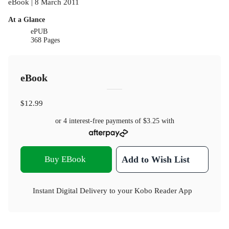
eBook | 8 March 2011
At a Glance
ePUB
368 Pages
eBook
$12.99
or 4 interest-free payments of
$3.25
with
Buy EBook
Add to Wish List
Instant Digital Delivery to your Kobo Reader App