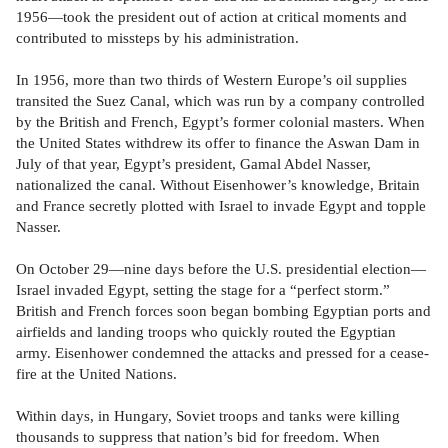
1956—took the president out of action at critical moments and
contributed to missteps by his administration.
In 1956, more than two thirds of Western Europe’s oil supplies
transited the Suez Canal, which was run by a company controlled
by the British and French, Egypt’s former colonial masters. When
the United States withdrew its offer to finance the Aswan Dam in
July of that year, Egypt’s president, Gamal Abdel Nasser,
nationalized the canal. Without Eisenhower’s knowledge, Britain
and France secretly plotted with Israel to invade Egypt and topple
Nasser.
On October 29—nine days before the U.S. presidential election—
Israel invaded Egypt, setting the stage for a “perfect storm.”
British and French forces soon began bombing Egyptian ports and
airfields and landing troops who quickly routed the Egyptian
army. Eisenhower condemned the attacks and pressed for a cease-
fire at the United Nations.
Within days, in Hungary, Soviet troops and tanks were killing
thousands to suppress that nation’s bid for freedom. When