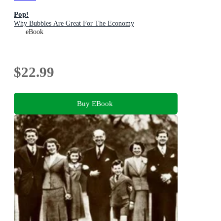
Pop!
Why Bubbles Are Great For The Economy
eBook
$22.99
Buy EBook