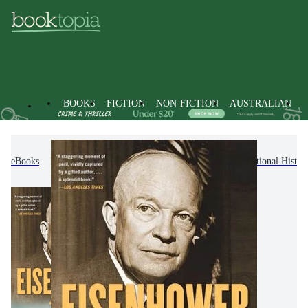
BOOKS
FICTION
NON-FICTION
AUSTRALIAN
eBooks
Non-Fiction
History
Regional & National Histor