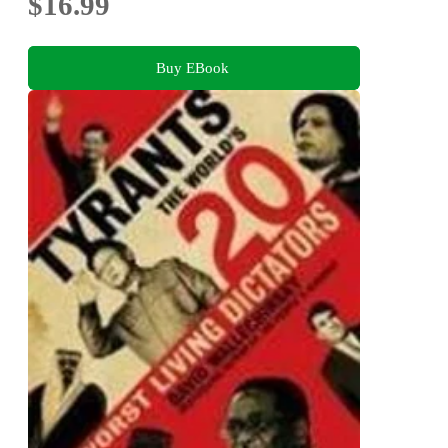
$16.99
Buy EBook