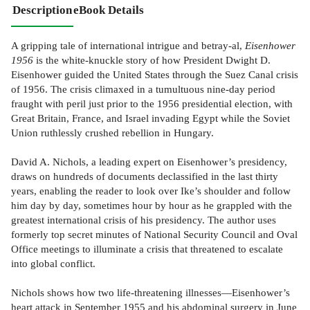
Description
eBook Details
A gripping tale of international intrigue and betray-al,
Eisenhower
1956
is the white-knuckle story of how President Dwight D.
Eisenhower guided the United States through the Suez Canal crisis
of 1956. The crisis climaxed in a tumultuous nine-day period
fraught with peril just prior to the 1956 presidential election, with
Great Britain, France, and Israel invading Egypt while the Soviet
Union ruthlessly crushed rebellion in Hungary.
David A. Nichols, a leading expert on Eisenhower’s presidency,
draws on hundreds of documents declassified in the last thirty
years, enabling the reader to look over Ike’s shoulder and follow
him day by day, sometimes hour by hour as he grappled with the
greatest international crisis of his presidency. The author uses
formerly top secret minutes of National Security Council and Oval
Office meetings to illuminate a crisis that threatened to escalate
into global conflict.
Nichols shows how two life-threatening illnesses—Eisenhower’s
heart attack in September 1955 and his abdominal surgery in June