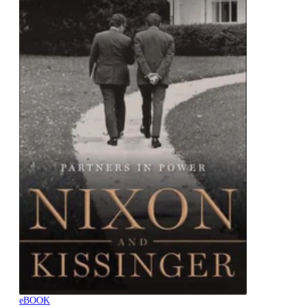
eBOOK