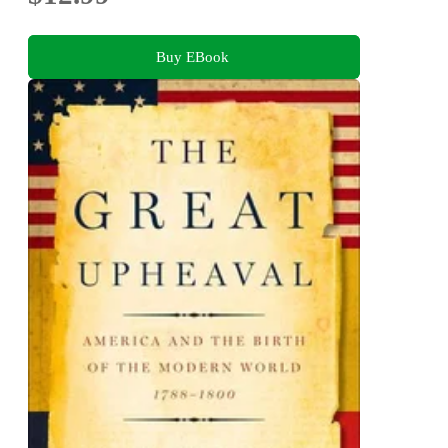
Buy EBook