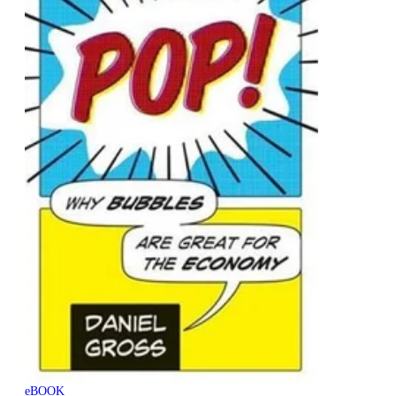
eBOOK