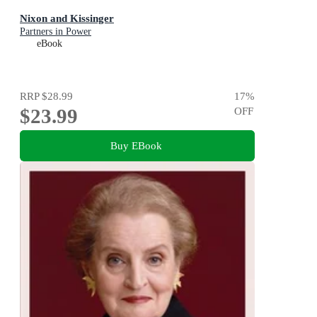
Nixon and Kissinger
Partners in Power
eBook
RRP
$28.99
17
%
$23.99
OFF
Buy EBook