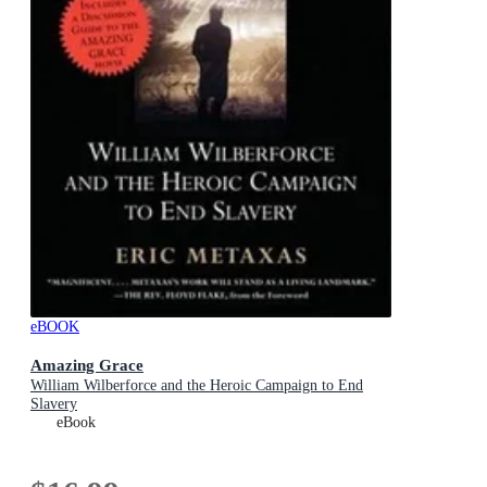
eBOOK
Amazing Grace
William Wilberforce and the Heroic Campaign to End
Slavery
eBook