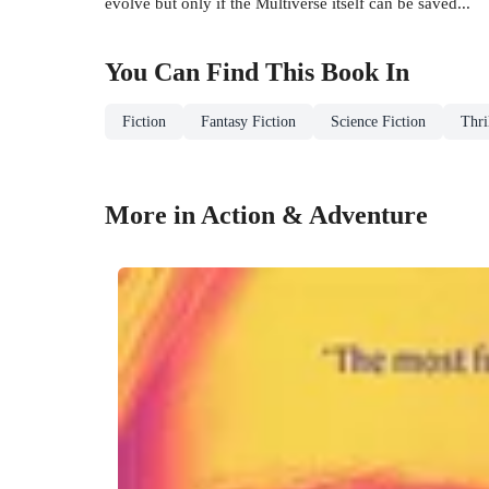
evolve but only if the Multiverse itself can be saved...
You Can Find This
Book
In
Fiction
Fantasy Fiction
Science Fiction
Thri
More in Action & Adventure