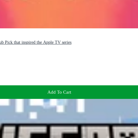
b Pick that inspired the Apple TV series
Add To Cart