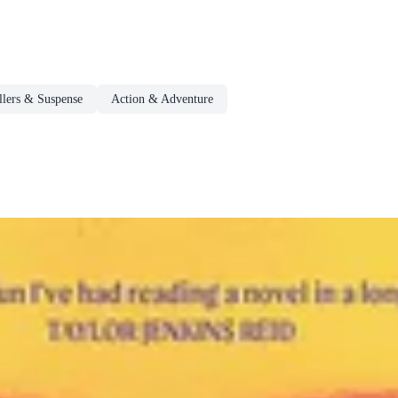
llers & Suspense
Action & Adventure