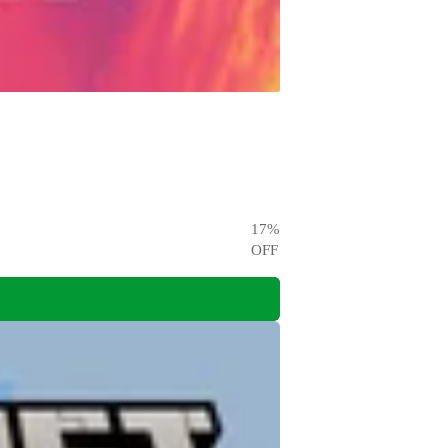
17
%
OFF