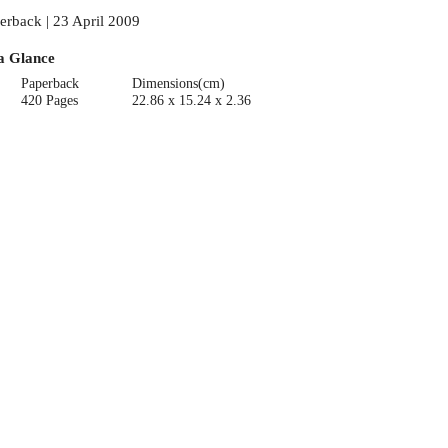
erback | 23 April 2009
a Glance
Paperback
Dimensions(cm)
420 Pages
22.86 x 15.24 x 2.36