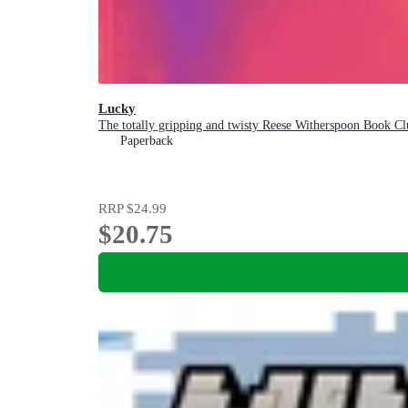
Lucky
The totally gripping and twisty Reese Witherspoon Book Clu
Paperback
RRP
$24.99
$20.75