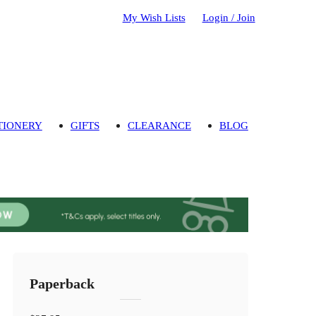
My Wish Lists
Login / Join
TIONERY
GIFTS
CLEARANCE
BLOG
Paperback