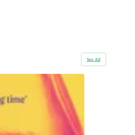
See All