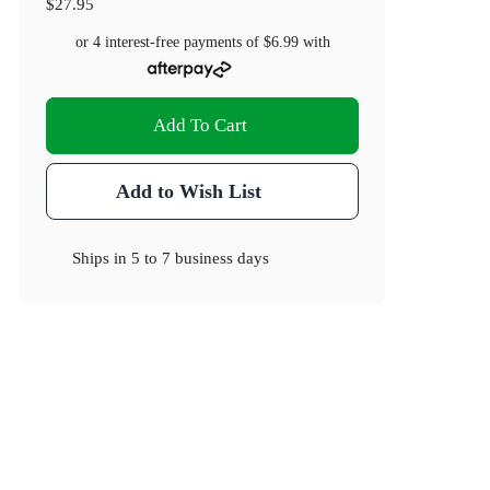
$27.95
or 4 interest-free payments of
$6.99
with
Add To Cart
Add to Wish List
Ships in
5 to 7 business days