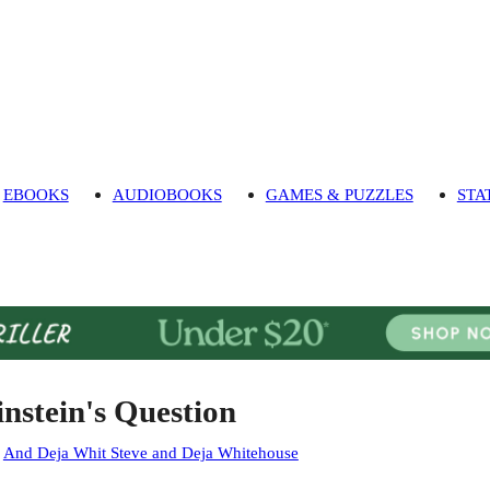
EBOOKS
AUDIOBOOKS
GAMES & PUZZLES
STA
instein's Question
:
And Deja Whit Steve and Deja Whitehouse