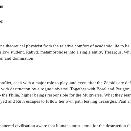
ns
t!"
ne theoretical physicist from the relative comfort of academic life to be 
 fellow student, Rabyd, metamorphose into a single entity, Tresargus, whi
ion and domination.
flict, each with a major role to play, and even after the Zetoids are def
 with destruction by a rogue universe. Together with Borel and Perigon, 
 the Philia, higher beings responsible for the Multiverse. What they le
oyed and Ruth escapes to follow her own path leaving Tresargus, Paul and
attered civilisation aware that humans must atone for the destruction th