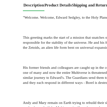
Description
Product Details
Shipping and Retur
"Welcome. Welcome, Edward Sedgley, to the Holy Plane
This greeting marks the start of a mission that snatches o
responsible for the stability of the universe. He and his
the Zetoids, an alien life form bent on universal expans
His former friends and colleagues are caught up in the con
one of many and now the entire Multiverse is threatened
similar journey to Edward's. The Guardians send them to
and they each respond in different ways - Borel is destr
Andy and Mary remain on Earth trying to rebuild their sh