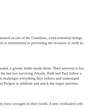
trained as one of the Guardians, extra-terrestrial beings
ch is instrumental in preventing the invasion of earth by
eated, a greater battle awaits them. Their universe is but
the last two surviving Zetoids, Ruth and Paul follow a
arn challenges everything they believe and understand
 Perigon to infiltrate and attack the rogue universe.
ey have wrought on their world. A new civilisation will