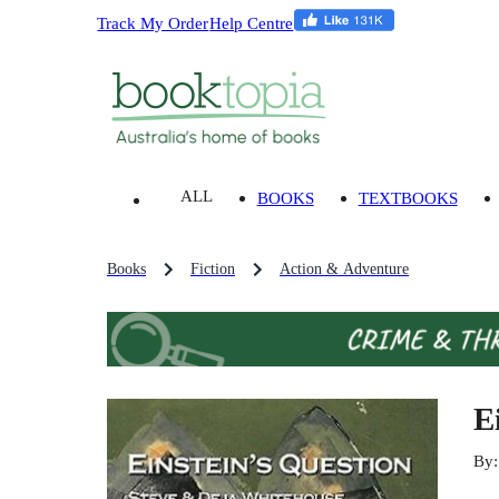
Track My Order
Help Centre
ALL
BOOKS
TEXTBOOKS
Books
Fiction
Action & Adventure
E
By