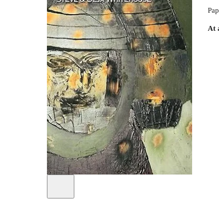
Pap
At 