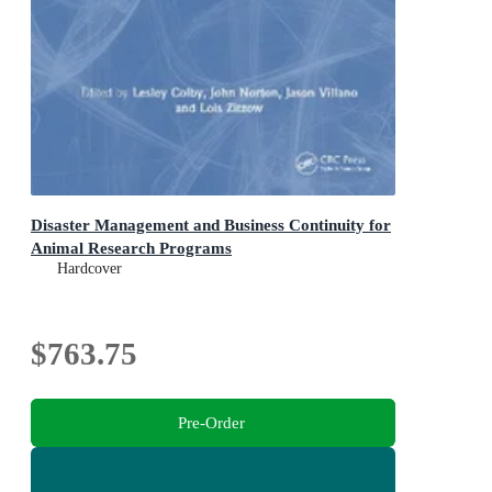
Disaster Management and Business Continuity for
Animal Research Programs
Hardcover
$763.75
Pre-Order