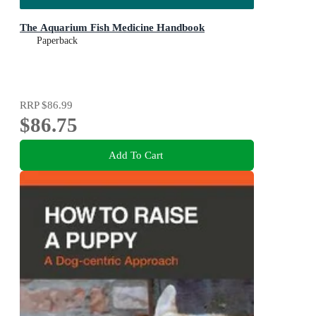
The Aquarium Fish Medicine Handbook
Paperback
RRP
$86.99
$86.75
Add To Cart