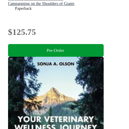
Campaigning on the Shoulders of Giants
Paperback
$125.75
Pre-Order