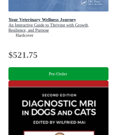
Your Veterinary Wellness Journey
An Interactive Guide to Thriving with Growth,
Resilience, and Purpose
Hardcover
$521.75
Pre-Order