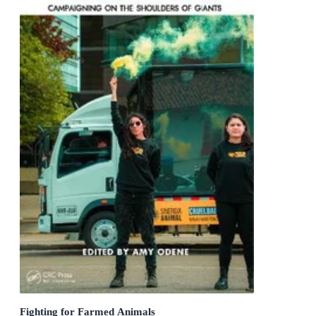
Fighting for Farmed Animals