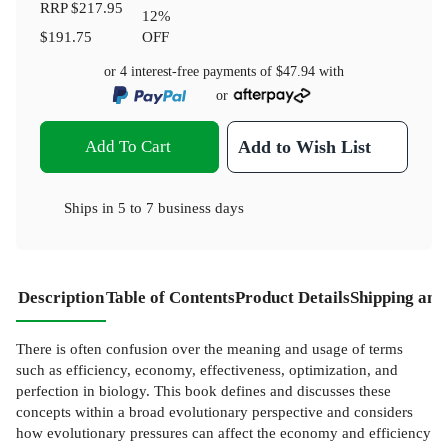
RRP
$217.95
12
%
$191.75
OFF
or 4 interest-free payments of
$47.94
with
or
Add To Cart
Add to Wish List
Ships in
5 to 7 business days
Description
Table of Contents
Product Details
Shipping and
There is often confusion over the meaning and usage of terms
such as efficiency, economy, effectiveness, optimization, and
perfection in biology. This book defines and discusses these
concepts within a broad evolutionary perspective and considers
how evolutionary pressures can affect the economy and efficiency