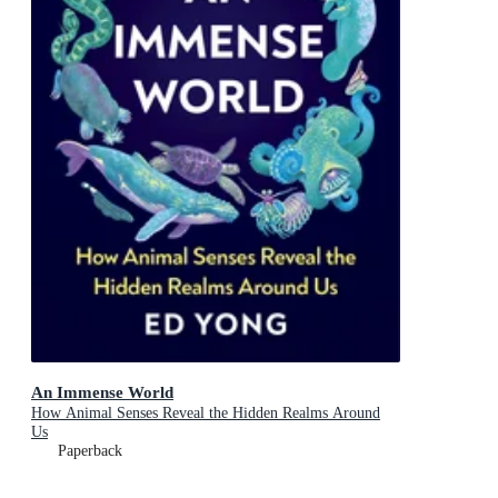
An Immense World
How Animal Senses Reveal the Hidden Realms Around
Us
Paperback