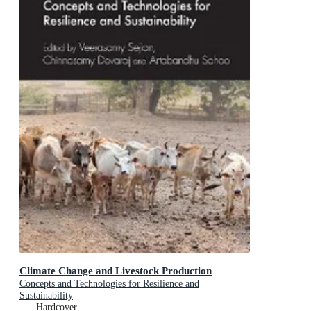
Climate Change and Livestock Production
Concepts and Technologies for Resilience and
Sustainability
Hardcover