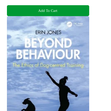
Add To Cart