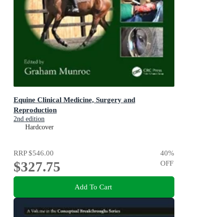
Equine Clinical Medicine, Surgery and
Reproduction
2nd edition
Hardcover
RRP
$546.00
40
%
$327.75
OFF
Add To Cart