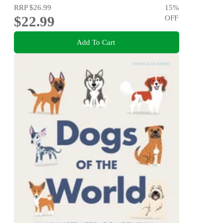
RRP
$26.99
15
%
$22.99
OFF
Add To Cart