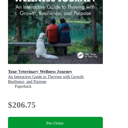
Your Veterinary Wellness Journey
An Interactive Guide to Thriving with Growth,
Resilience, and Purpose
Paperback
$206.75
Pre-Order