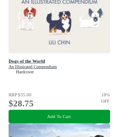
Dogs of the World
An Illustrated Compendium
Hardcover
RRP
$35.00
18
%
$28.75
OFF
Add To Cart