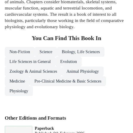
of animals. Chapters consider biomaterials, skeletal systems,
muscular function, aquatic and terrestrial locomotion, and
cardiovascular systems. The result is a book of interest to all
biologists, particularly those working in the field of comparative
physiology and evolutionary biology.
You Can Find This
Book
In
Non-Fiction
Science
Biology, Life Sciences
Life Sciences in General
Evolution
Zoology & Animal Sciences
Animal Physiology
Medicine
Pre-Clinical Medicine & Basic Sciences
Physiology
Other Editions and Formats
Paperback