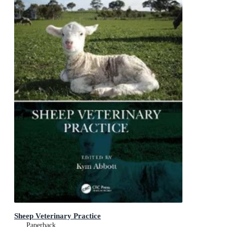
Sheep Veterinary Practice
Paperback