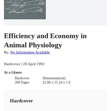
Efficiency and Economy in
Animal Physiology
By:
No Information Available
Hardcover | 20 April 1992
At a Glance
Hardcover
Dimensions(cm)
200 Pages
22.86 x 15.24 x 1.6
Hardcover