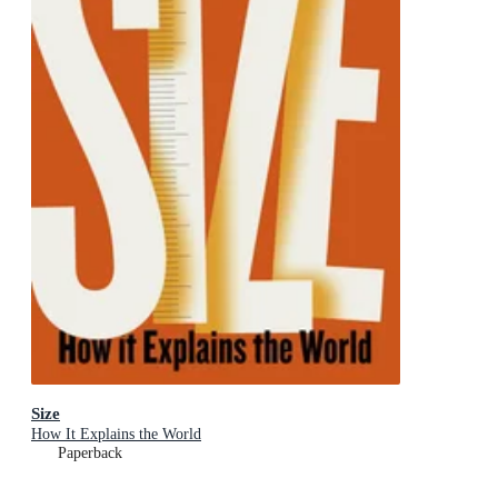
Size
How It Explains the World
Paperback