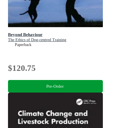
Beyond Behaviour
The Ethics of Dog-centred Training
Paperback
$120.75
Pre-Order