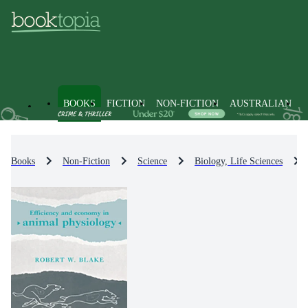
BOOKS
FICTION
NON-FICTION
AUSTRALIAN
Books
Non-Fiction
Science
Biology, Life Sciences