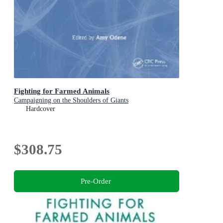
Fighting for Farmed Animals
Campaigning on the Shoulders of Giants
Hardcover
$308.75
Pre-Order