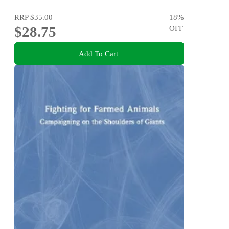
RRP
$35.00
18
%
$28.75
OFF
Add To Cart