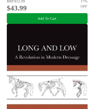
RRP
$52.99
17
%
$43.99
OFF
Add To Cart