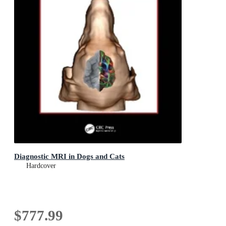
Diagnostic MRI in Dogs and Cats
Hardcover
$777.99