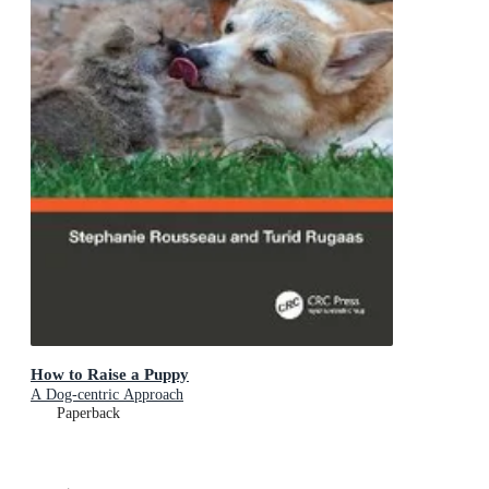
How to Raise a Puppy
A Dog-centric Approach
Paperback