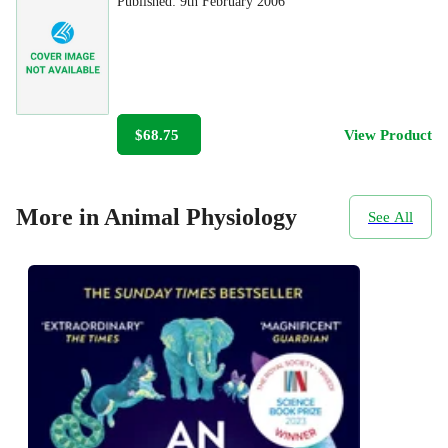
Published:
9th February 2006
$68.75
View Product
More in Animal Physiology
See All