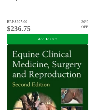
RRP
$297.00
20
%
$236.75
OFF
Add To Cart