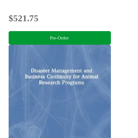
$521.75
Pre-Order