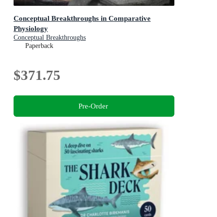
Conceptual Breakthroughs in Comparative
Physiology
Conceptual Breakthroughs
Paperback
$371.75
Pre-Order