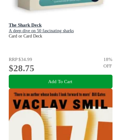
The Shark Deck
A deep dive on 50 fascinating sharks
Card or Card Deck
RRP
$34.99
18
%
$28.75
OFF
Add To Cart