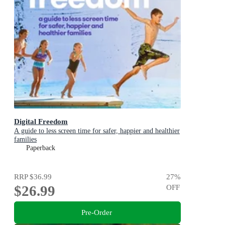
Digital Freedom
A guide to less screen time for safer, happier and healthier
families
Paperback
RRP
$36.99
27
%
$26.99
OFF
Pre-Order