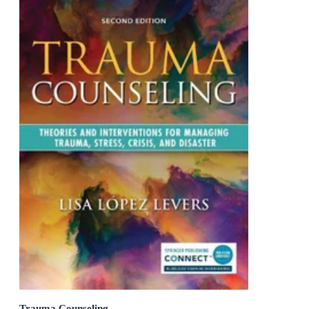
Trauma Counseling