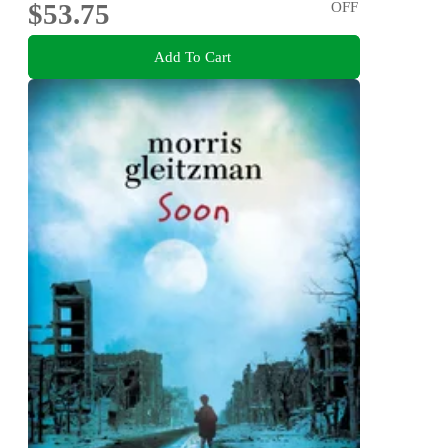
$53.75
OFF
Add To Cart