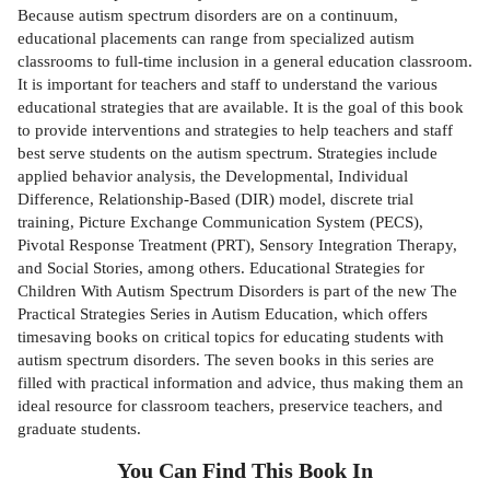
Because autism spectrum disorders are on a continuum,
educational placements can range from specialized autism
classrooms to full-time inclusion in a general education classroom.
It is important for teachers and staff to understand the various
educational strategies that are available. It is the goal of this book
to provide interventions and strategies to help teachers and staff
best serve students on the autism spectrum. Strategies include
applied behavior analysis, the Developmental, Individual
Difference, Relationship-Based (DIR) model, discrete trial
training, Picture Exchange Communication System (PECS),
Pivotal Response Treatment (PRT), Sensory Integration Therapy,
and Social Stories, among others. Educational Strategies for
Children With Autism Spectrum Disorders is part of the new The
Practical Strategies Series in Autism Education, which offers
timesaving books on critical topics for educating students with
autism spectrum disorders. The seven books in this series are
filled with practical information and advice, thus making them an
ideal resource for classroom teachers, preservice teachers, and
graduate students.
You Can Find This
Book
In