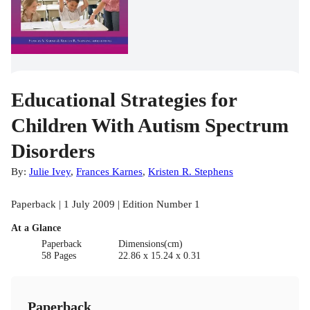
Educational Strategies for
Children With Autism Spectrum
Disorders
By:
Julie Ivey
,
Frances Karnes
,
Kristen R. Stephens
Paperback | 1 July 2009 | Edition Number 1
At a Glance
Paperback
Dimensions(cm)
58 Pages
22.86 x 15.24 x 0.31
Paperback