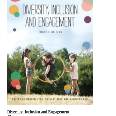
Diversity, Inclusion and Engagement