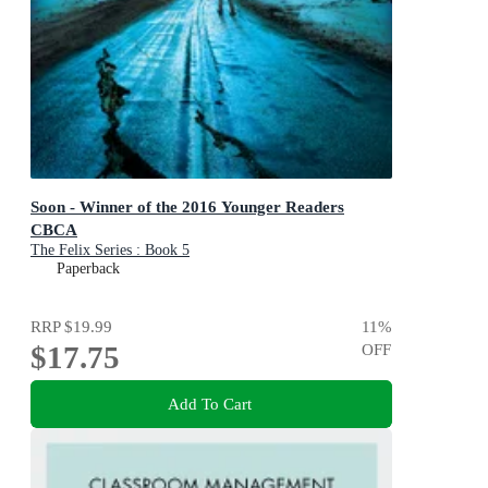
Soon - Winner of the 2016 Younger Readers
CBCA
The Felix Series : Book 5
Paperback
RRP
$19.99
11
%
$17.75
OFF
Add To Cart