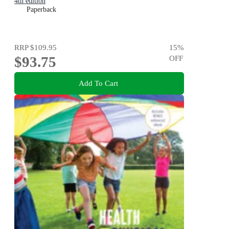
4th edition
Paperback
RRP
$109.95
15
%
$93.75
OFF
Add To Cart