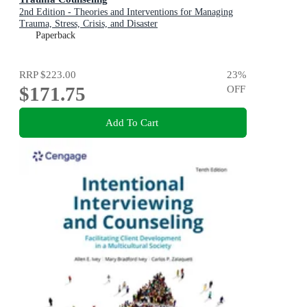
2nd Edition - Theories and Interventions for Managing
Trauma, Stress, Crisis, and Disaster
Paperback
RRP
$223.00
23
%
$171.75
OFF
Add To Cart