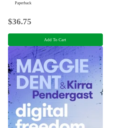
Paperback
$36.75
Add To Cart