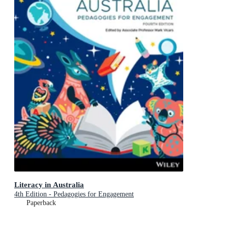
Literacy in Australia
4th Edition - Pedagogies for Engagement
Paperback