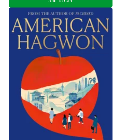
Add To Cart