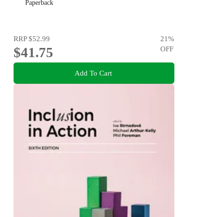
Paperback
RRP
$52.99
21
%
$41.75
OFF
Add To Cart