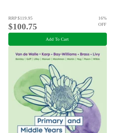
RRP
$119.95
16
%
$100.75
OFF
Add To Cart