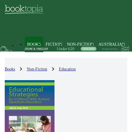
BOOKS
FICTION
NON-FICTION
AUSTRALIAN
Books
Non-Fiction
Education