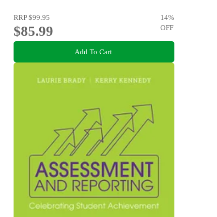
RRP
$99.95
14
%
$85.99
OFF
Add To Cart