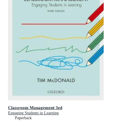
Classroom Management 3ed
Engaging Students in Learning
Paperback