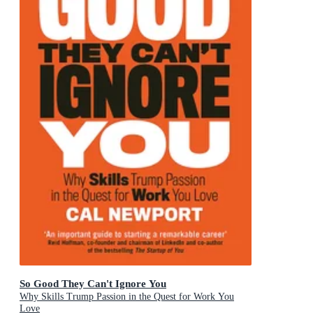
So Good They Can't Ignore You
Why Skills Trump Passion in the Quest for Work You
Love