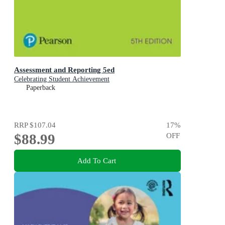
Assessment and Reporting 5ed
Celebrating Student Achievement
Paperback
RRP
$107.04
17
%
$88.99
OFF
Add To Cart