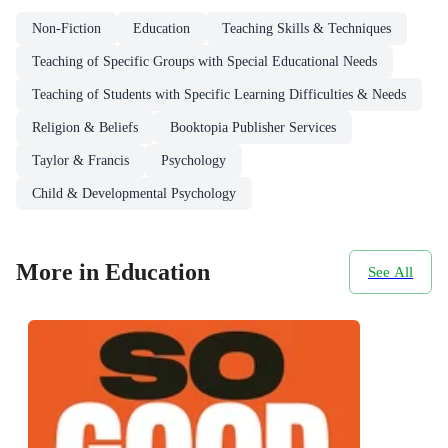
Non-Fiction
Education
Teaching Skills & Techniques
Teaching of Specific Groups with Special Educational Needs
Teaching of Students with Specific Learning Difficulties & Needs
Religion & Beliefs
Booktopia Publisher Services
Taylor & Francis
Psychology
Child & Developmental Psychology
More in Education
See All