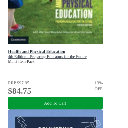
Health and Physical Education
4th Edition - Preparing Educators for the Future
Multi-Item Pack
RRP
$97.95
13
%
$84.75
OFF
Add To Cart