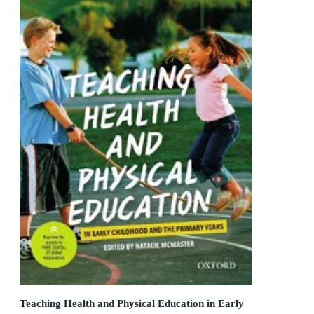
Teaching Health and Physical Education in Early