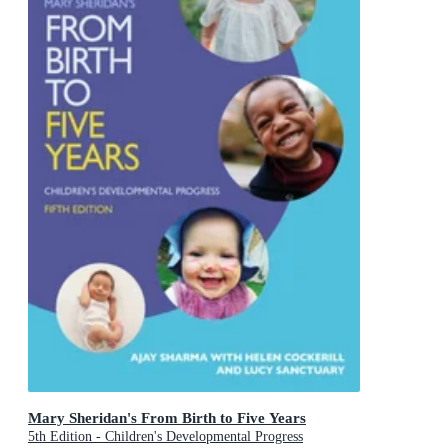
Mary Sheridan's From Birth to Five Years
5th Edition - Children's Developmental Progress