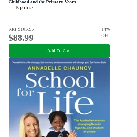
Childhood and the Primary Years
Paperback
RRP
$103.95
14
%
$88.99
OFF
Add To Cart