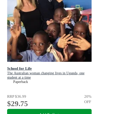
School for Life
The Australian woman changing lives in Uganda, one
student at a time
Paperback
RRP
$36.99
20
%
$29.75
OFF