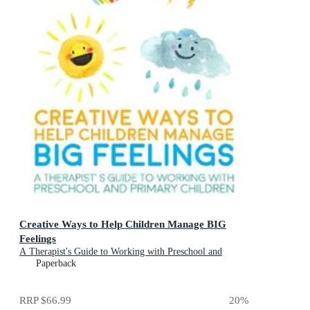
Creative Ways to Help Children Manage BIG
Feelings
A Therapist's Guide to Working with Preschool and
Primary Children
Paperback
RRP
$66.99
20
%