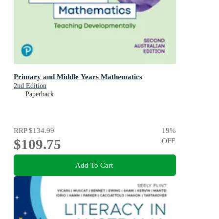
Primary and Middle Years Mathematics
2nd Edition
Paperback
RRP
$134.99
19
%
$109.75
OFF
Add To Cart