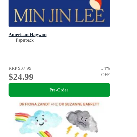
American Hagwon
Paperback
RRP
$37.99
34
%
$24.99
OFF
Pre-Order