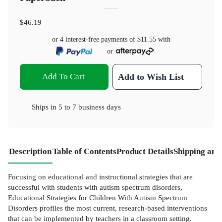
$46.19
or 4 interest-free payments of
$11.55
with
or
Add To Cart
Add to Wish List
Ships in
5 to 7 business days
Description
Table of Contents
Product Details
Shipping and
Focusing on educational and instructional strategies that are
successful with students with autism spectrum disorders,
Educational Strategies for Children With Autism Spectrum
Disorders profiles the most current, research-based interventions
that can be implemented by teachers in a classroom setting.