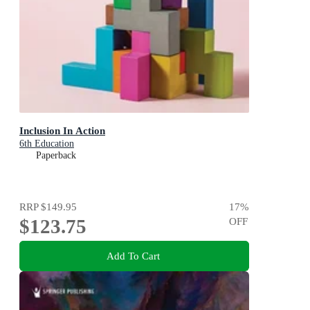
Inclusion In Action
6th Education
Paperback
RRP
$149.95
17
%
$123.75
OFF
Add To Cart