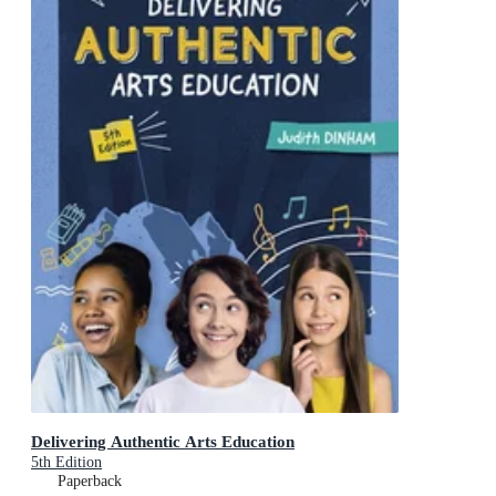
Delivering Authentic Arts Education
5th Edition
Paperback