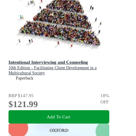
Intentional Interviewing and Counseling
10th Edition - Facilitating Client Development in a
Multicultural Society
Paperback
RRP
$147.95
18
%
$121.99
OFF
Add To Cart