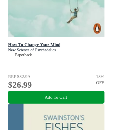
How To Change Your Mind
New Science of Psychedelics
Paperback
RRP
$32.99
18
%
$26.99
OFF
Add To Cart