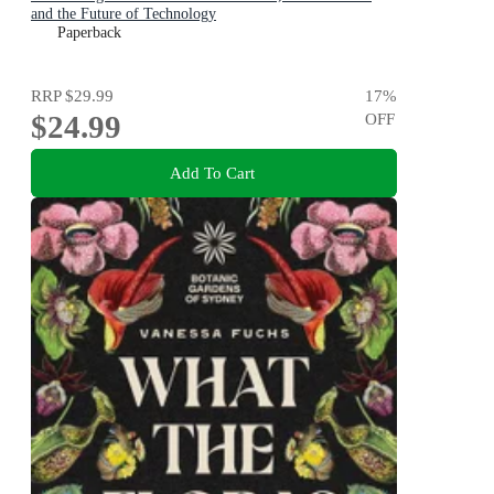
and the Future of Technology
Paperback
RRP
$29.99
17
%
$24.99
OFF
Add To Cart