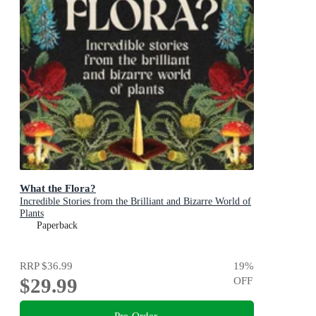
What the Flora?
Incredible Stories from the Brilliant and Bizarre World of
Plants
Paperback
RRP
$36.99
19
%
$29.99
OFF
Pre-Order