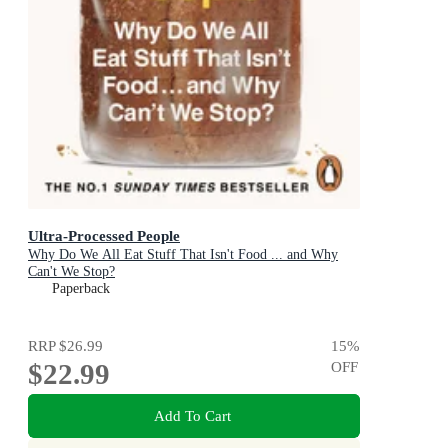
Ultra-Processed People
Why Do We All Eat Stuff That Isn't Food ... and Why
Can't We Stop?
Paperback
RRP
$26.99
15
%
$22.99
OFF
Add To Cart