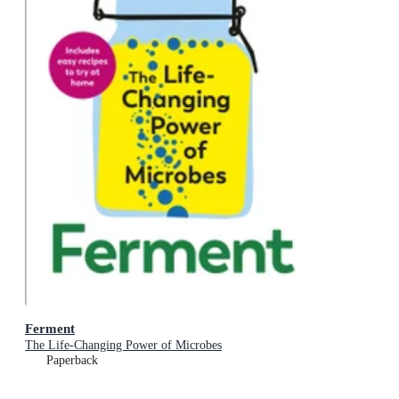
Ferment
The Life-Changing Power of Microbes
Paperback