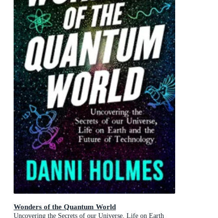
Wonders of the Quantum World
Uncovering the Secrets of our Universe, Life on Earth