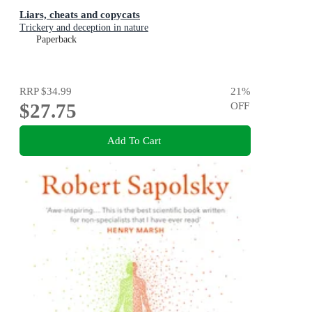
Liars, cheats and copycats
Trickery and deception in nature
Paperback
RRP
$34.99
21
%
$27.75
OFF
Add To Cart