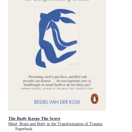
The Body Keeps The Score
Mind, Brain and Body in the Transformation of Trauma
Paperback