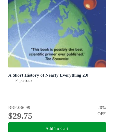
A Short History of Nearly Everything 2.0
Paperback
RRP
$36.99
20
%
$29.75
OFF
Add To Cart