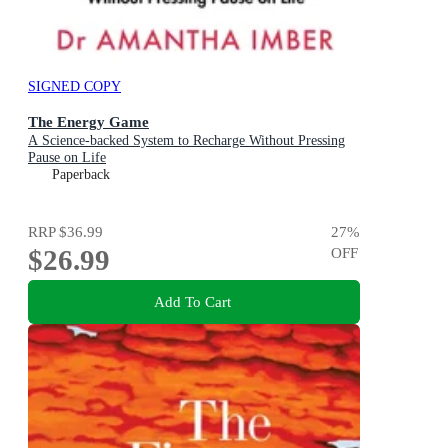
SIGNED COPY
The Energy Game
A Science-backed System to Recharge Without Pressing
Pause on Life
Paperback
RRP
$36.99
27
%
$26.99
OFF
Add To Cart