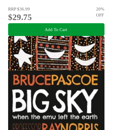
RRP
$36.99
20
%
$29.75
OFF
Add To Cart