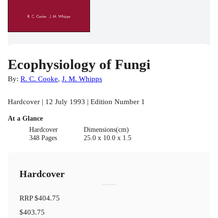
Ecophysiology of Fungi
By:
R. C. Cooke
,
J. M. Whipps
Hardcover | 12 July 1993 | Edition Number 1
At a Glance
Hardcover
Dimensions(cm)
348 Pages
25.0 x 10.0 x 1.5
Hardcover
RRP
$404.75
$403.75