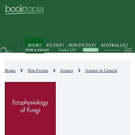
BOOKS
FICTION
NON-FICTION
AUSTRALIAN
Books
Non-Fiction
Science
Science in General