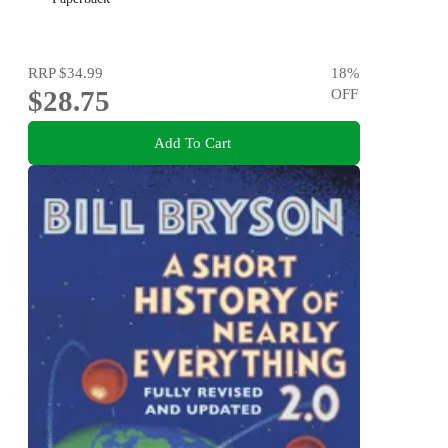
RRP
$34.99
18
%
$28.75
OFF
Add To Cart