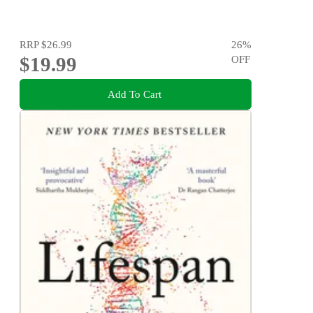
RRP
$26.99
26
%
$19.99
OFF
Add To Cart