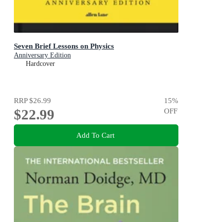
Seven Brief Lessons on Physics
Anniversary Edition
Hardcover
RRP
$26.99
15
%
$22.99
OFF
Add To Cart