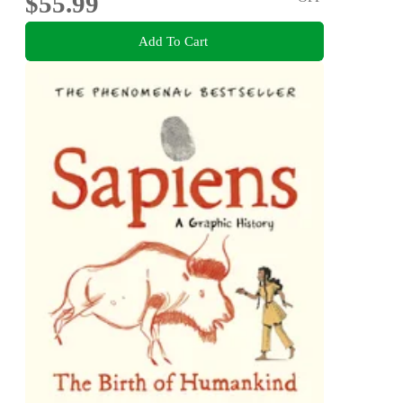
$55.99
Add To Cart