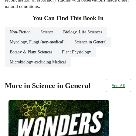
natural conditions.
You Can Find This
Book
In
Non-Fiction
Science
Biology, Life Sciences
Mycology, Fungi (non-medical)
Science in General
Botany & Plant Sciences
Plant Physiology
Microbiology excluding Medical
More in Science in General
See All