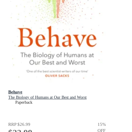
Behave
The Biology of Humans at Our Best and Worst
Paperback
RRP
$26.99
15
%
OFF