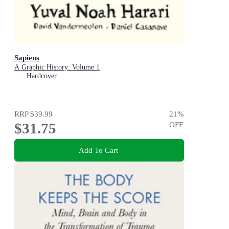
Sapiens
A Graphic History: Volume 1
Hardcover
RRP
$39.99
21
%
$31.75
OFF
Add To Cart