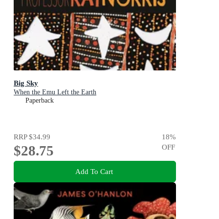
Big Sky
When the Emu Left the Earth
Paperback
RRP
$34.99
18
%
$28.75
OFF
Add To Cart