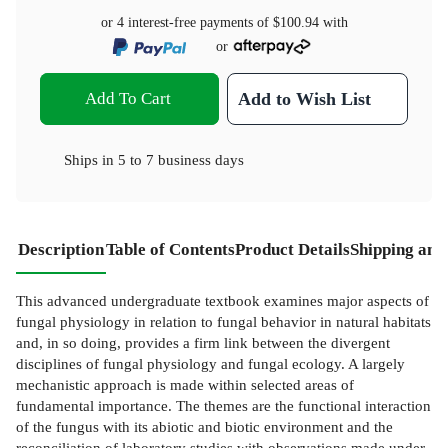
or 4 interest-free payments of
$100.94
with
or
Add To Cart
Add to Wish List
Ships in
5 to 7 business days
Description
Table of Contents
Product Details
Shipping and
This advanced undergraduate textbook examines major aspects of
fungal physiology in relation to fungal behavior in natural habitats
and, in so doing, provides a firm link between the divergent
disciplines of fungal physiology and fungal ecology. A largely
mechanistic approach is made within selected areas of
fundamental importance. The themes are the functional interaction
of the fungus with its abiotic and biotic environment and the
reconciliation of laboratory studies with observations made under