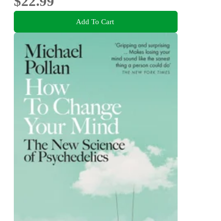
$22.99
Add To Cart