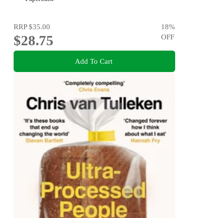
RRP
$35.00
18
%
$28.75
OFF
Add To Cart