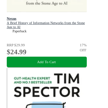
Nexus
A Brief History of Information Networks from the Stone
Age to AI
Paperback
RRP
$29.99
17
%
$24.99
OFF
Add To Cart