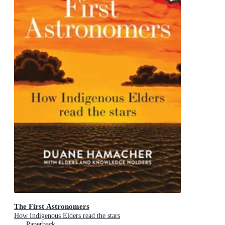
The First Astronomers
How Indigenous Elders read the stars
Paperback