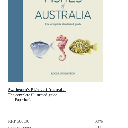
Swainston's Fishes of Australia
The complete illustrated guide
Paperback
RRP
$80.00
30
%
OFF