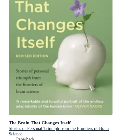
The Brain That Changes Itself
Stories of Personal Triumph from the Frontiers of Brain
Science
Paperback