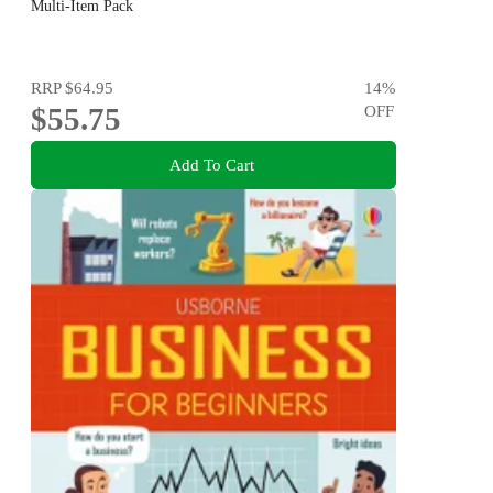
Multi-Item Pack
RRP
$64.95
14
%
$55.75
OFF
Add To Cart