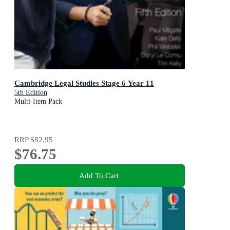
Cambridge Legal Studies Stage 6 Year 11
5th Edition
Multi-Item Pack
RRP
$82.95
$76.75
Add To Cart