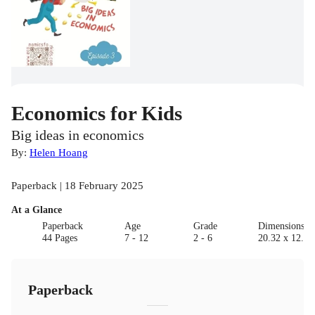
Economics for Kids
Big ideas in economics
By:
Helen Hoang
Paperback | 18 February 2025
At a Glance
Paperback
Age
Grade
Dimensions(c
44 Pages
7 - 12
2 - 6
20.32 x 12.7 
Paperback