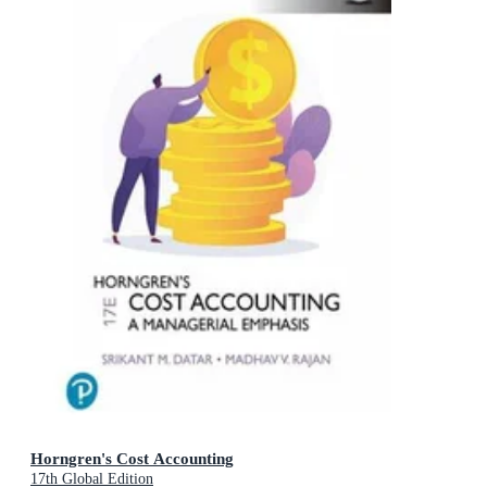
Horngren's Cost Accounting
17th Global Edition