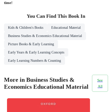
time!
You Can Find This
Book
In
Kids & Children's Books
Educational Material
Business Studies & Economics Educational Material
Picture Books & Early Learning
Early Years & Early Learning Concepts
Early Learning Numbers & Counting
More in Business Studies &
See
Economics Educational Material
All