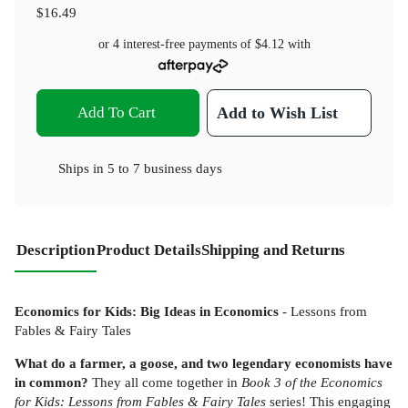
$16.49
or 4 interest-free payments of
$4.12
with
Add To Cart
Add to Wish List
Ships in
5 to 7 business days
Description
Product Details
Shipping and Returns
Economics for Kids: Big Ideas in Economics
- Lessons from
Fables & Fairy Tales
What do a farmer, a goose, and two legendary economists have
in common?
They all come together in
Book 3 of the Economics
for Kids: Lessons from Fables & Fairy Tales
series! This engaging