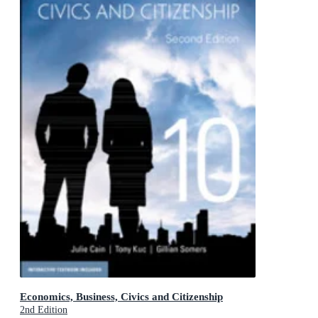
Economics, Business, Civics and Citizenship
2nd Edition