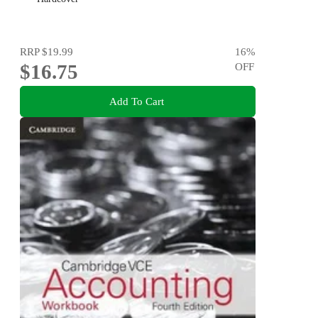
RRP
$19.99
16
%
$16.75
OFF
Add To Cart