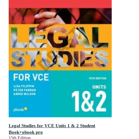
Legal Studies for VCE Units 1 & 2 Student
Book+obook pro
15th Edition