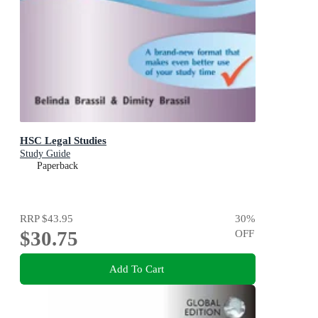
HSC Legal Studies
Study Guide
Paperback
RRP
$43.95
30
%
$30.75
OFF
Add To Cart