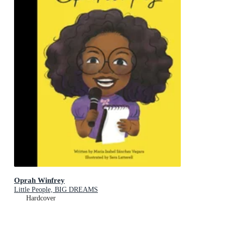
Oprah Winfrey
Little People, BIG DREAMS
Hardcover