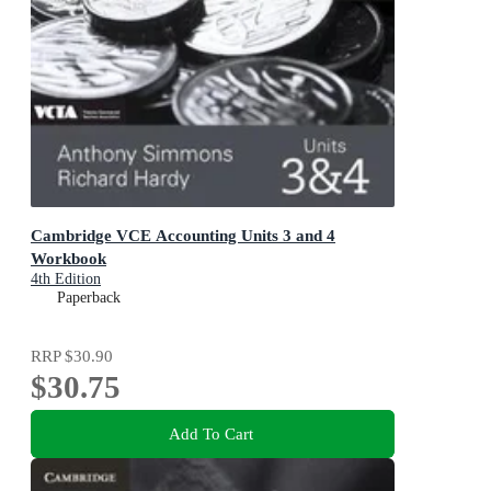
Cambridge VCE Accounting Units 3 and 4
Workbook
4th Edition
Paperback
RRP
$30.90
$30.75
Add To Cart