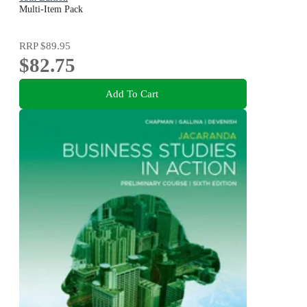
Multi-Item Pack
RRP
$89.95
$82.75
Add To Cart