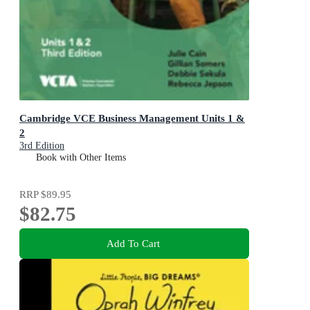
Cambridge VCE Business Management Units 1 &
2
3rd Edition
Book with Other Items
RRP
$89.95
$82.75
Add To Cart