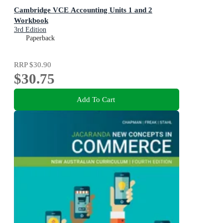
Cambridge VCE Accounting Units 1 and 2
Workbook
3rd Edition
Paperback
RRP
$30.90
$30.75
Add To Cart