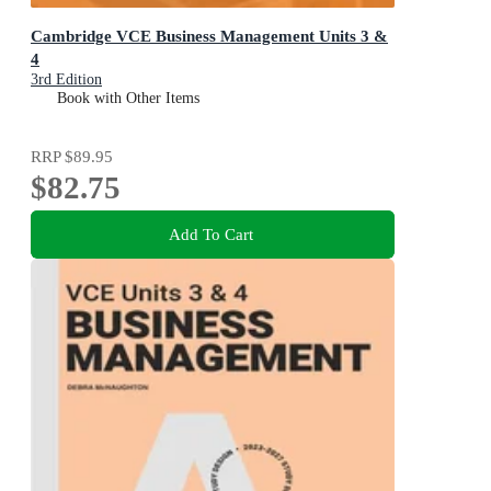
Cambridge VCE Business Management Units 3 &
4
3rd Edition
Book with Other Items
RRP
$89.95
$82.75
Add To Cart