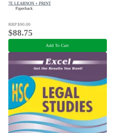
7E LEARNON + PRINT
Paperback
RRP
$90.00
$88.75
Add To Cart