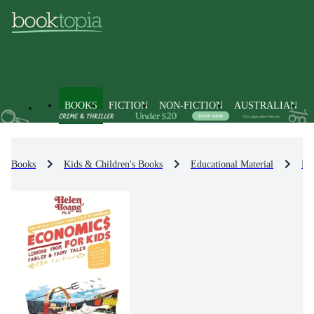
BOOKS
FICTION
NON-FICTION
AUSTRALIAN
Books
Kids & Children's Books
Educational Material
Bu