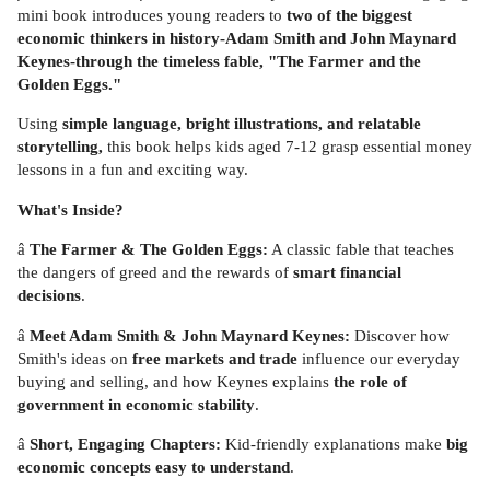
mini book introduces young readers to
two of the biggest
economic thinkers in history-Adam Smith and John Maynard
Keynes-through the timeless fable, "The Farmer and the
Golden Eggs."
Using
simple language, bright illustrations, and relatable
storytelling,
this book helps kids aged 7-12 grasp essential money
lessons in a fun and exciting way.
What's Inside?
â
The Farmer & The Golden Eggs:
A classic fable that teaches
the dangers of greed and the rewards of
smart financial
decisions
.
â
Meet Adam Smith & John Maynard Keynes:
Discover how
Smith's ideas on
free markets and trade
influence our everyday
buying and selling, and how Keynes explains
the role of
government in economic stability
.
â
Short, Engaging Chapters:
Kid-friendly explanations make
big
economic concepts easy to understand
.