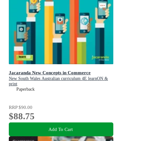
Jacaranda New Concepts in Commerce
New South Wales Australian curriculum 4E learnON &
print
Paperback
RRP
$90.00
$88.75
Add To Cart