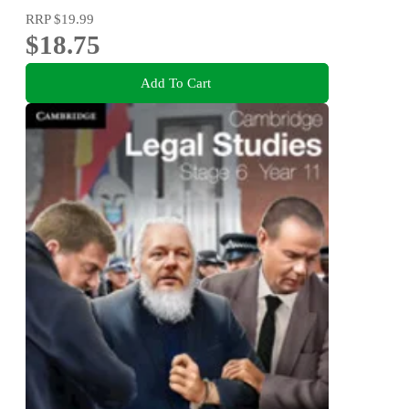
RRP
$19.99
$18.75
Add To Cart