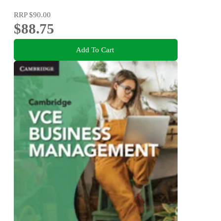
RRP
$90.00
$88.75
Add To Cart