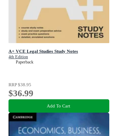
A+ VCE Legal Studies Study Notes
4th Edition
Paperback
RRP
$38.95
$36.99
Add To Cart