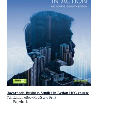
Jacaranda Business Studies in Action HSC course
7th Edition eBookPLUS and Print
Paperback