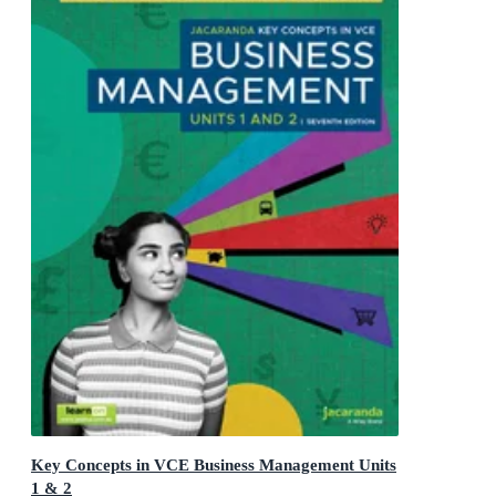
Key Concepts in VCE Business Management Units
1 & 2