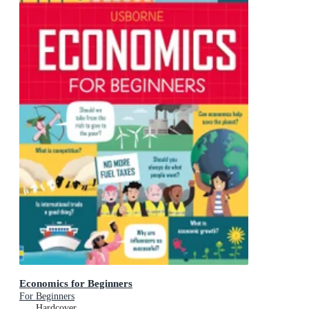
Economics for Beginners
For Beginners
Hardcover