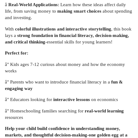
â
Real-World Applications:
Learn how these ideas affect daily
life, from saving money to
making smart choices
about spending
and investing.
With
colorful illustrations and interactive storytelling
, this book
lays a
strong foundation in financial literacy, decision-making,
and critical thinking
-essential skills for young learners!
Perfect for:
â" Kids ages 7-12 curious about money and how the economy
works
â" Parents who want to introduce financial literacy in a
fun &
engaging way
â" Educators looking for
interactive lessons
on economics
â" Homeschooling families searching for
real-world learning
resources
Help your child build confidence in understanding money,
markets, and thoughtful decision-making-one golden egg at a