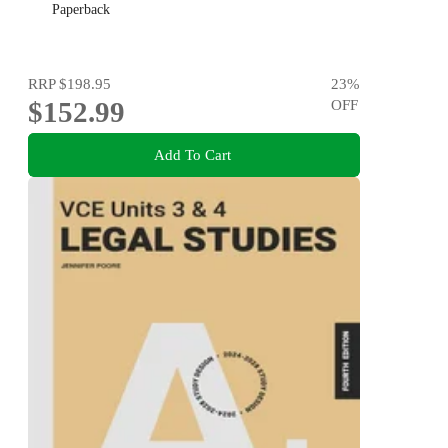
Paperback
RRP
$198.95
23
%
$152.99
OFF
Add To Cart