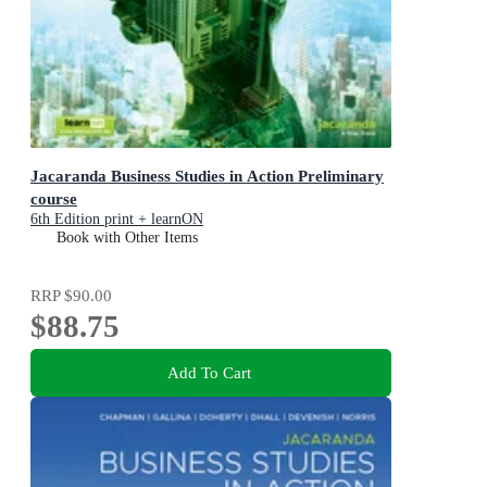
Jacaranda Business Studies in Action Preliminary
course
6th Edition print + learnON
Book with Other Items
RRP
$90.00
$88.75
Add To Cart