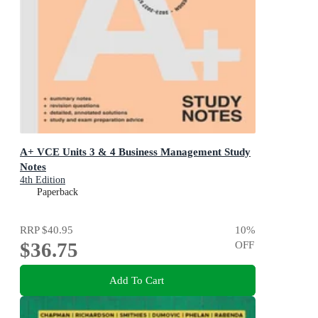
A+ VCE Units 3 & 4 Business Management Study
Notes
4th Edition
Paperback
RRP
$40.95
10
%
$36.75
OFF
Add To Cart