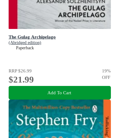
The Gulag Archipelago
(Abridged edition)
Paperback
RRP
$26.99
19
%
$21.99
OFF
Add To Cart