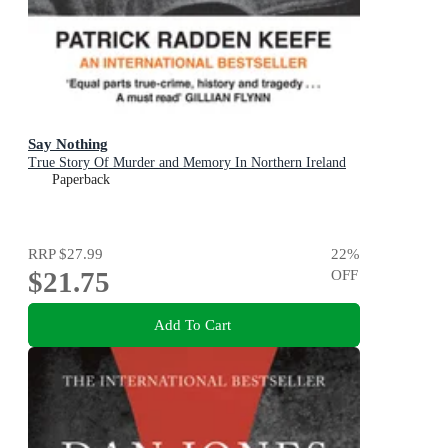
Say Nothing
True Story Of Murder and Memory In Northern Ireland
Paperback
RRP
$27.99
22
%
$21.75
OFF
Add To Cart