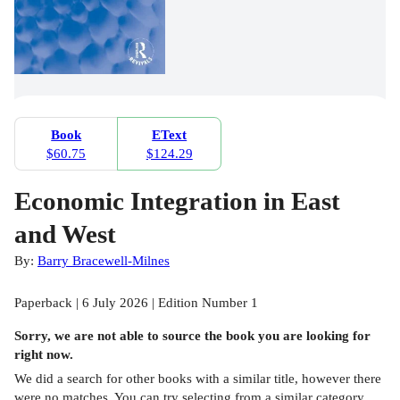
Book
EText
$60.75
$124.29
Economic Integration in East
and West
By:
Barry Bracewell-Milnes
Paperback | 6 July 2026 | Edition Number 1
Sorry, we are not able to source the
book
you are looking for
right now.
We did a search for other
books
with a similar title,
however there
were no matches. You can try selecting from a similar category,