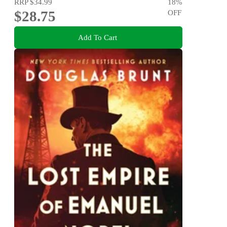
RRP
$34.99
18
%
$28.75
OFF
Add To Cart