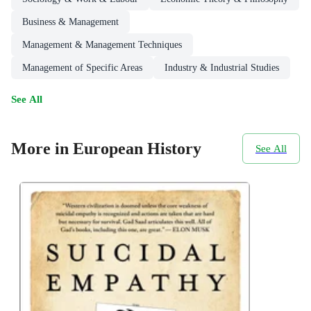
Business & Management
Management & Management Techniques
Management of Specific Areas
Industry & Industrial Studies
See All
More in European History
See All