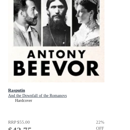
Rasputin
And the Downfall of the Romanovs
Hardcover
RRP
$55.00
22
%
OFF