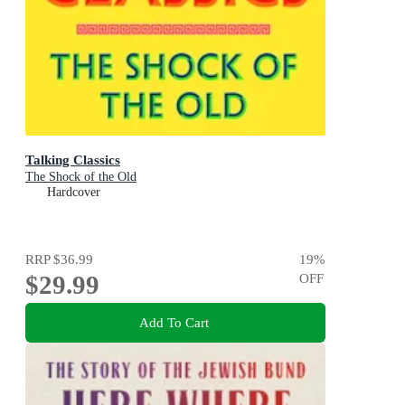
Talking Classics
The Shock of the Old
Hardcover
RRP
$36.99
19
%
$29.99
OFF
Add To Cart