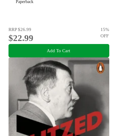
Paperback
RRP
$26.99
15
%
$22.99
OFF
Add To Cart