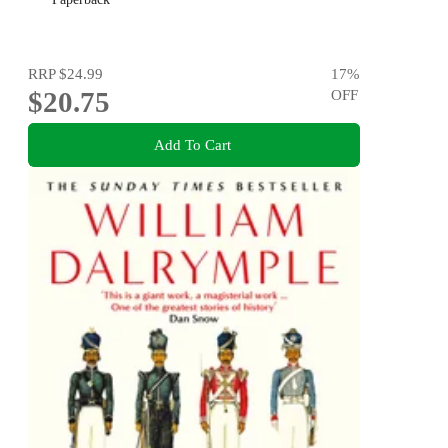
RRP
$24.99
17
%
$20.75
OFF
Add To Cart