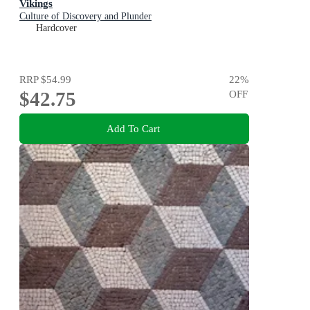
Vikings
Culture of Discovery and Plunder
Hardcover
RRP
$54.99
22
%
$42.75
OFF
Add To Cart