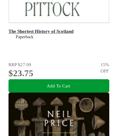
The Shortest History of Scotland
Paperback
RRP
$27.99
15
%
$23.75
OFF
Add To Cart