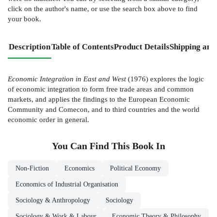
click on the author's name, or use the search box above to find
your book.
Description
Table of Contents
Product Details
Shipping and
Economic Integration in East and West
(1976) explores the logic
of economic integration to form free trade areas and common
markets, and applies the findings to the European Economic
Community and Comecon, and to third countries and the world
economic order in general.
You Can Find This
Book
In
Non-Fiction
Economics
Political Economy
Economics of Industrial Organisation
Sociology & Anthropology
Sociology
Sociology & Work & Labour
Economic Theory & Philosophy