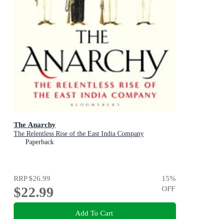
The Anarchy
The Relentless Rise of the East India Company
Paperback
RRP
$26.99
15
%
$22.99
OFF
Add To Cart