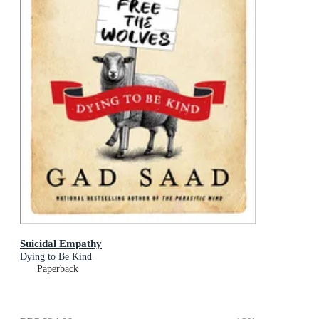
Suicidal Empathy
Dying to Be Kind
Paperback