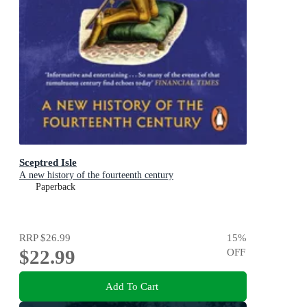
Sceptred Isle
A new history of the fourteenth century
Paperback
RRP
$26.99
15
%
$22.99
OFF
Add To Cart