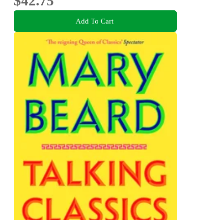
$42.75
Add To Cart