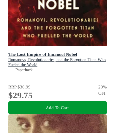
The Lost Empire of Emanuel Nobel
Romanovs, Revolutionaries, and the Forgotten Titan Who
Fueled the World
Paperback
RRP
$36.99
20
%
$29.75
OFF
Add To Cart