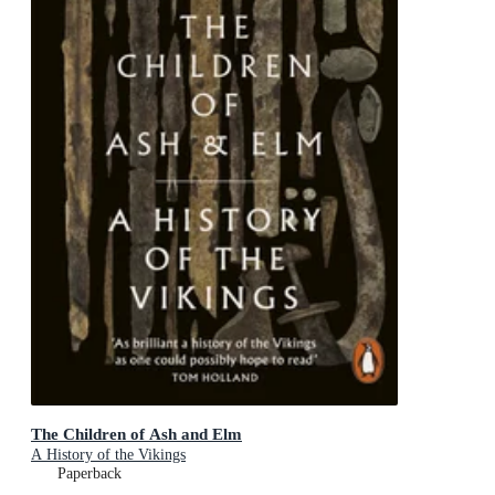
The Children of Ash and Elm
A History of the Vikings
Paperback