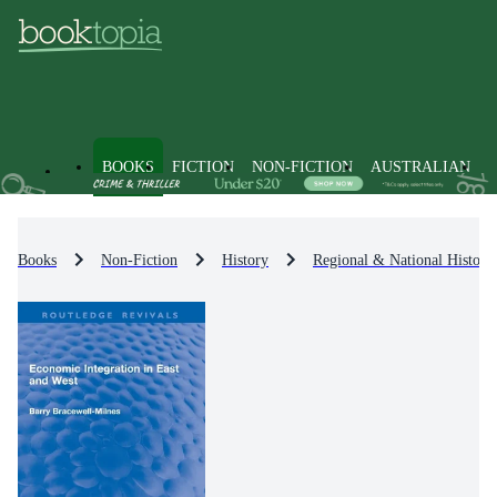
BOOKS
FICTION
NON-FICTION
AUSTRALIAN
Books
Non-Fiction
History
Regional & National History