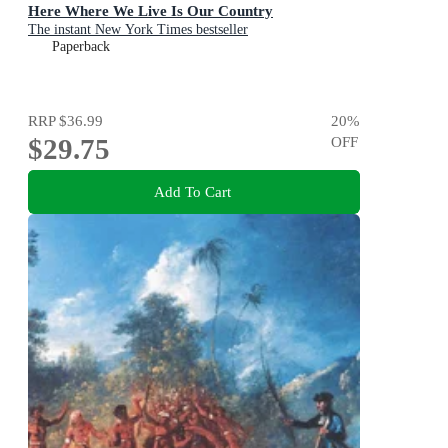
Here Where We Live Is Our Country
The instant New York Times bestseller
Paperback
RRP
$36.99
20
%
$29.75
OFF
Add To Cart