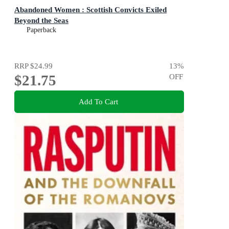
Abandoned Women : Scottish Convicts Exiled
Beyond the Seas
Paperback
RRP
$24.99
13
%
$21.75
OFF
Add To Cart