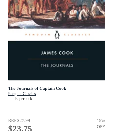
The Journals of Captain Cook
Penguin Classics
Paperback
RRP
$27.99
15
%
$23.75
OFF