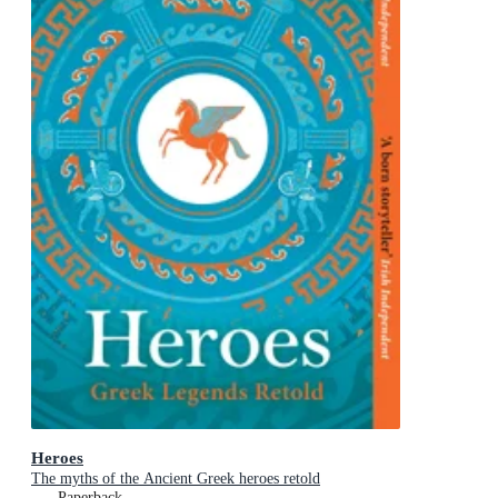
Heroes
The myths of the Ancient Greek heroes retold
Paperback