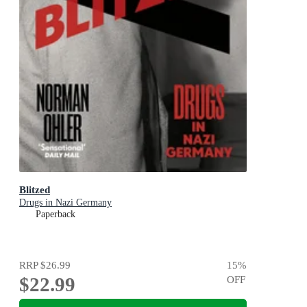
Blitzed
Drugs in Nazi Germany
Paperback
RRP
$26.99
15
%
$22.99
OFF