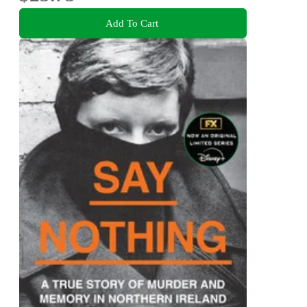
Add To Cart