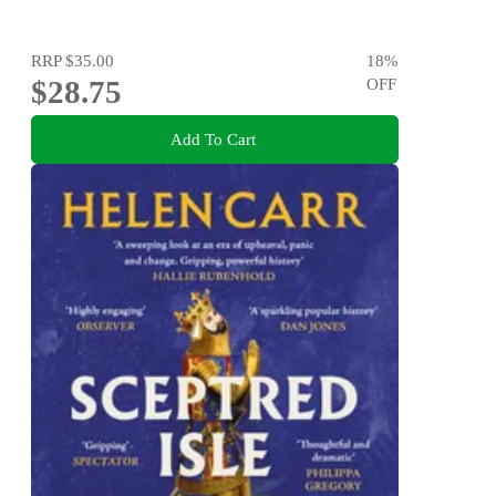
RRP
$35.00
18
%
$28.75
OFF
Add To Cart