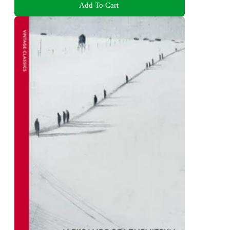
Add To Cart