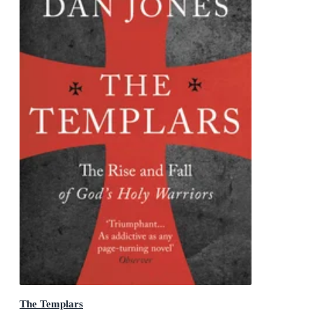
The Templars