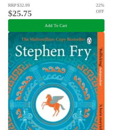
RRP
$32.99
22
%
$25.75
OFF
Add To Cart