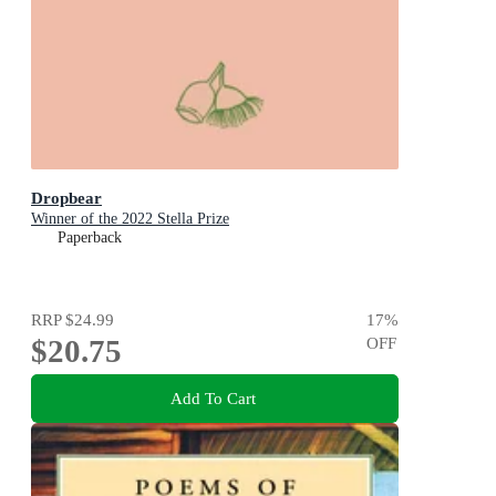
Dropbear
Winner of the 2022 Stella Prize
Paperback
RRP
$24.99
17
%
$20.75
OFF
Add To Cart