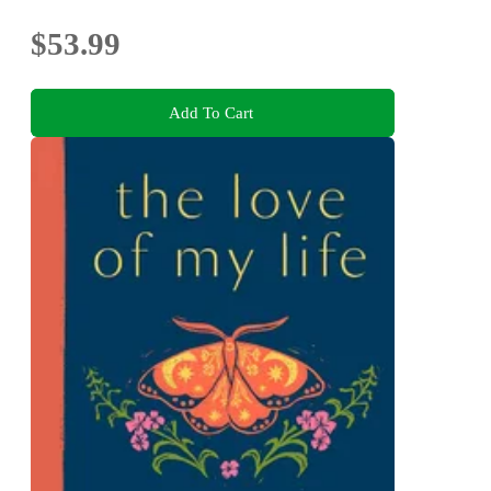
$53.99
Add To Cart