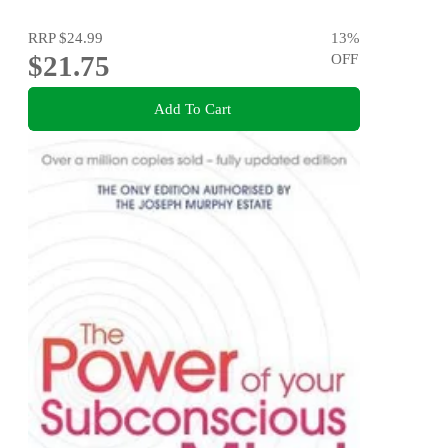
RRP
$24.99
13
%
$21.75
OFF
Add To Cart