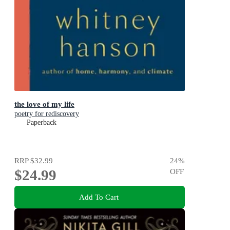
the love of my life
poetry for rediscovery
Paperback
RRP
$32.99
24
%
$24.99
OFF
Add To Cart