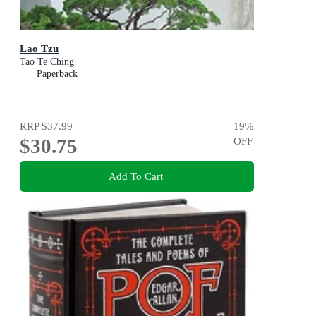
Lao Tzu
Tao Te Ching
Paperback
RRP
$37.99
19
%
$30.75
OFF
Add To Cart