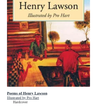
Poems of Henry Lawson
Illustrated by Pro Hart
Hardcover