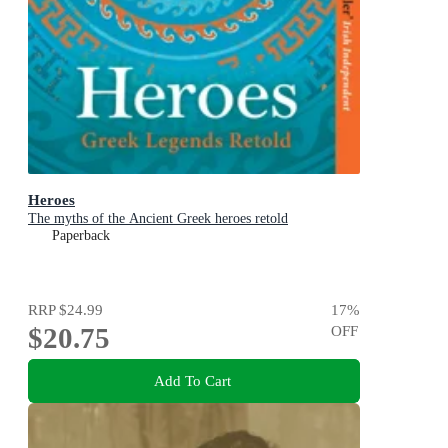
Heroes
The myths of the Ancient Greek heroes retold
Paperback
RRP
$24.99
17
%
$20.75
OFF
Add To Cart