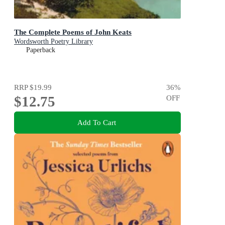
The Complete Poems of John Keats
Wordsworth Poetry Library
Paperback
RRP
$19.99
36
%
$12.75
OFF
Add To Cart