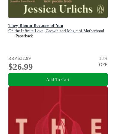
They Bloom Because of You
On the Infinite Love, Growth and Magic of Motherhood
Paperback
RRP
$32.99
18
%
$26.99
OFF
Add To Cart