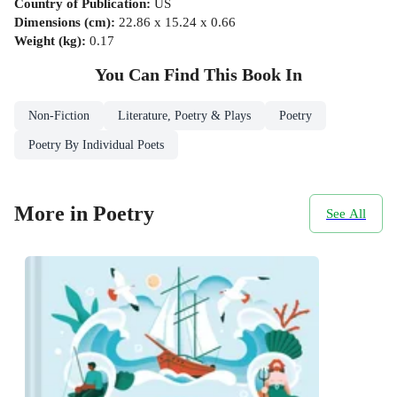
Country of Publication
:
US
Dimensions (cm)
:
22.86 x 15.24 x 0.66
Weight (kg)
:
0.17
You Can Find This
Book
In
Non-Fiction
Literature, Poetry & Plays
Poetry
Poetry By Individual Poets
More in Poetry
See All