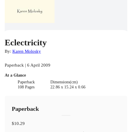
Eclectricity
By:
Karen Molosky
Paperback | 6 April 2009
At a Glance
Paperback
Dimensions(cm)
108 Pages
22.86 x 15.24 x 0.66
Paperback
$10.29