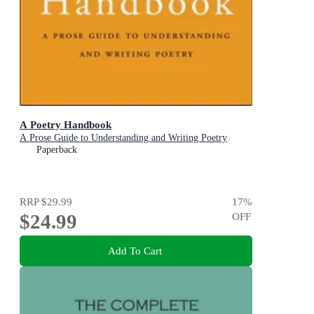
A Poetry Handbook
A Prose Guide to Understanding and Writing Poetry
Paperback
RRP
$29.99
17
%
$24.99
OFF
Add To Cart