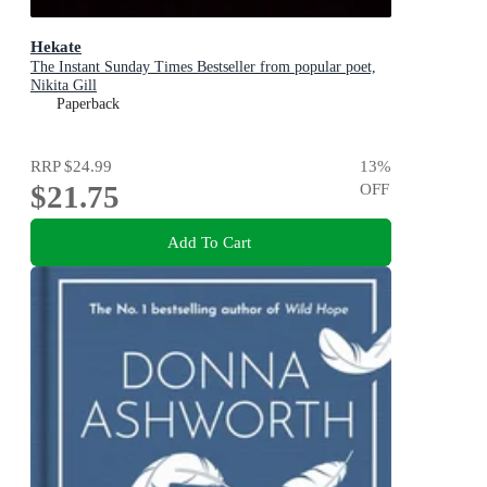
Hekate
The Instant Sunday Times Bestseller from popular poet,
Nikita Gill
Paperback
RRP
$24.99
13
%
$21.75
OFF
Add To Cart