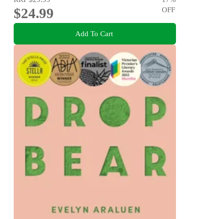
$24.99
OFF
Add To Cart