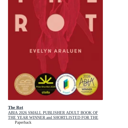
The Rot
ABIA 2026 SMALL PUBLISHER ADULT BOOK OF
THE YEAR WINNER and SHORTLISTED FOR THE
2026 STELLA PRIZE
Paperback