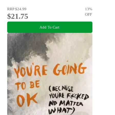
RRP
$24.99
13
%
$21.75
OFF
Add To Cart