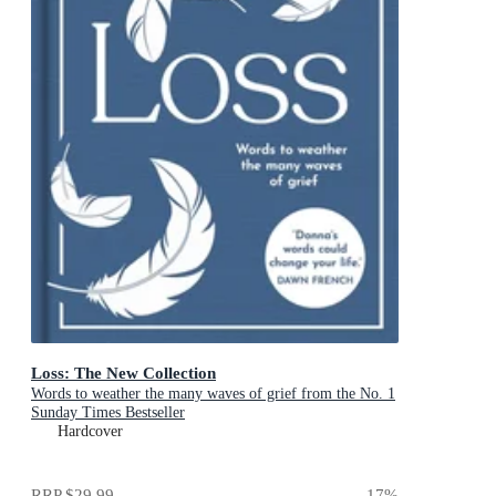
Loss: The New Collection
Words to weather the many waves of grief from the No. 1
Sunday Times Bestseller
Hardcover
RRP
$29.99
17
%