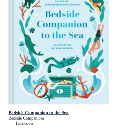
Bedside Companion to the Sea
Bedside Companions
Hardcover