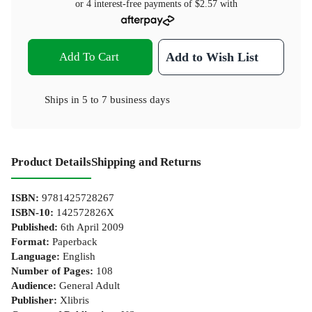
or 4 interest-free payments of
$2.57
with
Add To Cart
Add to Wish List
Ships in
5 to 7 business days
Product Details
Shipping and Returns
ISBN
:
9781425728267
ISBN-10
:
142572826X
Published
:
6th April 2009
Format
:
Paperback
Language
:
English
Number of Pages
:
108
Audience
:
General Adult
Publisher
:
Xlibris