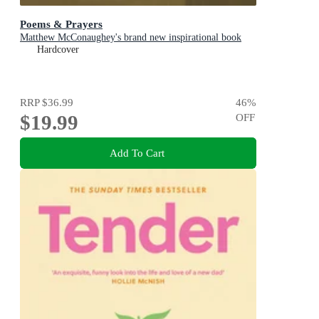
Poems & Prayers
Matthew McConaughey's brand new inspirational book
Hardcover
RRP
$36.99
46
%
$19.99
OFF
Add To Cart