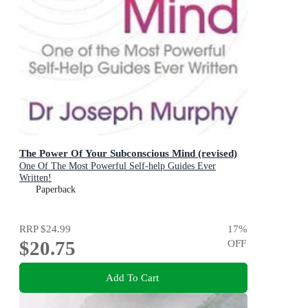
The Power Of Your Subconscious Mind (revised)
One Of The Most Powerful Self-help Guides Ever
Written!
Paperback
RRP
$24.99
17
%
$20.75
OFF
Add To Cart