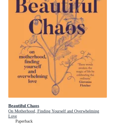
Beautiful Chaos
On Motherhood, Finding Yourself and Overwhelming
Love
Paperback