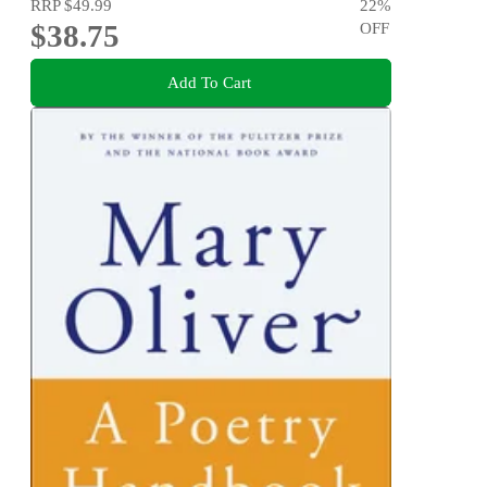
RRP
$49.99
22
%
$38.75
OFF
Add To Cart