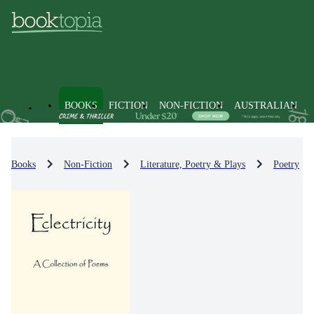
BOOKS
FICTION
NON-FICTION
AUSTRALIAN
Books
Non-Fiction
Literature, Poetry & Plays
Poetry