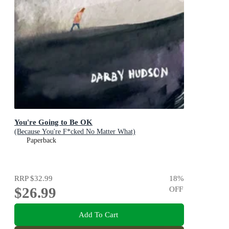
You're Going to Be OK
(Because You're F*cked No Matter What)
Paperback
RRP
$32.99
18
%
$26.99
OFF
Add To Cart