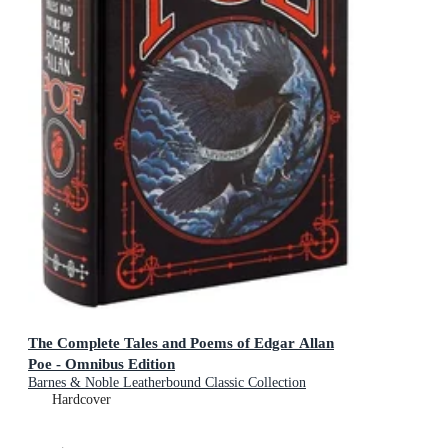
The Complete Tales and Poems of Edgar Allan
Poe - Omnibus Edition
Barnes & Noble Leatherbound Classic Collection
Hardcover