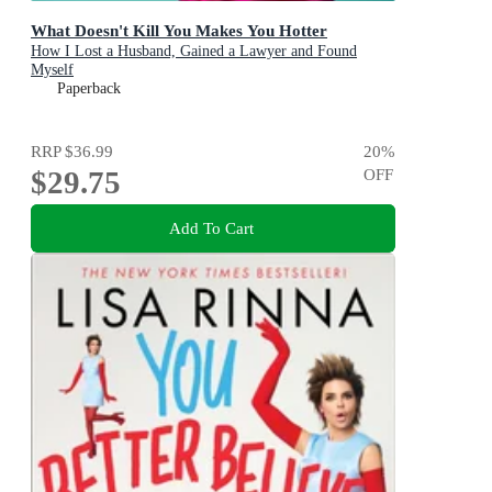
What Doesn't Kill You Makes You Hotter
How I Lost a Husband, Gained a Lawyer and Found
Myself
Paperback
RRP
$36.99
20
%
$29.75
OFF
Add To Cart