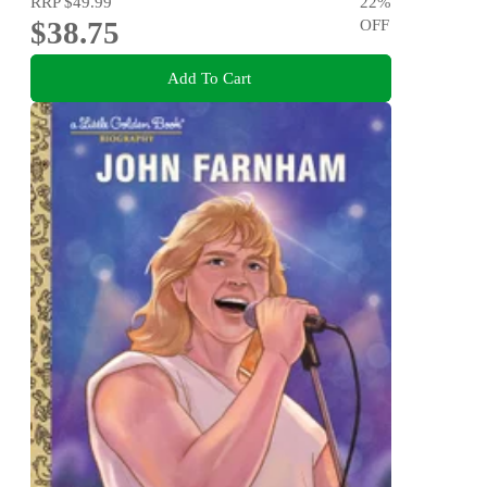
RRP
$49.99
22
%
$38.75
OFF
Add To Cart