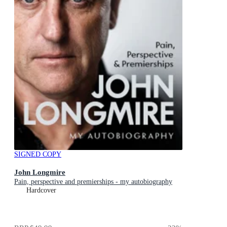
SIGNED COPY
John Longmire
Pain, perspective and premierships - my autobiography
Hardcover