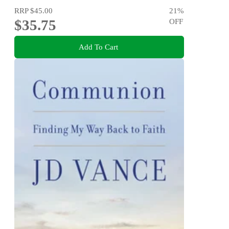
RRP
$45.00
21
%
$35.75
OFF
Add To Cart