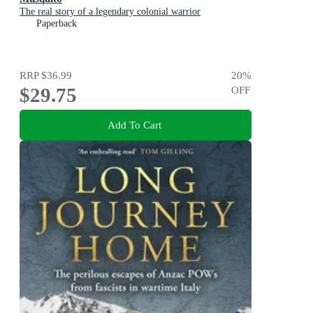
The real story of a legendary colonial warrior
Paperback
RRP
$36.99
20
%
$29.75
OFF
Add To Cart