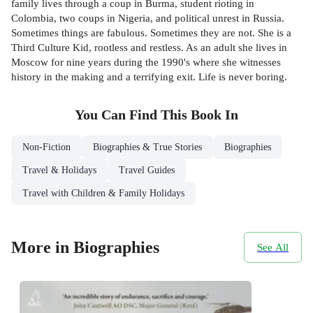
family lives through a coup in Burma, student rioting in
Colombia, two coups in Nigeria, and political unrest in Russia.
Sometimes things are fabulous. Sometimes they are not. She is a
Third Culture Kid, rootless and restless. As an adult she lives in
Moscow for nine years during the 1990's where she witnesses
history in the making and a terrifying exit. Life is never boring.
You Can Find This
Book
In
Non-Fiction
Biographies & True Stories
Biographies
Travel & Holidays
Travel Guides
Travel with Children & Family Holidays
More in Biographies
See All