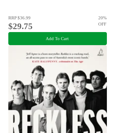
RRP
$36.99
20
%
$29.75
OFF
Add To Cart