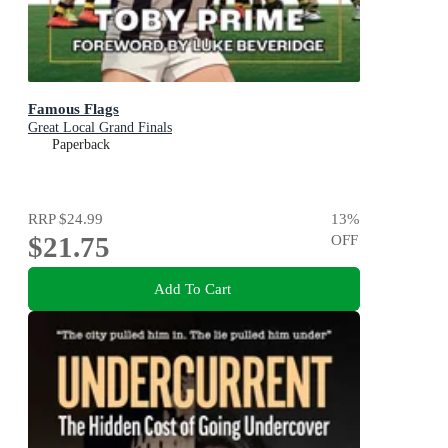
Famous Flags
Great Local Grand Finals
Paperback
RRP
$24.99
13
%
$21.75
OFF
Add To Cart