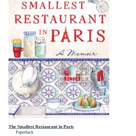
The Smallest Restaurant in Paris
Paperback