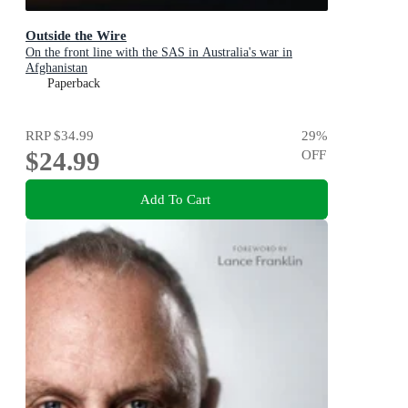
Outside the Wire
On the front line with the SAS in Australia's war in
Afghanistan
Paperback
RRP
$34.99
29
%
$24.99
OFF
Add To Cart