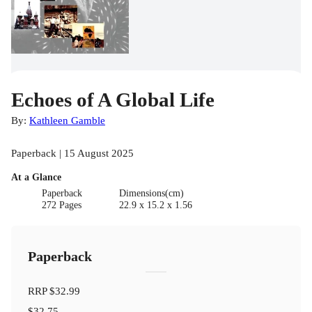
Echoes of A Global Life
By:
Kathleen Gamble
Paperback | 15 August 2025
At a Glance
Paperback
Dimensions(cm)
272 Pages
22.9 x 15.2 x 1.56
Paperback
RRP
$32.99
$32.75