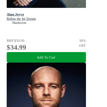
Alan Joyce
Riding the Jet Stream
Hardcover
RRP
$50.00
30
%
$34.99
OFF
Add To Cart