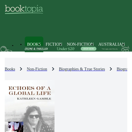
BOOKS
FICTION
NON-FICTION
AUSTRALIAN
Books
Non-Fiction
Biographies & True Stories
Biograph