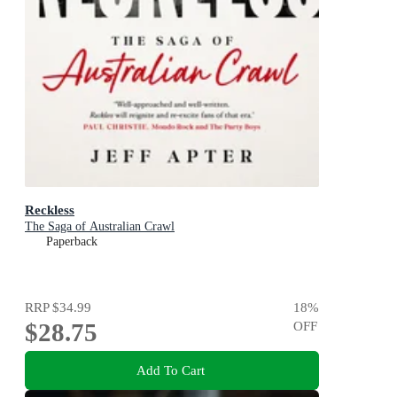
Reckless
The Saga of Australian Crawl
Paperback
RRP
$34.99
18
%
$28.75
OFF
Add To Cart