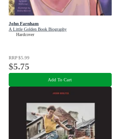
John Farnham
A Little Golden Book Biography
Hardcover
RRP
$5.99
$5.75
Add To Cart