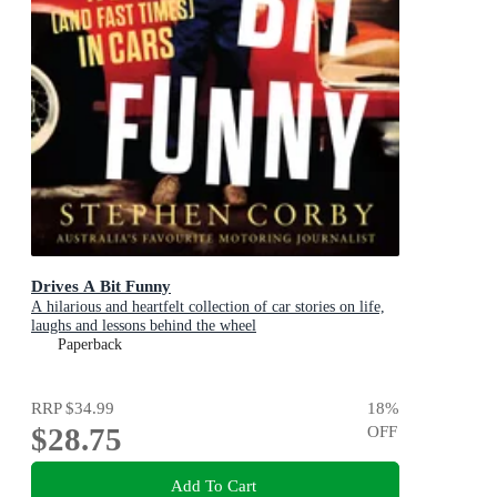
Drives A Bit Funny
A hilarious and heartfelt collection of car stories on life,
laughs and lessons behind the wheel
Paperback
RRP
$34.99
18
%
$28.75
OFF
Add To Cart