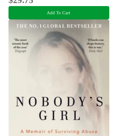
Add To Cart