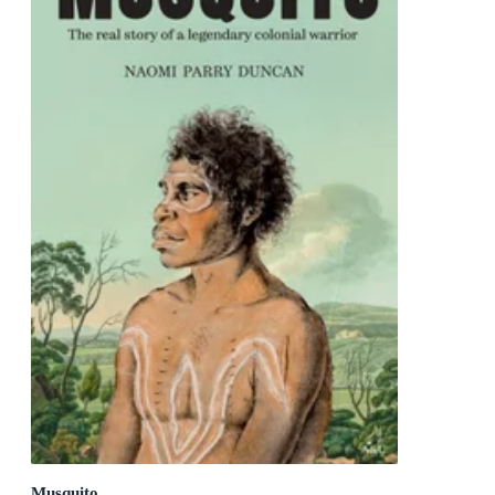
Musquito