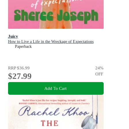
Juicy
How to Live a Life in the Wreckage of Expectations
Paperback
RRP
$36.99
24
%
$27.99
OFF
Add To Cart