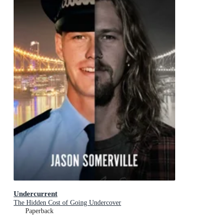
Undercurrent
The Hidden Cost of Going Undercover
Paperback