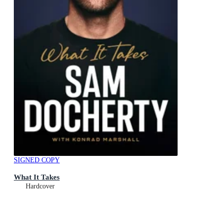
SIGNED COPY
What It Takes
Hardcover