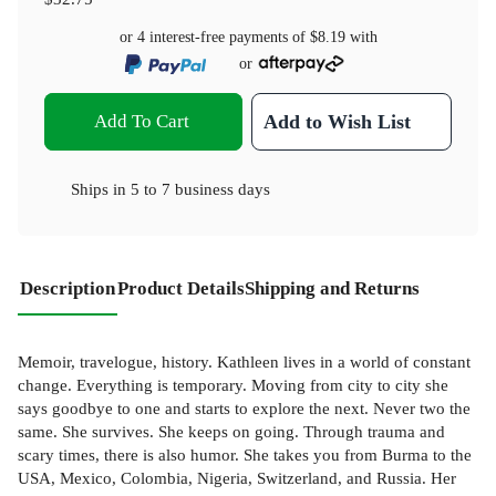
or 4 interest-free payments of
$8.19
with
or
Add To Cart
Add to Wish List
Ships in
5 to 7 business days
Description
Product Details
Shipping and Returns
Memoir, travelogue, history. Kathleen lives in a world of constant
change. Everything is temporary. Moving from city to city she
says goodbye to one and starts to explore the next. Never two the
same. She survives. She keeps on going. Through trauma and
scary times, there is also humor. She takes you from Burma to the
USA, Mexico, Colombia, Nigeria, Switzerland, and Russia. Her