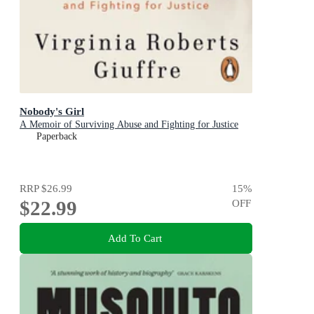
Nobody's Girl
A Memoir of Surviving Abuse and Fighting for Justice
Paperback
RRP
$26.99
15
%
$22.99
OFF
Add To Cart