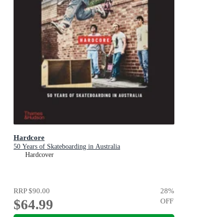
Hardcore
50 Years of Skateboarding in Australia
Hardcover
RRP
$90.00
28
%
$64.99
OFF