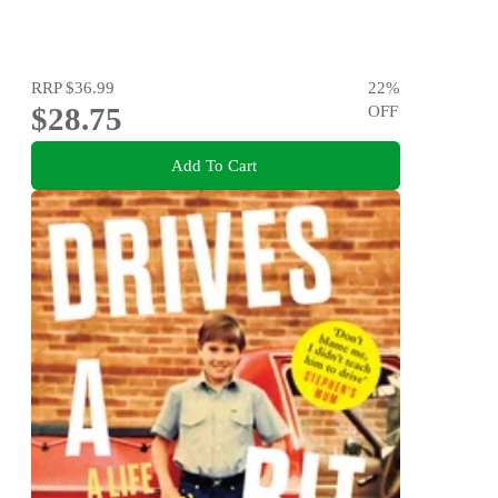
RRP
$36.99
22
%
$28.75
OFF
Add To Cart