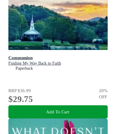
Communion
Finding My Way Back to Faith
Paperback
RRP
$36.99
20
%
$29.75
OFF
Add To Cart