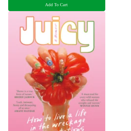
Add To Cart