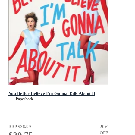
You Better Believe I'm Gonna Talk About It
Paperback
RRP
$36.99
20
%
$29.75
OFF