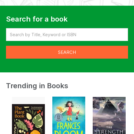
Search for a book
Trending in Books