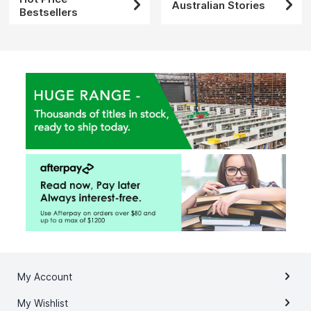
Australian Stories
Bestsellers
My Account
My Wishlist