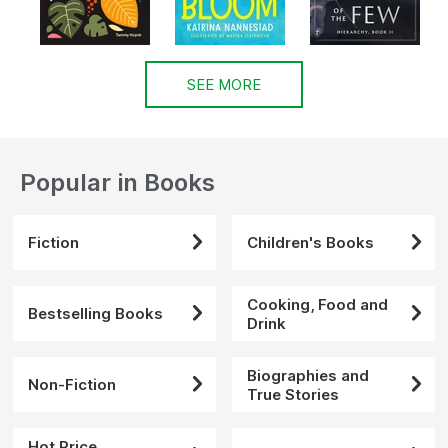
SEE MORE
Popular in Books
Fiction
Children's Books
Cooking, Food and
Bestselling Books
Drink
Biographies and
Non-Fiction
True Stories
Hot Price