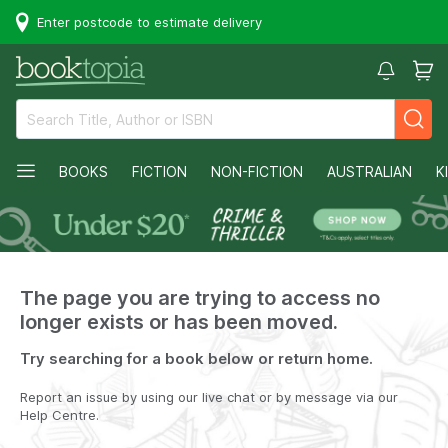
Enter postcode to estimate delivery
BOOKS
FICTION
NON-FICTION
AUSTRALIAN
K
The page you are trying to access no
longer exists or has been moved.
Try searching for a book below or return home.
Report an issue by using our live chat or by message via our
Help Centre.