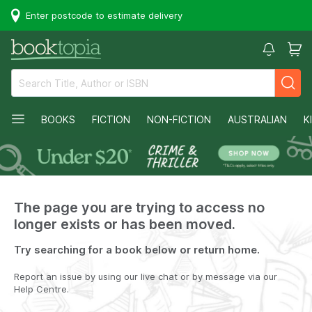
Enter postcode to estimate delivery
BOOKS
FICTION
NON-FICTION
AUSTRALIAN
K
The page you are trying to access no
longer exists or has been moved.
Try searching for a book below or return home.
Report an issue by using our live chat or by message via our
Help Centre.