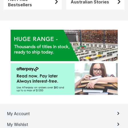
Australian Stories
Bestsellers
My Account
My Wishlist