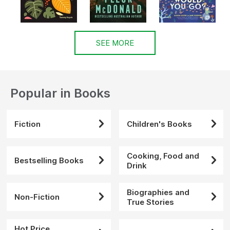
SEE MORE
Popular in Books
Fiction
Children's Books
Cooking, Food and
Bestselling Books
Drink
Biographies and
Non-Fiction
True Stories
Hot Price