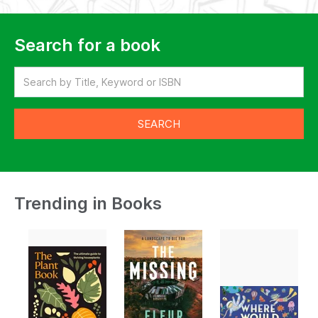
Search for a book
Trending in Books