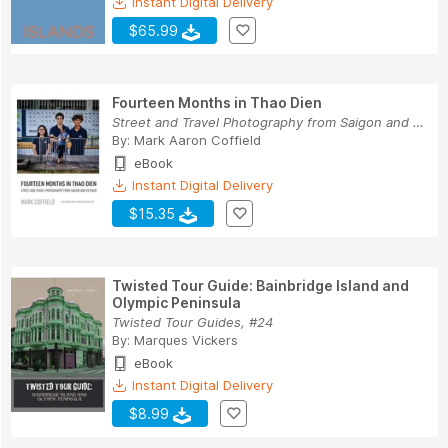
Instant Digital Delivery
$65.99
Fourteen Months in Thao Dien
Street and Travel Photography from Saigon and V...
By:
Mark Aaron Coffield
eBook
Instant Digital Delivery
$15.35
Twisted Tour Guide: Bainbridge Island and
Olympic Peninsula
Twisted Tour Guides, #24
By:
Marques Vickers
eBook
Instant Digital Delivery
$8.99