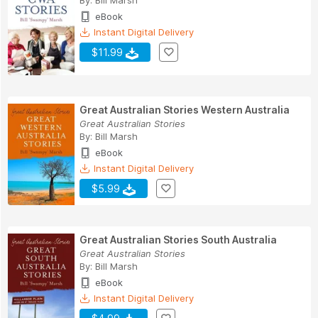
eBook
Instant Digital Delivery
$11.99
Great Australian Stories Western Australia
Great Australian Stories
By:
Bill Marsh
eBook
Instant Digital Delivery
$5.99
Great Australian Stories South Australia
Great Australian Stories
By:
Bill Marsh
eBook
Instant Digital Delivery