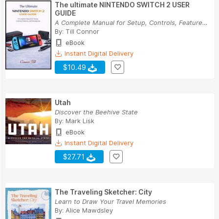
The ultimate NINTENDO SWITCH 2 USER
GUIDE
A Complete Manual for Setup, Controls, Features...
By:
Till Connor
eBook
Instant Digital Delivery
$10.49
Utah
Discover the Beehive State
By:
Mark Lisk
eBook
Instant Digital Delivery
$27.71
The Traveling Sketcher: City
Learn to Draw Your Travel Memories
By:
Alice Mawdsley