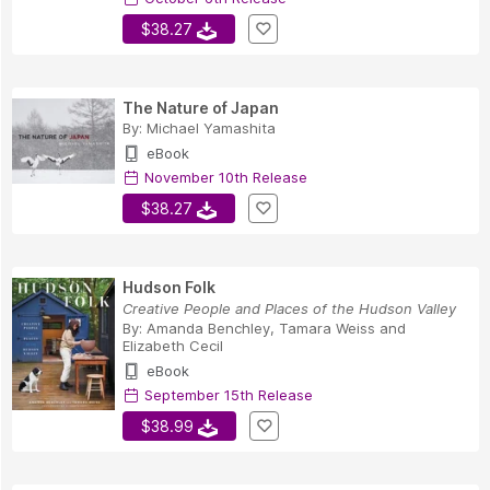
$38.27
The Nature of Japan
By:
Michael Yamashita
eBook
November 10th Release
$38.27
Hudson Folk
Creative People and Places of the Hudson Valley
By:
Amanda Benchley
,
Tamara Weiss
and
Elizabeth Cecil
eBook
September 15th Release
$38.99