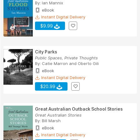
By:
Ian Mannix
eBook
Instant Digital Delivery
$9.99
City Parks
Public Spaces, Private Thoughts
By:
Catie Marron
and
Oberto Gili
eBook
Instant Digital Delivery
$20.99
Great Australian Outback School Stories
Great Australian Stories
By:
Bill Marsh
eBook
Instant Digital Delivery