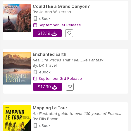
Could I Be a Grand Canyon?
By:
Jo Ann Wilkerson
eBook
September 1st Release
$13.19
Enchanted Earth
Real Life Places That Feel Like Fantasy
By:
DK Travel
eBook
September 3rd Release
$17.99
Mapping Le Tour
An illustrated guide to over 100 years of Franc...
By:
Ellis Bacon
eBook