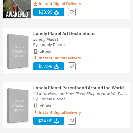
Instant Digital Delivery
$20.99
Lonely Planet Art Destinations
Lonely Planet
By:
Lonely Planet
eBook
Instant Digital Delivery
$52.99
Lonely Planet Parenthood Around the World
40 Interviews on How Place Shapes How We Parent
By:
Lonely Planet
eBook
Instant Digital Delivery
$34.99