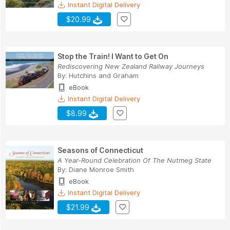
Instant Digital Delivery
$20.99
Stop the Train! I Want to Get On
Rediscovering New Zealand Railway Journeys
By:
Hutchins
and
Graham
eBook
Instant Digital Delivery
$8.99
Seasons of Connecticut
A Year-Round Celebration Of The Nutmeg State
By:
Diane Monroe Smith
eBook
Instant Digital Delivery
$21.99