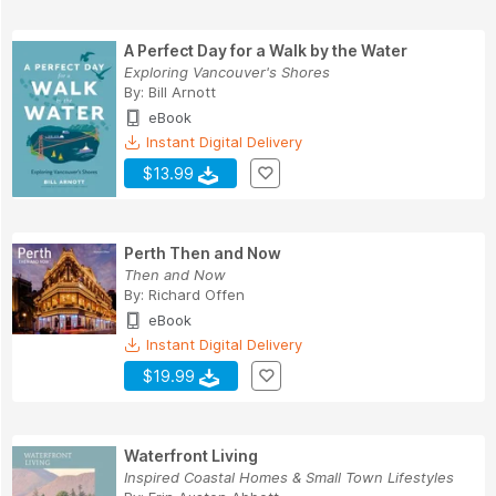
A Perfect Day for a Walk by the Water
Exploring Vancouver's Shores
By:
Bill Arnott
eBook
Instant Digital Delivery
$13.99
Perth Then and Now
Then and Now
By:
Richard Offen
eBook
Instant Digital Delivery
$19.99
Waterfront Living
Inspired Coastal Homes & Small Town Lifestyles