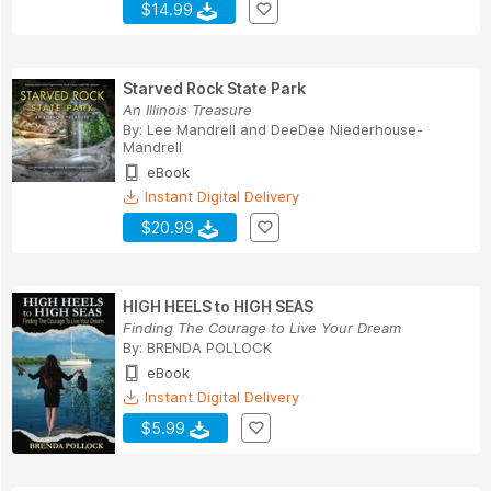
$14.99
Starved Rock State Park
An Illinois Treasure
By:
Lee Mandrell
and
DeeDee Niederhouse-
Mandrell
eBook
Instant Digital Delivery
$20.99
HIGH HEELS to HIGH SEAS
Finding The Courage to Live Your Dream
By:
BRENDA POLLOCK
eBook
Instant Digital Delivery
$5.99