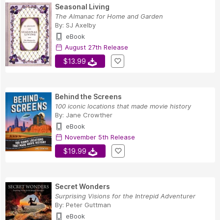
Seasonal Living
The Almanac for Home and Garden
By:
SJ Axelby
eBook
August 27th Release
$13.99
Behind the Screens
100 iconic locations that made movie history
By:
Jane Crowther
eBook
November 5th Release
$19.99
Secret Wonders
Surprising Visions for the Intrepid Adventurer
By:
Peter Guttman
eBook