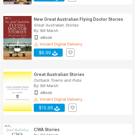
New Great Australian Flying Doctor Stories
Great Australian Stories
By:
Bill Marsh
eBook
Instant Digital Delivery
$8.99
Great Australian Stories
Outback Towns and Pubs
By:
Bill Marsh
eBook
Instant Digital Delivery
$15.99
CWA Stories
By:
Bill Marsh