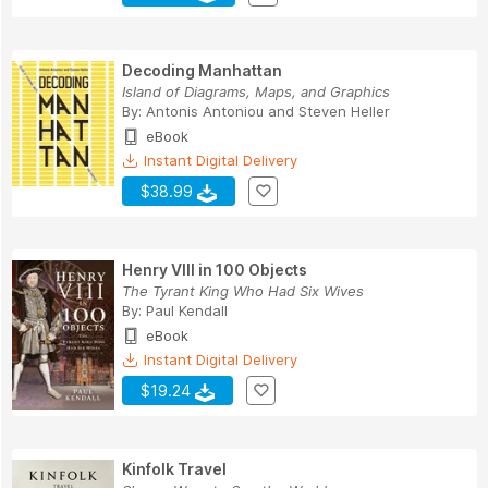
Decoding Manhattan
Island of Diagrams, Maps, and Graphics
By:
Antonis Antoniou
and
Steven Heller
eBook
Instant Digital Delivery
$38.99
Henry VIII in 100 Objects
The Tyrant King Who Had Six Wives
By:
Paul Kendall
eBook
Instant Digital Delivery
$19.24
Kinfolk Travel