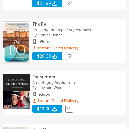
$25.99
The Po
An Elegy for Italy's Longest River
By:
Tobias Jones
eBook
Instant Digital Delivery
$20.99
Encounters
A Photographic Journey
By:
Levison Wood
eBook
Instant Digital Delivery
$19.99