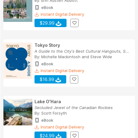
By:
Erin Austen Abbott
eBook
Instant Digital Delivery
$29.99
Tokyo Story
A Guide to the City's Best Cultural Hangouts, S...
By:
Michelle Mackintosh
and
Steve Wide
eBook
Instant Digital Delivery
$16.99
Lake O'Hara
Secluded Jewel of the Canadian Rockies
By:
Scott Forsyth
eBook
Instant Digital Delivery
$24.99