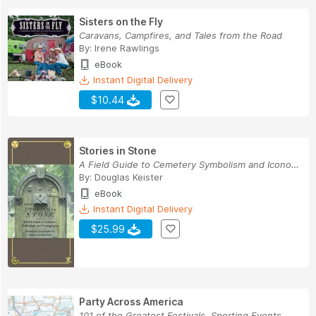
Sisters on the Fly
Caravans, Campfires, and Tales from the Road
By:
Irene Rawlings
eBook
Instant Digital Delivery
$10.44
Stories in Stone
A Field Guide to Cemetery Symbolism and Iconogr...
By:
Douglas Keister
eBook
Instant Digital Delivery
$25.99
Party Across America
101 of the Greatest Festivals, Sporting Events,...