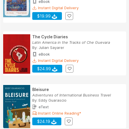
eBook
Instant Digital Delivery
$19.99
The Cycle Diaries
Latin America in the Tracks of Che Guevara
By:
Julian Sayarer
eBook
Instant Digital Delivery
$24.99
Bleisure
Adventures of International Business Travel
By:
Eddy Guarascio
eText
Instant Online Reading*
$24.19