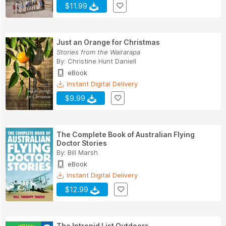
$11.99
Just an Orange for Christmas
Stories from the Wairarapa
By:
Christine Hunt Daniell
eBook
Instant Digital Delivery
$9.99
The Complete Book of Australian Flying
Doctor Stories
By:
Bill Marsh
eBook
Instant Digital Delivery
$12.99
The Intrepid List Outdoors