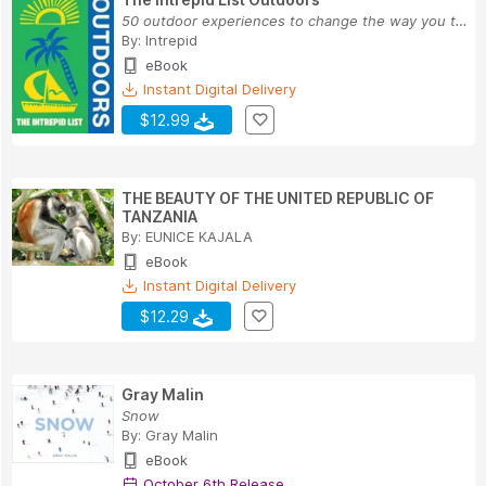
50 outdoor experiences to change the way you tr...
By:
Intrepid
eBook
Instant Digital Delivery
$12.99
THE BEAUTY OF THE UNITED REPUBLIC OF
TANZANIA
By:
EUNICE KAJALA
eBook
Instant Digital Delivery
$12.29
Gray Malin
Snow
By:
Gray Malin
eBook
October 6th Release