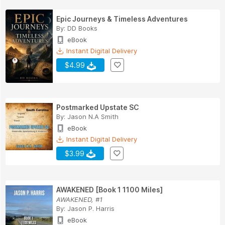
Epic Journeys & Timeless Adventures
By:
DD Books
eBook
Instant Digital Delivery
$4.99
Postmarked Upstate SC
By:
Jason N.A Smith
eBook
Instant Digital Delivery
$3.99
AWAKENED [Book 1 1100 Miles]
AWAKENED, #1
By:
Jason P. Harris
eBook