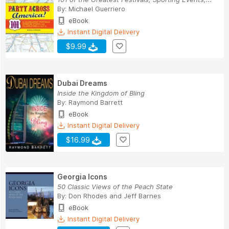
By:
Michael Guerriero
eBook
Instant Digital Delivery
$9.99
Dubai Dreams
Inside the Kingdom of Bling
By:
Raymond Barrett
eBook
Instant Digital Delivery
$16.99
Georgia Icons
50 Classic Views of the Peach State
By:
Don Rhodes
and
Jeff Barnes
eBook
Instant Digital Delivery