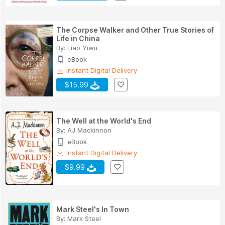
The Corpse Walker and Other True Stories of
Life in China
By:
Liao Yiwu
eBook
Instant Digital Delivery
$15.99
The Well at the World's End
By:
AJ Mackinnon
eBook
Instant Digital Delivery
$9.99
Mark Steel's In Town
By:
Mark Steel