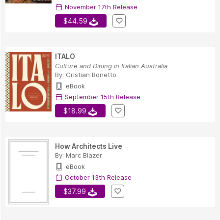
November 17th Release
$44.59
ITALO
Culture and Dining in Italian Australia
By:
Cristian Bonetto
eBook
September 15th Release
$18.99
How Architects Live
By:
Marc Blazer
eBook
October 13th Release
$37.99