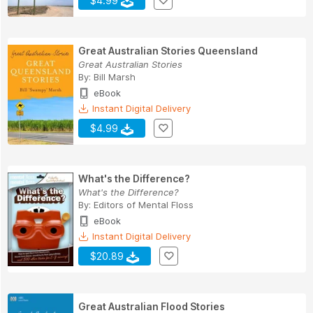
$4.99
Great Australian Stories Queensland
Great Australian Stories
By:
Bill Marsh
eBook
Instant Digital Delivery
$4.99
What's the Difference?
What's the Difference?
By:
Editors of Mental Floss
eBook
Instant Digital Delivery
$20.89
Great Australian Flood Stories