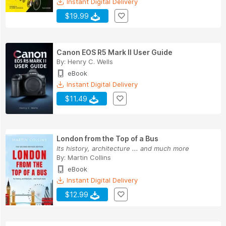
Instant Digital Delivery
$19.99
Canon EOS R5 Mark II User Guide
By:
Henry C. Wells
eBook
Instant Digital Delivery
$11.49
London from the Top of a Bus
Its history, architecture ... and much more
By:
Martin Collins
eBook
Instant Digital Delivery
$12.99