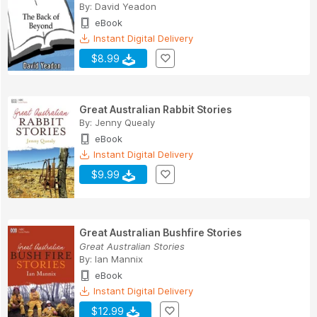
By:
David Yeadon
eBook
Instant Digital Delivery
$8.99
Great Australian Rabbit Stories
By:
Jenny Quealy
eBook
Instant Digital Delivery
$9.99
Great Australian Bushfire Stories
Great Australian Stories
By:
Ian Mannix
eBook
Instant Digital Delivery
$12.99