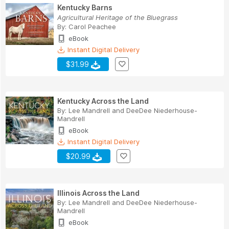
Kentucky Barns
Agricultural Heritage of the Bluegrass
By:
Carol Peachee
eBook
Instant Digital Delivery
$31.99
Kentucky Across the Land
By:
Lee Mandrell
and
DeeDee Niederhouse-
Mandrell
eBook
Instant Digital Delivery
$20.99
Illinois Across the Land
By:
Lee Mandrell
and
DeeDee Niederhouse-
Mandrell
eBook