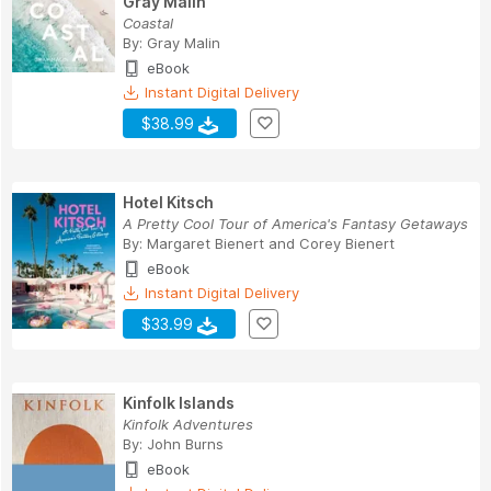
Gray Malin
Coastal
By:
Gray Malin
eBook
Instant Digital Delivery
$38.99
Hotel Kitsch
A Pretty Cool Tour of America's Fantasy Getaways
By:
Margaret Bienert
and
Corey Bienert
eBook
Instant Digital Delivery
$33.99
Kinfolk Islands
Kinfolk Adventures
By:
John Burns
eBook