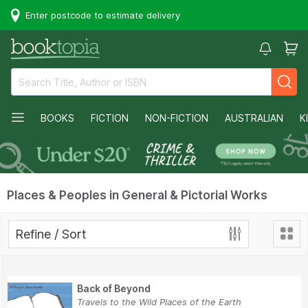
Enter postcode to estimate delivery
BOOKS
FICTION
NON-FICTION
AUSTRALIAN
K
Places & Peoples in General & Pictorial Works
Refine / Sort
Back of Beyond
Travels to the Wild Places of the Earth