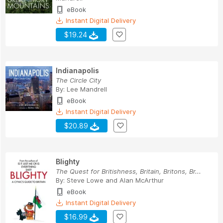
eBook
Instant Digital Delivery
$19.24
Indianapolis
The Circle City
By:
Lee Mandrell
eBook
Instant Digital Delivery
$20.89
Blighty
The Quest for Britishness, Britain, Britons, Br...
By:
Steve Lowe
and
Alan McArthur
eBook
Instant Digital Delivery
$16.99