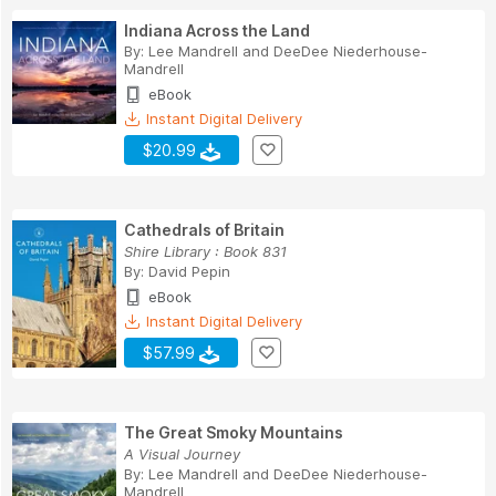
Indiana Across the Land
By:
Lee Mandrell
and
DeeDee Niederhouse-
Mandrell
eBook
Instant Digital Delivery
$20.99
Cathedrals of Britain
Shire Library : Book 831
By:
David Pepin
eBook
Instant Digital Delivery
$57.99
The Great Smoky Mountains
A Visual Journey
By:
Lee Mandrell
and
DeeDee Niederhouse-
Mandrell