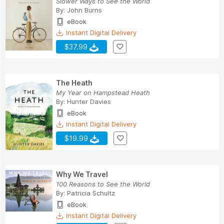
Slower Ways to See the World
By:
John Burns
eBook
Instant Digital Delivery
$37.99
The Heath
My Year on Hampstead Heath
By:
Hunter Davies
eBook
Instant Digital Delivery
$19.99
Why We Travel
100 Reasons to See the World
By:
Patricia Schultz
eBook
Instant Digital Delivery