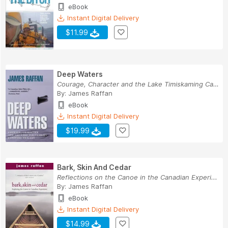
eBook
Instant Digital Delivery
$11.99
Deep Waters
Courage, Character and the Lake Timiskaming Can...
By:
James Raffan
eBook
Instant Digital Delivery
$19.99
Bark, Skin And Cedar
Reflections on the Canoe in the Canadian Experi...
By:
James Raffan
eBook
Instant Digital Delivery
$14.99