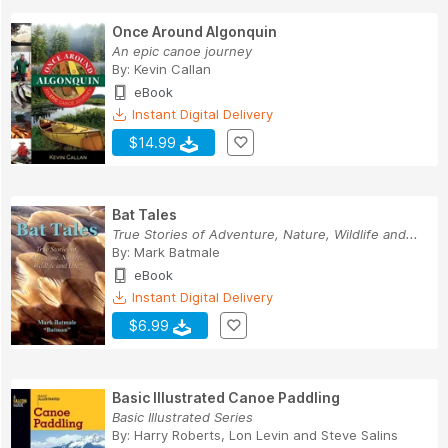
Once Around Algonquin
An epic canoe journey
By:
Kevin Callan
eBook
Instant Digital Delivery
$14.99
Bat Tales
True Stories of Adventure, Nature, Wildlife and...
By:
Mark Batmale
eBook
Instant Digital Delivery
$6.99
Basic Illustrated Canoe Paddling
Basic Illustrated Series
By:
Harry Roberts
,
Lon Levin
and
Steve Salins