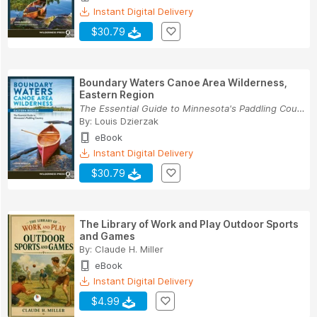
Instant Digital Delivery
$30.79
Boundary Waters Canoe Area Wilderness,
Eastern Region
The Essential Guide to Minnesota's Paddling Cou...
By:
Louis Dzierzak
eBook
Instant Digital Delivery
$30.79
The Library of Work and Play Outdoor Sports
and Games
By:
Claude H. Miller
eBook
Instant Digital Delivery
$4.99