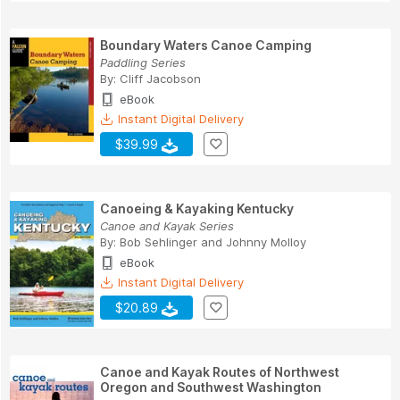
Boundary Waters Canoe Camping
Paddling Series
By:
Cliff Jacobson
eBook
Instant Digital Delivery
$39.99
Canoeing & Kayaking Kentucky
Canoe and Kayak Series
By:
Bob Sehlinger
and
Johnny Molloy
eBook
Instant Digital Delivery
$20.89
Canoe and Kayak Routes of Northwest
Oregon and Southwest Washington