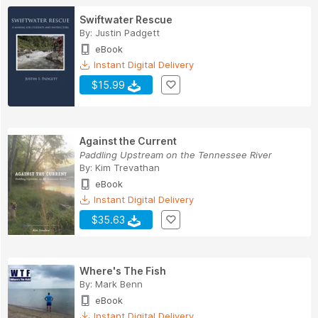
Swiftwater Rescue
By:
Justin Padgett
eBook
Instant Digital Delivery
$15.99
Against the Current
Paddling Upstream on the Tennessee River
By:
Kim Trevathan
eBook
Instant Digital Delivery
$35.63
Where's The Fish
By:
Mark Benn
eBook
Instant Digital Delivery