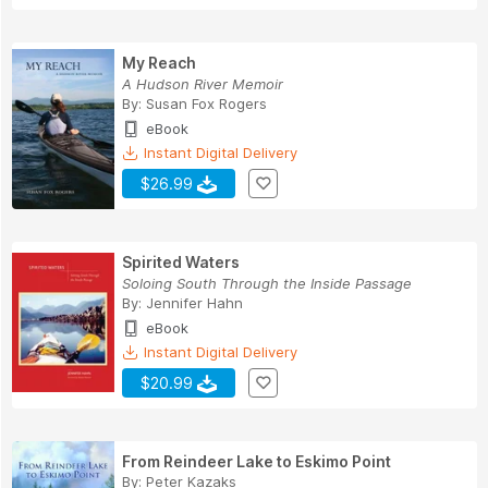
My Reach
A Hudson River Memoir
By:
Susan Fox Rogers
eBook
Instant Digital Delivery
$26.99
Spirited Waters
Soloing South Through the Inside Passage
By:
Jennifer Hahn
eBook
Instant Digital Delivery
$20.99
From Reindeer Lake to Eskimo Point
By:
Peter Kazaks