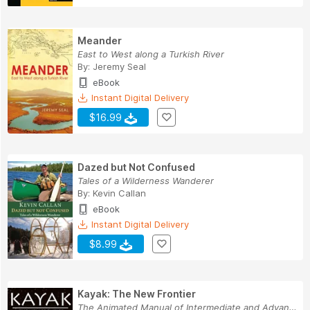
Meander
East to West along a Turkish River
By:
Jeremy Seal
eBook
Instant Digital Delivery
$16.99
Dazed but Not Confused
Tales of a Wilderness Wanderer
By:
Kevin Callan
eBook
Instant Digital Delivery
$8.99
Kayak: The New Frontier
The Animated Manual of Intermediate and Advance...