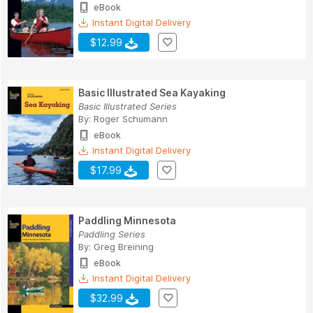
eBook
Instant Digital Delivery
$12.99
Basic Illustrated Sea Kayaking
Basic Illustrated Series
By:
Roger Schumann
eBook
Instant Digital Delivery
$17.99
Paddling Minnesota
Paddling Series
By:
Greg Breining
eBook
Instant Digital Delivery
$32.99