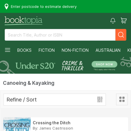
Enter postcode to estimate delivery
BOOKS
FICTION
NON-FICTION
AUSTRALIAN
K
Canoeing & Kayaking
Refine / Sort
Crossing the Ditch
By:
James Castrission