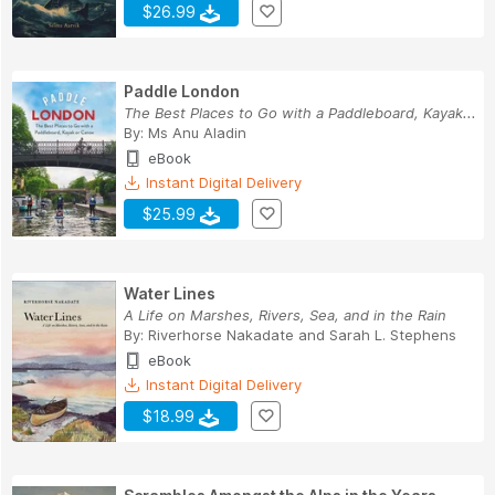
$26.99
Paddle London
The Best Places to Go with a Paddleboard, Kayak...
By:
Ms Anu Aladin
eBook
Instant Digital Delivery
$25.99
Water Lines
A Life on Marshes, Rivers, Sea, and in the Rain
By:
Riverhorse Nakadate
and
Sarah L. Stephens
eBook
Instant Digital Delivery
$18.99