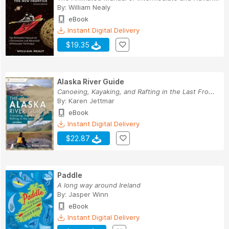
By:
William Nealy
eBook
Instant Digital Delivery
$19.35
Alaska River Guide
Canoeing, Kayaking, and Rafting in the Last Fro...
By:
Karen Jettmar
eBook
Instant Digital Delivery
$22.87
Paddle
A long way around Ireland
By:
Jasper Winn
eBook
Instant Digital Delivery