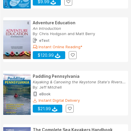
$9.99
Adventure Education
An Introduction
By:
Chris Hodgson
and
Matt Berry
eText
Instant Online Reading*
$120.99
Paddling Pennsylvania
Kayaking & Canoeing the Keystone State's Rivers...
By:
Jeff Mitchell
eBook
Instant Digital Delivery
$21.99
The Complete Sea Kayakers Handbook,