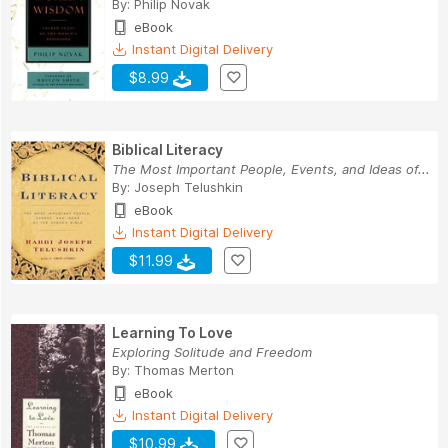
By:
Philip Novak
eBook
Instant Digital Delivery
$8.99
Biblical Literacy
The Most Important People, Events, and Ideas of...
By:
Joseph Telushkin
eBook
Instant Digital Delivery
$11.99
Learning To Love
Exploring Solitude and Freedom
By:
Thomas Merton
eBook
Instant Digital Delivery
$10.99