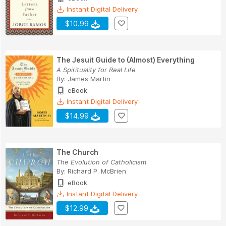
Instant Digital Delivery
$10.99
The Jesuit Guide to (Almost) Everything
A Spirituality for Real Life
By:
James Martin
eBook
Instant Digital Delivery
$14.99
The Church
The Evolution of Catholicism
By:
Richard P. McBrien
eBook
Instant Digital Delivery
$12.99