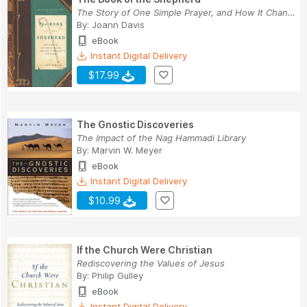
The Story of One Simple Prayer, and How It Chan...
By:
Joann Davis
eBook
Instant Digital Delivery
$17.99
The Gnostic Discoveries
The Impact of the Nag Hammadi Library
By:
Marvin W. Meyer
eBook
Instant Digital Delivery
$10.99
If the Church Were Christian
Rediscovering the Values of Jesus
By:
Philip Gulley
eBook
Instant Digital Delivery