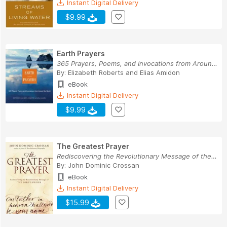
Instant Digital Delivery
$9.99
Earth Prayers
365 Prayers, Poems, and Invocations from Around...
By:
Elizabeth Roberts
and
Elias Amidon
eBook
Instant Digital Delivery
$9.99
The Greatest Prayer
Rediscovering the Revolutionary Message of the ...
By:
John Dominic Crossan
eBook
Instant Digital Delivery
$15.99