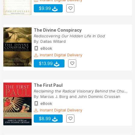
$9.99
The Divine Conspiracy
Rediscovering Our Hidden Life In God
By:
Dallas Willard
eBook
Instant Digital Delivery
$13.99
The First Paul
Reclaiming the Radical Visionary Behind the Chu...
By:
Marcus J. Borg
and
John Dominic Crossan
eBook
Instant Digital Delivery
$8.99