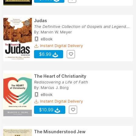
Judas
The Definitive Collection of Gospels and Legend...
By:
Marvin W. Meyer
eBook
Instant Digital Delivery
$6.99
The Heart of Christianity
Rediscovering a Life of Faith
By:
Marcus J. Borg
eBook
Instant Digital Delivery
$10.99
The Misunderstood Jew