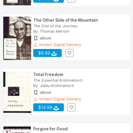
The Other Side of the Mountain
The End of the Journey
By:
Thomas Merton
eBook
Instant Digital Delivery
$9.99
Total Freedom
The Essential Krishnamurti
By:
Jiddu Krishnamurti
eBook
Instant Digital Delivery
$14.99
Forgive for Good