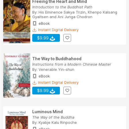
Freeing the Heart and Mind
Introduction to the Buddhist Path
By:
His Eminence Sakya Trizin
,
Khenpo Kalsang
Gyaltsen
and
Ani Junga Chodron
eBook
Instant Digital Delivery
$9.99
The Way to Buddhahood
Instructions from a Modern Chinese Master
By:
Venerable Yin-shun
eBook
Instant Digital Delivery
$9.99
Luminous Mind
The Way of the Buddha
By:
Kyabje Kalu Rinpoche