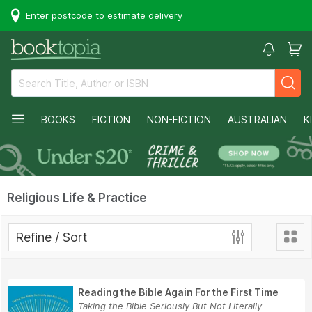
Enter postcode to estimate delivery
BOOKS
FICTION
NON-FICTION
AUSTRALIAN
K
Religious Life & Practice
Refine / Sort
Reading the Bible Again For the First Time
Taking the Bible Seriously But Not Literally