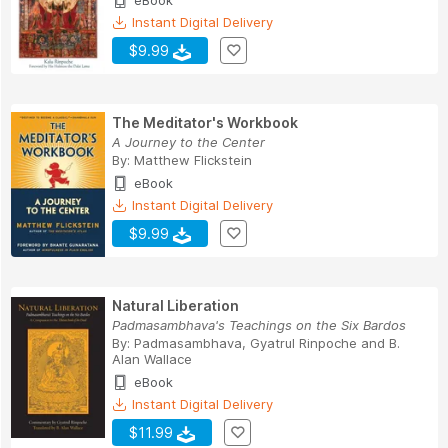
eBook
Instant Digital Delivery
$9.99
The Meditator's Workbook
A Journey to the Center
By:
Matthew Flickstein
eBook
Instant Digital Delivery
$9.99
Natural Liberation
Padmasambhava's Teachings on the Six Bardos
By:
Padmasambhava
,
Gyatrul Rinpoche
and
B.
Alan Wallace
eBook
Instant Digital Delivery
$11.99