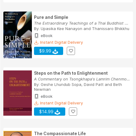
Pure and Simple
The Extraordinary Teachings of a Thai Buddhist ...
By:
Upasika Kee Nanayon
and
Thanissaro Bhikkhu
eBook
Instant Digital Delivery
$9.99
Steps on the Path to Enlightenment
A Commentary on Tsongkhapa's Lamrim Chenmo, Vol...
By:
Geshe Lhundub Sopa
,
David Patt
and
Beth
Newman
eBook
Instant Digital Delivery
$14.99
The Compassionate Life