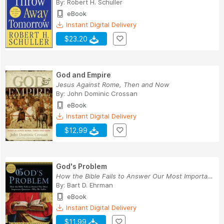
By:
Robert H. Schuller
eBook
Instant Digital Delivery
$23.20
God and Empire
Jesus Against Rome, Then and Now
By:
John Dominic Crossan
eBook
Instant Digital Delivery
$12.99
God's Problem
How the Bible Fails to Answer Our Most Importan...
By:
Bart D. Ehrman
eBook
Instant Digital Delivery
$11.99