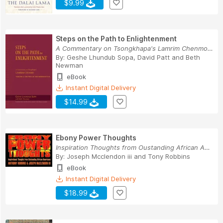
$9.99
Steps on the Path to Enlightenment
A Commentary on Tsongkhapa's Lamrim Chenmo, Vol...
By:
Geshe Lhundub Sopa
,
David Patt
and
Beth
Newman
eBook
Instant Digital Delivery
$14.99
Ebony Power Thoughts
Inspiration Thoughts from Oustanding African Am...
By:
Joseph Mcclendon iii
and
Tony Robbins
eBook
Instant Digital Delivery
$18.99