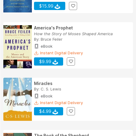
$15.99
America's Prophet
How the Story of Moses Shaped America
By:
Bruce Feiler
eBook
Instant Digital Delivery
$9.99
Miracles
By:
C. S. Lewis
eBook
Instant Digital Delivery
$4.99
The Book of the Shepherd