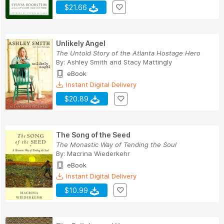
$21.66
Unlikely Angel
The Untold Story of the Atlanta Hostage Hero
By:
Ashley Smith
and
Stacy Mattingly
eBook
Instant Digital Delivery
$20.89
The Song of the Seed
The Monastic Way of Tending the Soul
By:
Macrina Wiederkehr
eBook
Instant Digital Delivery
$10.99