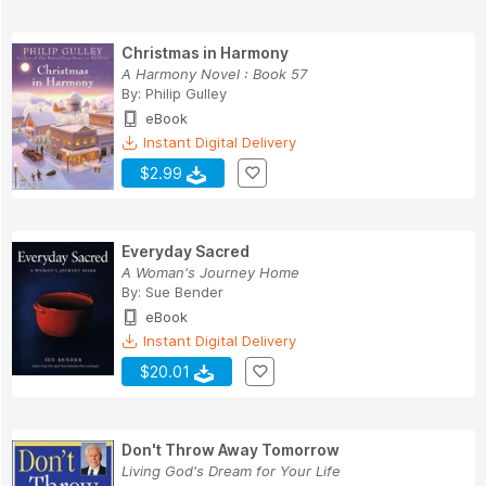
Christmas in Harmony
A Harmony Novel : Book 57
By:
Philip Gulley
eBook
Instant Digital Delivery
$2.99
Everyday Sacred
A Woman's Journey Home
By:
Sue Bender
eBook
Instant Digital Delivery
$20.01
Don't Throw Away Tomorrow
Living God's Dream for Your Life