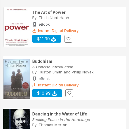
The Art of Power
By:
Thich Nhat Hanh
eBook
Instant Digital Delivery
$11.99
Buddhism
A Concise Introduction
By:
Huston Smith
and
Philip Novak
eBook
Instant Digital Delivery
$10.99
Dancing in the Water of Life
Seeking Peace in the Hermitage
By:
Thomas Merton