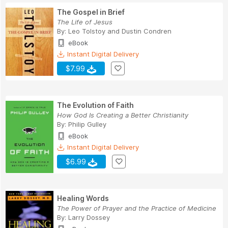
The Gospel in Brief
The Life of Jesus
By:
Leo Tolstoy
and
Dustin Condren
eBook
Instant Digital Delivery
$7.99
The Evolution of Faith
How God Is Creating a Better Christianity
By:
Philip Gulley
eBook
Instant Digital Delivery
$6.99
Healing Words
The Power of Prayer and the Practice of Medicine
By:
Larry Dossey