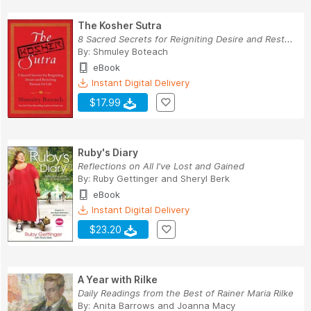
The Kosher Sutra
8 Sacred Secrets for Reigniting Desire and Rest...
By:
Shmuley Boteach
eBook
Instant Digital Delivery
$17.99
Ruby's Diary
Reflections on All I've Lost and Gained
By:
Ruby Gettinger
and
Sheryl Berk
eBook
Instant Digital Delivery
$23.20
A Year with Rilke
Daily Readings from the Best of Rainer Maria Rilke
By:
Anita Barrows
and
Joanna Macy