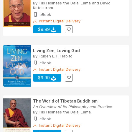
By:
His Holiness the Dalai Lama
and
David
Kittelstrom
eBook
Instant Digital Delivery
$9.99
Living Zen, Loving God
By:
Ruben L. F. Habito
eBook
Instant Digital Delivery
$9.99
The World of Tibetan Buddhism
An Overview of Its Philosophy and Practice
By:
His Holiness the Dalai Lama
eBook
Instant Digital Delivery