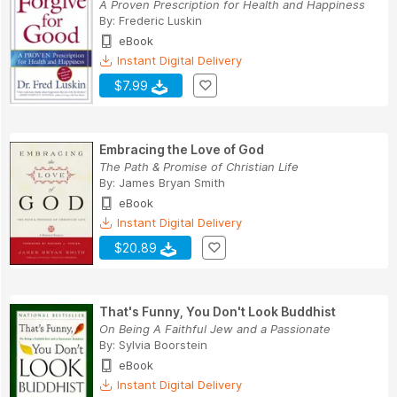
A Proven Prescription for Health and Happiness
By:
Frederic Luskin
eBook
Instant Digital Delivery
$7.99
Embracing the Love of God
The Path & Promise of Christian Life
By:
James Bryan Smith
eBook
Instant Digital Delivery
$20.89
That's Funny, You Don't Look Buddhist
On Being A Faithful Jew and a Passionate
By:
Sylvia Boorstein
eBook
Instant Digital Delivery