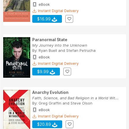
eBook
Instant Digital Delivery
$16.99
Paranormal State
My Journey into the Unknown
By:
Ryan Buell
and
Stefan Petrucha
eBook
Instant Digital Delivery
$9.99
Anarchy Evolution
Faith, Science, and Bad Religion in a World Wit...
By:
Greg Graffin
and
Steve Olson
eBook
Instant Digital Delivery
$20.89