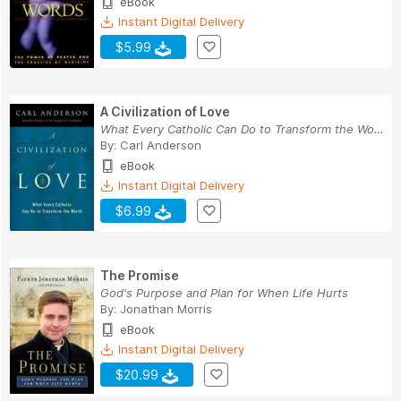
eBook
Instant Digital Delivery
$5.99
A Civilization of Love
What Every Catholic Can Do to Transform the World
By:
Carl Anderson
eBook
Instant Digital Delivery
$6.99
The Promise
God's Purpose and Plan for When Life Hurts
By:
Jonathan Morris
eBook
Instant Digital Delivery
$20.99