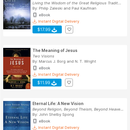
Living the Wisdom of the Great Religious Tradit...
By:
Philip Zaleski
and
Paul Kaufman
eBook
Instant Digital Delivery
$17.99
The Meaning of Jesus
Two Visions
By:
Marcus J. Borg
and
N. T. Wright
eBook
Instant Digital Delivery
$11.99
Eternal Life: A New Vision
Beyond Religion, Beyond Theism, Beyond Heaven a...
By:
John Shelby Spong
eBook
Instant Digital Delivery