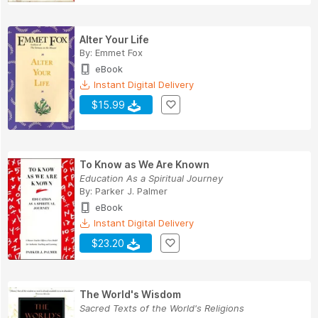
Alter Your Life
By:
Emmet Fox
eBook
Instant Digital Delivery
$15.99
To Know as We Are Known
Education As a Spiritual Journey
By:
Parker J. Palmer
eBook
Instant Digital Delivery
$23.20
The World's Wisdom
Sacred Texts of the World's Religions