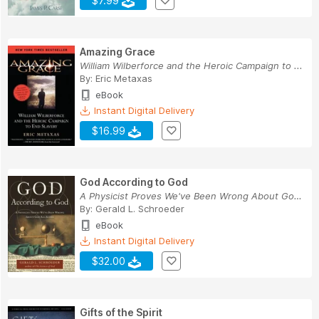
$7.99
Amazing Grace
William Wilberforce and the Heroic Campaign to ...
By:
Eric Metaxas
eBook
Instant Digital Delivery
$16.99
God According to God
A Physicist Proves We've Been Wrong About God A...
By:
Gerald L. Schroeder
eBook
Instant Digital Delivery
$32.00
Gifts of the Spirit