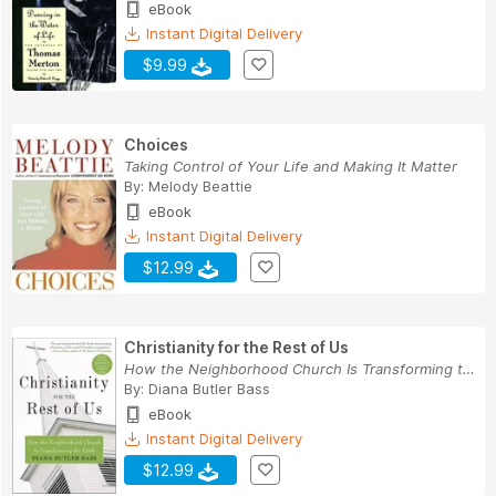
eBook
Instant Digital Delivery
$9.99
Choices
Taking Control of Your Life and Making It Matter
By:
Melody Beattie
eBook
Instant Digital Delivery
$12.99
Christianity for the Rest of Us
How the Neighborhood Church Is Transforming the...
By:
Diana Butler Bass
eBook
Instant Digital Delivery
$12.99