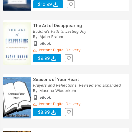
$10.99
The Art of Disappearing
Buddha's Path to Lasting Joy
By:
Ajahn Brahm
eBook
Instant Digital Delivery
$9.99
Seasons of Your Heart
Prayers and Reflections, Revised and Expanded
By:
Macrina Wiederkehr
eBook
Instant Digital Delivery
$8.99