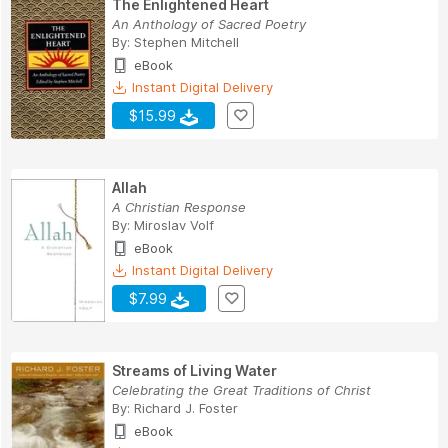
The Enlightened Heart
An Anthology of Sacred Poetry
By:
Stephen Mitchell
eBook
Instant Digital Delivery
$15.99
Allah
A Christian Response
By:
Miroslav Volf
eBook
Instant Digital Delivery
$7.99
Streams of Living Water
Celebrating the Great Traditions of Christ
By:
Richard J. Foster
eBook