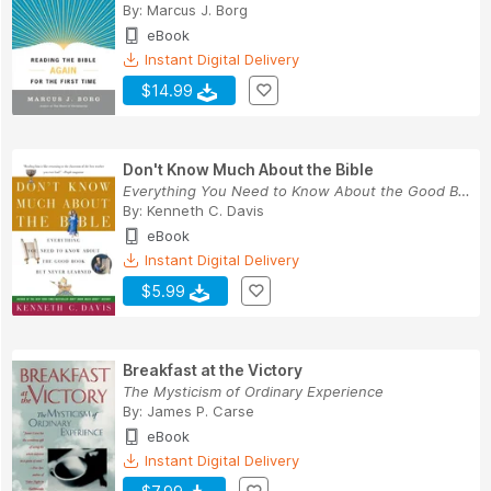
By:
Marcus J. Borg
eBook
Instant Digital Delivery
$14.99
Don't Know Much About the Bible
Everything You Need to Know About the Good Book...
By:
Kenneth C. Davis
eBook
Instant Digital Delivery
$5.99
Breakfast at the Victory
The Mysticism of Ordinary Experience
By:
James P. Carse
eBook
Instant Digital Delivery