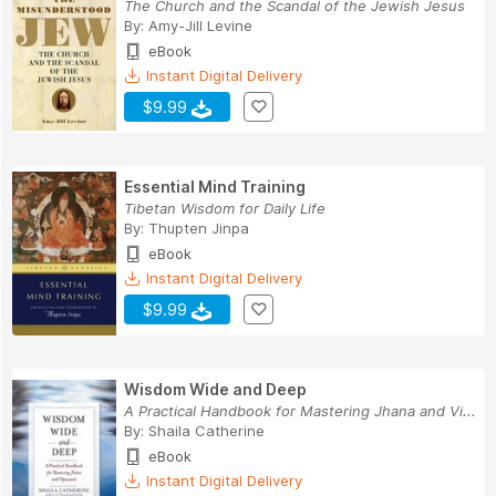
The Church and the Scandal of the Jewish Jesus
By:
Amy-Jill Levine
eBook
Instant Digital Delivery
$9.99
Essential Mind Training
Tibetan Wisdom for Daily Life
By:
Thupten Jinpa
eBook
Instant Digital Delivery
$9.99
Wisdom Wide and Deep
A Practical Handbook for Mastering Jhana and Vi...
By:
Shaila Catherine
eBook
Instant Digital Delivery