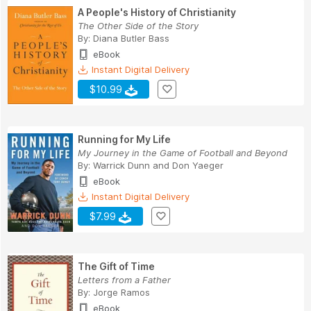
A People's History of Christianity
The Other Side of the Story
By:
Diana Butler Bass
eBook
Instant Digital Delivery
$10.99
Running for My Life
My Journey in the Game of Football and Beyond
By:
Warrick Dunn
and
Don Yaeger
eBook
Instant Digital Delivery
$7.99
The Gift of Time
Letters from a Father
By:
Jorge Ramos
eBook