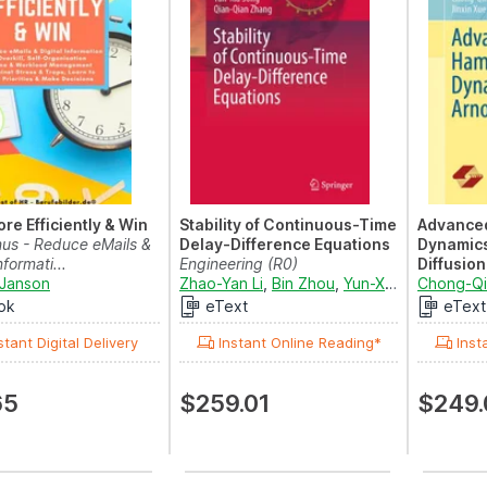
re Efficiently & Win
Stability of Continuous-Time
Advanced
nus - Reduce eMails &
Delay-Difference Equations
Dynamics
nformati...
Engineering (R0)
Diffusion
Janson
Zhao-Yan Li
,
Bin Zhou
,
Yun-Xia Song
Mathemati
Chong-Q
and
Q
(R0)
ok
eText
eText
stant Digital Delivery
Instant Online Reading*
Inst
65
$259.01
$249.