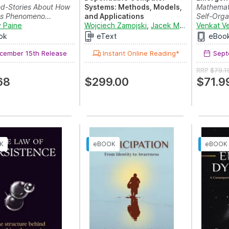
ed-Stories About How
Systems: Methods, Models,
Mathemati
us Phenomeno...
and Applications
Self-Organ
 Paine
Proceedings of the Twenty
Wojciech Zamojski
,
Jacek Mazurkiewicz
Venkat V
,
J
First International C...
ok
eText
eBoo
ember 15th Release
Instant Online Reading*
Sept
RRP
$79.1
68
$299.00
$71.9