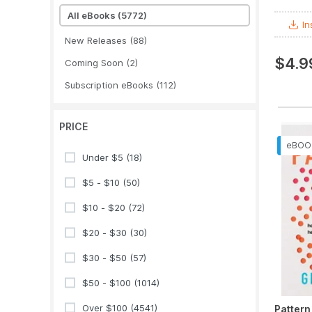
All eBooks
(5772)
In
New Releases
(88)
$4.9
Coming Soon
(2)
Subscription eBooks
(112)
PRICE
Under $5
(18)
$5 - $10
(50)
$10 - $20
(72)
$20 - $30
(30)
$30 - $50
(57)
$50 - $100
(1014)
Over $100
(4541)
Pattern