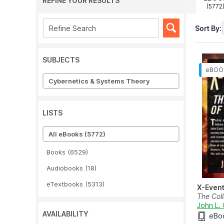
REFINE YOUR RESULTS
(5772
Sort By:
SUBJECTS
Cybernetics & Systems Theory
LISTS
All eBooks
(5772)
Books
(6529)
Audiobooks
(18)
eTextbooks
(5313)
X-Even
The Col
John L. 
AVAILABILITY
eBo