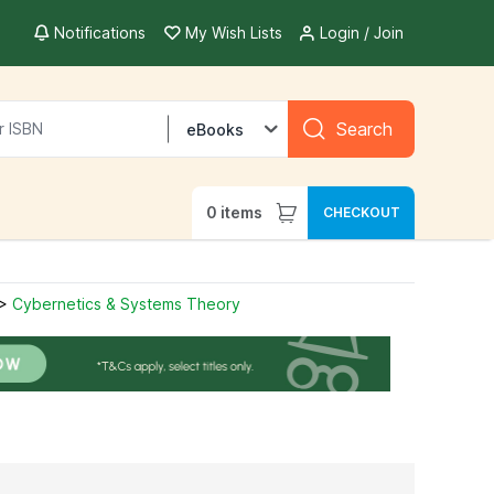
Notifications
My Wish Lists
Login / Join
Search
eBooks
0
items
CHECKOUT
>
Cybernetics & Systems Theory