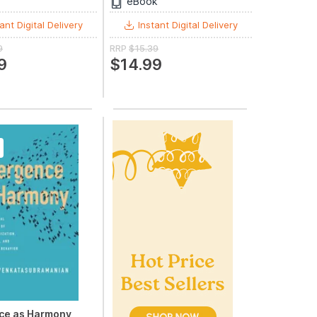
eBook
ant Digital Delivery
Instant Digital Delivery
9
RRP
$15.39
9
$14.99
ce as Harmony