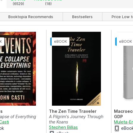
)
(6529)
(18)
Booktopia Recommends
Bestsellers
Price Low t
ts
The Zen Time Traveler
Macroec
lapse of Everything
A Pilgrim's Journey Through
GDP
Casti
the Koans
Muleta-E
Stephen Billias
ok
eBoo