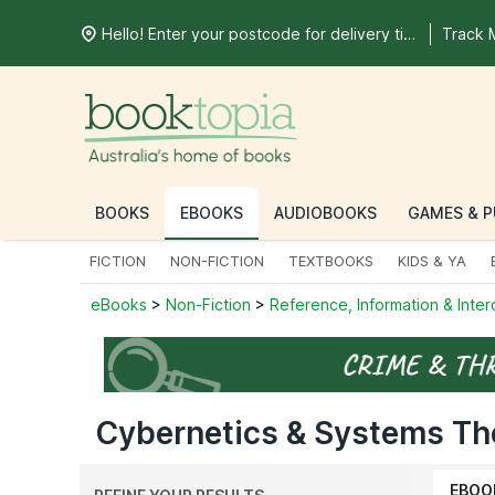
Hello! Enter your postcode for delivery time
Track 
BOOKS
EBOOKS
AUDIOBOOKS
GAMES & P
FICTION
NON-FICTION
TEXTBOOKS
KIDS & YA
eBooks
>
Non-Fiction
>
Reference, Information & Inter
Cybernetics & Systems Th
EBOO