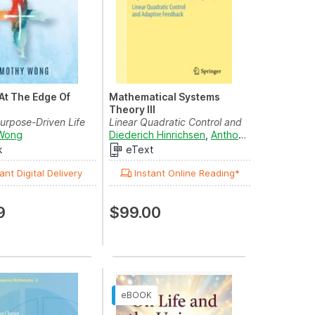
 At The Edge Of
Mathematical Systems
Theory III
Purpose-Driven Life
Linear Quadratic Control and
omplexity...
Wong
Adaptive Feedback
Diederich Hinrichsen
,
Anthony J. Pritchard
,
k
eText
ant Digital Delivery
Instant Online Reading*
9
$99.00