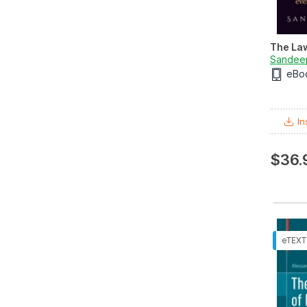
The Law
Sandee
eBo
In
$36.