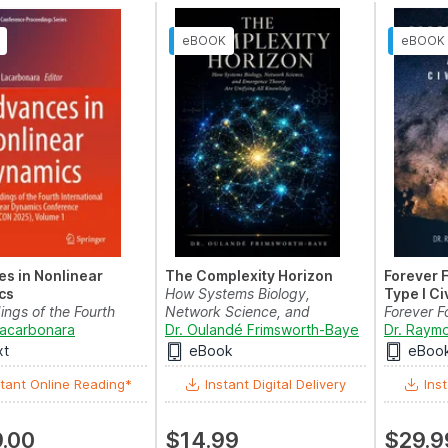
s in Nonlinear
The Complexity Horizon
Forever 
cs
How Systems Biology,
Type I Ci
ings of the Fourth
Network Science, and
Forever 
ional Nonline...
Lacarbonara
Emerg...
Dr. Oulandé Frimsworth-Baye
Type I Civ
Dr. Raymo
xt
eBook
eBoo
tant Online Reading*
Instant Digital Delivery
Inst
.00
$14.99
$29.9