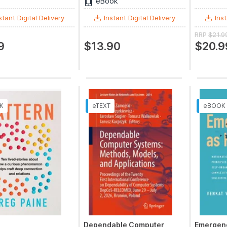
eBook
stant Digital Delivery
Instant Digital Delivery
Inst
RRP
$21.9
9
$13.90
$20.9
Dependable Computer
Emergen