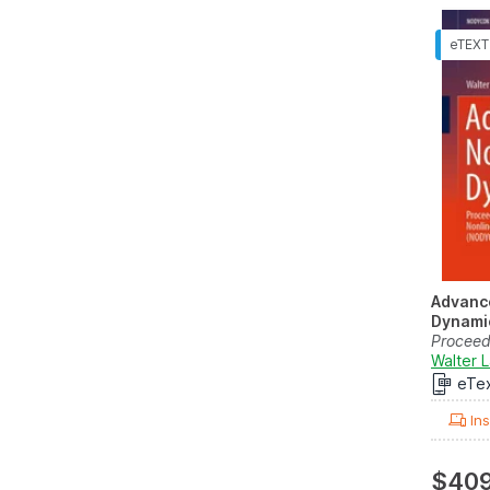
Advance
Dynami
Proceed
Internat
Walter 
eTe
Ins
$409