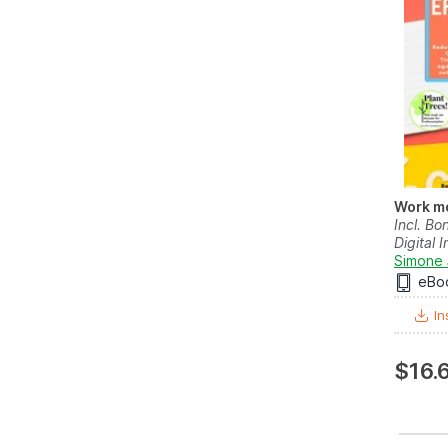
Work mo
Incl. Bo
Digital I
Simone 
eBo
In
$16.