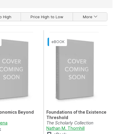
o High
Price High to Low
More
onomics Beyond
Foundations of the Existence
Threshold
rena
The Scholarly Collection
Nathan M. Thornhill
k