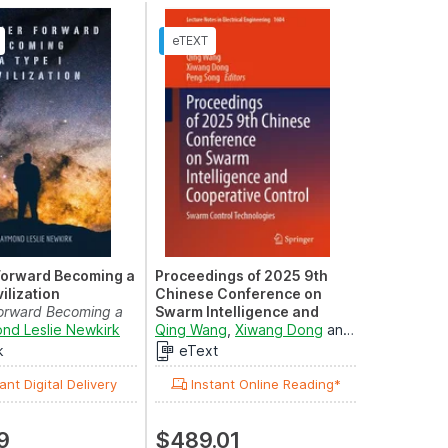
Forward Becoming a
Proceedings of 2025 9th
vilization
Chinese Conference on
Forward Becoming a
Swarm Intelligence and
ilization, #1
nd Leslie Newkirk
Cooperative Control
Qing Wang
,
Xiwang Dong
and
Peng Song
Swarm Control Technologies
k
eText
ant Digital Delivery
Instant Online Reading*
9
$489.01