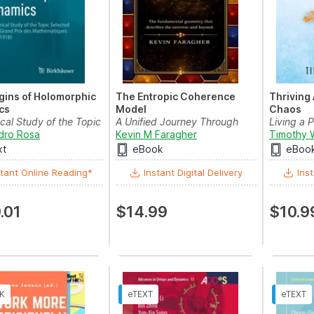
gins of Holomorphic
The Entropic Coherence
Thriving
cs
Model
Chaos
ical Study of the Topic
A Unified Journey Through
Living a 
 for th...
dro Rosa
Math, Science, and Mind
Kevin M Faragher
Through C
Timothy 
xt
eBook
eBoo
tant Online Reading*
Instant Digital Delivery
Inst
.01
$14.99
$10.9