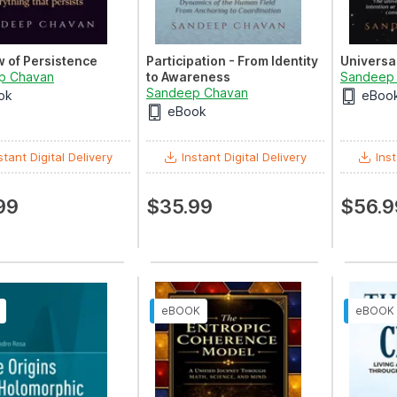
 of Persistence
Participation - From Identity
Universa
p Chavan
to Awareness
Sandeep
Sandeep Chavan
ok
eBoo
eBook
stant Digital Delivery
Instant Digital Delivery
Inst
99
$35.99
$56.9