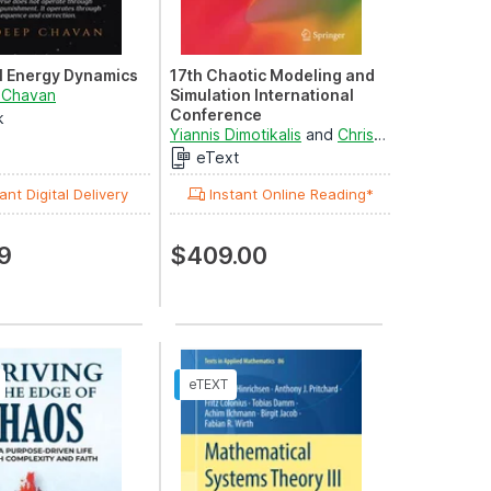
l Energy Dynamics
17th Chaotic Modeling and
 Chavan
Simulation International
Conference
k
Springer Nature Proceedings
Yiannis Dimotikalis
and
Christos H. Skiadas
excluding Computer ...
eText
ant Digital Delivery
Instant Online Reading*
9
$409.00