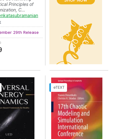
cal Principles of
ization, C...
enkatasubramanian
aros?aw Sugier
,
Tomasz Walkowiak
and
Janusz Kacprzyk
k
ember 29th Release
9
9