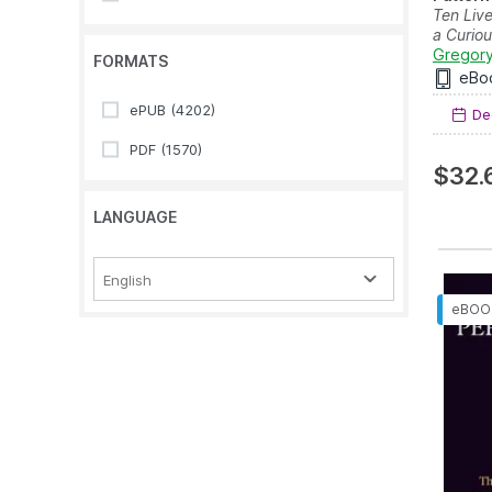
Ten Liv
a Curio
Gregory
FORMATS
eBo
ePUB
(4202)
Dec
PDF
(1570)
$32.
LANGUAGE
English