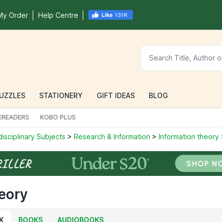
My Order
Help Centre
UZZLES
STATIONERY
GIFT IDEAS
BLOG
EREADERS
KOBO PLUS
disciplinary Subjects
>
Research & Information
>
Information theory
eory
K
BOOKS
AUDIOBOOKS