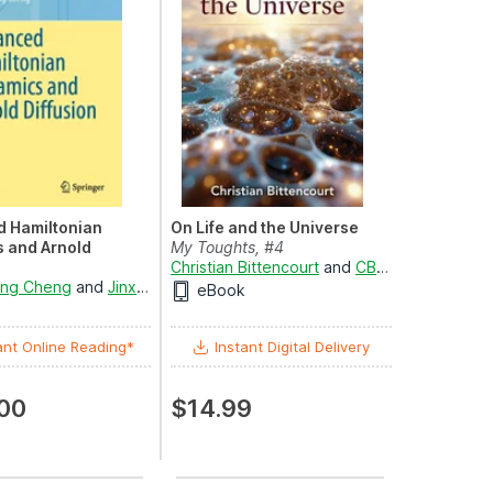
 Hamiltonian
On Life and the Universe
 and Arnold
My Toughts, #4
Christian Bittencourt
and
CB - Long
cs and Statistics
ing Cheng
ian-Qian Zhang
and
Jinxin Xue
eBook
ant Online Reading*
Instant Digital Delivery
00
$14.99