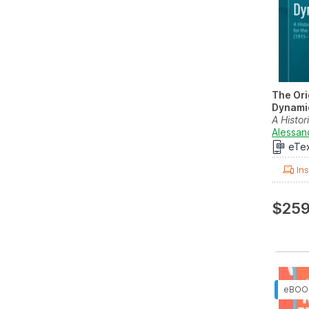
The Ori
Dynami
A Histor
Selected
Alessan
eTe
Ins
$259