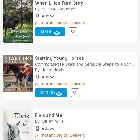
When Lilies Turn Gray
By:
Melissa Campbell
eBook
Instant Digital Delivery
$9.99
Starting Young Horses
Commonsense Skills and Sensible Steps to a Soli...
By:
Jason Irwin
eBook
Instant Digital Delivery
$23.99
Elvis and Me
By:
Gillian Wills
eBook
Instant Digital Delivery