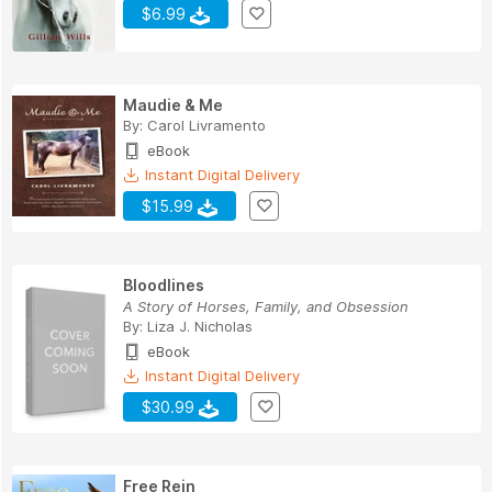
$6.99
Maudie & Me
By:
Carol Livramento
eBook
Instant Digital Delivery
$15.99
Bloodlines
A Story of Horses, Family, and Obsession
By:
Liza J. Nicholas
eBook
Instant Digital Delivery
$30.99
Free Rein