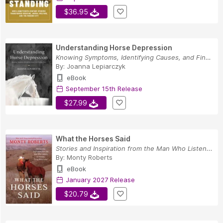
$36.95
Understanding Horse Depression
Knowing Symptoms, Identifying Causes, and Findi...
By:
Joanna Lepiarczyk
eBook
September 15th Release
$27.99
What the Horses Said
Stories and Inspiration from the Man Who Listen...
By:
Monty Roberts
eBook
January 2027 Release
$20.79