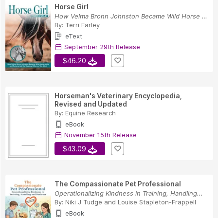
Horse Girl
How Velma Bronn Johnston Became Wild Horse Anni...
By:
Terri Farley
eText
September 29th Release
$46.20
Horseman's Veterinary Encyclopedia,
Revised and Updated
By:
Equine Research
eBook
November 15th Release
$43.09
The Compassionate Pet Professional
Operationalizing Kindness in Training, Handling...
By:
Niki J Tudge
and
Louise Stapleton-Frappell
eBook