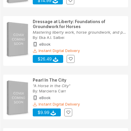
$14.99
Dressage at Liberty: Foundations of
Groundwork for Horses
Mastering liberty work, horse groundwork, and p...
By:
Eka A.I. Salbei
eBook
Instant Digital Delivery
$26.49
Pearl In The City
"A Horse in the City"
By:
Marcierra Carr
eBook
Instant Digital Delivery
$9.99