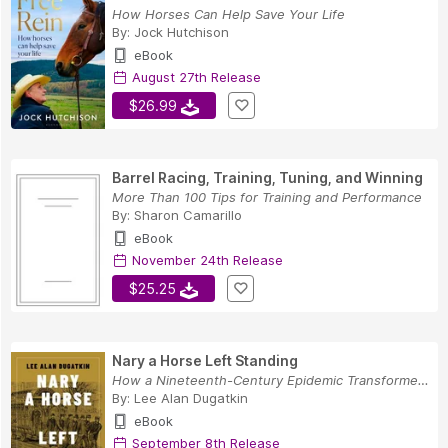
How Horses Can Help Save Your Life
By:
Jock Hutchison
eBook
August 27th Release
$26.99
Barrel Racing, Training, Tuning, and Winning
More Than 100 Tips for Training and Performance
By:
Sharon Camarillo
eBook
November 24th Release
$25.25
Nary a Horse Left Standing
How a Nineteenth-Century Epidemic Transformed M...
By:
Lee Alan Dugatkin
eBook
September 8th Release