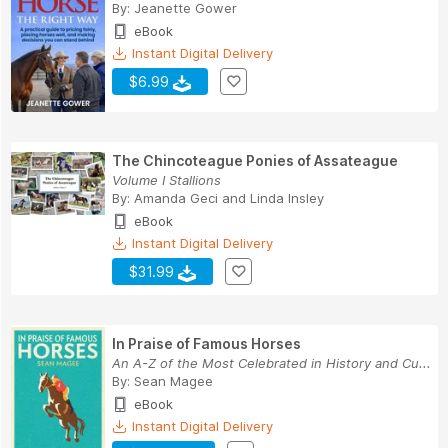
By:
Jeanette Gower
eBook
Instant Digital Delivery
$6.99
The Chincoteague Ponies of Assateague
Volume I Stallions
By:
Amanda Geci
and
Linda Insley
eBook
Instant Digital Delivery
$31.99
In Praise of Famous Horses
An A-Z of the Most Celebrated in History and Cu...
By:
Sean Magee
eBook
Instant Digital Delivery