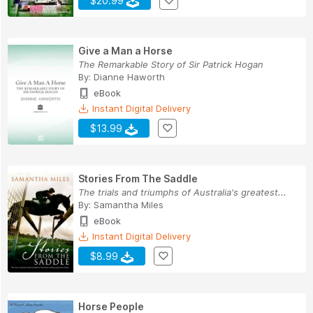
$20.99
Give a Man a Horse
The Remarkable Story of Sir Patrick Hogan
By:
Dianne Haworth
eBook
Instant Digital Delivery
$13.99
Stories From The Saddle
The trials and triumphs of Australia's greatest...
By:
Samantha Miles
eBook
Instant Digital Delivery
$8.99
Horse People