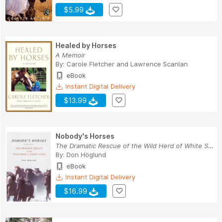
$5.99
Healed by Horses
A Memoir
By:
Carole Fletcher
and
Lawrence Scanlan
eBook
Instant Digital Delivery
$13.99
Nobody's Horses
The Dramatic Rescue of the Wild Herd of White S...
By:
Don Höglund
eBook
Instant Digital Delivery
$16.99