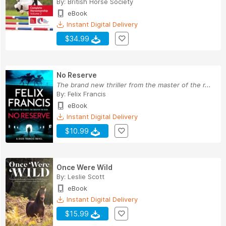
By:
British Horse Society
eBook
Instant Digital Delivery
$34.99
No Reserve
The brand new thriller from the master of the r...
By:
Felix Francis
eBook
Instant Digital Delivery
$10.99
Once Were Wild
By:
Leslie Scott
eBook
Instant Digital Delivery
$15.99