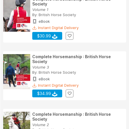
Society
Volume 1
By:
British Horse Society
eBook
Instant Digital Delivery
$30.99
Complete Horsemanship : British Horse
Society
Volume 3
By:
British Horse Society
eBook
Instant Digital Delivery
$34.99
Complete Horsemanship : British Horse
Society
Volume 2