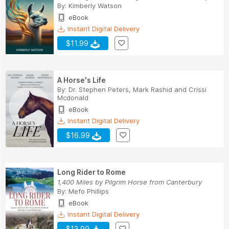
By:
Kimberly Watson
eBook
Instant Digital Delivery
$11.99
A Horse's Life
By:
Dr. Stephen Peters
,
Mark Rashid
and
Crissi
Mcdonald
eBook
Instant Digital Delivery
$16.99
Long Rider to Rome
1,400 Miles by Pilgrim Horse from Canterbury
By:
Mefo Phillips
eBook
Instant Digital Delivery
$13.99