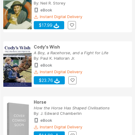
By:
Neil R. Storey
eBook
Instant Digital Delivery
$17.99
Cody's Wish
A Boy, a Racehorse, and a Fight for Life
By:
Paul K. Halloran Jr.
eBook
Instant Digital Delivery
$23.76
Horse
How the Horse Has Shaped Civilisations
By:
J. Edward Chamberlin
eBook
Instant Digital Delivery