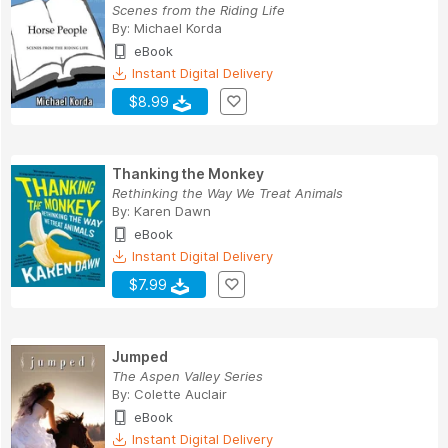
Scenes from the Riding Life
By:
Michael Korda
eBook
Instant Digital Delivery
$8.99
Thanking the Monkey
Rethinking the Way We Treat Animals
By:
Karen Dawn
eBook
Instant Digital Delivery
$7.99
Jumped
The Aspen Valley Series
By:
Colette Auclair
eBook
Instant Digital Delivery