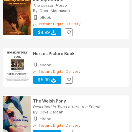
The Lesson Horse
By:
Cheri Magnuson
eBook
Instant Digital Delivery
$4.99
Horses Picture Book
eBook
Instant Digital Delivery
$5.99
The Welsh Pony
Described in Two Letters to a Friend
By:
Olive Dargan
eBook
Instant Digital Delivery