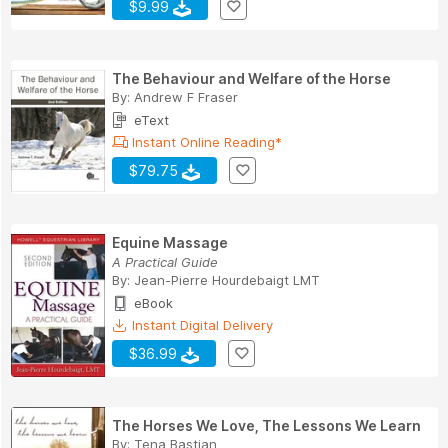
$9.99
The Behaviour and Welfare of the Horse
By:
Andrew F Fraser
eText
Instant Online Reading*
$79.75
Equine Massage
A Practical Guide
By:
Jean-Pierre Hourdebaigt LMT
eBook
Instant Digital Delivery
$36.99
The Horses We Love, The Lessons We Learn
By:
Tena Bastian