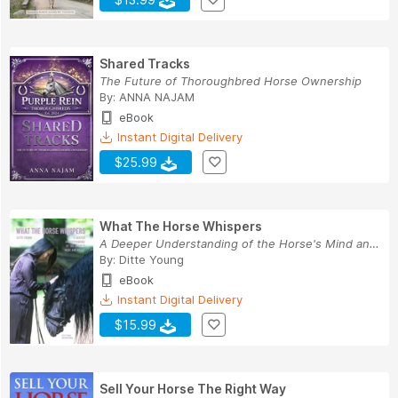
Shared Tracks
The Future of Thoroughbred Horse Ownership
By:
ANNA NAJAM
eBook
Instant Digital Delivery
$25.99
What The Horse Whispers
A Deeper Understanding of the Horse's Mind and ...
By:
Ditte Young
eBook
Instant Digital Delivery
$15.99
Sell Your Horse The Right Way