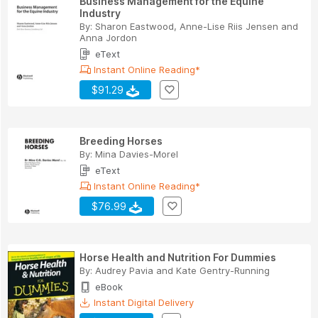
Business Management for the Equine
Industry
By:
Sharon Eastwood
,
Anne-Lise Riis Jensen
and
Anna Jordon
eText
Instant Online Reading*
$91.29
Breeding Horses
By:
Mina Davies-Morel
eText
Instant Online Reading*
$76.99
Horse Health and Nutrition For Dummies
By:
Audrey Pavia
and
Kate Gentry-Running
eBook
Instant Digital Delivery