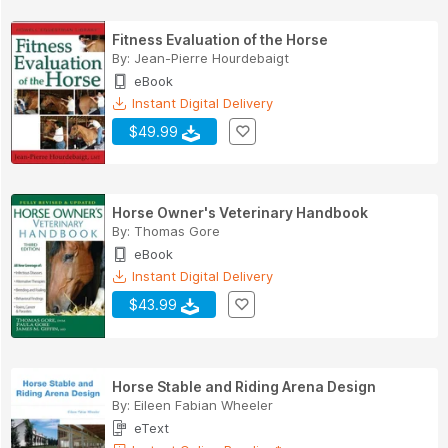
Fitness Evaluation of the Horse
By:
Jean-Pierre Hourdebaigt
eBook
Instant Digital Delivery
$49.99
Horse Owner's Veterinary Handbook
By:
Thomas Gore
eBook
Instant Digital Delivery
$43.99
Horse Stable and Riding Arena Design
By:
Eileen Fabian Wheeler
eText