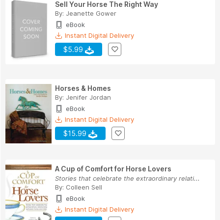
Sell Your Horse The Right Way
By:
Jeanette Gower
eBook
Instant Digital Delivery
$5.99
Horses & Homes
By:
Jenifer Jordan
eBook
Instant Digital Delivery
$15.99
A Cup of Comfort for Horse Lovers
Stories that celebrate the extraordinary relati...
By:
Colleen Sell
eBook
Instant Digital Delivery