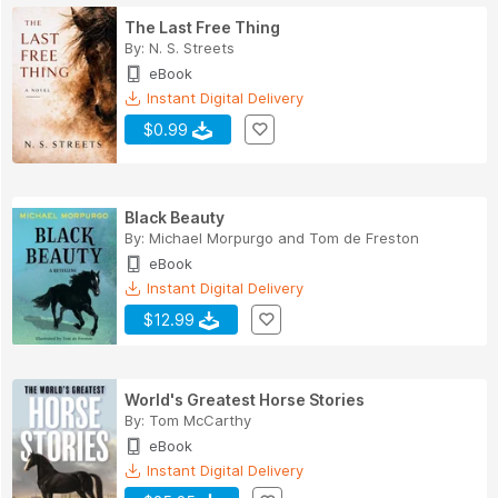
The Last Free Thing
By:
N. S. Streets
eBook
Instant Digital Delivery
$0.99
Black Beauty
By:
Michael Morpurgo
and
Tom de Freston
eBook
Instant Digital Delivery
$12.99
World's Greatest Horse Stories
By:
Tom McCarthy
eBook
Instant Digital Delivery