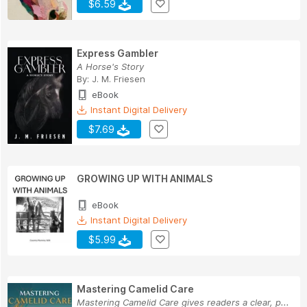
$6.59
Express Gambler
A Horse's Story
By:
J. M. Friesen
eBook
Instant Digital Delivery
$7.69
GROWING UP WITH ANIMALS
eBook
Instant Digital Delivery
$5.99
Mastering Camelid Care
Mastering Camelid Care gives readers a clear, p...