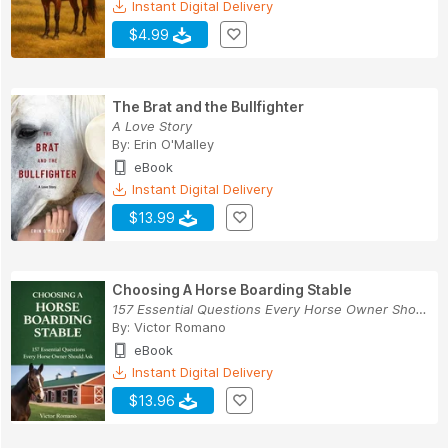
Instant Digital Delivery
$4.99
The Brat and the Bullfighter
A Love Story
By:
Erin O'Malley
eBook
Instant Digital Delivery
$13.99
Choosing A Horse Boarding Stable
157 Essential Questions Every Horse Owner Shoul...
By:
Victor Romano
eBook
Instant Digital Delivery
$13.96