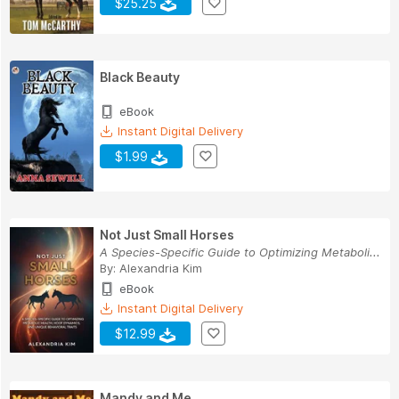
$25.25
Black Beauty
eBook
Instant Digital Delivery
$1.99
Not Just Small Horses
A Species-Specific Guide to Optimizing Metaboli...
By:
Alexandria Kim
eBook
Instant Digital Delivery
$12.99
Mandy and Me