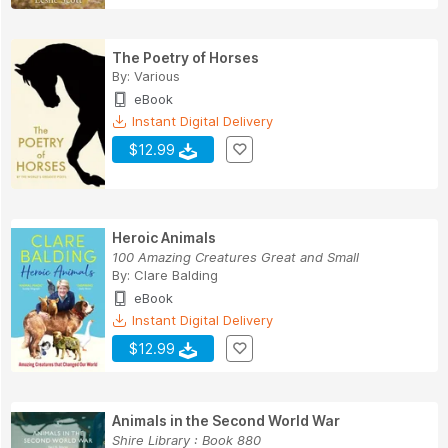
The Poetry of Horses
By:
Various
eBook
Instant Digital Delivery
$12.99
Heroic Animals
100 Amazing Creatures Great and Small
By:
Clare Balding
eBook
Instant Digital Delivery
$12.99
Animals in the Second World War
Shire Library : Book 880