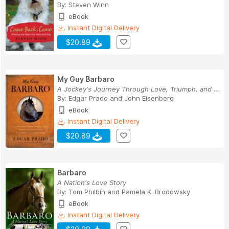
By:
Steven Winn
eBook
Instant Digital Delivery
$20.89
My Guy Barbaro
A Jockey's Journey Through Love, Triumph, and H...
By:
Edgar Prado
and
John Eisenberg
eBook
Instant Digital Delivery
$20.89
Barbaro
A Nation's Love Story
By:
Tom Philbin
and
Pamela K. Brodowsky
eBook
Instant Digital Delivery