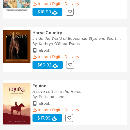
Instant Digital Delivery
$18.99
Horse Country
Inside the World of Equestrian Style and Sport,...
By:
Kathryn O'Shea-Evans
eBook
Instant Digital Delivery
$60.92
Equine
A Love Letter to the Horse
By:
Portland Jones
eBook
Instant Digital Delivery
$17.99