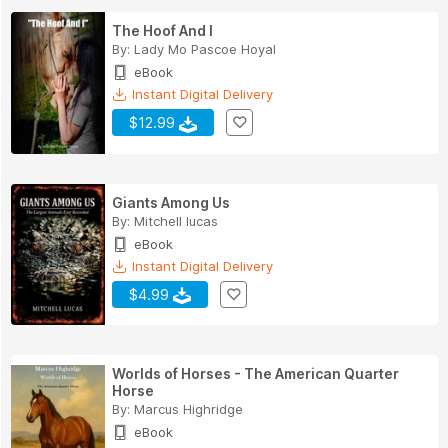
The Hoof And I
By:
Lady Mo Pascoe Hoyal
eBook
Instant Digital Delivery
$12.99
Giants Among Us
By:
Mitchell lucas
eBook
Instant Digital Delivery
$4.99
Worlds of Horses - The American Quarter
Horse
By:
Marcus Highridge
eBook