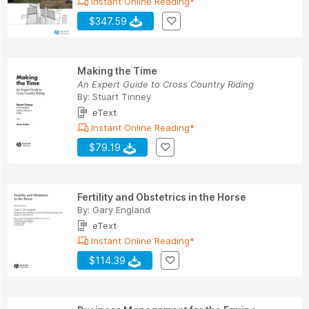
Instant Online Reading*
$347.59
Making the Time
An Expert Guide to Cross Country Riding
By:
Stuart Tinney
eText
Instant Online Reading*
$79.19
Fertility and Obstetrics in the Horse
By:
Gary England
eText
Instant Online Reading*
$114.39