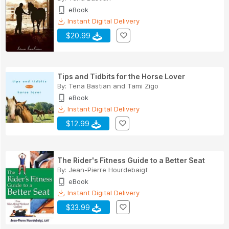
eBook
Instant Digital Delivery
$20.99
Tips and Tidbits for the Horse Lover
By:
Tena Bastian
and
Tami Zigo
eBook
Instant Digital Delivery
$12.99
The Rider's Fitness Guide to a Better Seat
By:
Jean-Pierre Hourdebaigt
eBook
Instant Digital Delivery
$33.99