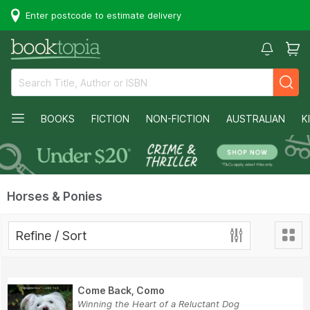
Enter postcode to estimate delivery
BOOKS
FICTION
NON-FICTION
AUSTRALIAN
K
Horses & Ponies
Refine / Sort
Come Back, Como
Winning the Heart of a Reluctant Dog