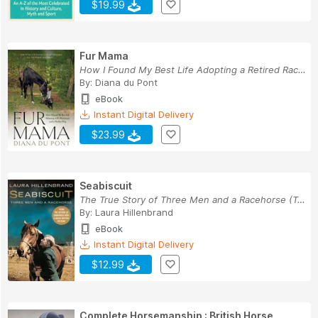
$19.99
Fur Mama
How I Found My Best Life Adopting a Retired Rac...
By:
Diana du Pont
eBook
Instant Digital Delivery
$23.99
Seabiscuit
The True Story of Three Men and a Racehorse (Te...
By:
Laura Hillenbrand
eBook
Instant Digital Delivery
$12.99
Complete Horsemanship : British Horse