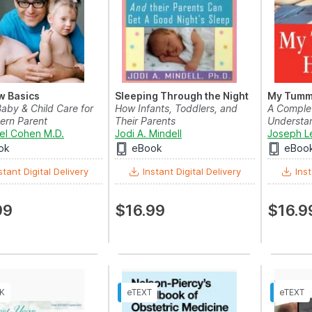
w Basics
Sleeping Through the Night
My Tumm
aby & Child Care for
How Infants, Toddlers, and
A Complet
ern Parent
Their Parents
Understan
hel Cohen M.D.
Jodi A. Mindell
Joseph L
ok
eBook
eBoo
stant Digital Delivery
Instant Digital Delivery
Inst
99
$16.99
$16.9