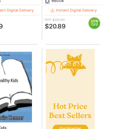
k
eBook
ant Digital Delivery
Instant Digital Delivery
RRP
$25.99
20%
9
$20.89
OFF
Kids