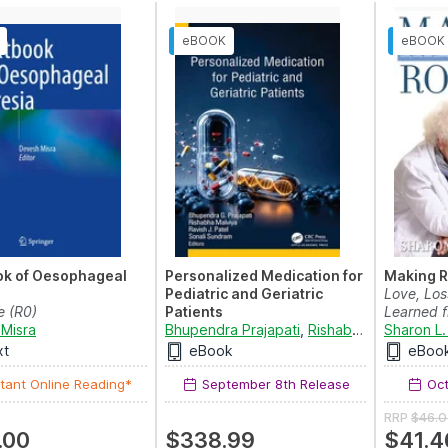
ok of Oesophageal
Personalized Medication for
Making 
Pediatric and Geriatric
Love, Los
e (R0)
Patients
Learned f
Misra
Bhupendra Prajapati
,
Rishabha Malviya
Sharon L.
,
Ra
xt
eBook
eBoo
tant Online Reading*
September 8th Release
Oct
RRP
$46.0
.00
$338.99
$41.4