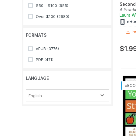
Second 
$50 - $100
(955)
A Practi
Guide to
Laura W
Over $100
(2680)
eBo
In
FORMATS
$1.9
ePUB
(3776)
PDF
(471)
LANGUAGE
English