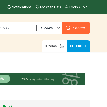
Notifications
My Wish Lists
Login / Join
Search
eBooks
0
items
CHECKOUT
TIONERY