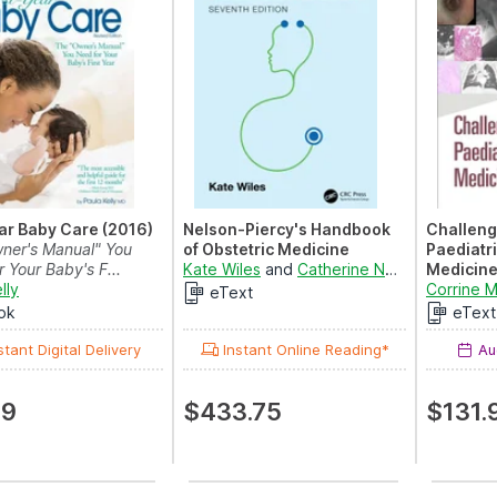
ear Baby Care (2016)
Nelson-Piercy's Handbook
Challeng
ner's Manual" You
of Obstetric Medicine
Paediatr
 Your Baby's F...
Kate Wiles
and
Catherine Nelson-Piercy
Medicin
lly
Challeng
Corrine 
eText
ok
eText
stant Digital Delivery
Instant Online Reading*
Aug
99
$433.75
$131.