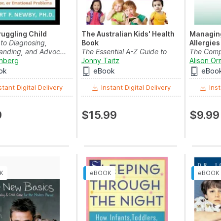
ruggling Child
The Australian Kids' Health
Managing
 to Diagnosing,
Book
Allergies
anding, and Advoc...
The Essential A-Z Guide to
The Compl
nberg
Emergencies , Baby C...
Jonny Taitz
Guide For
Alison O
ok
eBook
eBoo
stant Digital Delivery
Instant Digital Delivery
Inst
9
$15.99
$9.99