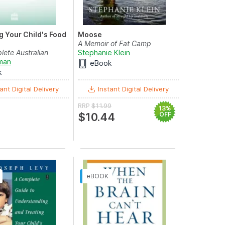
 Your Child's Food
Moose
A Memoir of Fat Camp
ete Australian
Stephanie Klein
 Parents
rman
eBook
k
ant Digital Delivery
Instant Digital Delivery
RRP
$11.99
13%
$10.44
OFF