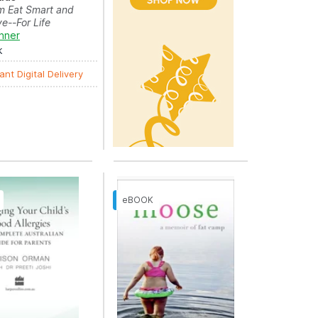
m Eat Smart and
ve--For Life
nner
k
ant Digital Delivery