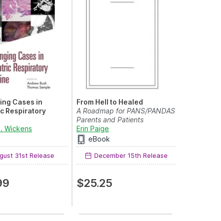
ing Cases in
From Hell to Healed
ic Respiratory
A Roadmap for PANS/PANDAS
e
Parents and Patients
ing Cases
M. Wickens
Erin Paige
eBook
ust 31st Release
December 15th Release
99
$25.25