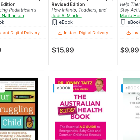
Edition
Revised Edition
Help The
cing Pediatrician's
How Infants, Toddlers, and
Stay Acti
 Your Child...
. Nathanson
Parents can get a Go...
Jodi A. Mindell
Marilu He
ok
eBook
eBoo
stant Digital Delivery
Instant Digital Delivery
Inst
9
$15.99
$9.99