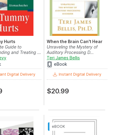
y Hurts
When the Brain Can't Hear
e Guide to
Unraveling the Mystery of
ding and Treating ...
Auditory Processing D...
evy
Teri James Bellis
k
eBook
ant Digital Delivery
Instant Digital Delivery
9
$20.99