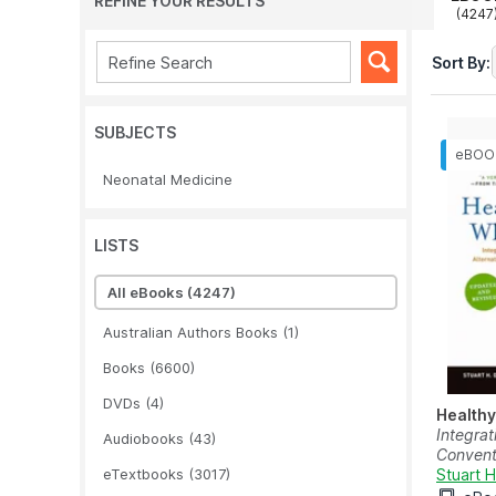
REFINE YOUR RESULTS
(4247
Sort By:
SUBJECTS
Neonatal Medicine
LISTS
All eBooks
(4247)
Australian Authors Books
(1)
Books
(6600)
DVDs
(4)
Healthy
Integrat
Audiobooks
(43)
Conventi
eTextbooks
(3017)
Stuart 