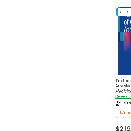
Textbo
Atresia
Medicin
Devesh 
eTe
Ins
$219