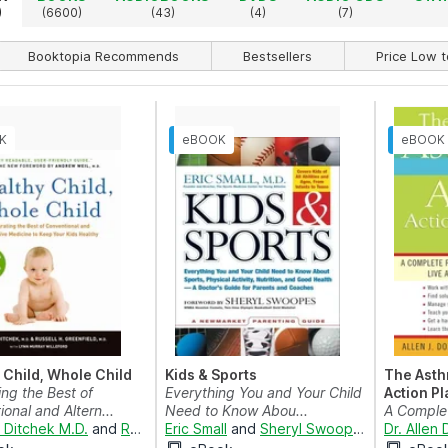
)
(6600)
(43)
(4)
(7)
Booktopia Recommends
Bestsellers
Price Low t
 Child, Whole Child
Kids & Sports
The Asth
ing the Best of
Everything You and Your Child
Action Pl
onal and Altern...
Need to Know Abou...
A Comple
H Ditchek M.D.
and
Russell H Greenfield M.D.
Eric Small
and
Sheryl Swoopes
Your Child
Dr. Allen