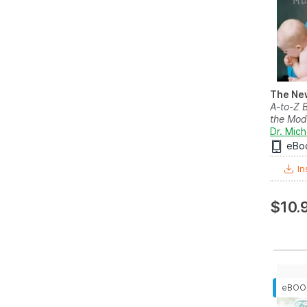
The Ne
A-to-Z B
the Mod
Dr. Mic
eBo
In
$10.