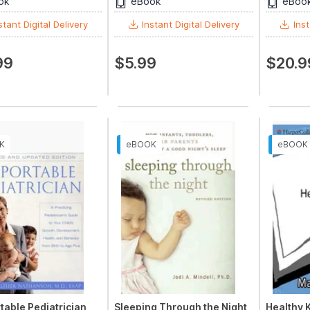
ok
eBook
eBoo
stant Digital Delivery
Instant Digital Delivery
Inst
99
$5.99
$20.9
table Pediatrician,
Sleeping Through the Night,
Healthy 