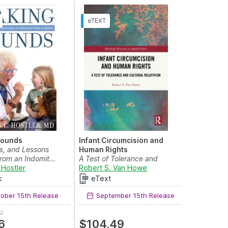
Rounds
Infant Circumcision and
s, and Lessons
Human Rights
rom an Indomit...
A Test of Tolerance and
 Hostler
vish J. Patel
and
Sonali Sundram
Cultural Relativism
Robert S. Van Howe
k
eText
ober 15th Release
September 15th Release
2
6
$104.49