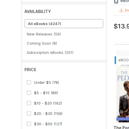
eBo
In
AVAILABILITY
All eBooks
(4247)
$13.
New Releases
(59)
Coming Soon
(8)
Subscription eBooks
(251)
PRICE
Under $5
(78)
$5 - $10
(89)
$10 - $20
(162)
$20 - $30
(156)
$30 - $50
(127)
The Por