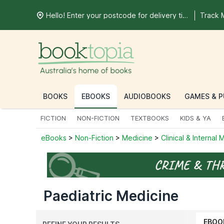
Hello! Enter your postcode for delivery time
Track 
BOOKS
EBOOKS
AUDIOBOOKS
GAMES & P
FICTION
NON-FICTION
TEXTBOOKS
KIDS & YA
eBooks
>
Non-Fiction
>
Medicine
>
Clinical & Internal
Paediatric Medicine
EBOO