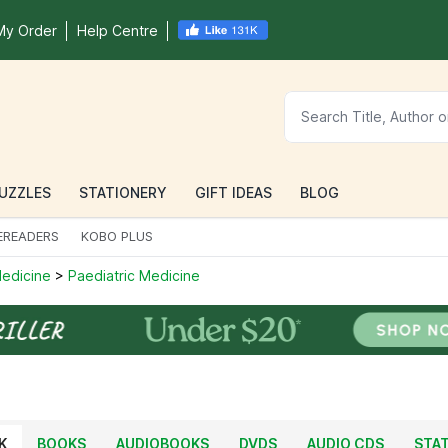
My Order
Help Centre
UZZLES
STATIONERY
GIFT IDEAS
BLOG
EREADERS
KOBO PLUS
 Medicine
>
Paediatric Medicine
K
BOOKS
AUDIOBOOKS
DVDS
AUDIO CDS
STA