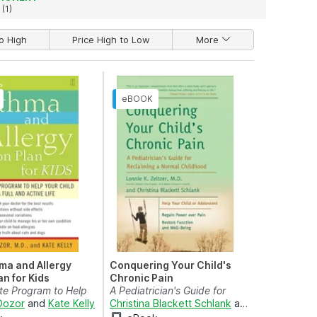
(1)
o High
Price High to Low
More
ma and Allergy
Conquering Your Child's
an for Kids
Chronic Pain
te Program to Help
A Pediatrician's Guide for
 Live a Fu...
 Dozor
and
Kate Kelly
Reclaiming a Normal ...
Christina Blackett Schlank
and
Lonnie K. Zel