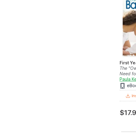
First Y
The "Ow
Need for
Paula Ke
eBo
In
$17.