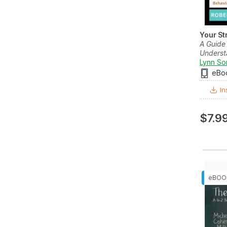
Your St
A Guide
Underst
Lynn So
eBo
In
$7.9