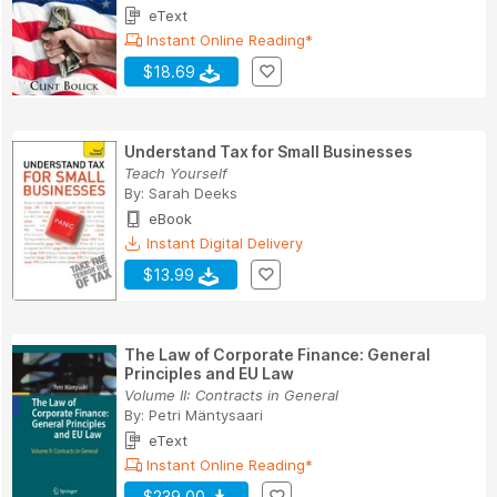
eText
Instant Online Reading*
$18.69
Understand Tax for Small Businesses
Teach Yourself
By:
Sarah Deeks
eBook
Instant Digital Delivery
$13.99
The Law of Corporate Finance: General
Principles and EU Law
Volume II: Contracts in General
By:
Petri Mäntysaari
eText
Instant Online Reading*
$239.00