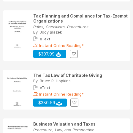
Tax Planning and Compliance for Tax-Exempt
Organizations
Rules, Checklists, Procedures
By:
Jody Blazek
eText
Instant Online Reading*
$307.99
The Tax Law of Charitable Giving
By:
Bruce R. Hopkins
eText
Instant Online Reading*
$380.59
Business Valuation and Taxes
Procedure, Law, and Perspective