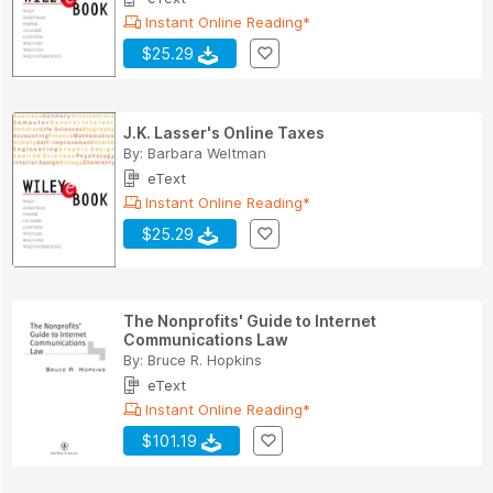
Instant Online Reading*
$25.29
J.K. Lasser's Online Taxes
By:
Barbara Weltman
eText
Instant Online Reading*
$25.29
The Nonprofits' Guide to Internet
Communications Law
By:
Bruce R. Hopkins
eText
Instant Online Reading*
$101.19