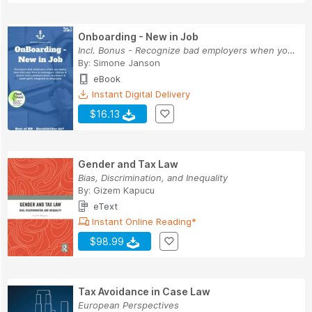
Onboarding - New in Job
Incl. Bonus - Recognize bad employers when you ...
By:
Simone Janson
eBook
Instant Digital Delivery
$16.13
Gender and Tax Law
Bias, Discrimination, and Inequality
By:
Gizem Kapucu
eText
Instant Online Reading*
$98.99
Tax Avoidance in Case Law
European Perspectives