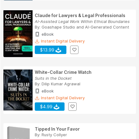
Claude for Lawyers & Legal Professionals
AI-Assisted Legal Work Within Ethical Boundaries
By:
Goashape Studio
and
AI-Generated Content
eBook
Instant Digital Delivery
$13.99
White-Collar Crime Watch
Suits in the Docket
By:
Dilip Kumar Agrawal
eBook
Instant Digital Delivery
$4.99
Tipped In Your Favor
By:
Rusty Collyer