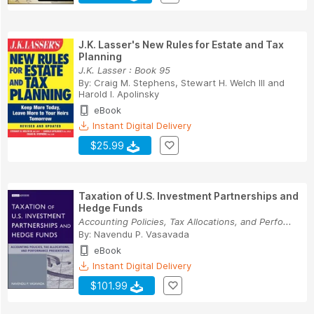
J.K. Lasser's New Rules for Estate and Tax
Planning
J.K. Lasser : Book 95
By:
Craig M. Stephens
,
Stewart H. Welch III
and
Harold I. Apolinsky
eBook
Instant Digital Delivery
$25.99
Taxation of U.S. Investment Partnerships and
Hedge Funds
Accounting Policies, Tax Allocations, and Perfo...
By:
Navendu P. Vasavada
eBook
Instant Digital Delivery
$101.99