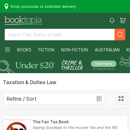
Enter postcode to estimate delivery
BOOKS
FICTION
NON-FICTION
AUSTRALIAN
K
Taxation & Duties Law
Refine / Sort
The Fair Tax Book
Saying Goodbye to the Income Tax and the IRS