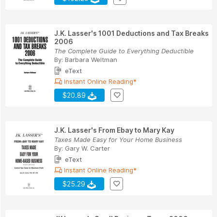
J.K. Lasser's 1001 Deductions and Tax Breaks
2006
The Complete Guide to Everything Deductible
By:
Barbara Weltman
eText
Instant Online Reading*
$20.89
J.K. Lasser's From Ebay to Mary Kay
Taxes Made Easy for Your Home Business
By:
Gary W. Carter
eText
Instant Online Reading*
$25.29