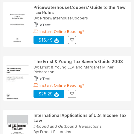
PricewaterhouseCoopers' Guide to the New
Tax Rules
By:
PricewaterhouseCoopers
eText
Instant Online Reading*
$16.49
The Ernst & Young Tax Saver's Guide 2003
By:
Ernst & Young LLP
and
Margaret Milner
Richardson
eText
Instant Online Reading*
$25.29
International Applications of U.S. Income Tax
Law
Inbound and Outbound Transactions
By:
Ernest R. Larkins