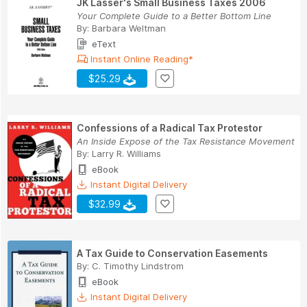
JK Lasser's Small Business Taxes 2006
Your Complete Guide to a Better Bottom Line
By:
Barbara Weltman
eText
Instant Online Reading*
$25.29
Confessions of a Radical Tax Protestor
An Inside Expose of the Tax Resistance Movement
By:
Larry R. Williams
eBook
Instant Digital Delivery
$32.99
A Tax Guide to Conservation Easements
By:
C. Timothy Lindstrom
eBook
Instant Digital Delivery