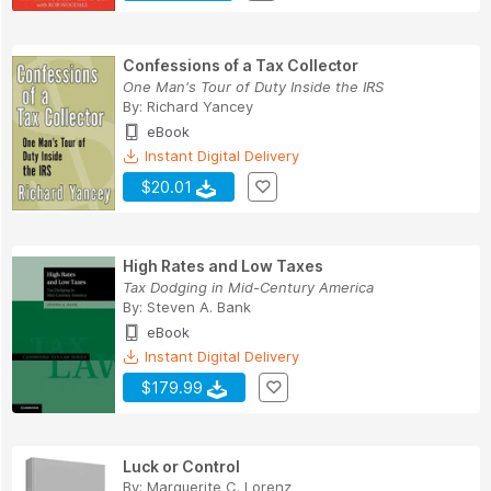
Confessions of a Tax Collector
One Man's Tour of Duty Inside the IRS
By:
Richard Yancey
eBook
Instant Digital Delivery
$20.01
High Rates and Low Taxes
Tax Dodging in Mid-Century America
By:
Steven A. Bank
eBook
Instant Digital Delivery
$179.99
Luck or Control
By:
Marguerite C. Lorenz