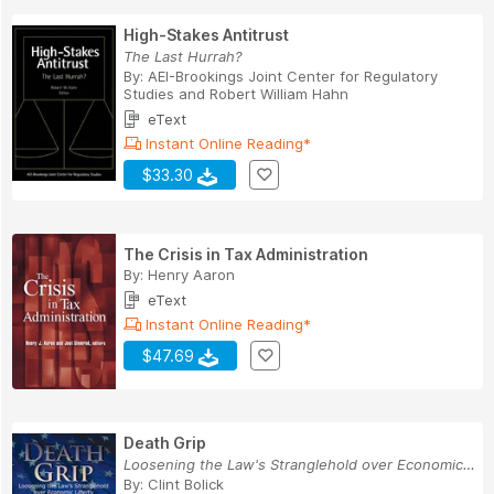
High-Stakes Antitrust
The Last Hurrah?
By:
AEI-Brookings Joint Center for Regulatory
Studies
and
Robert William Hahn
eText
Instant Online Reading*
$33.30
The Crisis in Tax Administration
By:
Henry Aaron
eText
Instant Online Reading*
$47.69
Death Grip
Loosening the Law's Stranglehold over Economic ...
By:
Clint Bolick