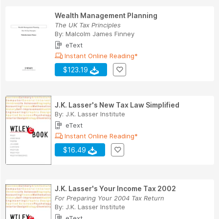
Wealth Management Planning
The UK Tax Principles
By:
Malcolm James Finney
eText
Instant Online Reading*
$123.19
J.K. Lasser's New Tax Law Simplified
By:
J.K. Lasser Institute
eText
Instant Online Reading*
$16.49
J.K. Lasser's Your Income Tax 2002
For Preparing Your 2004 Tax Return
By:
J.K. Lasser Institute
eText