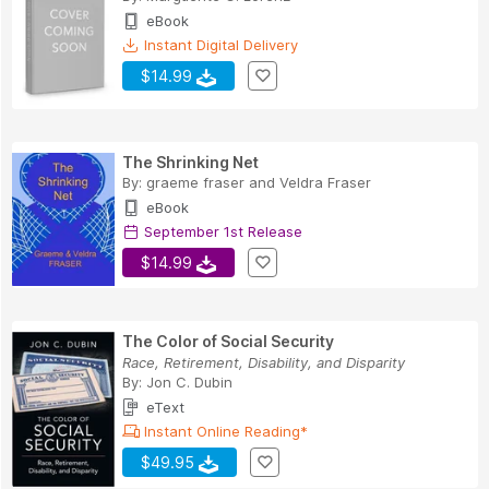
eBook
Instant Digital Delivery
$14.99
The Shrinking Net
By:
graeme fraser
and
Veldra Fraser
eBook
September 1st Release
$14.99
The Color of Social Security
Race, Retirement, Disability, and Disparity
By:
Jon C. Dubin
eText
Instant Online Reading*
$49.95