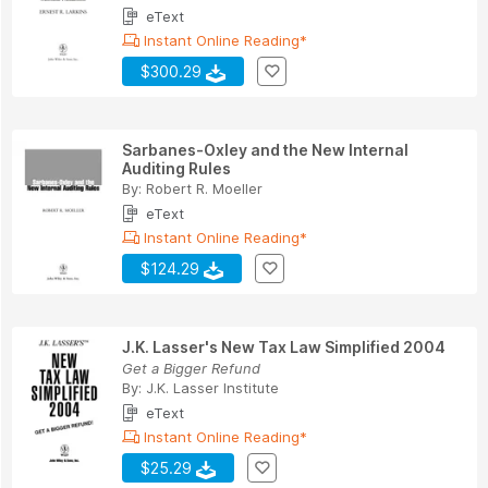
eText
Instant Online Reading*
$300.29
Sarbanes-Oxley and the New Internal
Auditing Rules
By:
Robert R. Moeller
eText
Instant Online Reading*
$124.29
J.K. Lasser's New Tax Law Simplified 2004
Get a Bigger Refund
By:
J.K. Lasser Institute
eText
Instant Online Reading*
$25.29