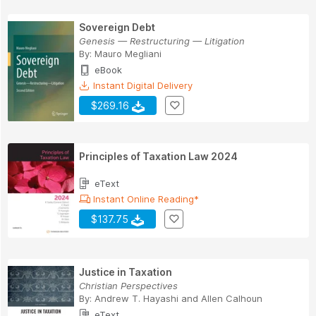
Sovereign Debt
Genesis — Restructuring — Litigation
By:
Mauro Megliani
eBook
Instant Digital Delivery
$269.16
Principles of Taxation Law 2024
eText
Instant Online Reading*
$137.75
Justice in Taxation
Christian Perspectives
By:
Andrew T. Hayashi and Allen Calhoun
eText