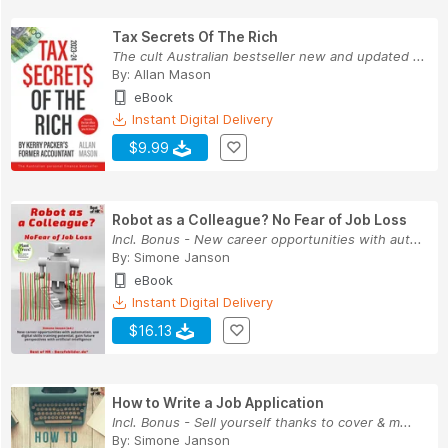
Tax Secrets Of The Rich
The cult Australian bestseller new and updated ...
By:
Allan Mason
eBook
Instant Digital Delivery
$9.99
Robot as a Colleague? No Fear of Job Loss
Incl. Bonus - New career opportunities with aut...
By:
Simone Janson
eBook
Instant Digital Delivery
$16.13
How to Write a Job Application
Incl. Bonus - Sell yourself thanks to cover & m...
By:
Simone Janson