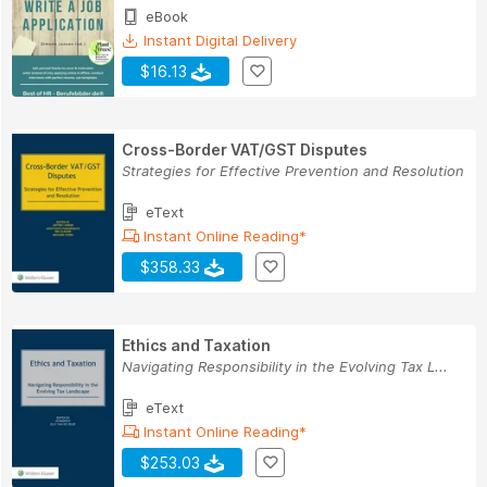
eBook
Instant Digital Delivery
$16.13
Cross-Border VAT/GST Disputes
Strategies for Effective Prevention and Resolution
eText
Instant Online Reading*
$358.33
Ethics and Taxation
Navigating Responsibility in the Evolving Tax L...
eText
Instant Online Reading*
$253.03