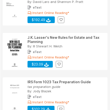
By:
David Laro
and
Shannon P. Pratt
eText
Instant Online Reading*
$192.49
J.K. Lasser's New Rules for Estate and Tax
Planning
By:
III Stewart H. Welch
eText
Instant Online Reading*
$23.09
IRS Form 1023 Tax Preparation Guide
tax preparation guide
By:
Jody Blazek
eText
Instant Online Reading*
$102.29