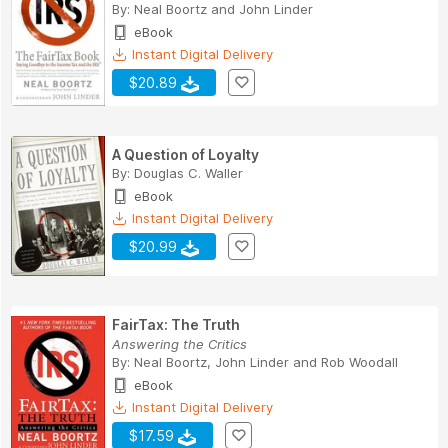
By:
Neal Boortz
and
John Linder
eBook
Instant Digital Delivery
$20.89
A Question of Loyalty
By:
Douglas C. Waller
eBook
Instant Digital Delivery
$20.99
FairTax: The Truth
Answering the Critics
By:
Neal Boortz
,
John Linder
and
Rob Woodall
eBook
Instant Digital Delivery
$17.59