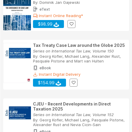
By:
Dominik Jan Gajewski
eText
Instant Online Reading*
$98.99
Tax Treaty Case Law around the Globe 2025
Series on International Tax Law, Volume 150
By:
Georg Kofler
,
Michael Lang
,
Alexander Rust
,
Pasquale Pistone
and
Mart van Hulten
eBook
Instant Digital Delivery
$154.99
CJEU - Recent Developments in Direct
Taxation 2025
Series on International Tax Law, Volume 152
By:
Georg Kofler
,
Michael Lang
,
Pasquale Pistone
,
Alexander Rust
and
Nevia Cicin-Sain
eBook