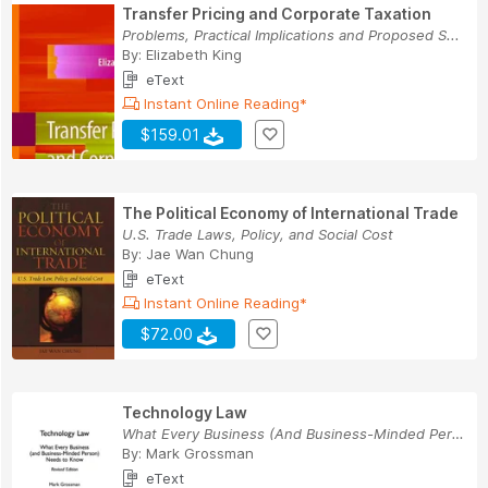
Transfer Pricing and Corporate Taxation
Problems, Practical Implications and Proposed S...
By:
Elizabeth King
eText
Instant Online Reading*
$159.01
The Political Economy of International Trade
U.S. Trade Laws, Policy, and Social Cost
By:
Jae Wan Chung
eText
Instant Online Reading*
$72.00
Technology Law
What Every Business (And Business-Minded Person...
By:
Mark Grossman
eText