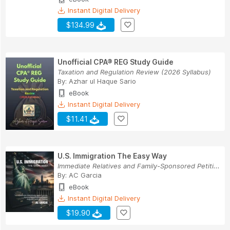
Instant Digital Delivery
$134.99
Unofficial CPA® REG Study Guide
Taxation and Regulation Review (2026 Syllabus)
By:
Azhar ul Haque Sario
eBook
Instant Digital Delivery
$11.41
U.S. Immigration The Easy Way
Immediate Relatives and Family-Sponsored Petiti...
By:
AC Garcia
eBook
Instant Digital Delivery
$19.90