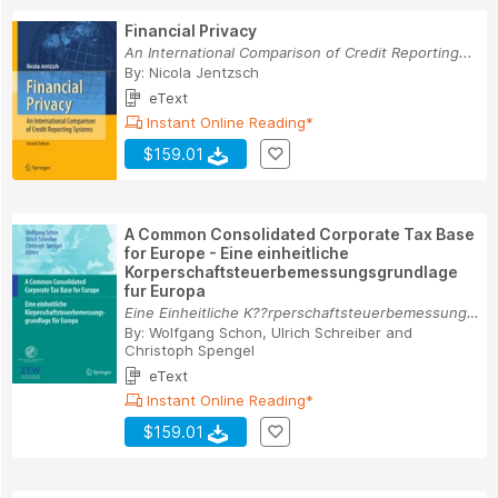
Financial Privacy
An International Comparison of Credit Reporting...
By:
Nicola Jentzsch
eText
Instant Online Reading*
$159.01
A Common Consolidated Corporate Tax Base
for Europe - Eine einheitliche
Korperschaftsteuerbemessungsgrundlage
fur Europa
Eine Einheitliche K??rperschaftsteuerbemessungs...
By:
Wolfgang Schon
,
Ulrich Schreiber
and
Christoph Spengel
eText
Instant Online Reading*
$159.01