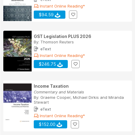
Instant Online Reading*
$94.59
GST Legislation PLUS 2026
By:
Thomson Reuters
eText
Instant Online Reading*
$246.75
Income Taxation
Commentary and Materials
By:
Graeme Cooper
,
Michael Dirkis
and
Miranda
Stewart
eText
Instant Online Reading*
$152.00