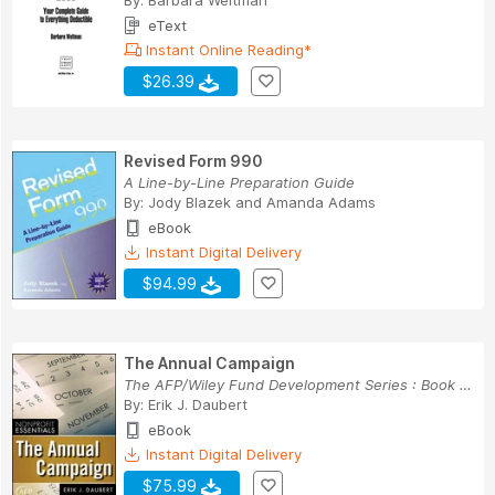
By:
Barbara Weltman
eText
Instant Online Reading*
$26.39
Revised Form 990
A Line-by-Line Preparation Guide
By:
Jody Blazek
and
Amanda Adams
eBook
Instant Digital Delivery
$94.99
The Annual Campaign
The AFP/Wiley Fund Development Series : Book 183
By:
Erik J. Daubert
eBook
Instant Digital Delivery
$75.99