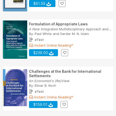
$61.59
Formulation of Appropriate Laws
A New Integrated Multidisciplinary Approach and...
By:
Paul White
and
Sardar M. N. Islam
eText
Instant Online Reading*
$239.00
Challenges at the Bank for International
Settlements
An Economist's (Re)View
By:
Elmar B. Koch
eText
Instant Online Reading*
$159.01