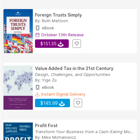
Foreign Trusts Simply
By:
Ruth Mattson
eBook
October 13th Release
$151.35
Value Added Tax in the 21st Century
Design, Challenges, and Opportunities
By:
Yige Zu
eBook
Instant Digital Delivery
$145.99
Profit First
Transform Your Business from a Cash-Eating Mons...
By:
Mike Michalowicz