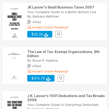
JK Lasser's Small Business Taxes 2007
Your Complete Guide to a Better Bottom Line
By:
Barbara Weltman
eText
Instant Online Reading*
$26.39
The Law of Tax-Exempt Organizations, 9th
Edition
By:
Bruce R. Hopkins
eText
Instant Online Reading*
$415.79
J.K. Lasser's 1001 Deductions and Tax Breaks
2008
Your Complete Guide to Everything Deductible