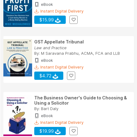
eBook
Instant Digital Delivery
$15.99
GST Appellate Tribunal
Law and Practice
By:
M Saravana Prabhu
,
ACMA
,
FCA
and
LLB
eBook
Instant Digital Delivery
$4.72
The Business Owner's Guide to Choosing &
Using a Solicitor
By:
Bart Daly
eBook
Instant Digital Delivery
$19.99