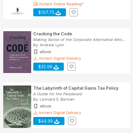
Instant Online Reading*
$107.75
Cracking the Code
Making Sense of the Corporate Alternative Minim...
By:
Andrew Lyon
eBook
Instant Digital Delivery
$32.99
The Labyrinth of Capital Gains Tax Policy
A Guide for the Perplexed
By:
Leonard E. Burman
eBook
Instant Digital Delivery
$44.99