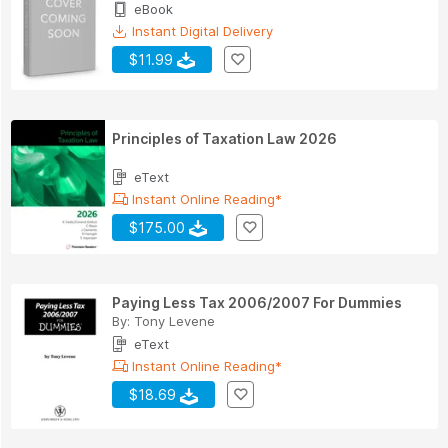
eBook
Instant Digital Delivery
$11.99
Principles of Taxation Law 2026
eText
Instant Online Reading*
$175.00
Paying Less Tax 2006/2007 For Dummies
By:
Tony Levene
eText
Instant Online Reading*
$18.69