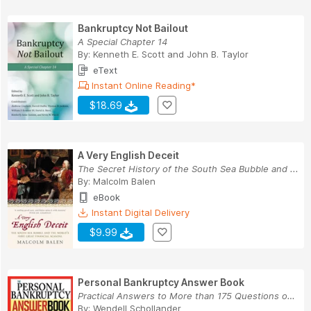
Bankruptcy Not Bailout
A Special Chapter 14
By:
Kenneth E. Scott
and
John B. Taylor
eText
Instant Online Reading*
$18.69
A Very English Deceit
The Secret History of the South Sea Bubble and ...
By:
Malcolm Balen
eBook
Instant Digital Delivery
$9.99
Personal Bankruptcy Answer Book
Practical Answers to More than 175 Questions on...
By:
Wendell Schollander