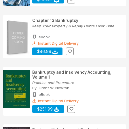
Chapter 13 Bankruptcy
Keep Your Property & Repay Debts Over Time
eBook
Instant Digital Delivery
$46.99
Bankruptcy and Insolvency Accounting,
Volume 1
Practice and Procedure
By:
Grant W. Newton
eBook
Instant Digital Delivery
$251.99