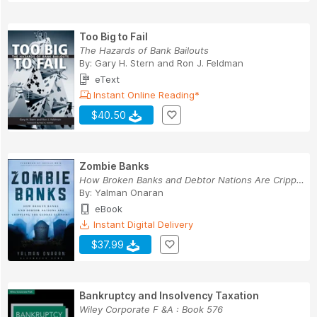
Too Big to Fail
The Hazards of Bank Bailouts
By:
Gary H. Stern
and
Ron J. Feldman
eText
Instant Online Reading*
$40.50
Zombie Banks
How Broken Banks and Debtor Nations Are Crippli...
By:
Yalman Onaran
eBook
Instant Digital Delivery
$37.99
Bankruptcy and Insolvency Taxation
Wiley Corporate F &A : Book 576