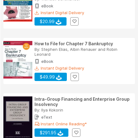
eBook
Instant Digital Delivery
$20.99
How to File for Chapter 7 Bankruptcy
By:
Stephen Elias
,
Albin Renauer
and
Robin
Leonard
eBook
Instant Digital Delivery
$49.99
Intra-Group Financing and Enterprise Group
Insolvency
By:
Ilya Kokorin
eText
Instant Online Reading*
$291.95