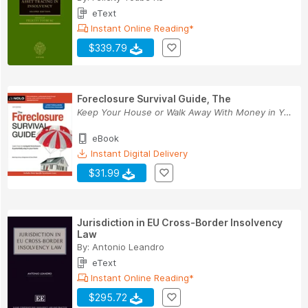
eText
Instant Online Reading*
$339.79
Foreclosure Survival Guide, The
Keep Your House or Walk Away With Money in Your...
eBook
Instant Digital Delivery
$31.99
Jurisdiction in EU Cross-Border Insolvency
Law
By:
Antonio Leandro
eText
Instant Online Reading*
$295.72