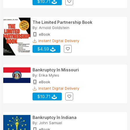
$10.71
The Limited Partnership Book
By:
Arnold Goldstein
eBook
Instant Digital Delivery
$4.59
Bankruptcy In Missouri
By:
Erika Myles
eBook
Instant Digital Delivery
$10.71
Bankruptcy In Indiana
By:
John Samuel
eBook