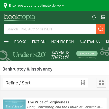
Enter postcode to estimate delivery
BOOKS
FICTION
NON-FICTION
AUSTRALIAN
K
Bankruptcy & Insolvency
Refine / Sort
The Price of Forgiveness
Debt, Bankruptcy, and the Future of Fairness in...