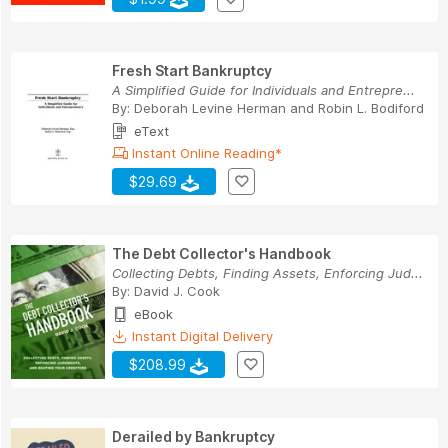
Fresh Start Bankruptcy
A Simplified Guide for Individuals and Entrepre...
By:
Deborah Levine Herman
and
Robin L. Bodiford
eText
Instant Online Reading*
$29.69
The Debt Collector's Handbook
Collecting Debts, Finding Assets, Enforcing Jud...
By:
David J. Cook
eBook
Instant Digital Delivery
$208.99
Derailed by Bankruptcy