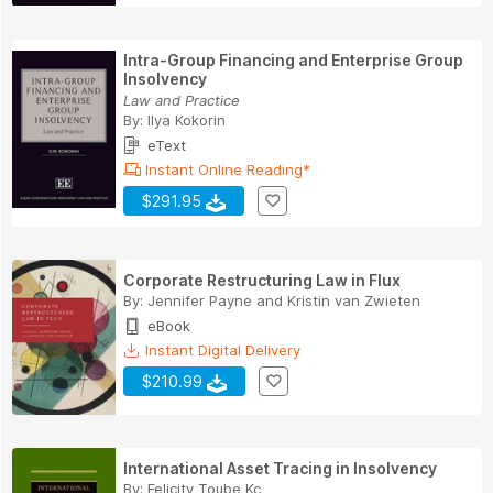
Intra-Group Financing and Enterprise Group
Insolvency
Law and Practice
By:
Ilya Kokorin
eText
Instant Online Reading*
$291.95
Corporate Restructuring Law in Flux
By:
Jennifer Payne
and
Kristin van Zwieten
eBook
Instant Digital Delivery
$210.99
International Asset Tracing in Insolvency
By:
Felicity Toube Kc