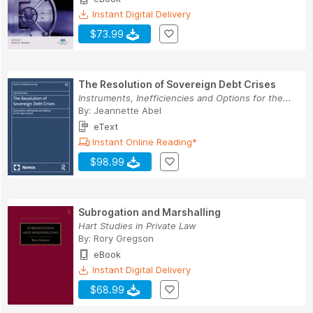
Instant Digital Delivery
$73.99
The Resolution of Sovereign Debt Crises
Instruments, Inefficiencies and Options for the...
By:
Jeannette Abel
eText
Instant Online Reading*
$98.99
Subrogation and Marshalling
Hart Studies in Private Law
By:
Rory Gregson
eBook
Instant Digital Delivery
$68.99