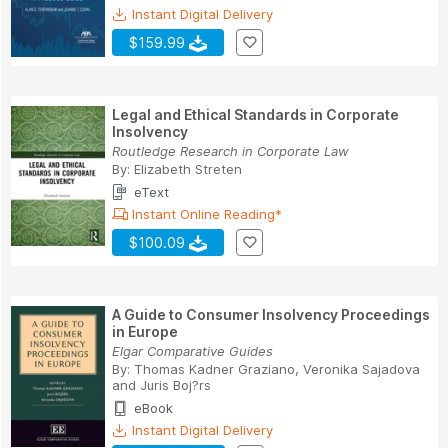
Instant Digital Delivery
$159.99
Legal and Ethical Standards in Corporate
Insolvency
Routledge Research in Corporate Law
By:
Elizabeth Streten
eText
Instant Online Reading*
$100.09
A Guide to Consumer Insolvency Proceedings
in Europe
Elgar Comparative Guides
By:
Thomas Kadner Graziano
,
Veronika Sajadova
and
Juris Boj?rs
eBook
Instant Digital Delivery