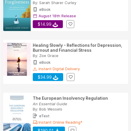
By:
Sarah Sharer Curley
eBook
August 18th Release
$14.99
Healing Slowly - Reflections for Depression,
Burnout and Financial Stress
By:
Zoe Grace
eBook
Instant Digital Delivery
$34.99
The European Insolvency Regulation
An Essential Guide
By:
Bob Wessels
eText
Instant Online Reading*
$190.01