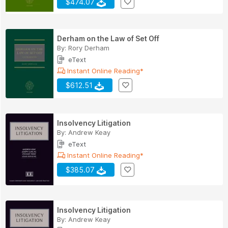
$474.07
Derham on the Law of Set Off
By:
Rory Derham
eText
Instant Online Reading*
$612.51
Insolvency Litigation
By:
Andrew Keay
eText
Instant Online Reading*
$385.07
Insolvency Litigation
By:
Andrew Keay