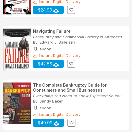
Instant Digital Delivery
$24.99
Navigating Failure
Bankruptcy and Commercial Society in Antebellum...
By:
Edward J. Balleisen
eBook
Instant Digital Delivery
$42.56
The Complete Bankruptcy Guide for
Consumers and Small Businesses
Everything You Need to Know Explained So You Ca...
By:
Sandy Baker
eBook
Instant Digital Delivery
$49.99