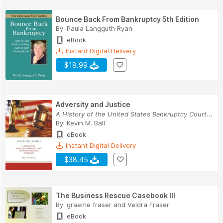
Bounce Back From Bankruptcy 5th Edition
By:
Paula Langguth Ryan
eBook
Instant Digital Delivery
$18.99
Adversity and Justice
A History of the United States Bankruptcy Court...
By:
Kevin M. Ball
eBook
Instant Digital Delivery
$38.45
The Business Rescue Casebook III
By:
graeme fraser
and
Veldra Fraser
eBook