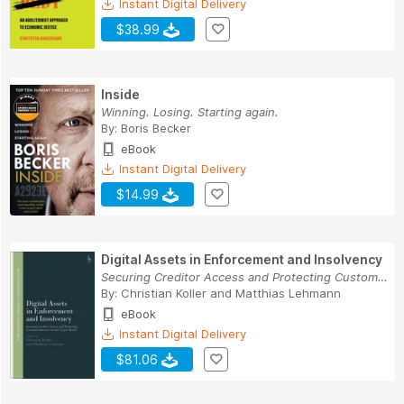
Instant Digital Delivery
$38.99
Inside
Winning. Losing. Starting again.
By:
Boris Becker
eBook
Instant Digital Delivery
$14.99
Digital Assets in Enforcement and Insolvency
Securing Creditor Access and Protecting Custome...
By:
Christian Koller
and
Matthias Lehmann
eBook
Instant Digital Delivery
$81.06