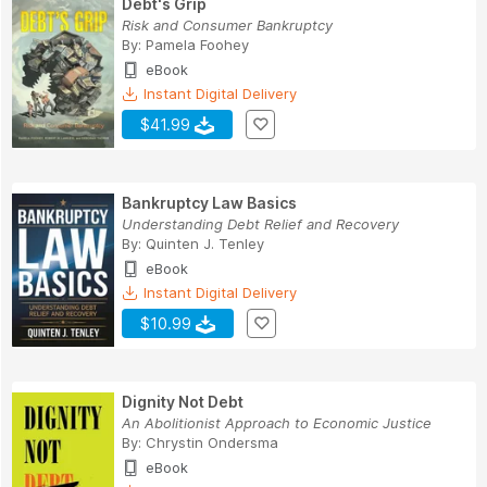
Debt's Grip
Risk and Consumer Bankruptcy
By:
Pamela Foohey
eBook
Instant Digital Delivery
$41.99
Bankruptcy Law Basics
Understanding Debt Relief and Recovery
By:
Quinten J. Tenley
eBook
Instant Digital Delivery
$10.99
Dignity Not Debt
An Abolitionist Approach to Economic Justice
By:
Chrystin Ondersma
eBook