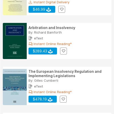
Instant Digital Delivery
$46.99
Arbitration and Insolvency
By:
Richard Bamforth
eText
Instant Online Reading*
$289.43
The European Insolvency Regulation and
Implementing Legislations
By:
Gilles Cuniberti
eText
Instant Online Reading*
$478.19