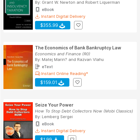
By:
Grant W. Newton
and
Robert Liquerman
eBook
Instant Digital Delivery
$355.99
The Economics of Bank Bankruptcy Law
Economics and Finance (R0)
By:
Matej Marin?
and
Razvan Vlahu
eText
Instant Online Reading*
$159.01
Seize Your Power
How To Stop Debt Collectors Now (Mobi Classics)
By:
Lemberg Sergei
eBook
Instant Digital Delivery
$1.99