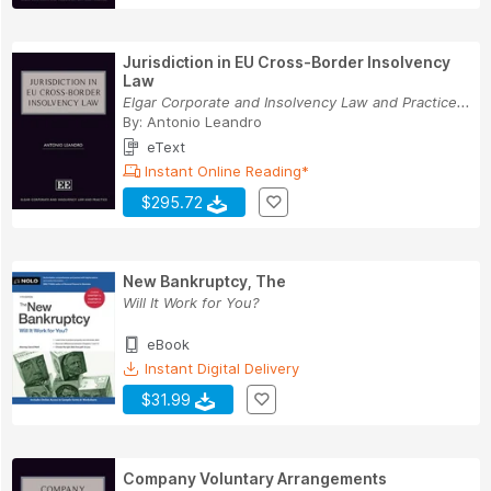
Jurisdiction in EU Cross-Border Insolvency
Law
Elgar Corporate and Insolvency Law and Practice...
By:
Antonio Leandro
eText
Instant Online Reading*
$295.72
New Bankruptcy, The
Will It Work for You?
eBook
Instant Digital Delivery
$31.99
Company Voluntary Arrangements