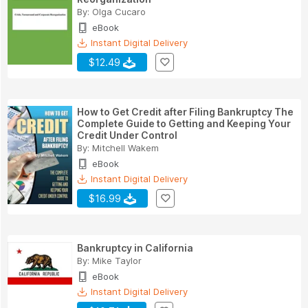
By:
Olga Cucaro
eBook
Instant Digital Delivery
$12.49
How to Get Credit after Filing Bankruptcy The
Complete Guide to Getting and Keeping Your
Credit Under Control
By:
Mitchell Wakem
eBook
Instant Digital Delivery
$16.99
Bankruptcy in California
By:
Mike Taylor
eBook
Instant Digital Delivery