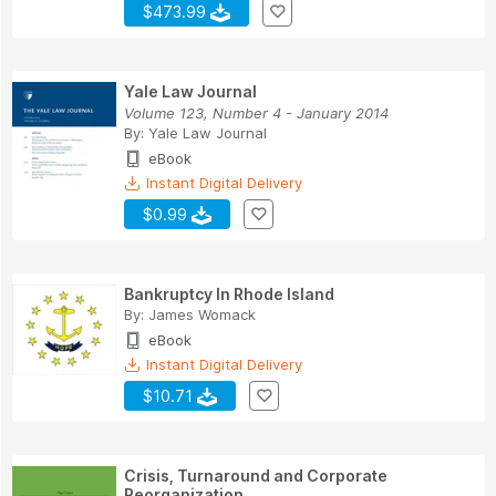
$473.99
Yale Law Journal
Volume 123, Number 4 - January 2014
By:
Yale Law Journal
eBook
Instant Digital Delivery
$0.99
Bankruptcy In Rhode Island
By:
James Womack
eBook
Instant Digital Delivery
$10.71
Crisis, Turnaround and Corporate
Reorganization