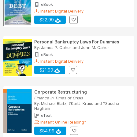
eBook
Instant Digital Delivery
$32.99
Personal Bankruptcy Laws For Dummies
By:
James P. Caher
and
John M. Caher
eBook
Instant Digital Delivery
$21.99
Corporate Restructuring
Finance in Times of Crisis
By:
Michael Blatz
,
?KarlJ. Kraus
and
?Sascha
Haghani
eText
Instant Online Reading*
$84.99