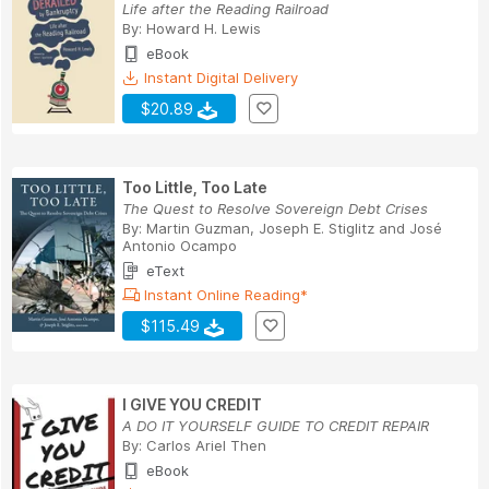
Life after the Reading Railroad
By:
Howard H. Lewis
eBook
Instant Digital Delivery
$20.89
Too Little, Too Late
The Quest to Resolve Sovereign Debt Crises
By:
Martin Guzman
,
Joseph E. Stiglitz
and
José
Antonio Ocampo
eText
Instant Online Reading*
$115.49
I GIVE YOU CREDIT
A DO IT YOURSELF GUIDE TO CREDIT REPAIR
By:
Carlos Ariel Then
eBook