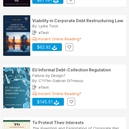
Viability in Corporate Debt Restructuring Law
By:
Lydia Tsioli
eText
Instant Online Reading*
$62.92
EU Informal Debt-Collection Regulation
Failure by Design?
By:
C?t?lin-Gabriel St?nescu
eText
Instant Online Reading*
$145.51
To Protect Their Interests
The Invention and Exploitation of Corporate Ban...