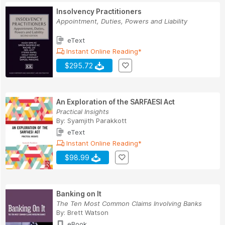
Insolvency Practitioners
Appointment, Duties, Powers and Liability
eText
Instant Online Reading*
$295.72
An Exploration of the SARFAESI Act
Practical Insights
By:
Syamjith Parakkott
eText
Instant Online Reading*
$98.99
Banking on It
The Ten Most Common Claims Involving Banks
By:
Brett Watson
eBook