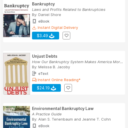
Bankruptcy
Laws and Profits Related to Bankruptcies
By:
Daniel Shore
eBook
Instant Digital Delivery
$3.49
Unjust Debts
How Our Bankruptcy System Makes America More Un...
By:
Melissa B. Jacoby
eText
Instant Online Reading*
$24.19
Environmental Bankruptcy Law
A Practice Guide
By:
Alan S. Tenenbaum
and
Jeanne T. Cohn
eBook