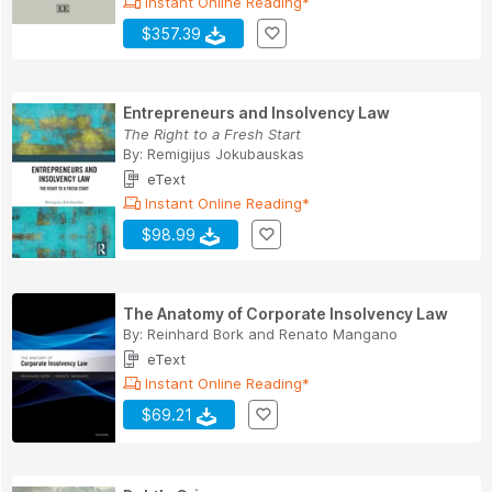
Instant Online Reading*
$357.39
Entrepreneurs and Insolvency Law
The Right to a Fresh Start
By:
Remigijus Jokubauskas
eText
Instant Online Reading*
$98.99
The Anatomy of Corporate Insolvency Law
By:
Reinhard Bork
and
Renato Mangano
eText
Instant Online Reading*
$69.21