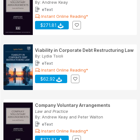
By:
Andrew Keay
eText
Instant Online Reading*
$271.81
Viability in Corporate Debt Restructuring Law
By:
Lydia Tsioli
eText
Instant Online Reading*
$62.92
Company Voluntary Arrangements
Law and Practice
By:
Andrew Keay
and
Peter Walton
eText
Instant Online Reading*
$271.81