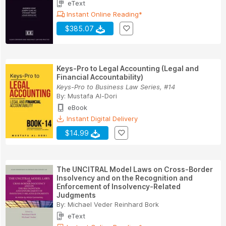
eText
Instant Online Reading*
$385.07
Keys-Pro to Legal Accounting (Legal and
Financial Accountability)
Keys-Pro to Business Law Series, #14
By:
Mustafa Al-Dori
eBook
Instant Digital Delivery
$14.99
The UNCITRAL Model Laws on Cross-Border
Insolvency and on the Recognition and
Enforcement of Insolvency-Related
Judgments
By:
Michael Veder Reinhard Bork
eText