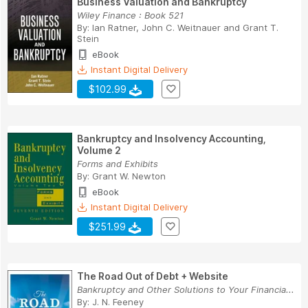
Business Valuation and Bankruptcy
Wiley Finance : Book 521
By:
Ian Ratner
,
John C. Weitnauer
and
Grant T.
Stein
eBook
Instant Digital Delivery
$102.99
Bankruptcy and Insolvency Accounting,
Volume 2
Forms and Exhibits
By:
Grant W. Newton
eBook
Instant Digital Delivery
$251.99
The Road Out of Debt + Website
Bankruptcy and Other Solutions to Your Financia...
By:
J. N. Feeney