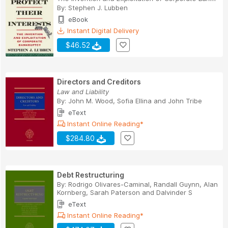
By:
Stephen J. Lubben
eBook
Instant Digital Delivery
$46.52
Directors and Creditors
Law and Liability
By:
John M. Wood
,
Sofia Ellina
and
John Tribe
eText
Instant Online Reading*
$284.80
Debt Restructuring
By:
Rodrigo Olivares-Caminal
,
Randall Guynn
,
Alan
Kornberg
,
Sarah Paterson
and
Dalvinder S
eText
Instant Online Reading*