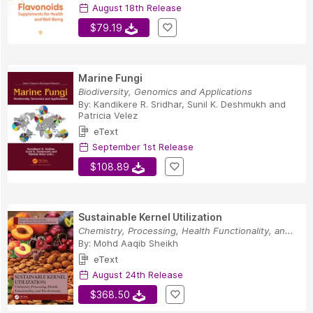
August 18th Release
$79.19
Marine Fungi
Biodiversity, Genomics and Applications
By:
Kandikere R. Sridhar
,
Sunil K. Deshmukh
and
Patricia Velez
eText
September 1st Release
$108.89
Sustainable Kernel Utilization
Chemistry, Processing, Health Functionality, an...
By:
Mohd Aaqib Sheikh
eText
August 24th Release
$368.50