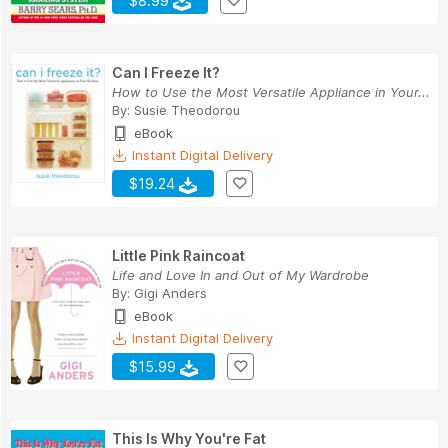
$8.99
Can I Freeze It?
How to Use the Most Versatile Appliance in Your...
By:
Susie Theodorou
eBook
Instant Digital Delivery
$19.24
Little Pink Raincoat
Life and Love In and Out of My Wardrobe
By:
Gigi Anders
eBook
Instant Digital Delivery
$15.99
This Is Why You're Fat