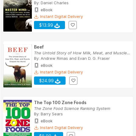
By:
Daniel Charles
eBook
Instant Digital Delivery
$13.99
Beef
The Untold Story of How Milk, Meat, and Muscle ...
By:
Andrew Rimas
and
Evan D. G. Fraser
eBook
Instant Digital Delivery
$24.99
The Top 100 Zone Foods
The Zone Food Science Ranking System
By:
Barry Sears
eBook
Instant Digital Delivery