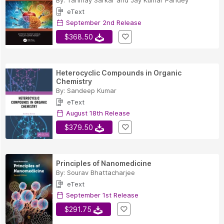
By:
Tanmay Sarkar
and
Jay Kumar Pandey
eText
September 2nd Release
$368.50
Heterocyclic Compounds in Organic
Chemistry
By:
Sandeep Kumar
eText
August 18th Release
$379.50
Principles of Nanomedicine
By:
Sourav Bhattacharjee
eText
September 1st Release
$291.75