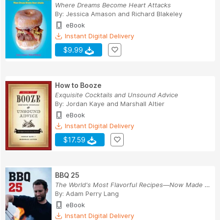
Where Dreams Become Heart Attacks
By:
Jessica Amason
and
Richard Blakeley
eBook
Instant Digital Delivery
$9.99
How to Booze
Exquisite Cocktails and Unsound Advice
By:
Jordan Kaye
and
Marshall Altier
eBook
Instant Digital Delivery
$17.59
BBQ 25
The World's Most Flavorful Recipes—Now Made Foo...
By:
Adam Perry Lang
eBook
Instant Digital Delivery