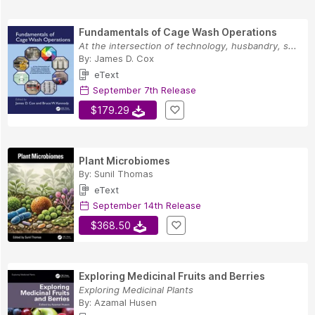
Fundamentals of Cage Wash Operations
At the intersection of technology, husbandry, s...
By:
James D. Cox
eText
September 7th Release
$179.29
Plant Microbiomes
By:
Sunil Thomas
eText
September 14th Release
$368.50
Exploring Medicinal Fruits and Berries
Exploring Medicinal Plants
By:
Azamal Husen