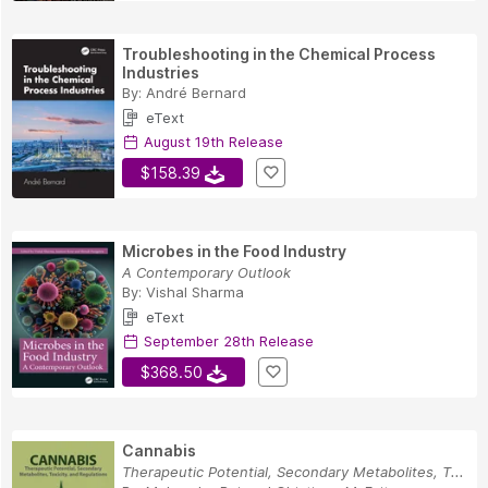
Troubleshooting in the Chemical Process
Industries
By:
André Bernard
eText
August 19th Release
$158.39
Microbes in the Food Industry
A Contemporary Outlook
By:
Vishal Sharma
eText
September 28th Release
$368.50
Cannabis
Therapeutic Potential, Secondary Metabolites, T...