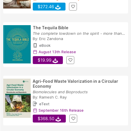
$272.46
The Tequila Bible
The complete lowdown on the spirit - more than ...
By:
Eric Zandona
eBook
August 13th Release
$19.99
Agri-Food Waste Valorization in a Circular
Economy
Biomolecules and Bioproducts
By:
Ramesh C. Ray
eText
September 16th Release
$368.50