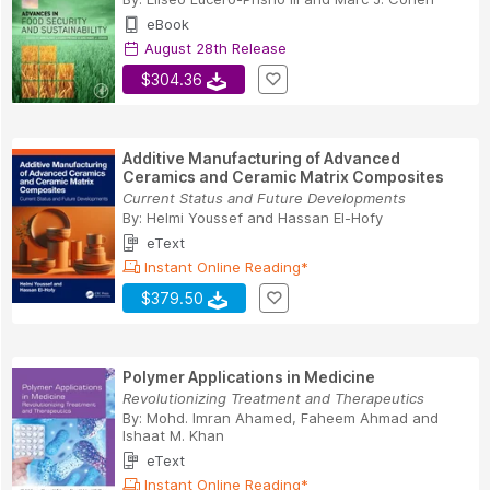
eBook
August 28th Release
$304.36
Additive Manufacturing of Advanced
Ceramics and Ceramic Matrix Composites
Current Status and Future Developments
By:
Helmi Youssef
and
Hassan El-Hofy
eText
Instant Online Reading*
$379.50
Polymer Applications in Medicine
Revolutionizing Treatment and Therapeutics
By:
Mohd. Imran Ahamed
,
Faheem Ahmad
and
Ishaat M. Khan
eText
Instant Online Reading*