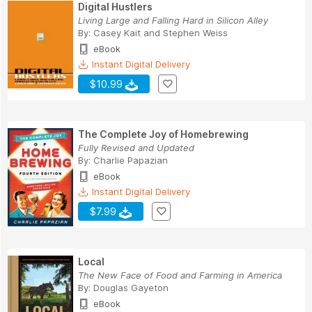
Digital Hustlers
Living Large and Falling Hard in Silicon Alley
By:
Casey Kait
and
Stephen Weiss
eBook
Instant Digital Delivery
$10.99
The Complete Joy of Homebrewing
Fully Revised and Updated
By:
Charlie Papazian
eBook
Instant Digital Delivery
$7.99
Local
The New Face of Food and Farming in America
By:
Douglas Gayeton
eBook