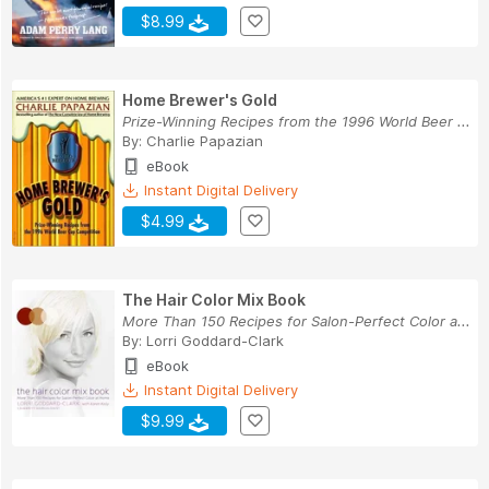
$8.99
Home Brewer's Gold
Prize-Winning Recipes from the 1996 World Beer ...
By:
Charlie Papazian
eBook
Instant Digital Delivery
$4.99
The Hair Color Mix Book
More Than 150 Recipes for Salon-Perfect Color a...
By:
Lorri Goddard-Clark
eBook
Instant Digital Delivery
$9.99