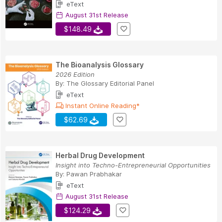
eText
August 31st Release
$148.49
The Bioanalysis Glossary
2026 Edition
By:
The Glossary Editorial Panel
eText
Instant Online Reading*
$62.69
Herbal Drug Development
Insight into Techno-Entrepreneurial Opportunities
By:
Pawan Prabhakar
eText
August 31st Release
$124.29