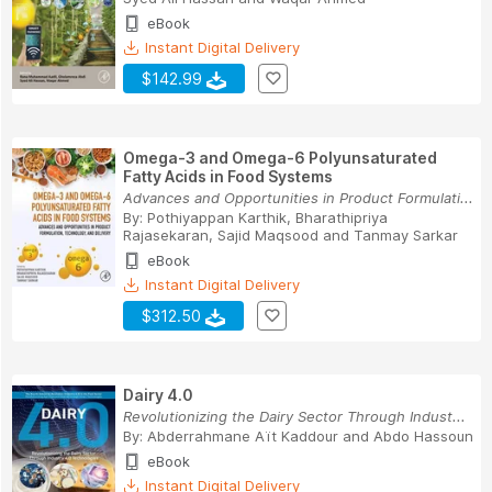
eBook
Instant Digital Delivery
$142.99
Omega-3 and Omega-6 Polyunsaturated
Fatty Acids in Food Systems
Advances and Opportunities in Product Formulati...
By:
Pothiyappan Karthik
,
Bharathipriya
Rajasekaran
,
Sajid Maqsood
and
Tanmay Sarkar
eBook
Instant Digital Delivery
$312.50
Dairy 4.0
Revolutionizing the Dairy Sector Through Indust...
By:
Abderrahmane Aït Kaddour
and
Abdo Hassoun
eBook
Instant Digital Delivery