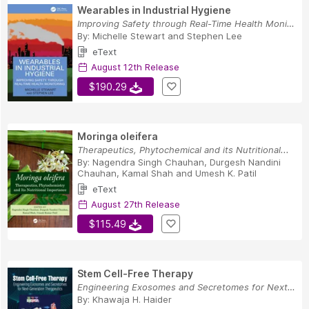
Wearables in Industrial Hygiene
Improving Safety through Real-Time Health Monit...
By:
Michelle Stewart
and
Stephen Lee
eText
August 12th Release
$190.29
Moringa oleifera
Therapeutics, Phytochemical and its Nutritional...
By:
Nagendra Singh Chauhan
,
Durgesh Nandini
Chauhan
,
Kamal Shah
and
Umesh K. Patil
eText
August 27th Release
$115.49
Stem Cell-Free Therapy
Engineering Exosomes and Secretomes for Next-Ge...
By:
Khawaja H. Haider