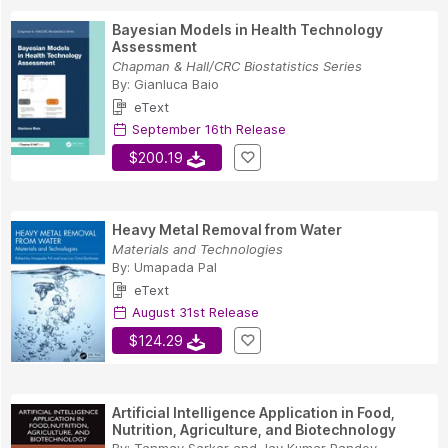
Bayesian Models in Health Technology
Assessment
Chapman & Hall/CRC Biostatistics Series
By:
Gianluca Baio
eText
September 16th Release
$200.19
Heavy Metal Removal from Water
Materials and Technologies
By:
Umapada Pal
eText
August 31st Release
$124.29
Artificial Intelligence Application in Food,
Nutrition, Agriculture, and Biotechnology