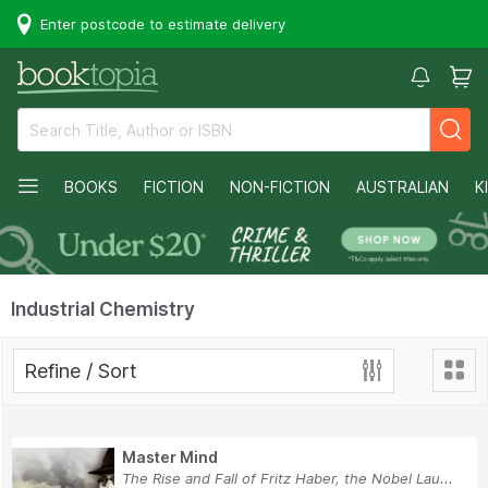
Enter postcode to estimate delivery
BOOKS
FICTION
NON-FICTION
AUSTRALIAN
K
Industrial Chemistry
Refine / Sort
Master Mind
The Rise and Fall of Fritz Haber, the Nobel Lau...