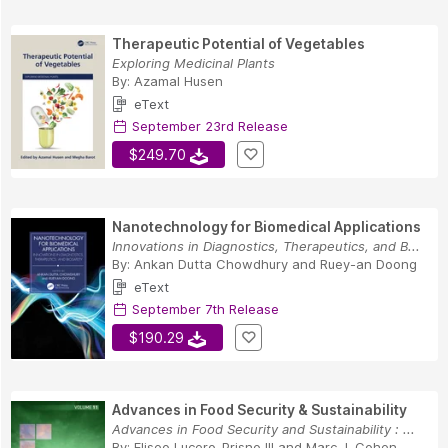
Therapeutic Potential of Vegetables
Exploring Medicinal Plants
By:
Azamal Husen
eText
September 23rd Release
$249.70
Nanotechnology for Biomedical Applications
Innovations in Diagnostics, Therapeutics, and B...
By:
Ankan Dutta Chowdhury
and
Ruey-an Doong
eText
September 7th Release
$190.29
Advances in Food Security & Sustainability
Advances in Food Security and Sustainability : ...
By:
Eliseo Lucero-Prisno III
and
Marc J. Cohen