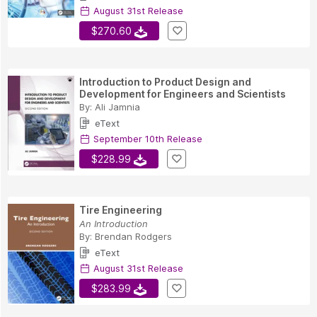
August 31st Release
$270.60
Introduction to Product Design and
Development for Engineers and Scientists
By:
Ali Jamnia
eText
September 10th Release
$228.99
Tire Engineering
An Introduction
By:
Brendan Rodgers
eText
August 31st Release
$283.99