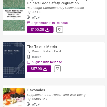
China's Food Safety Regulation
Routledge Contemporary China Series
By:
Jia Liu
eText
September 11th Release
$100.09
The Textile Matrix
By:
Damon Rahimi Fard
eBook
August 10th Release
$57.99
Flavonoids
Supplements for Health and Well-Being
By:
Katrin Sak
eText