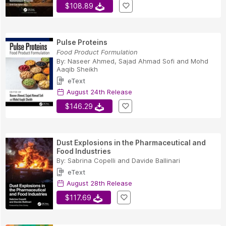
$108.89
Pulse Proteins
Food Product Formulation
By:
Naseer Ahmed
,
Sajad Ahmad Sofi
and
Mohd
Aaqib Sheikh
eText
August 24th Release
$146.29
Dust Explosions in the Pharmaceutical and
Food Industries
By:
Sabrina Copelli
and
Davide Ballinari
eText
August 28th Release
$117.69