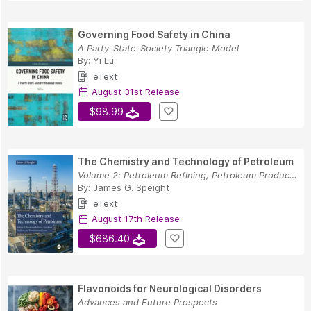
Governing Food Safety in China
A Party-State-Society Triangle Model
By:
Yi Lu
eText
August 31st Release
$98.99
The Chemistry and Technology of Petroleum
Volume 2: Petroleum Refining, Petroleum Product...
By:
James G. Speight
eText
August 17th Release
$686.40
Flavonoids for Neurological Disorders
Advances and Future Prospects