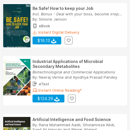
Be Safe! How to keep your Job
Incl. Bonus - Deal with your boss, become irrep...
By:
Simone Janson
eBook
Instant Digital Delivery
$16.13
Industrial Applications of Microbial
Secondary Metabolites
Biotechnological and Commercial Applications
By:
Neeraj Verma
and
Ayodhya Prasad Pandey
eText
Instant Online Reading*
$124.29
Artificial Intelligence and Food Science
By:
Rana Muhammad Aadil
,
Gholamreza Abdi
,
Syed Ali Hassan
and
Waqar Ahmed