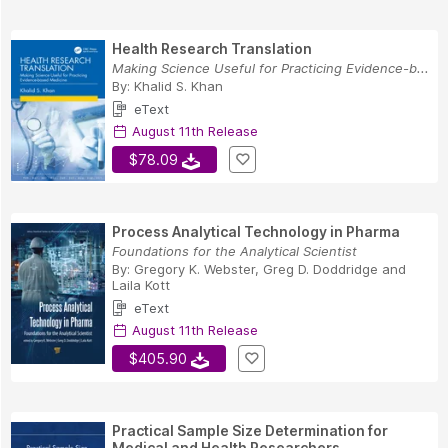
Health Research Translation
Making Science Useful for Practicing Evidence-b...
By:
Khalid S. Khan
eText
August 11th Release
$78.09
Process Analytical Technology in Pharma
Foundations for the Analytical Scientist
By:
Gregory K. Webster
,
Greg D. Doddridge
and
Laila Kott
eText
August 11th Release
$405.90
Practical Sample Size Determination for
Medical and Health Researchers