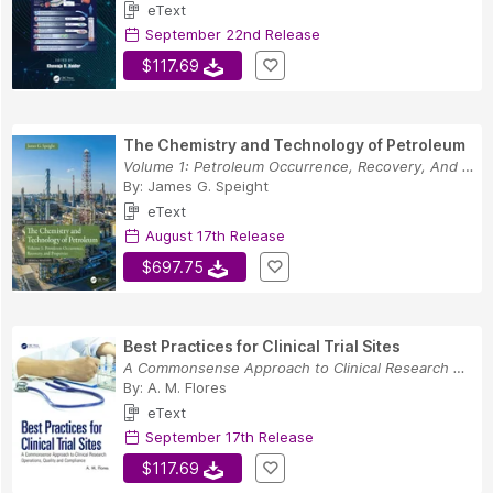
eText
September 22nd Release
$117.69
The Chemistry and Technology of Petroleum
Volume 1: Petroleum Occurrence, Recovery, And P...
By:
James G. Speight
eText
August 17th Release
$697.75
Best Practices for Clinical Trial Sites
A Commonsense Approach to Clinical Research Ope...
By:
A. M. Flores
eText
September 17th Release
$117.69