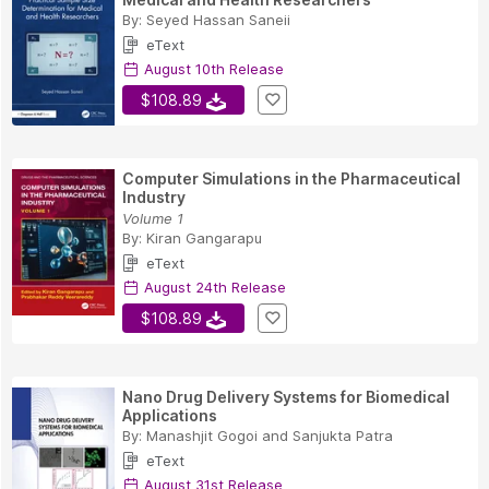
By:
Seyed Hassan Saneii
eText
August 10th Release
$108.89
Computer Simulations in the Pharmaceutical
Industry
Volume 1
By:
Kiran Gangarapu
eText
August 24th Release
$108.89
Nano Drug Delivery Systems for Biomedical
Applications
By:
Manashjit Gogoi
and
Sanjukta Patra
eText
August 31st Release