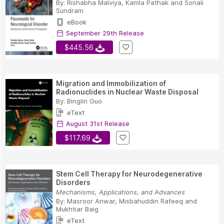
By:
Rishabha Malviya
,
Kamla Pathak
and
Sonali
Sundram
eBook
September 29th Release
$445.56
Migration and Immobilization of
Radionuclides in Nuclear Waste Disposal
By:
Binglin Guo
eText
August 31st Release
$117.69
Stem Cell Therapy for Neurodegenerative
Disorders
Mechanisms, Applications, and Advances
By:
Masroor Anwar
,
Misbahuddin Rafeeq
and
Mukhtiar Baig
eText