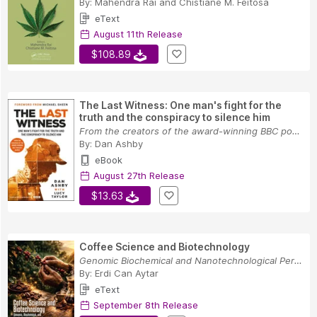
By:
Mahendra Rai
and
Chistiane M. Feitosa
eText
August 11th Release
$108.89
The Last Witness: One man's fight for the
truth and the conspiracy to silence him
From the creators of the award-winning BBC podc...
By:
Dan Ashby
eBook
August 27th Release
$13.63
Coffee Science and Biotechnology
Genomic Biochemical and Nanotechnological Persp...
By:
Erdi Can Aytar
eText
September 8th Release