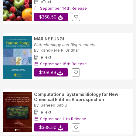
eText
September 14th Release
$368.50
MARINE FUNGI
Biotechnology and Bioprospects
By:
Kandikere R. Sridhar
eText
September 15th Release
$108.89
Computational Systems Biology for New
Chemical Entities Bioprospection
By:
Saheed Sabiu
eText
September 11th Release
$368.50