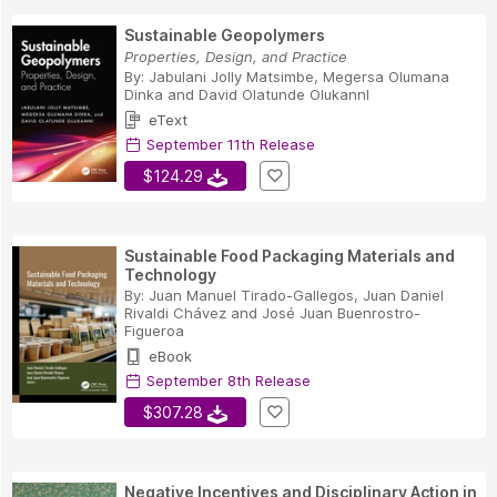
Sustainable Geopolymers
Properties, Design, and Practice
By:
Jabulani Jolly Matsimbe
,
Megersa Olumana
Dinka
and
David Olatunde OlukannI
eText
September 11th Release
$124.29
Sustainable Food Packaging Materials and
Technology
By:
Juan Manuel Tirado-Gallegos
,
Juan Daniel
Rivaldi Chávez
and
José Juan Buenrostro-
Figueroa
eBook
September 8th Release
$307.28
Negative Incentives and Disciplinary Action in