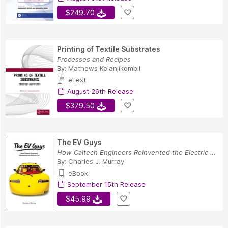
$249.70
Printing of Textile Substrates
Processes and Recipes
By:
Mathews Kolanjikombil
eText
August 26th Release
$379.50
The EV Guys
How Caltech Engineers Reinvented the Electric Car
By:
Charles J. Murray
eBook
September 15th Release
$45.99