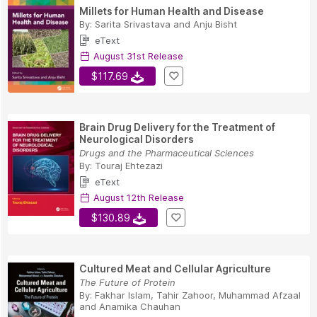
Millets for Human Health and Disease
By:
Sarita Srivastava
and
Anju Bisht
eText
August 31st Release
$117.69
Brain Drug Delivery for the Treatment of
Neurological Disorders
Drugs and the Pharmaceutical Sciences
By:
Touraj Ehtezazi
eText
August 12th Release
$130.89
Cultured Meat and Cellular Agriculture
The Future of Protein
By:
Fakhar Islam
,
Tahir Zahoor
,
Muhammad Afzaal
and
Anamika Chauhan