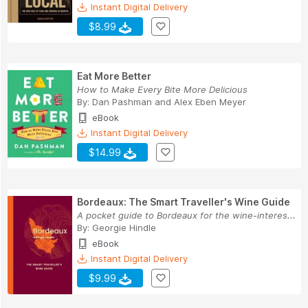
Instant Digital Delivery
$8.99
Eat More Better
How to Make Every Bite More Delicious
By:
Dan Pashman
and
Alex Eben Meyer
eBook
Instant Digital Delivery
$14.99
Bordeaux: The Smart Traveller's Wine Guide
A pocket guide to Bordeaux for the wine-interes...
By:
Georgie Hindle
eBook
Instant Digital Delivery
$9.99