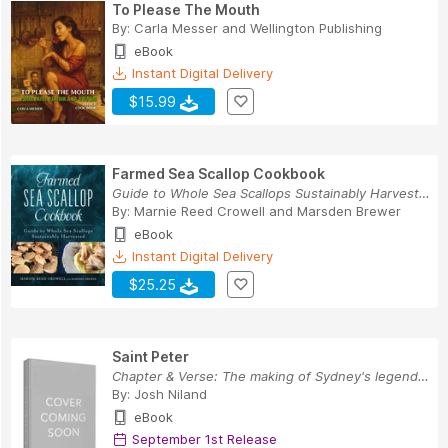
To Please The Mouth
By:
Carla Messer
and
Wellington Publishing
eBook
Instant Digital Delivery
$15.99
Farmed Sea Scallop Cookbook
Guide to Whole Sea Scallops Sustainably Harvested
By:
Marnie Reed Crowell
and
Marsden Brewer
eBook
Instant Digital Delivery
$25.25
Saint Peter
Chapter & Verse: The making of Sydney's legenda...
By:
Josh Niland
eBook
September 1st Release