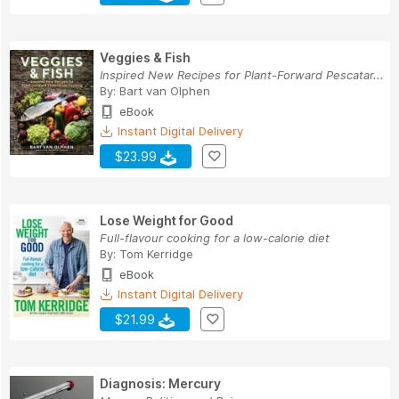
Veggies & Fish
Inspired New Recipes for Plant-Forward Pescatar...
By:
Bart van Olphen
eBook
Instant Digital Delivery
$23.99
Lose Weight for Good
Full-flavour cooking for a low-calorie diet
By:
Tom Kerridge
eBook
Instant Digital Delivery
$21.99
Diagnosis: Mercury