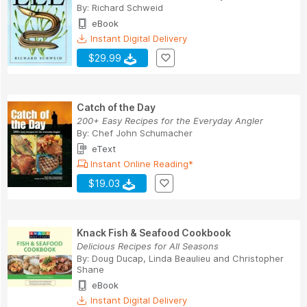
By:
Richard Schweid
eBook
Instant Digital Delivery
$29.99
Catch of the Day
200+ Easy Recipes for the Everyday Angler
By:
Chef John Schumacher
eText
Instant Online Reading*
$19.03
Knack Fish & Seafood Cookbook
Delicious Recipes for All Seasons
By:
Doug Ducap
,
Linda Beaulieu
and
Christopher
Shane
eBook
Instant Digital Delivery