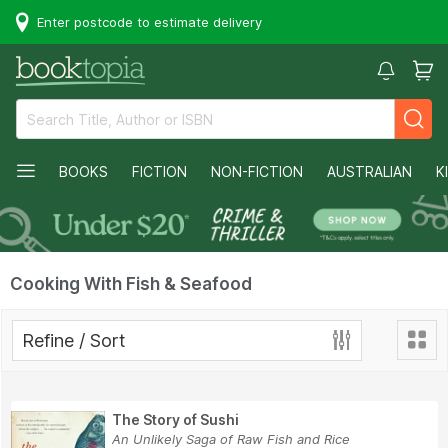
Enter postcode to estimate delivery
BOOKS
FICTION
NON-FICTION
AUSTRALIAN
K
Cooking With Fish & Seafood
Refine / Sort
The Story of Sushi
An Unlikely Saga of Raw Fish and Rice