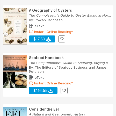
A Geography of Oysters
The Connoisseur's Guide to Oyster Eating in Nor...
By:
Rowan Jacobsen
eText
Instant Online Reading*
$17.59
Seafood Handbook
The Comprehensive Guide to Sourcing, Buying and...
By:
The Editors of Seafood Business
and
James
Peterson
eText
Instant Online Reading*
$116.55
Consider the Eel
A Natural and Gastronomic History