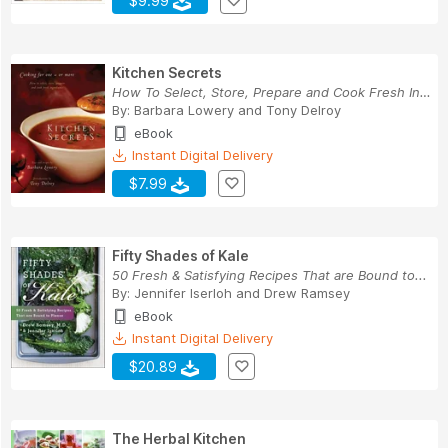
$9.99
Kitchen Secrets
How To Select, Store, Prepare and Cook Fresh In...
By:
Barbara Lowery
and
Tony Delroy
eBook
Instant Digital Delivery
$7.99
Fifty Shades of Kale
50 Fresh & Satisfying Recipes That are Bound to...
By:
Jennifer Iserloh
and
Drew Ramsey
eBook
Instant Digital Delivery
$20.89
The Herbal Kitchen