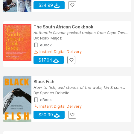
$34.99
The South African Cookbook
Authentic flavour-packed recipes from Cape Town...
By:
Nokx Majozi
eBook
Instant Digital Delivery
$17.04
Black Fish
How to fish, and stories of the wata, kin & com...
By:
Speech Debelle
eBook
Instant Digital Delivery
$30.99