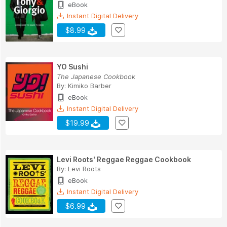
eBook
Instant Digital Delivery
$8.99
YO Sushi
The Japanese Cookbook
By:
Kimiko Barber
eBook
Instant Digital Delivery
$19.99
Levi Roots' Reggae Reggae Cookbook
By:
Levi Roots
eBook
Instant Digital Delivery
$6.99