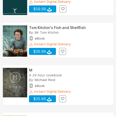
Instant Digital Delivery
$59.99
Tom Kitchin's Fish and Shellfish
By:
Mr Tom Kitchin
eBook
Instant Digital Delivery
$26.99
M
A 24 hour cookbook
By:
Michael Reid
eBook
Instant Digital Delivery
$35.99