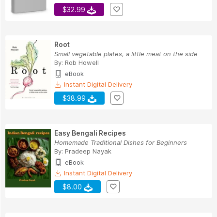
$32.99
Root
Small vegetable plates, a little meat on the side
By:
Rob Howell
eBook
Instant Digital Delivery
$38.99
Easy Bengali Recipes
Homemade Traditional Dishes for Beginners
By:
Pradeep Nayak
eBook
Instant Digital Delivery
$8.00