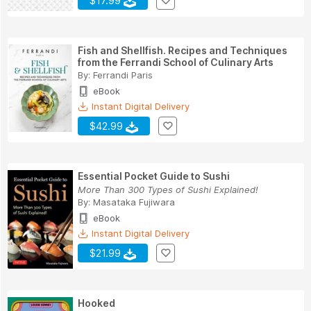
$17.99
Fish and Shellfish. Recipes and Techniques
from the Ferrandi School of Culinary Arts
By:
Ferrandi Paris
eBook
Instant Digital Delivery
$42.99
Essential Pocket Guide to Sushi
More Than 300 Types of Sushi Explained!
By:
Masataka Fujiwara
eBook
Instant Digital Delivery
$21.99
Hooked