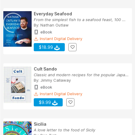
Everyday Seafood
From the simplest fish to a seafood feast, 100 ...
By:
Nathan Outlaw
eBook
Instant Digital Delivery
$18.99
Cult Sando
Classic and modern recipes for the popular Japa...
By:
Jimmy Callaway
eBook
Instant Digital Delivery
$9.99
Sicilia
A love letter to the food of Sicily