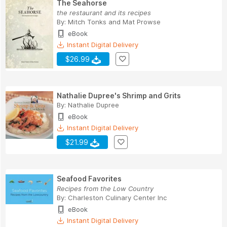
The Seahorse
the restaurant and its recipes
By:
Mitch Tonks
and
Mat Prowse
eBook
Instant Digital Delivery
$26.99
Nathalie Dupree's Shrimp and Grits
By:
Nathalie Dupree
eBook
Instant Digital Delivery
$21.99
Seafood Favorites
Recipes from the Low Country
By:
Charleston Culinary Center Inc
eBook
Instant Digital Delivery