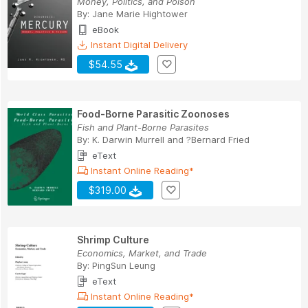
Money, Politics, and Poison
By:
Jane Marie Hightower
eBook
Instant Digital Delivery
$54.55
Food-Borne Parasitic Zoonoses
Fish and Plant-Borne Parasites
By:
K. Darwin Murrell
and
?Bernard Fried
eText
Instant Online Reading*
$319.00
Shrimp Culture
Economics, Market, and Trade
By:
PingSun Leung
eText
Instant Online Reading*