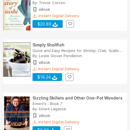
By:
Trevor Corson
eBook
Instant Digital Delivery
$20.89
Simply Shellfish
Quick and Easy Recipes for Shrimp, Crab, Scallo...
By:
Leslie Glover Pendleton
eBook
Instant Digital Delivery
$19.24
Sizzling Skillets and Other One-Pot Wonders
Emeril's : Book 7
By:
Emeril Lagasse
eBook
Instant Digital Delivery