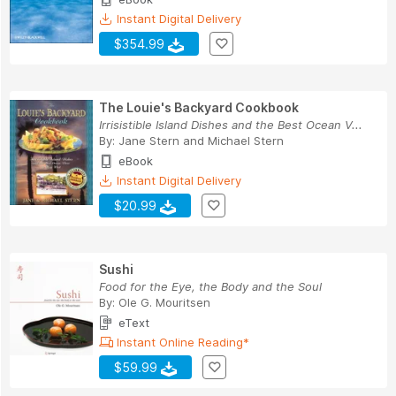
Instant Digital Delivery
$354.99
The Louie's Backyard Cookbook
Irrisistible Island Dishes and the Best Ocean V...
By:
Jane Stern
and
Michael Stern
eBook
Instant Digital Delivery
$20.99
Sushi
Food for the Eye, the Body and the Soul
By:
Ole G. Mouritsen
eText
Instant Online Reading*
$59.99