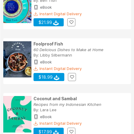
By:
Ben Tish
eBook
Instant Digital Delivery
$21.99
Foolproof Fish
60 Delicious Dishes to Make at Home
By:
Libby Silbermann
eBook
Instant Digital Delivery
$18.99
Coconut and Sambal
Recipes from my Indonesian Kitchen
By:
Lara Lee
eBook
Instant Digital Delivery
$17.99