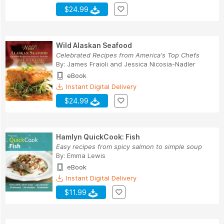
$24.99
Wild Alaskan Seafood
Celebrated Recipes from America's Top Chefs
By:
James Fraioli
and
Jessica Nicosia-Nadler
eBook
Instant Digital Delivery
$24.99
Hamlyn QuickCook: Fish
Easy recipes from spicy salmon to simple soup
By:
Emma Lewis
eBook
Instant Digital Delivery
$11.99