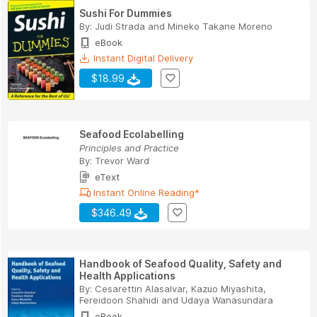
Sushi For Dummies
By:
Judi Strada
and
Mineko Takane Moreno
eBook
Instant Digital Delivery
$18.99
Seafood Ecolabelling
Principles and Practice
By:
Trevor Ward
eText
Instant Online Reading*
$346.49
Handbook of Seafood Quality, Safety and
Health Applications
By:
Cesarettin Alasalvar
,
Kazuo Miyashita
,
Fereidoon Shahidi
and
Udaya Wanasundara
eBook