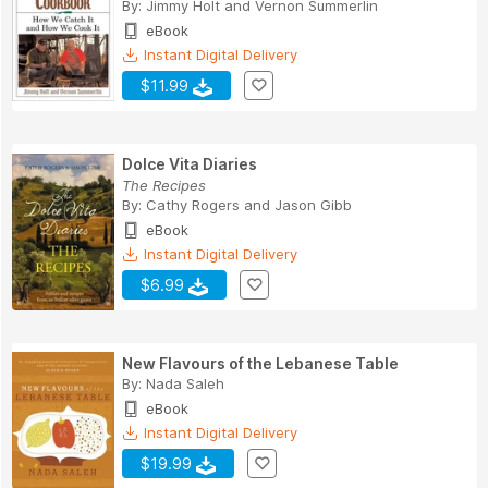
By:
Jimmy Holt
and
Vernon Summerlin
eBook
Instant Digital Delivery
$11.99
Dolce Vita Diaries
The Recipes
By:
Cathy Rogers
and
Jason Gibb
eBook
Instant Digital Delivery
$6.99
New Flavours of the Lebanese Table
By:
Nada Saleh
eBook
Instant Digital Delivery
$19.99