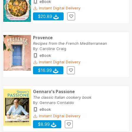
eBook
Instant Digital Delivery
$20.89
Provence
Recipes from the French Mediterranean
By:
Caroline Craig
eBook
Instant Digital Delivery
$16.99
Gennaro's Passione
The classic Italian cookery book
By:
Gennaro Contaldo
eBook
Instant Digital Delivery
$8.99