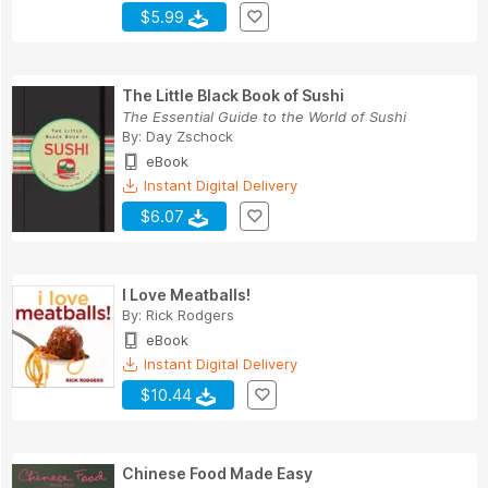
$5.99
The Little Black Book of Sushi
The Essential Guide to the World of Sushi
By:
Day Zschock
eBook
Instant Digital Delivery
$6.07
I Love Meatballs!
By:
Rick Rodgers
eBook
Instant Digital Delivery
$10.44
Chinese Food Made Easy