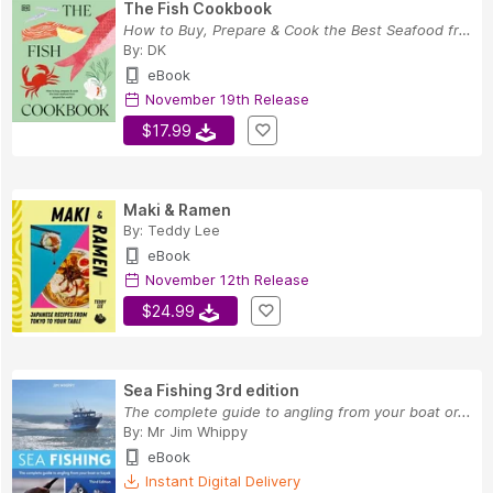
The Fish Cookbook
How to Buy, Prepare & Cook the Best Seafood fro...
By:
DK
eBook
November 19th Release
$17.99
Maki & Ramen
By:
Teddy Lee
eBook
November 12th Release
$24.99
Sea Fishing 3rd edition
The complete guide to angling from your boat or...
By:
Mr Jim Whippy
eBook
Instant Digital Delivery