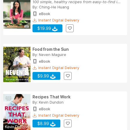
100 simple, healthy recipes from easy-to-find i...
By:
Ching-He Huang
eBook
Instant Digital Delivery
$19.99
Food from the Sun
By:
Neven Maguire
eBook
Instant Digital Delivery
$9.99
Recipes That Work
By:
Kevin Dundon
eBook
Instant Digital Delivery
$8.99