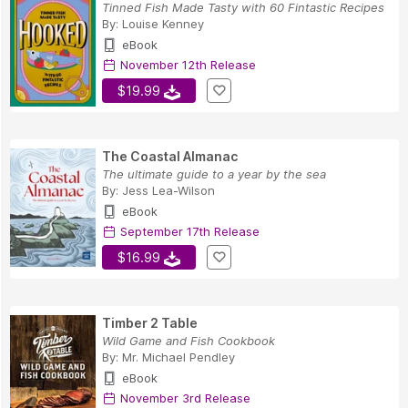
Tinned Fish Made Tasty with 60 Fintastic Recipes
By:
Louise Kenney
eBook
November 12th Release
$19.99
The Coastal Almanac
The ultimate guide to a year by the sea
By:
Jess Lea-Wilson
eBook
September 17th Release
$16.99
Timber 2 Table
Wild Game and Fish Cookbook
By:
Mr. Michael Pendley
eBook
November 3rd Release