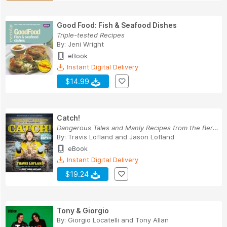
Good Food: Fish & Seafood Dishes
Triple-tested Recipes
By:
Jeni Wright
eBook
Instant Digital Delivery
$14.99
Catch!
Dangerous Tales and Manly Recipes from the Beri...
By:
Travis Lofland
and
Jason Lofland
eBook
Instant Digital Delivery
$19.24
Tony & Giorgio
By:
Giorgio Locatelli
and
Tony Allan