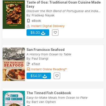
Taste of Goa: Traditional Goan Cuisine Made
Easy
Discover the Rich Blend of Portuguese and India...
By:
Pradeep Nayak
eBook
Instant Digital Delivery
$8.00
San Francisco Seafood
A History from Ocean to Table
By:
Paul Stangl
eText
Instant Online Reading*
$54.01
The Tinned Fish Cookbook
Easy-to-Make Meals from Ocean to Plate
By:
Bart van Olphen