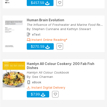
$457.59
Human Brain Evolution
The Influence of Freshwater and Marine Food Res...
By:
Stephen Cunnane
and
Kathlyn Stewart
eText
Instant Online Reading*
$270.59
Hamlyn All Colour Cookery: 200 Fab Fish
Dishes
Hamlyn All Colour Cookbook
By:
Gee Charman
eBook
Instant Digital Delivery
$7.99