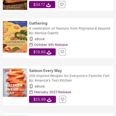
$34.17
Gathering
A celebration of flavours from Polynesia & beyond
By:
Monica Galetti
eBook
October 8th Release
$19.99
Salmon Every Way
200 Inspired Recipes for Everyone's Favorite Fish
By:
America's Test Kitchen
eBook
February 2027 Release
$25.99