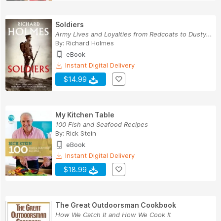
Soldiers
Army Lives and Loyalties from Redcoats to Dusty...
By:
Richard Holmes
eBook
Instant Digital Delivery
$14.99
My Kitchen Table
100 Fish and Seafood Recipes
By:
Rick Stein
eBook
Instant Digital Delivery
$18.99
The Great Outdoorsman Cookbook
How We Catch It and How We Cook It