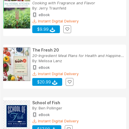
Cooking with Fragrance and Flavor
By:
Jerry Traunfeld
eBook
Instant Digital Delivery
$9.99
The Fresh 20
20-Ingredient Meal Plans for Health and Happine...
By:
Melissa Lanz
eBook
Instant Digital Delivery
$20.99
School of Fish
By:
Ben Pollinger
eBook
Instant Digital Delivery