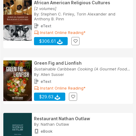
African American Religious Cultures
[2 volumes]
By:
Stephen C. Finley
,
Torin Alexander
and
Anthony B. Pinn
eText
Instant Online Reading*
$306.61
Green Fig and Lionfish
Sustainable Caribbean Cooking (A Gourmet Foodie...
By:
Allen Susser
eText
Instant Online Reading*
$29.63
Restaurant Nathan Outlaw
By:
Nathan Outlaw
eBook