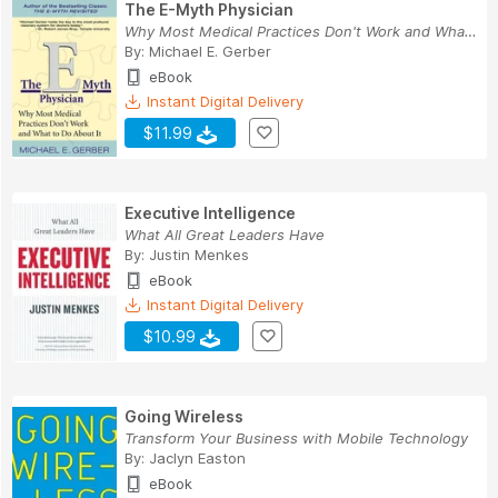
The E-Myth Physician
Why Most Medical Practices Don't Work and What ...
By:
Michael E. Gerber
eBook
Instant Digital Delivery
$11.99
Executive Intelligence
What All Great Leaders Have
By:
Justin Menkes
eBook
Instant Digital Delivery
$10.99
Going Wireless
Transform Your Business with Mobile Technology
By:
Jaclyn Easton
eBook