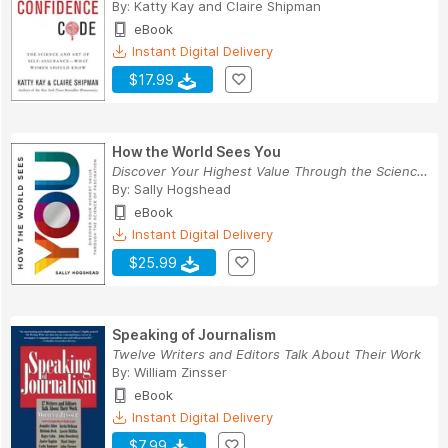
By:
Katty Kay
and
Claire Shipman
eBook
Instant Digital Delivery
$17.99
How the World Sees You
Discover Your Highest Value Through the Science...
By:
Sally Hogshead
eBook
Instant Digital Delivery
$25.99
Speaking of Journalism
Twelve Writers and Editors Talk About Their Work
By:
William Zinsser
eBook
Instant Digital Delivery
$7.99