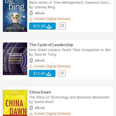
Black Holes of Time Management, Gaseous Executi...
By:
Stanley Bing
eBook
Instant Digital Delivery
$10.99
The Cycle of Leadership
How Great Leaders Teach Their Companies to Win
By:
Noel M. Tichy
eBook
Instant Digital Delivery
$13.99
China Dawn
The Story of Technology and Business Revolution
By:
David Sheff
eBook
Instant Digital Delivery