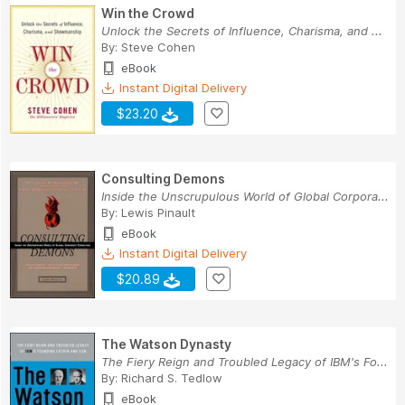
Win the Crowd
Unlock the Secrets of Influence, Charisma, and ...
By:
Steve Cohen
eBook
Instant Digital Delivery
$23.20
Consulting Demons
Inside the Unscrupulous World of Global Corpora...
By:
Lewis Pinault
eBook
Instant Digital Delivery
$20.89
The Watson Dynasty
The Fiery Reign and Troubled Legacy of IBM's Fo...
By:
Richard S. Tedlow
eBook