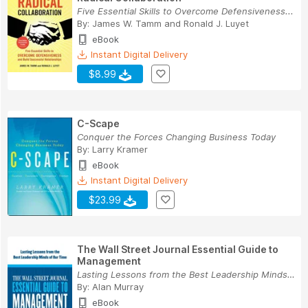
Five Essential Skills to Overcome Defensiveness...
By:
James W. Tamm
and
Ronald J. Luyet
eBook
Instant Digital Delivery
$8.99
C-Scape
Conquer the Forces Changing Business Today
By:
Larry Kramer
eBook
Instant Digital Delivery
$23.99
The Wall Street Journal Essential Guide to
Management
Lasting Lessons from the Best Leadership Minds ...
By:
Alan Murray
eBook