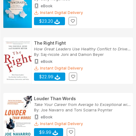
eBook
Instant Digital Delivery
$23.20
The Right Fight
How Great Leaders Use Healthy Conflict to Drive...
By:
Saj-nicole Joni
and
Damon Beyer
eBook
Instant Digital Delivery
$22.99
Louder Than Words
Take Your Career from Average to Exceptional wi...
By:
Joe Navarro
and
Toni Sciarra Poynter
eBook
Instant Digital Delivery
$9.99