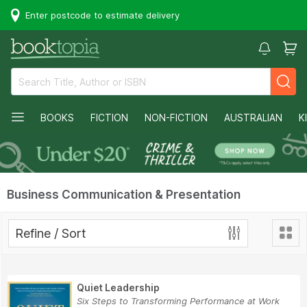
Enter postcode to estimate delivery
BOOKS
FICTION
NON-FICTION
AUSTRALIAN
K
Business Communication & Presentation
Refine / Sort
Quiet Leadership
Six Steps to Transforming Performance at Work