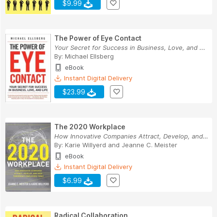
$9.99
The Power of Eye Contact
Your Secret for Success in Business, Love, and ...
By:
Michael Ellsberg
eBook
Instant Digital Delivery
$23.99
The 2020 Workplace
How Innovative Companies Attract, Develop, and ...
By:
Karie Willyerd
and
Jeanne C. Meister
eBook
Instant Digital Delivery
$6.99
Radical Collaboration