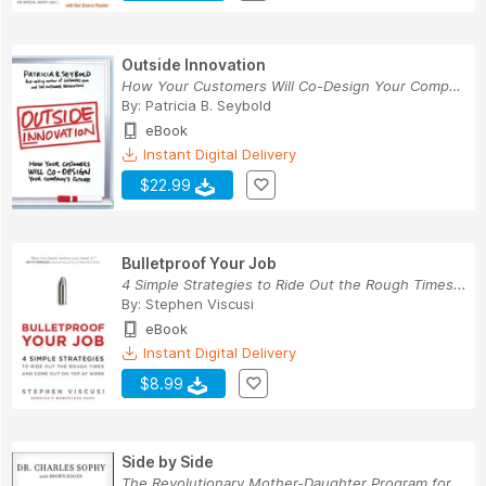
Outside Innovation
How Your Customers Will Co-Design Your Company'...
By:
Patricia B. Seybold
eBook
Instant Digital Delivery
$22.99
Bulletproof Your Job
4 Simple Strategies to Ride Out the Rough Times...
By:
Stephen Viscusi
eBook
Instant Digital Delivery
$8.99
Side by Side
The Revolutionary Mother-Daughter Program for C...