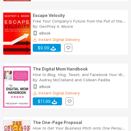
Escape Velocity
Free Your Company's Future from the Pull of the...
By:
Geoffrey A. Moore
eBook
Instant Digital Delivery
$9.99
The Digital Mom Handbook
How to Blog, Vlog, Tweet, and Facebook Your Way...
By:
Audrey McClelland
and
Colleen Padilla
eBook
Instant Digital Delivery
$11.99
The One-Page Proposal
How to Get Your Business Pitch onto One Persuas...