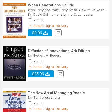
When Generations Collide
Who They Are. Why They Clash. How to Solve the ...
By:
David Stillman
and
Lynne C. Lancaster
eBook
Instant Digital Delivery
$8.99
Diffusion of Innovations, 4th Edition
By:
Everett M. Rogers
eBook
Instant Digital Delivery
$25.99
The New Art of Managing People
By:
Tony Alessandra
eBook
Instant Digital Delivery