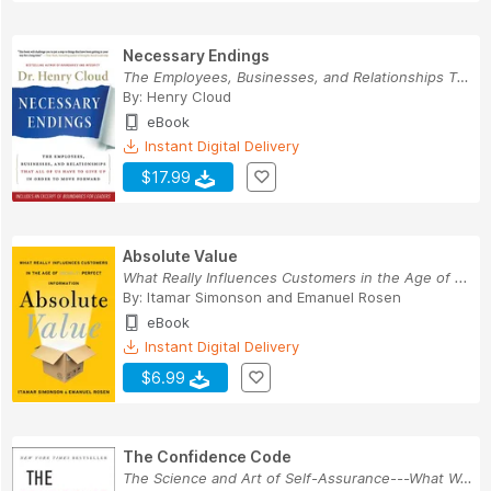
Necessary Endings
The Employees, Businesses, and Relationships Th...
By:
Henry Cloud
eBook
Instant Digital Delivery
$17.99
Absolute Value
What Really Influences Customers in the Age of ...
By:
Itamar Simonson
and
Emanuel Rosen
eBook
Instant Digital Delivery
$6.99
The Confidence Code
The Science and Art of Self-Assurance---What Wo...