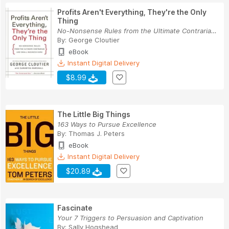
Profits Aren't Everything, They're the Only
Thing
No-Nonsense Rules from the Ultimate Contrarian ...
By:
George Cloutier
eBook
Instant Digital Delivery
$8.99
The Little Big Things
163 Ways to Pursue Excellence
By:
Thomas J. Peters
eBook
Instant Digital Delivery
$20.89
Fascinate
Your 7 Triggers to Persuasion and Captivation
By:
Sally Hogshead