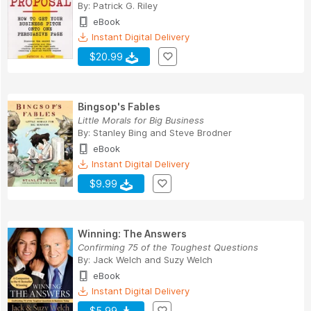
By:
Patrick G. Riley
eBook
Instant Digital Delivery
$20.99
Bingsop's Fables
Little Morals for Big Business
By:
Stanley Bing
and
Steve Brodner
eBook
Instant Digital Delivery
$9.99
Winning: The Answers
Confirming 75 of the Toughest Questions
By:
Jack Welch
and
Suzy Welch
eBook
Instant Digital Delivery
$5.99