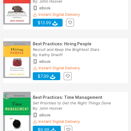
By:
John Hoover
eBook
Instant Digital Delivery
$13.99
Best Practices: Hiring People
Recruit and Keep the Brightest Stars
By:
Kathy Shwiff
eBook
Instant Digital Delivery
$7.99
Best Practices: Time Management
Set Priorities to Get the Right Things Done
By:
John Hoover
eBook
Instant Digital Delivery
$9.99