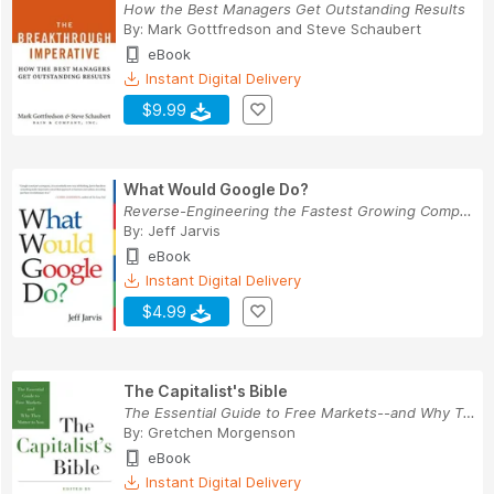
How the Best Managers Get Outstanding Results
By:
Mark Gottfredson
and
Steve Schaubert
eBook
Instant Digital Delivery
$9.99
What Would Google Do?
Reverse-Engineering the Fastest Growing Company...
By:
Jeff Jarvis
eBook
Instant Digital Delivery
$4.99
The Capitalist's Bible
The Essential Guide to Free Markets--and Why Th...
By:
Gretchen Morgenson
eBook
Instant Digital Delivery