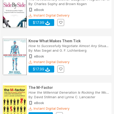
By:
Charles Sophy
and
Brown Kogen
eBook
Instant Digital Delivery
$17.99
Know What Makes Them Tick
How to Successfully Negotiate Almost Any Situation
By:
Max Siegel
and
G. F. Lichtenberg
eBook
Instant Digital Delivery
$17.99
The M-Factor
How the Millennial Generation Is Rocking the Wo...
By:
David Stillman
and
Lynne C. Lancaster
eBook
Instant Digital Delivery