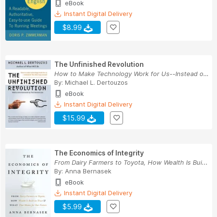
eBook
Instant Digital Delivery
$8.99
The Unfinished Revolution
How to Make Technology Work for Us--Instead of ...
By:
Michael L. Dertouzos
eBook
Instant Digital Delivery
$15.99
The Economics of Integrity
From Dairy Farmers to Toyota, How Wealth Is Bui...
By:
Anna Bernasek
eBook
Instant Digital Delivery
$5.99