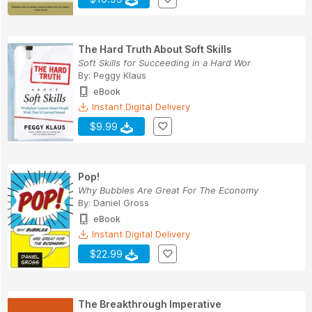
The Hard Truth About Soft Skills
Soft Skills for Succeeding in a Hard Wor
By:
Peggy Klaus
eBook
Instant Digital Delivery
$9.99
Pop!
Why Bubbles Are Great For The Economy
By:
Daniel Gross
eBook
Instant Digital Delivery
$22.99
The Breakthrough Imperative