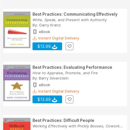
Best Practices: Communicating Effectively
Write, Speak, and Present with Authority
By:
Garry Kranz
eBook
Instant Digital Delivery
$13.99
Best Practices: Evaluating Performance
How to Appraise, Promote, and Fire
By:
Barry Silverstein
eBook
Instant Digital Delivery
$13.99
Best Practices: Difficult People
Working Effectively with Prickly Bosses, Cowork...