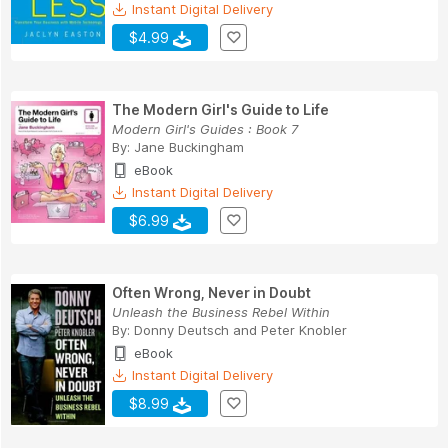
Instant Digital Delivery
$4.99
The Modern Girl's Guide to Life
Modern Girl's Guides : Book 7
By:
Jane Buckingham
eBook
Instant Digital Delivery
$6.99
Often Wrong, Never in Doubt
Unleash the Business Rebel Within
By:
Donny Deutsch
and
Peter Knobler
eBook
Instant Digital Delivery
$8.99