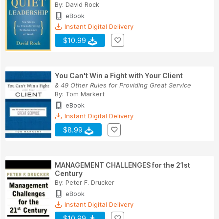
By:
David Rock
eBook
Instant Digital Delivery
$10.99
You Can't Win a Fight with Your Client
& 49 Other Rules for Providing Great Service
By:
Tom Markert
eBook
Instant Digital Delivery
$8.99
MANAGEMENT CHALLENGES for the 21st
Century
By:
Peter F. Drucker
eBook
Instant Digital Delivery
$10.99