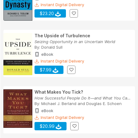
Instant Digital Delivery
$23.20
The Upside of Turbulence
Seizing Opportunity in an Uncertain World
By:
Donald Sull
eBook
Instant Digital Delivery
$7.99
What Makes You Tick?
How Successful People Do It—and What You Can Le...
By:
Michael J. Berland
and
Douglas E. Schoen
eBook
Instant Digital Delivery
$20.99