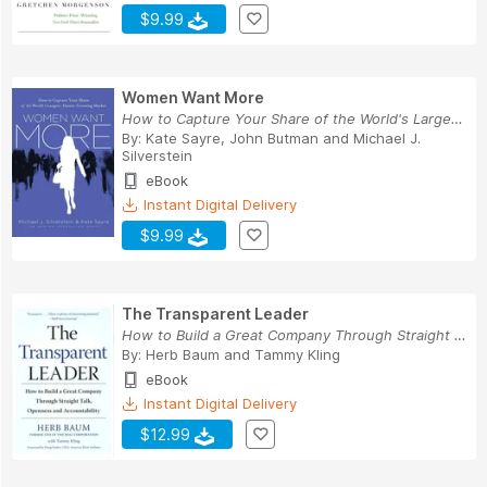
$9.99
Women Want More
How to Capture Your Share of the World's Larges...
By:
Kate Sayre
,
John Butman
and
Michael J.
Silverstein
eBook
Instant Digital Delivery
$9.99
The Transparent Leader
How to Build a Great Company Through Straight T...
By:
Herb Baum
and
Tammy Kling
eBook
Instant Digital Delivery
$12.99