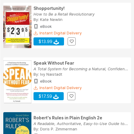
Shopportunity!
How to Be a Retail Revolutionary
By:
Kate Newlin
eBook
Instant Digital Delivery
$13.99
Speak Without Fear
A Total System for Becoming a Natural, Confiden...
By:
Ivy Naistadt
eBook
Instant Digital Delivery
$17.59
Robert's Rules in Plain English 2e
A Readable, Authoritative, Easy-to-Use Guide to...
By:
Doris P. Zimmerman