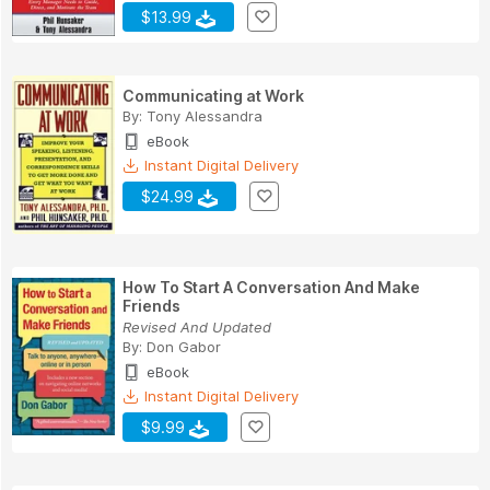
$13.99
Communicating at Work
By:
Tony Alessandra
eBook
Instant Digital Delivery
$24.99
How To Start A Conversation And Make
Friends
Revised And Updated
By:
Don Gabor
eBook
Instant Digital Delivery
$9.99