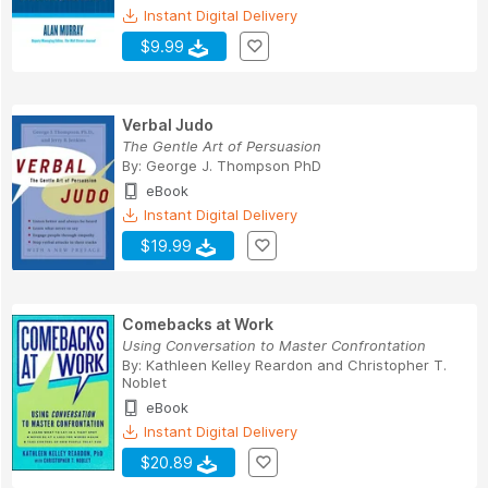
Instant Digital Delivery
$9.99
Verbal Judo
The Gentle Art of Persuasion
By:
George J. Thompson PhD
eBook
Instant Digital Delivery
$19.99
Comebacks at Work
Using Conversation to Master Confrontation
By:
Kathleen Kelley Reardon
and
Christopher T.
Noblet
eBook
Instant Digital Delivery
$20.89