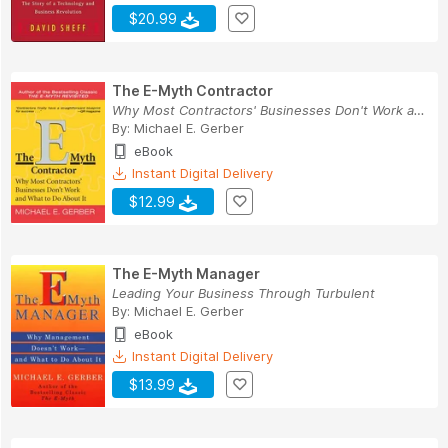
$20.99
The E-Myth Contractor
Why Most Contractors' Businesses Don't Work and...
By:
Michael E. Gerber
eBook
Instant Digital Delivery
$12.99
The E-Myth Manager
Leading Your Business Through Turbulent
By:
Michael E. Gerber
eBook
Instant Digital Delivery
$13.99