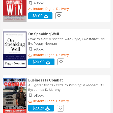
eBook
Instant Digital Delivery
$8.99
On Speaking Well
How to Give a Speech with Style, Substance, and...
By:
Peggy Noonan
eBook
Instant Digital Delivery
$20.99
Business Is Combat
A Fighter Pilot's Guide to Winning in Modern Bu...
By:
James D. Murphy
eBook
Instant Digital Delivery
$23.20