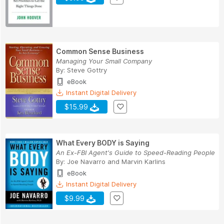
Common Sense Business
Managing Your Small Company
By:
Steve Gottry
eBook
Instant Digital Delivery
$15.99
What Every BODY is Saying
An Ex-FBI Agent's Guide to Speed-Reading People
By:
Joe Navarro
and
Marvin Karlins
eBook
Instant Digital Delivery
$9.99