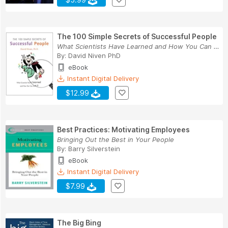
The 100 Simple Secrets of Successful People
What Scientists Have Learned and How You Can Us...
By:
David Niven PhD
eBook
Instant Digital Delivery
$12.99
Best Practices: Motivating Employees
Bringing Out the Best in Your People
By:
Barry Silverstein
eBook
Instant Digital Delivery
$7.99
The Big Bing