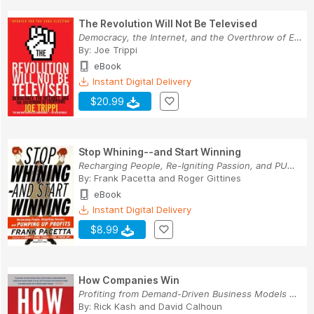
The Revolution Will Not Be Televised
Democracy, the Internet, and the Overthrow of E...
By:
Joe Trippi
eBook
Instant Digital Delivery
$20.99
Stop Whining--and Start Winning
Recharging People, Re-Igniting Passion, and PUM...
By:
Frank Pacetta
and
Roger Gittines
eBook
Instant Digital Delivery
$8.99
How Companies Win
Profiting from Demand-Driven Business Models No...
By:
Rick Kash
and
David Calhoun